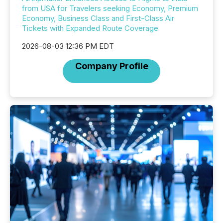
from USA for Travelers seeking Economy, Premium
Economy, Business Class and First-Class Air
Tickets with Expanded Route Coverage
2026-08-03 12:36 PM EDT
Company Profile