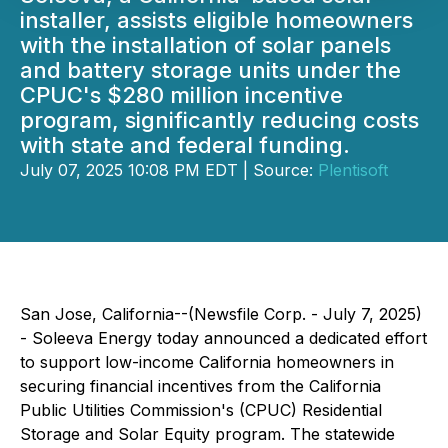
installer, assists eligible homeowners
with the installation of solar panels
and battery storage units under the
CPUC's $280 million incentive
program, significantly reducing costs
with state and federal funding.
July 07, 2025 10:08 PM EDT | Source:
Plentisoft
San Jose, California--(Newsfile Corp. - July 7, 2025)
- Soleeva Energy today announced a dedicated effort
to support low-income California homeowners in
securing financial incentives from the California
Public Utilities Commission's (CPUC) Residential
Storage and Solar Equity program. The statewide