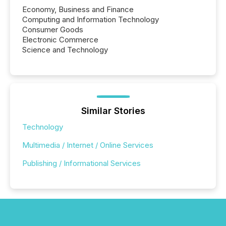
Economy, Business and Finance
Computing and Information Technology
Consumer Goods
Electronic Commerce
Science and Technology
Similar Stories
Technology
Multimedia / Internet / Online Services
Publishing / Informational Services