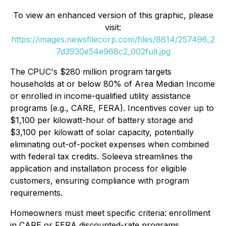
To view an enhanced version of this graphic, please
visit:
https://images.newsfilecorp.com/files/8814/257496_2
7d3930e54e968c2_002full.jpg
The CPUC's $280 million program targets
households at or below 80% of Area Median Income
or enrolled in income-qualified utility assistance
programs (e.g., CARE, FERA). Incentives cover up to
$1,100 per kilowatt-hour of battery storage and
$3,100 per kilowatt of solar capacity, potentially
eliminating out-of-pocket expenses when combined
with federal tax credits. Soleeva streamlines the
application and installation process for eligible
customers, ensuring compliance with program
requirements.
Homeowners must meet specific criteria: enrollment
in CARE or FERA discounted-rate programs,