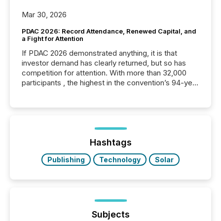
Mar 30, 2026
PDAC 2026: Record Attendance, Renewed Capital, and
a Fight for Attention
If PDAC 2026 demonstrated anything, it is that
investor demand has clearly returned, but so has
competition for attention. With more than 32,000
participants , the highest in the convention’s 94-year
history , the Metro Toronto Convention Centre was
filled with issuers, investors, and deal makers from
around the world. As a media partner of PDAC 2026,
TMX Newsfile was on the ground throughout the
week, connecting with clients and prospects across
the conference. Optimism was evident, with...
Hashtags
Publishing
Technology
Solar
Subjects