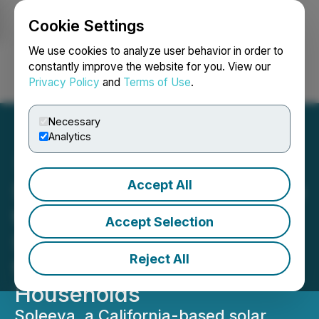
Cookie Settings
NEWSFILE
We use cookies to analyze user behavior in order to
constantly improve the website for you. View our
Privacy Policy
and
Terms of Use
.
Login
Search
Français
Necessary
Analytics
Accept All
Soleeva Launches Initiative
to Facilitate State-Funded
Accept Selection
Solar and Battery Storage
Reject All
for Low-Income
Households
Soleeva, a California-based solar