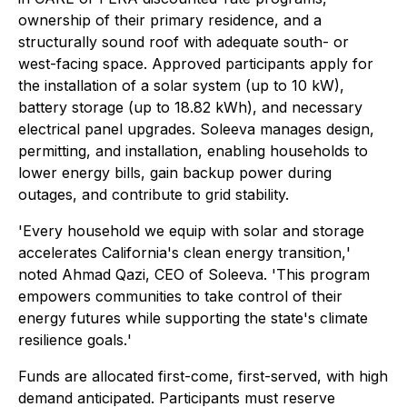
ownership of their primary residence, and a
structurally sound roof with adequate south- or
west-facing space. Approved participants apply for
the installation of a solar system (up to 10 kW),
battery storage (up to 18.82 kWh), and necessary
electrical panel upgrades. Soleeva manages design,
permitting, and installation, enabling households to
lower energy bills, gain backup power during
outages, and contribute to grid stability.
'
Every household we equip with solar and storage
accelerates California's clean energy transition,
'
noted Ahmad Qazi, CEO of Soleeva. '
This program
empowers communities to take control of their
energy futures while supporting the state's climate
resilience goals.
'
Funds are allocated first-come, first-served, with high
demand anticipated. Participants must reserve