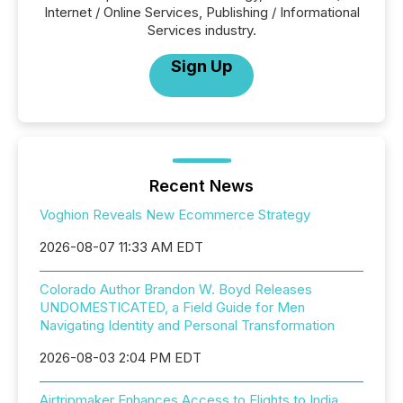
Internet / Online Services, Publishing / Informational
Services industry.
Sign Up
Recent News
Voghion Reveals New Ecommerce Strategy
2026-08-07 11:33 AM EDT
Colorado Author Brandon W. Boyd Releases
UNDOMESTICATED, a Field Guide for Men
Navigating Identity and Personal Transformation
2026-08-03 2:04 PM EDT
Airtripmaker Enhances Access to Flights to India