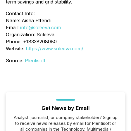
term savings and grid stability.
Contact Info:
Name: Aisha Effendi
Email:
info@soleeva.com
Organization: Soleeva
Phone: +18338208080
Website:
https://www.soleeva.com/
Source:
Plentisoft
Get News by Email
Analyst, journalist, or company stakeholder? Sign up
to receive news releases by email for Plentisoft or
all companies in the Technology, Multimedia /