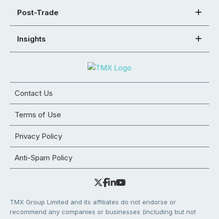
Post-Trade
Insights
Contact Us
Terms of Use
Privacy Policy
Anti-Spam Policy
TMX Group Limited and its affiliates do not endorse or
recommend any companies or businesses (including but not