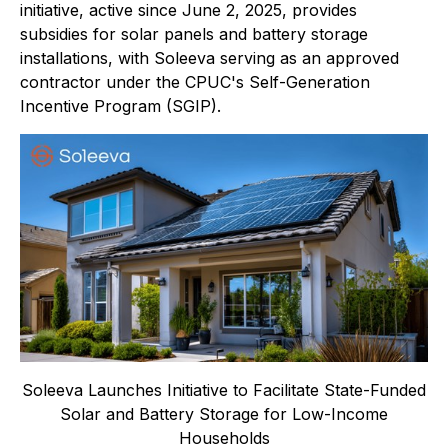
initiative, active since June 2, 2025, provides
subsidies for solar panels and battery storage
installations, with Soleeva serving as an approved
contractor under the CPUC's Self-Generation
Incentive Program (SGIP).
Soleeva Launches Initiative to Facilitate State-Funded
Solar and Battery Storage for Low-Income
Households