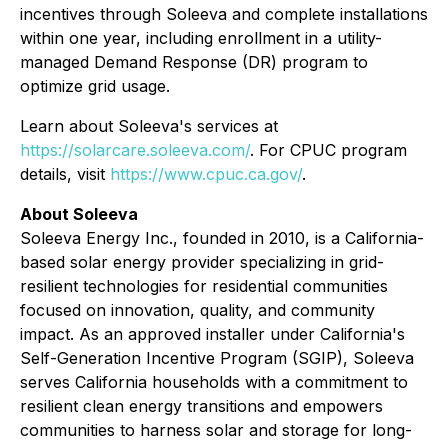
incentives through Soleeva and complete installations
within one year, including enrollment in a utility-
managed Demand Response (DR) program to
optimize grid usage.
Learn about Soleeva's services at
https://solarcare.soleeva.com/
. For CPUC program
details, visit
https://www.cpuc.ca.gov/
.
About Soleeva
Soleeva Energy Inc., founded in 2010, is a California-
based solar energy provider specializing in grid-
resilient technologies for residential communities
focused on innovation, quality, and community
impact. As an approved installer under California's
Self-Generation Incentive Program (SGIP), Soleeva
serves California households with a commitment to
resilient clean energy transitions and empowers
communities to harness solar and storage for long-