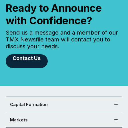
Ready to Announce
with Confidence?
Send us a message and a member of our
TMX Newsfile team will contact you to
discuss your needs.
Contact Us
Capital Formation
Markets