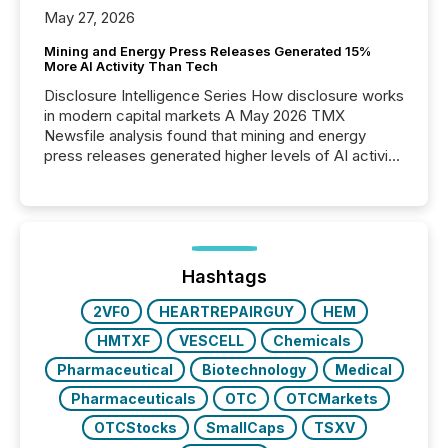
May 27, 2026
Mining and Energy Press Releases Generated 15%
More AI Activity Than Tech
Disclosure Intelligence Series How disclosure works
in modern capital markets A May 2026 TMX
Newsfile analysis found that mining and energy
press releases generated higher levels of AI activity
per release than Technology & Innovation
announcements. The study analyzed AI crawler
activity across approximately 220 press releases
distributed through TMX Newsfile’s network over a
72-hour period. Results showed that AI systems are
actively processing mining and energy press
Hashtags
releases at scale. AI...
2VF0
HEARTREPAIRGUY
HEM
HMTXF
VESCELL
Chemicals
Pharmaceutical
Biotechnology
Medical
Pharmaceuticals
OTC
OTCMarkets
OTCStocks
SmallCaps
TSXV