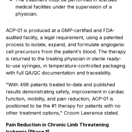
medical facilities under the supervision of a
physician.
ACP-01 is produced at a GMP-certified and FDA-
audited facility, a legal requirement, using a patented
process to isolate, expand, and formulate angiogenic
cell precursors from the patient's blood. The therapy
is returned to the treating physician in sterile ready-
to-use syringes, in temperature-controlled packaging
with full QA/QC documentation and traceability.
"With 498 patients treated to-date and published
results demonstrating safety, improvement in cardiac
function, mobility, and pain reduction, ACP-01 is
positioned to be the #1 therapy for patients with no
other treatment options," Croom Lawrence stated.
Pain Reduction in Chronic Limb Threatening
Ischemia (Phase II).