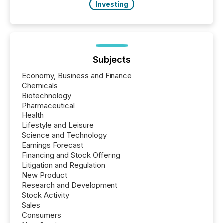
Investing
Subjects
Economy, Business and Finance
Chemicals
Biotechnology
Pharmaceutical
Health
Lifestyle and Leisure
Science and Technology
Earnings Forecast
Financing and Stock Offering
Litigation and Regulation
New Product
Research and Development
Stock Activity
Sales
Consumers