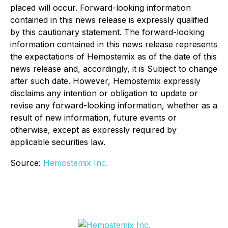
placed will occur. Forward-looking information
contained in this news release is expressly qualified
by this cautionary statement. The forward-looking
information contained in this news release represents
the expectations of Hemostemix as of the date of this
news release and, accordingly, it is Subject to change
after such date. However, Hemostemix expressly
disclaims any intention or obligation to update or
revise any forward-looking information, whether as a
result of new information, future events or
otherwise, except as expressly required by
applicable securities law.
Source:
Hemostemix Inc.