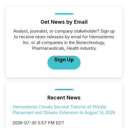
Get News by Email
Analyst, journalist, or company stakeholder? Sign up
to receive news releases by email for Hemostemix
Inc. or all companies in the Biotechnology,
Pharmaceuticals, Health industry.
Sign Up
Recent News
Hemostemix Closes Second Tranche of Private
Placement and Obtains Extension to August 14, 2026
2026-07-30 5:57 PM EDT