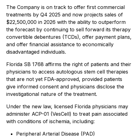
The Company is on track to offer first commercial
treatments by Q4 2025 and now projects sales of
$22,500,000 in 2026 with the ability to outperform
the forecast by continuing to sell forward its therapy
convertible debentures (TCDs), offer payment plans,
and offer financial assistance to economically
disadvantaged individuals.
Florida SB 1768 affirms the right of patients and their
physicians to access autologous stem cell therapies
that are not yet FDA-approved, provided patients
give informed consent and physicians disclose the
investigational nature of the treatment.
Under the new law, licensed Florida physicians may
administer ACP-01 (VesCell) to treat pain associated
with conditions of ischemia, including:
Peripheral Arterial Disease (PAD)