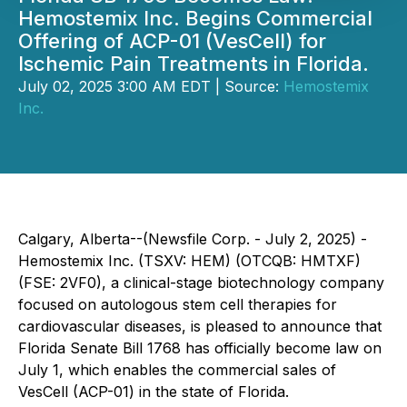
Hemostemix Inc. Begins Commercial
Offering of ACP-01 (VesCell) for
Ischemic Pain Treatments in Florida.
July 02, 2025 3:00 AM EDT | Source:
Hemostemix
Inc.
Calgary, Alberta--(Newsfile Corp. - July 2, 2025) -
Hemostemix Inc.
(TSXV: HEM) (OTCQB: HMTXF)
(FSE: 2VF0), a clinical-stage biotechnology company
focused on autologous stem cell therapies for
cardiovascular diseases, is pleased to announce that
Florida Senate Bill 1768 has officially become law on
July 1, which enables the commercial sales of
VesCell (ACP-01) in the state of Florida.