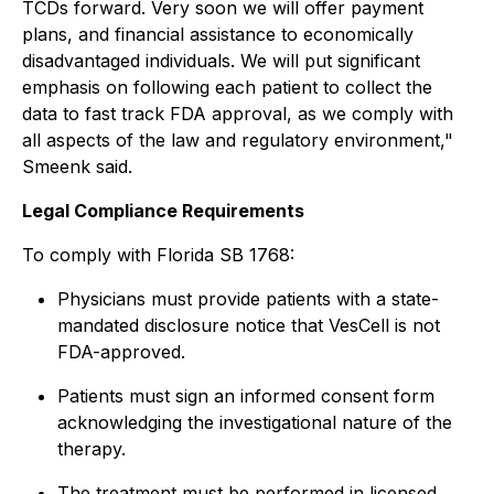
TCDs forward. Very soon we will offer payment
plans, and financial assistance to economically
disadvantaged individuals. We will put significant
emphasis on following each patient to collect the
data to fast track FDA approval, as we comply with
all aspects of the law and regulatory environment,"
Smeenk said.
Legal Compliance Requirements
To comply with Florida SB 1768:
Physicians must provide patients with a state-
mandated disclosure notice that VesCell is not
FDA-approved.
Patients must sign an informed consent form
acknowledging the investigational nature of the
therapy.
The treatment must be performed in licensed