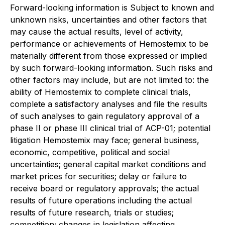
Forward-looking information is Subject to known and
unknown risks, uncertainties and other factors that
may cause the actual results, level of activity,
performance or achievements of Hemostemix to be
materially different from those expressed or implied
by such forward-looking information. Such risks and
other factors may include, but are not limited to: the
ability of Hemostemix to complete clinical trials,
complete a satisfactory analyses and file the results
of such analyses to gain regulatory approval of a
phase II or phase III clinical trial of ACP-01; potential
litigation Hemostemix may face; general business,
economic, competitive, political and social
uncertainties; general capital market conditions and
market prices for securities; delay or failure to
receive board or regulatory approvals; the actual
results of future operations including the actual
results of future research, trials or studies;
competition; changes in legislation affecting