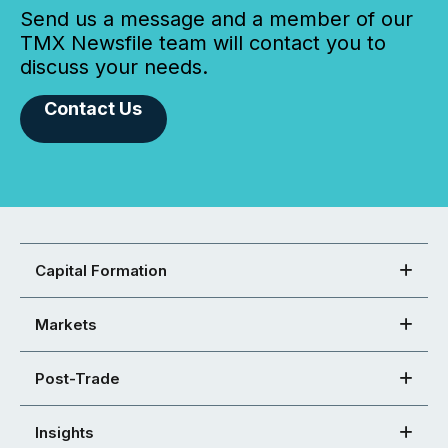
Send us a message and a member of our
TMX Newsfile team will contact you to
discuss your needs.
Contact Us
Capital Formation
Markets
Post-Trade
Insights