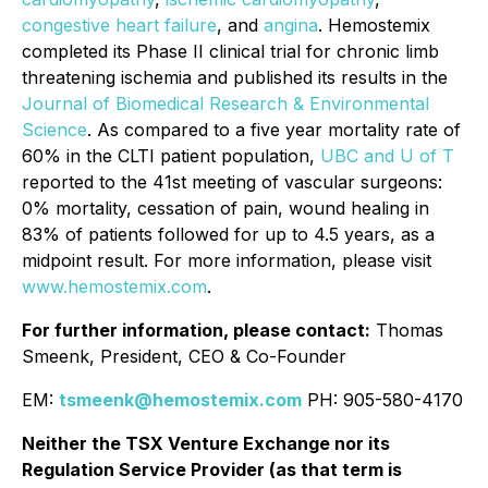
congestive heart failure
, and
angina
. Hemostemix
completed its Phase II clinical trial for chronic limb
threatening ischemia and published its results in the
Journal of Biomedical Research & Environmental
Science
. As compared to a five year mortality rate of
60% in the CLTI patient population,
UBC and U of T
reported to the 41st meeting of vascular surgeons:
0% mortality, cessation of pain, wound healing in
83% of patients followed for up to 4.5 years, as a
midpoint result. For more information, please visit
www.hemostemix.com
.
For further information, please contact:
Thomas
Smeenk, President, CEO & Co-Founder
EM:
tsmeenk@hemostemix.com
PH: 905-580-4170
Neither the TSX Venture Exchange nor its
Regulation Service Provider (as that term is