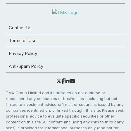
Contact Us
Terms of Use
Privacy Policy
Anti-Spam Policy
TMX Group Limited and its affiliates do not endorse or
recommend any companies or businesses (including but not
limited to investment advisors/firms), or securities issued by any
companies identified on, or linked through, this site. Please seek
professional advice to evaluate specific securities or other
content on this site. All content (including any links to third party
sites) is provided for informational purposes only (and not for