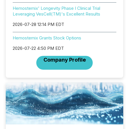
Hemostemix' Longevity Phase I Clinical Trial
Leveraging VesCell(TM)'s Excellent Results
2026-07-28 12:14 PM EDT
Hemostemix Grants Stock Options
2026-07-22 4:50 PM EDT
Company Profile