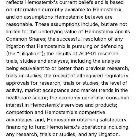
reflects Hemostemix's current beliefs and is based
on information currently available to Hemostemix
and on assumptions Hemostemix believes are
reasonable. These assumptions include, but are not
limited to: the underlying value of Hemostemix and its
Common Shares; the successful resolution of any
litigation that Hemostemix is pursuing or defending
(the "Litigation"); the results of ACP-01 research,
trials, studies and analyses, including the analysis
being equivalent to or better than previous research,
trials or studies; the receipt of all required regulatory
approvals for research, trials or studies; the level of
activity, market acceptance and market trends in the
healthcare sector; the economy generally; consumer
interest in Hemostemix's services and products;
competition and Hemostemix's competitive
advantages; and, Hemostemix obtaining satisfactory
financing to fund Hemostemix's operations including
any research, trials or studies, and any Litigation.