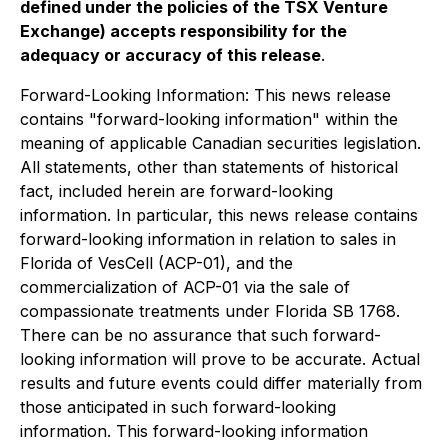
defined under the policies of the TSX Venture
Exchange) accepts responsibility for the
adequacy or accuracy of this release
.
Forward-Looking Information: This news release
contains "forward-looking information" within the
meaning of applicable Canadian securities legislation.
All statements, other than statements of historical
fact, included herein are forward-looking
information. In particular, this news release contains
forward-looking information in relation to sales in
Florida of VesCell (ACP-01), and the
commercialization of ACP-01 via the sale of
compassionate treatments under Florida SB 1768.
There can be no assurance that such forward-
looking information will prove to be accurate. Actual
results and future events could differ materially from
those anticipated in such forward-looking
information. This forward-looking information