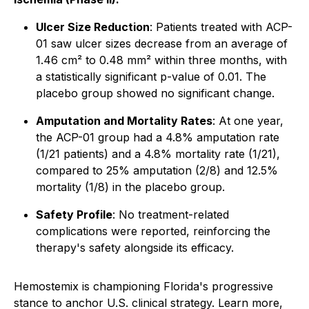
Ulcer Size Reduction
: Patients treated with ACP-
01 saw ulcer sizes decrease from an average of
1.46 cm² to 0.48 mm² within three months, with
a statistically significant p-value of 0.01. The
placebo group showed no significant change.
Amputation and Mortality Rates
: At one year,
the ACP-01 group had a 4.8% amputation rate
(1/21 patients) and a 4.8% mortality rate (1/21),
compared to 25% amputation (2/8) and 12.5%
mortality (1/8) in the placebo group.
Safety Profile
: No treatment-related
complications were reported, reinforcing the
therapy's safety alongside its efficacy.
Hemostemix is championing Florida's progressive
stance to anchor U.S. clinical strategy. Learn more,