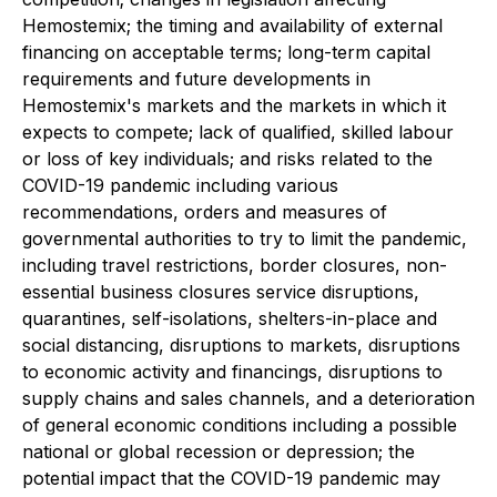
Hemostemix; the timing and availability of external
financing on acceptable terms; long-term capital
requirements and future developments in
Hemostemix's markets and the markets in which it
expects to compete; lack of qualified, skilled labour
or loss of key individuals; and risks related to the
COVID-19 pandemic including various
recommendations, orders and measures of
governmental authorities to try to limit the pandemic,
including travel restrictions, border closures, non-
essential business closures service disruptions,
quarantines, self-isolations, shelters-in-place and
social distancing, disruptions to markets, disruptions
to economic activity and financings, disruptions to
supply chains and sales channels, and a deterioration
of general economic conditions including a possible
national or global recession or depression; the
potential impact that the COVID-19 pandemic may