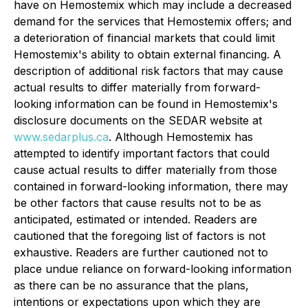
have on Hemostemix which may include a decreased
demand for the services that Hemostemix offers; and
a deterioration of financial markets that could limit
Hemostemix's ability to obtain external financing. A
description of additional risk factors that may cause
actual results to differ materially from forward-
looking information can be found in Hemostemix's
disclosure documents on the SEDAR website at
www.sedarplus.ca
. Although Hemostemix has
attempted to identify important factors that could
cause actual results to differ materially from those
contained in forward-looking information, there may
be other factors that cause results not to be as
anticipated, estimated or intended. Readers are
cautioned that the foregoing list of factors is not
exhaustive. Readers are further cautioned not to
place undue reliance on forward-looking information
as there can be no assurance that the plans,
intentions or expectations upon which they are