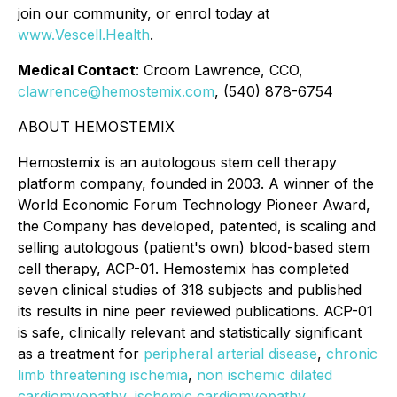
join our community, or enrol today at
www.Vescell.Health
.
Medical Contact
: Croom Lawrence, CCO,
clawrence@hemostemix.com
, (540) 878-6754
ABOUT HEMOSTEMIX
Hemostemix is an autologous stem cell therapy
platform company, founded in 2003. A winner of the
World Economic Forum Technology Pioneer Award,
the Company has developed, patented, is scaling and
selling autologous (patient's own) blood-based stem
cell therapy, ACP-01. Hemostemix has completed
seven clinical studies of 318 subjects and published
its results in nine peer reviewed publications. ACP-01
is safe, clinically relevant and statistically significant
as a treatment for
peripheral arterial disease
,
chronic
limb threatening ischemia
,
non ischemic dilated
cardiomyopathy
,
ischemic cardiomyopathy
,