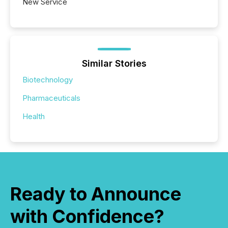
New Service
Similar Stories
Biotechnology
Pharmaceuticals
Health
Ready to Announce
with Confidence?