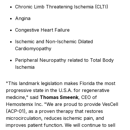
Chronic Limb Threatening Ischemia (CLTI)
Angina
Congestive Heart Failure
Ischemic and Non-Ischemic Dilated
Cardiomyopathy
Peripheral Neuropathy related to Total Body
Ischemia
"This landmark legislation makes Florida the most
progressive state in the U.S.A. for regenerative
medicine," said
Thomas Smeenk
, CEO of
Hemostemix Inc. "We are proud to provide VesCell
(ACP-01), as a proven therapy that restores
microcirculation, reduces ischemic pain, and
improves patient function. We will continue to sell