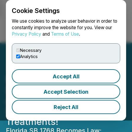
Cookie Settings
NEWSFILE
We use cookies to analyze user behavior in order to
constantly improve the website for you. View our
Privacy Policy
and
Terms of Use
.
Login
Search
Français
Necessary
Analytics
Accept All
Hemostemix's VesCell
Sales are Legal in Florida
Accept Selection
as it Pivots to Allow Non-
Reject All
FDA Approved Stem Cell
Treatments!
Florida SB 1768 Becomes Law: