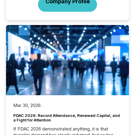
Company Profile
Mar 30, 2026
PDAC 2026: Record Attendance, Renewed Capital, and
a Fight for Attention
If PDAC 2026 demonstrated anything, it is that
investor demand has clearly returned, but so has