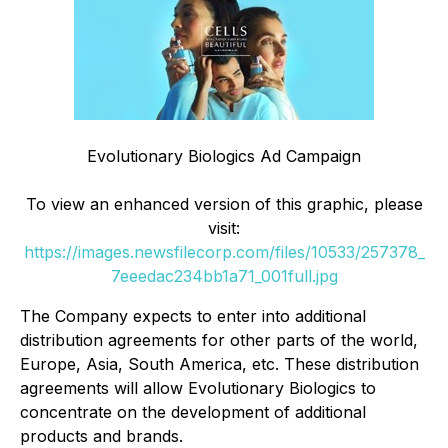
Evolutionary Biologics Ad Campaign
To view an enhanced version of this graphic, please
visit:
https://images.newsfilecorp.com/files/10533/257378_
7eeedac234bb1a71_001full.jpg
The Company expects to enter into additional
distribution agreements for other parts of the world,
Europe, Asia, South America, etc. These distribution
agreements will allow Evolutionary Biologics to
concentrate on the development of additional
products and brands.