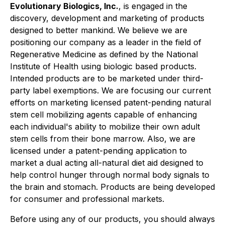
Evolutionary Biologics, Inc.
, is engaged in the
discovery, development and marketing of products
designed to better mankind. We believe we are
positioning our company as a leader in the field of
Regenerative Medicine as defined by the National
Institute of Health using biologic based products.
Intended products are to be marketed under third-
party label exemptions. We are focusing our current
efforts on marketing licensed patent-pending natural
stem cell mobilizing agents capable of enhancing
each individual's ability to mobilize their own adult
stem cells from their bone marrow. Also, we are
licensed under a patent-pending application to
market a dual acting all-natural diet aid designed to
help control hunger through normal body signals to
the brain and stomach. Products are being developed
for consumer and professional markets.
Before using any of our products, you should always