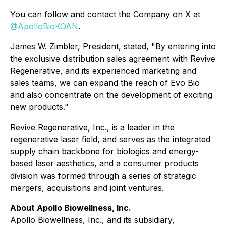
You can follow and contact the Company on X at
@ApolloBioKOAN
.
James W. Zimbler, President, stated, "By entering into
the exclusive distribution sales agreement with Revive
Regenerative, and its experienced marketing and
sales teams, we can expand the reach of Evo Bio
and also concentrate on the development of exciting
new products."
Revive Regenerative, Inc., is a leader in the
regenerative laser field, and serves as the integrated
supply chain backbone for biologics and energy-
based laser aesthetics, and a consumer products
division was formed through a series of strategic
mergers, acquisitions and joint ventures.
About Apollo Biowellness, Inc.
Apollo Biowellness, Inc., and its subsidiary,