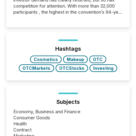
competition for attention. With more than 32,000
participants , the highest in the convention’s 94-year
history , the Metro Toronto Convention Centre was
filled with issuers, investors, and deal makers from
around the world. As a media partner of PDAC 2026,
TMX Newsfile was on the ground throughout the
week, connecting with clients and prospects across
the conference. Optimism was evident, with...
Hashtags
Cosmetics
Makeup
OTC
OTCMarkets
OTCStocks
Investing
Subjects
Economy, Business and Finance
Consumer Goods
Health
Contract
Marketing