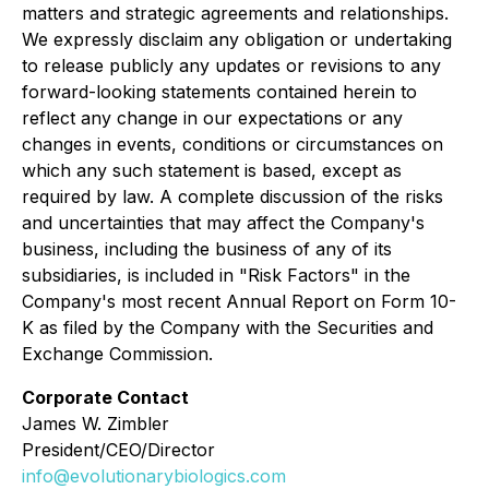
matters and strategic agreements and relationships.
We expressly disclaim any obligation or undertaking
to release publicly any updates or revisions to any
forward-looking statements contained herein to
reflect any change in our expectations or any
changes in events, conditions or circumstances on
which any such statement is based, except as
required by law. A complete discussion of the risks
and uncertainties that may affect the Company's
business, including the business of any of its
subsidiaries, is included in "Risk Factors" in the
Company's most recent Annual Report on Form 10-
K as filed by the Company with the Securities and
Exchange Commission.
Corporate Contact
James W. Zimbler
President/CEO/Director
info@evolutionarybiologics.com