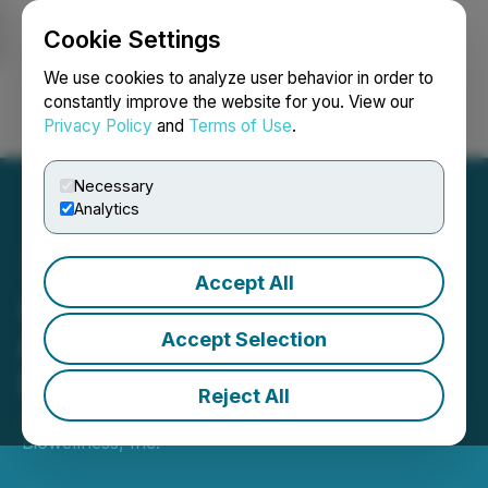
Cookie Settings
NEWSFILE
We use cookies to analyze user behavior in order to
constantly improve the website for you. View our
Privacy Policy
and
Terms of Use
.
Login
Search
Français
Necessary
Analytics
Accept All
Apollo Biowellness, Inc.
Announces Exclusive
Accept Selection
Distribution Deal
Reject All
July 01, 2025 9:30 AM EDT | Source:
Apollo
Biowellness, Inc.