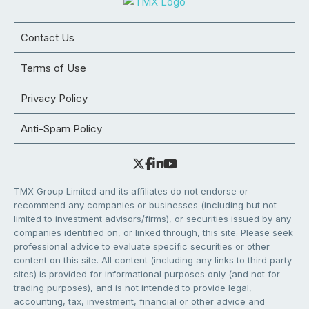
Contact Us
Terms of Use
Privacy Policy
Anti-Spam Policy
TMX Group Limited and its affiliates do not endorse or
recommend any companies or businesses (including but not
limited to investment advisors/firms), or securities issued by any
companies identified on, or linked through, this site. Please seek
professional advice to evaluate specific securities or other
content on this site. All content (including any links to third party
sites) is provided for informational purposes only (and not for
trading purposes), and is not intended to provide legal,
accounting, tax, investment, financial or other advice and