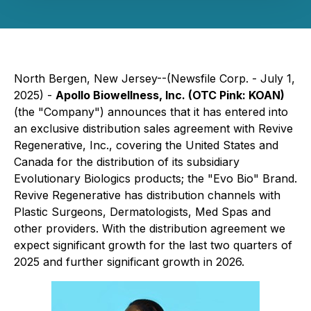
North Bergen, New Jersey--(Newsfile Corp. - July 1,
2025) -
Apollo Biowellness, Inc. (OTC Pink: KOAN)
(the "Company") announces that it has entered into
an exclusive distribution sales agreement with Revive
Regenerative, Inc., covering the United States and
Canada for the distribution of its subsidiary
Evolutionary Biologics products; the "Evo Bio" Brand.
Revive Regenerative has distribution channels with
Plastic Surgeons, Dermatologists, Med Spas and
other providers. With the distribution agreement we
expect significant growth for the last two quarters of
2025 and further significant growth in 2026.