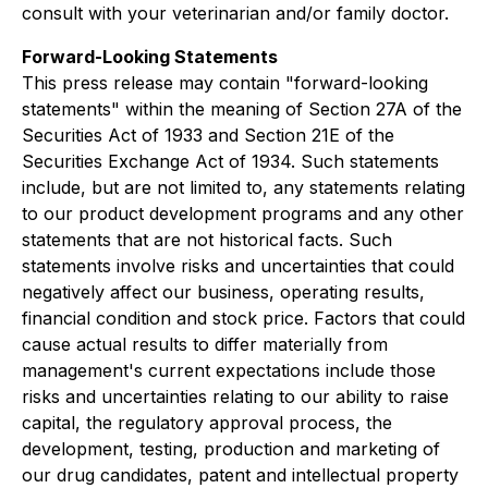
consult with your veterinarian and/or family doctor.
Forward-Looking Statements
This press release may contain "forward-looking
statements" within the meaning of Section 27A of the
Securities Act of 1933 and Section 21E of the
Securities Exchange Act of 1934. Such statements
include, but are not limited to, any statements relating
to our product development programs and any other
statements that are not historical facts. Such
statements involve risks and uncertainties that could
negatively affect our business, operating results,
financial condition and stock price. Factors that could
cause actual results to differ materially from
management's current expectations include those
risks and uncertainties relating to our ability to raise
capital, the regulatory approval process, the
development, testing, production and marketing of
our drug candidates, patent and intellectual property