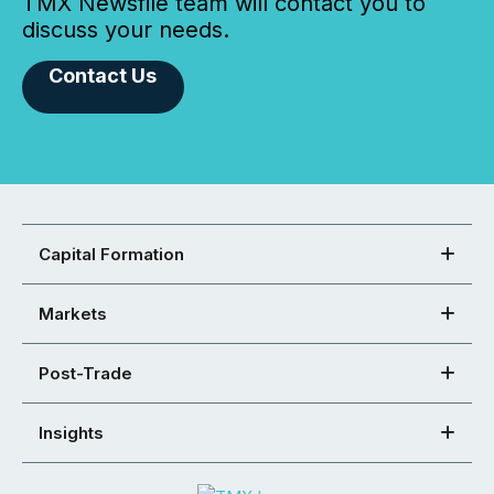
TMX Newsfile team will contact you to
discuss your needs.
Contact Us
Capital Formation
Markets
Post-Trade
Insights