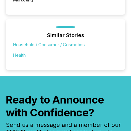
Similar Stories
Household / Consumer / Cosmetics
Health
Ready to Announce
with Confidence?
Send us a message and a member of our