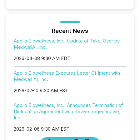
Recent News
Apollo Biowellness, Inc., Update of Take-Over by
MedwellAI, Inc.
2026-04-08 9:30 AM EDT
Apollo Biowellness Executes Letter Of Intent with
Medwell AI, Inc.
2026-02-10 9:30 AM EST
Apollo Biowellness, Inc., Announces Termination of
Distribution Agreement with Revive Regenerative,
Inc.
2026-02-06 9:30 AM EST