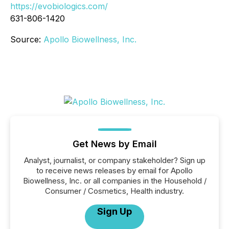
https://evobiologics.com/
631-806-1420
Source:
Apollo Biowellness, Inc.
Get News by Email
Analyst, journalist, or company stakeholder? Sign up
to receive news releases by email for Apollo
Biowellness, Inc. or all companies in the Household /
Consumer / Cosmetics, Health industry.
Sign Up