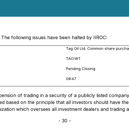
 The following issues have been halted by IIROC:
Tag Oil Ltd. Common share purcha
TAO.WT
Pending Closing
08:47
sion of trading in a security of a publicly listed company, 
d based on the principle that all investors should have t
nization which oversees all investment dealers and trading 
- 30 -