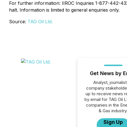
For further information: IIROC Inquiries 1-877-442-4322
halt. Information is limited to general enquiries only.
Source:
TAG Oil Ltd.
Get News by E
Analyst, journalist
company stakeholde
up to receive news r
by email for TAG Oil Lt
companies in the Ener
& Gas industry
Sign Up