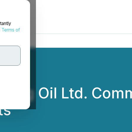
tantly
d
Terms of
 - Tag Oil Ltd. Co
ts