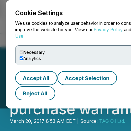
Cookie Settings
NEWSFILE
We use cookies to analyze user behavior in order to cons
improve the website for you. View our
Privacy Policy
an
Use
.
Home
About
Services
Newsroom
Blog
Contact
Necessary
Analytics
Accept All
Accept Selection
IIROC Trade Halt
Reject All
purchase warran
March 20, 2017 8:53 AM EDT | Source:
TAG Oil Ltd.