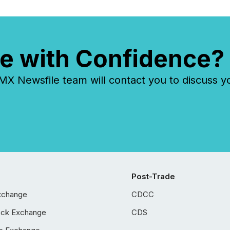
e with Confidence?
 Newsfile team will contact you to discuss y
Post-Trade
xchange
CDCC
ock Exchange
CDS