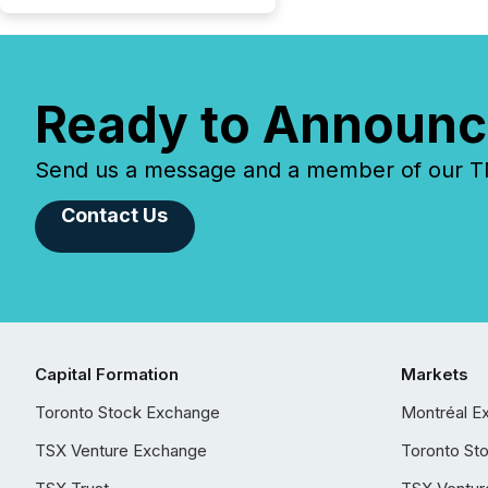
Ready to Announc
Send us a message and a member of our TMX
Contact Us
Capital Formation
Markets
Toronto Stock Exchange
Montréal E
TSX Venture Exchange
Toronto St