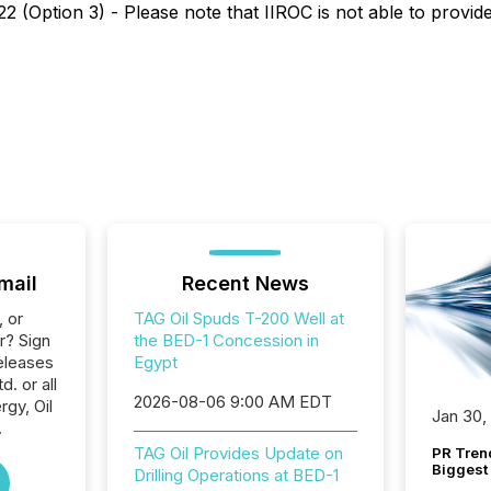
 (Option 3) - Please note that IIROC is not able to provide 
mail
Recent News
, or
TAG Oil Spuds T-200 Well at
r? Sign
the BED-1 Concession in
eleases
Egypt
d. or all
2026-08-06 9:00 AM EDT
gy, Oil
Jan 30,
.
TAG Oil Provides Update on
PR Tren
Biggest 
Drilling Operations at BED-1