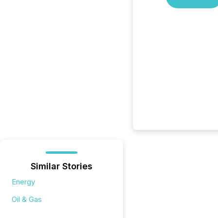
Similar Stories
Energy
Oil & Gas