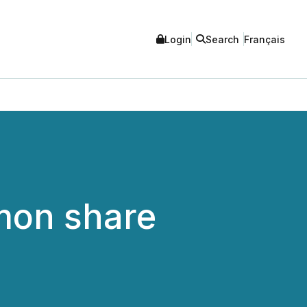
Login
Search
Français
mmon share