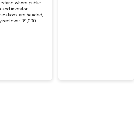
rstand where public
s and investor
cations are headed,
yzed over 39,000
leases distributed in
e data is clear:
s now depends on a
 balance between AI-
ity and human trust.
50% of news
y on the TMX Newsfile
 is now driven by AI
om OpenAI and
ft. Yet these systems
 human-verified facts
nd their answers. We
tered a “ zero-click ”
, where Generative AI
...