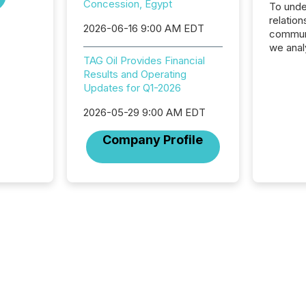
Concession, Egypt
To unde
relation
2026-06-16 9:00 AM EDT
communi
we anal
TAG Oil Provides Financial
press re
Results and Operating
2025. Th
Updates for Q1-2026
succes
careful
2026-05-29 9:00 AM EDT
readabil
More than 
Company Profile
activit
network
bots fr
Microso
rely on
to grou
have en
reality
systems