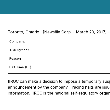
Toronto, Ontario--(Newsfile Corp. - March 20, 2017) -
Company:
TSX Symbol:
Reason:
Halt Time (ET)
IIROC can make a decision to impose a temporary suspen
announcement by the company. Trading halts are issue
information. IIROC is the national self-regulatory orga