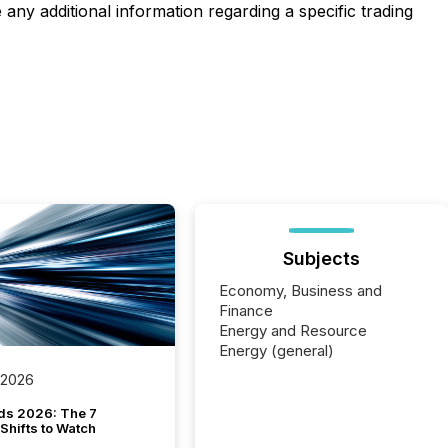
any additional information regarding a specific trading
Subjects
Economy, Business and
Finance
Energy and Resource
Energy (general)
 2026
ds 2026: The 7
Shifts to Watch