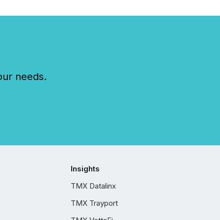
our needs.
Insights
TMX Datalinx
TMX Trayport