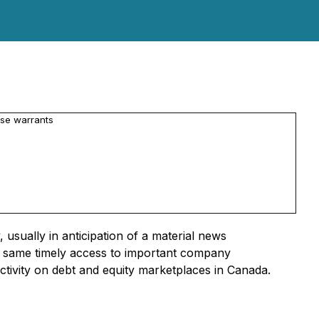
se warrants
usually in anticipation of a material news
he same timely access to important company
activity on debt and equity marketplaces in Canada.