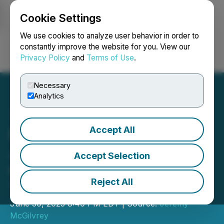
Cookie Settings
NEWSFILE
We use cookies to analyze user behavior in order to
constantly improve the website for you. View our
Privacy Policy
and
Terms of Use
.
Login
Search
Français
Necessary
Analytics
Accept All
New VIP Membership by
Justine Hovey Helps
Accept Selection
Cardmakers Maximize
Reject All
Their Existing Supplies
June 30, 2025 8:40 PM EDT | Source:
Jeremy
McGilvrey