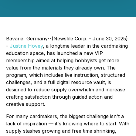
Bavaria, Germany--(Newsfile Corp. - June 30, 2025)
-
Justine Hovey
, a longtime leader in the cardmaking
education space, has launched a new VIP
membership aimed at helping hobbyists get more
value from the materials they already own. The
program, which includes live instruction, structured
challenges, and a full digital resource vault, is
designed to reduce supply overwhelm and increase
crafting satisfaction through guided action and
creative support.
For many cardmakers, the biggest challenge isn't a
lack of inspiration — it's knowing where to start. With
supply stashes growing and free time shrinking,