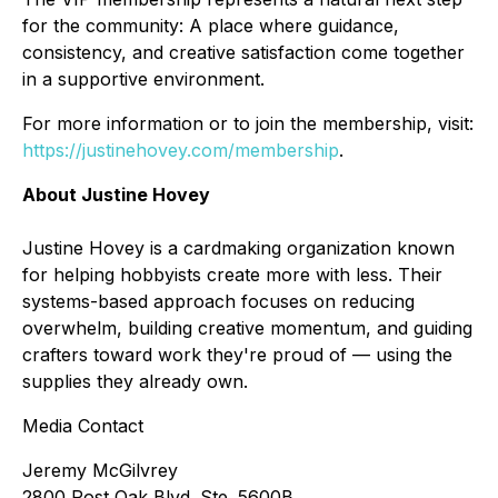
for the community: A place where guidance,
consistency, and creative satisfaction come together
in a supportive environment.
For more information or to join the membership, visit:
https://justinehovey.com/membership
.
About Justine Hovey
Justine Hovey is a cardmaking organization known
for helping hobbyists create more with less. Their
systems-based approach focuses on reducing
overwhelm, building creative momentum, and guiding
crafters toward work they're proud of — using the
supplies they already own.
Media Contact
Jeremy McGilvrey
2800 Post Oak Blvd. Ste. 5600B