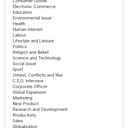
Consumer Goods
Electronic Commerce
Education
Environmental Issue
Health
Human Interest
Labour
Lifestyle and Leisure
Politics
Religion and Belief
Science and Technology
Social Issue
Sport
Unrest, Conflicts and War
C.E.O. Interview
Corporate Officer
Global Expansion
Marketing
New Product
Research and Development
Productivity
Sales
Globalization