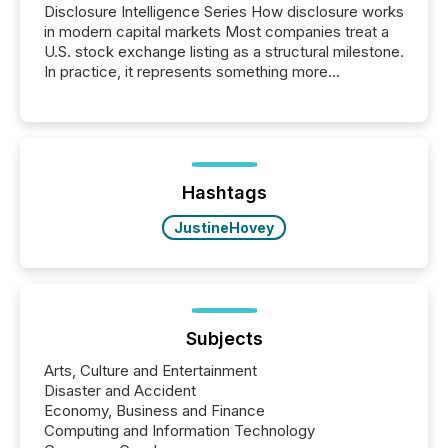
Disclosure Intelligence Series How disclosure works
in modern capital markets Most companies treat a
U.S. stock exchange listing as a structural milestone.
In practice, it represents something more
significant. Entering U.S. markets is not just a listing
event. It is a fundamental shift in how a company’s
information is communicated, interpreted, and acted
on. As of March 2026, 187 TSX and TSX Venture
issuers are interlisted on U.S. exchanges, within a
broader group of 258 interlisted...
Hashtags
JustineHovey
Subjects
Arts, Culture and Entertainment
Disaster and Accident
Economy, Business and Finance
Computing and Information Technology