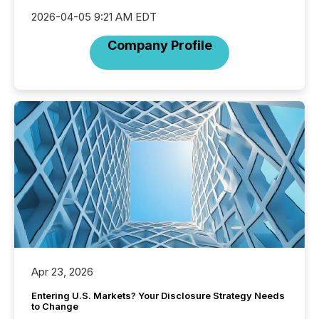
2026-04-05 9:21 AM EDT
Company Profile
Apr 23, 2026
Entering U.S. Markets? Your Disclosure Strategy Needs
to Change