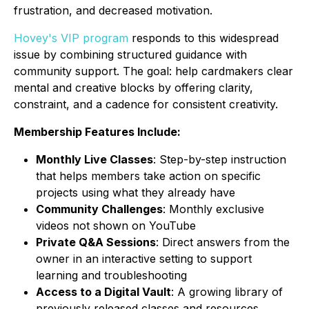
frustration, and decreased motivation.
Hovey's VIP program
responds to this widespread
issue by combining structured guidance with
community support. The goal: help cardmakers clear
mental and creative blocks by offering clarity,
constraint, and a cadence for consistent creativity.
Membership Features Include:
Monthly Live Classes
: Step-by-step instruction
that helps members take action on specific
projects using what they already have
Community Challenges
: Monthly exclusive
videos not shown on YouTube
Private Q&A Sessions
: Direct answers from the
owner in an interactive setting to support
learning and troubleshooting
Access to a Digital Vault
: A growing library of
previously released classes and resources