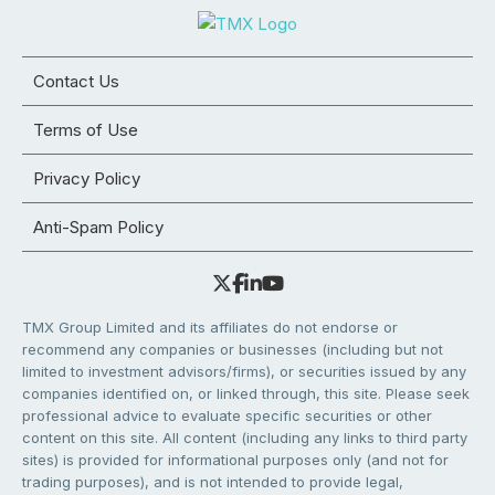
Contact Us
Terms of Use
Privacy Policy
Anti-Spam Policy
TMX Group Limited and its affiliates do not endorse or
recommend any companies or businesses (including but not
limited to investment advisors/firms), or securities issued by any
companies identified on, or linked through, this site. Please seek
professional advice to evaluate specific securities or other
content on this site. All content (including any links to third party
sites) is provided for informational purposes only (and not for
trading purposes), and is not intended to provide legal,