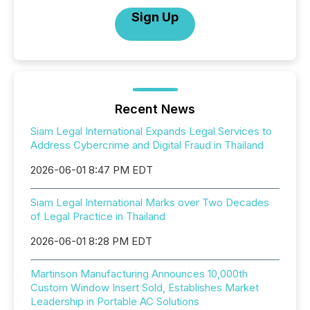
Sign Up
Recent News
Siam Legal International Expands Legal Services to
Address Cybercrime and Digital Fraud in Thailand
2026-06-01 8:47 PM EDT
Siam Legal International Marks over Two Decades
of Legal Practice in Thailand
2026-06-01 8:28 PM EDT
Martinson Manufacturing Announces 10,000th
Custom Window Insert Sold, Establishes Market
Leadership in Portable AC Solutions