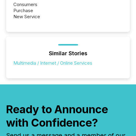
Consumers
Purchase
New Service
Similar Stories
Multimedia / Internet / Online Services
Ready to Announce
with Confidence?
Send us a message and a member of our