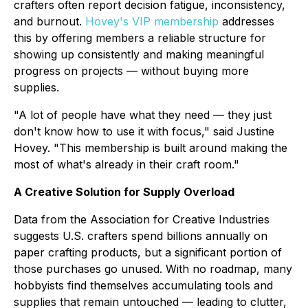
crafters often report decision fatigue, inconsistency,
and burnout.
Hovey's VIP membership
addresses
this by offering members a reliable structure for
showing up consistently and making meaningful
progress on projects — without buying more
supplies.
"A lot of people have what they need — they just
don't know how to use it with focus," said Justine
Hovey. "This membership is built around making the
most of what's already in their craft room."
A Creative Solution for Supply Overload
Data from the Association for Creative Industries
suggests U.S. crafters spend billions annually on
paper crafting products, but a significant portion of
those purchases go unused. With no roadmap, many
hobbyists find themselves accumulating tools and
supplies that remain untouched — leading to clutter,