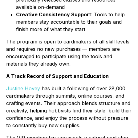
available on-demand
Creative Consistency Support
: Tools to help
members stay accountable to their goals and
finish more of what they start
The program is open to cardmakers of all skill levels
and requires no new purchases — members are
encouraged to participate using the tools and
materials they already own.
A Track Record of Support and Education
Justine Hovey
has built a following of over 28,000
cardmakers through summits, online courses, and
crafting events. Their approach blends structure and
creativity, helping hobbyists find their style, build their
confidence, and enjoy the process without pressure
to constantly buy new supplies.
The VIP membership represents a natural next step