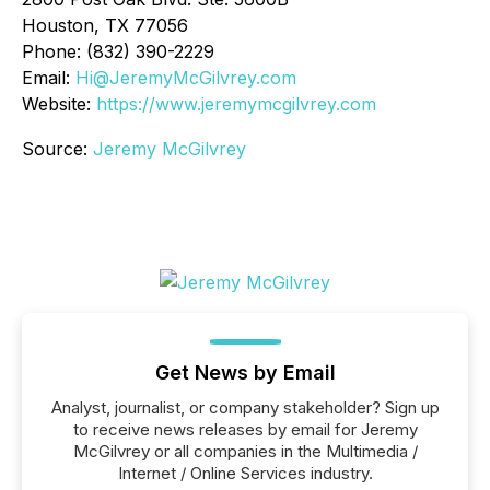
Houston, TX 77056
Phone: (832) 390-2229
Email:
Hi@JeremyMcGilvrey.com
Website:
https://www.jeremymcgilvrey.com
Source:
Jeremy McGilvrey
Get News by Email
Analyst, journalist, or company stakeholder? Sign up
to receive news releases by email for Jeremy
McGilvrey or all companies in the Multimedia /
Internet / Online Services industry.