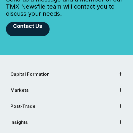
TMX Newsfile team will contact you to
discuss your needs.
Contact Us
Capital Formation
Markets
Post-Trade
Insights