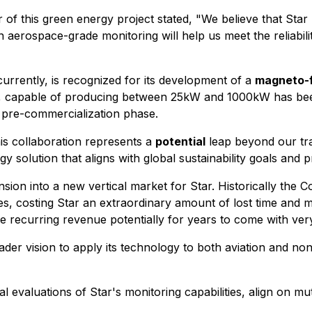
of this green energy project stated, "We believe that Star
 aerospace-grade monitoring will help us meet the reliabili
urrently, is recognized for its development of a
magneto-f
stem, capable of producing between 25kW and 1000kW has be
 pre-commercialization phase.
is collaboration represents a
potential
leap beyond our trad
y solution that aligns with global sustainability goals and 
ansion into a new vertical market for Star. Historically th
s, costing Star an extraordinary amount of lost time and mo
de recurring revenue potentially for years to come with very
ader vision to apply its technology to both aviation and no
al evaluations of Star's monitoring capabilities, align on m