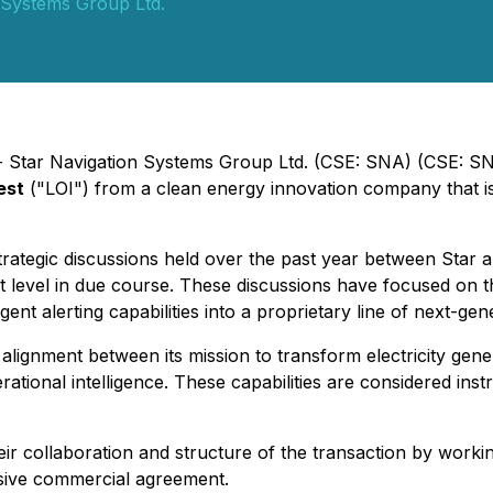
 Systems Group Ltd.
- Star Navigation Systems Group Ltd. (CSE: SNA) (CSE: SN
est
("LOI") from a clean energy innovation company that i
strategic discussions held over the past year between Star 
evel in due course. These discussions have focused on the 
ent alerting capabilities into a proprietary line of next-gen
ignment between its mission to transform electricity genera
rational intelligence. These capabilities are considered ins
ir collaboration and structure of the transaction by work
sive commercial agreement.