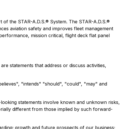
art of the STAR-A.D.S.® System. The STAR-A.D.S.®
ances aviation safety and improves fleet management
rformance, mission critical, flight deck flat panel
re statements that address or discuss activities,
"believes", "intends" "should", "could", "may" and
d-looking statements involve known and unknown risks,
rially different from those implied by such forward-
arding; growth and future prospects of our business;