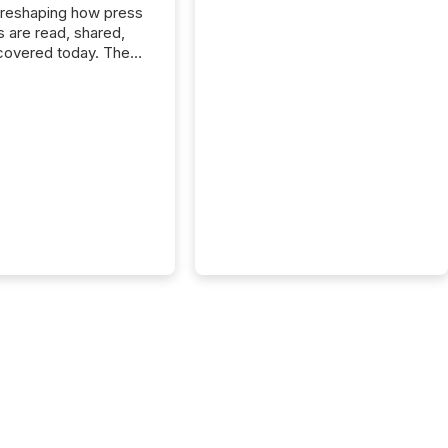
 reshaping how press
s are read, shared,
covered today. The
e for your news is no
only human.
sts, analysts, and
s still matter, but now
ems are scanning,
g, and summarizing
nnouncements at
Here are a few
 that show the size
shift: 78% of
es now use AI in at
ne function
sey, 2025) 92% of
 500 companies are
penAI's technology...