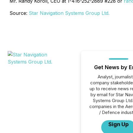
Mr. Randy Koroll, CEO at 1-416-252-2889 #228 or
ran
Source:
Star Navigation Systems Group Ltd.
Get News by E
Analyst, journalist
company stakeholde
up to receive news r
by email for Star Nav
Systems Group Ltd. 
companies in the Ae
/ Defence indust
Sign Up