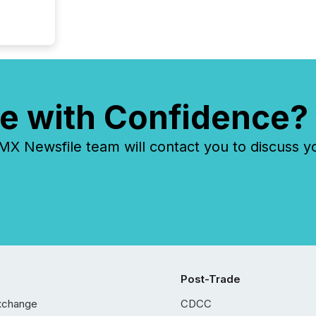
e with Confidence?
 Newsfile team will contact you to discuss y
Post-Trade
xchange
CDCC