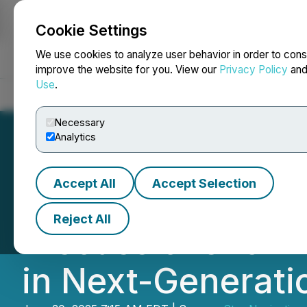
Cookie Settings
NEWSFILE
We use cookies to analyze user behavior in order to cons
improve the website for you. View our
Privacy Policy
an
Use
.
Home
About
Services
Newsroom
Blog
Contact
Necessary
Analytics
Accept All
Accept Selection
Star Navigation E
Reject All
Discussions for 
in Next-Generati