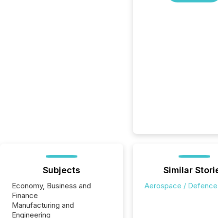
Subjects
Similar Stori
Economy, Business and
Aerospace / Defence
Finance
Manufacturing and
Engineering