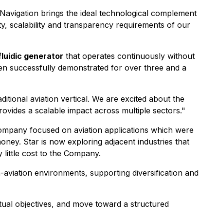
 Navigation brings the ideal technological complement
ty, scalability and transparency requirements of our
luidic generator
that operates continuously without
en successfully demonstrated for over three and a
itional aviation vertical. We are excited about the
provides a scalable impact across multiple sectors."
e Company focused on aviation applications which were
ney. Star is now exploring adjacent industries that
 little cost to the Company.
n-aviation environments, supporting diversification and
utual objectives, and move toward a structured