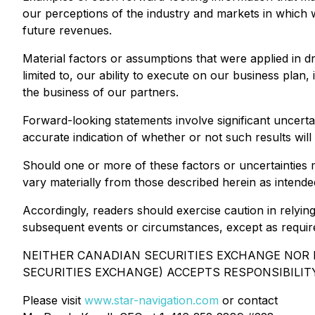
our perceptions of the industry and markets in which 
future revenues.
Material factors or assumptions that were applied in d
limited to, our ability to execute on our business pla
the business of our partners.
Forward-looking statements involve significant uncerta
accurate indication of whether or not such results will
Should one or more of these factors or uncertainties 
vary materially from those described herein as intended
Accordingly, readers should exercise caution in relyin
subsequent events or circumstances, except as requir
NEITHER CANADIAN SECURITIES EXCHANGE NOR I
SECURITIES EXCHANGE) ACCEPTS RESPONSIBILIT
Please visit
www.star-navigation.com
or contact