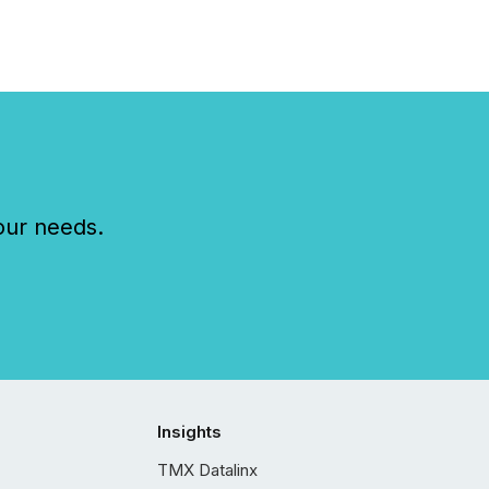
our needs.
Insights
TMX Datalinx