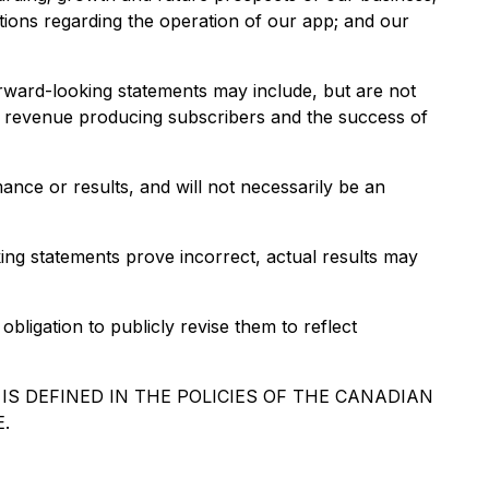
tions regarding the operation of our app; and our
orward-looking statements may include, but are not
 to revenue producing subscribers and the success of
ance or results, and will not necessarily be an
ing statements prove incorrect, actual results may
ligation to publicly revise them to reflect
S DEFINED IN THE POLICIES OF THE CANADIAN
.