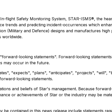
 In-flight Safety Monitoring System, STAR-ISMS®, the he
ance trends and predicting incident-occurrences which enh
ion (Military and Defence) designs and manufactures high pe
s worldwide.
 "forward-looking statements". Forward-looking statements a
s may occur in the future.
s", "expects", "plans", "anticipates", "projects", "will", 
h forward-looking statements.
tations and beliefs of Star's management. Because forwar
rmance or achievements of Star or the industry may be mate
 be contained in this news release include statements reg