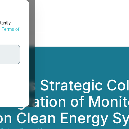
tantly
d
Terms of
nters Strategic Co
Integration of Moni
on Clean Energy S