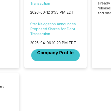
already
Transaction
release
2026-06-12 3:55 PM EDT
and dis
audienc
longer 
Star Navigation Announces
Journali
Proposed Shares for Debt
investor
Transaction
AI syst
indexin
2026-04-06 10:20 PM EDT
your a
Company Profile
scale. 
numbers
of this 
compani
least o
(McKin
Fortune
es
using O