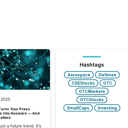
Hashtags
Aerospace
Defense
CSEStocks
OTC
OTCMarkets
 2025
OTCStocks
SmallCaps
Investing
Turns Your Press
s Into Answers — And
atters
just a future trend. It’s