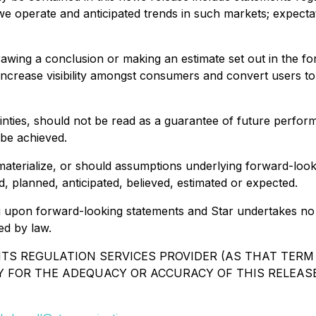
we operate and anticipated trends in such markets; expecta
rawing a conclusion or making an estimate set out in the f
n, increase visibility amongst consumers and convert users
inties, should not be read as a guarantee of future perform
 be achieved.
materialize, or should assumptions underlying forward-look
, planned, anticipated, believed, estimated or expected.
g upon forward-looking statements and Star undertakes no ob
ed by law.
TS REGULATION SERVICES PROVIDER (AS THAT TERM I
Y FOR THE ADEQUACY OR ACCURACY OF THIS RELEASE