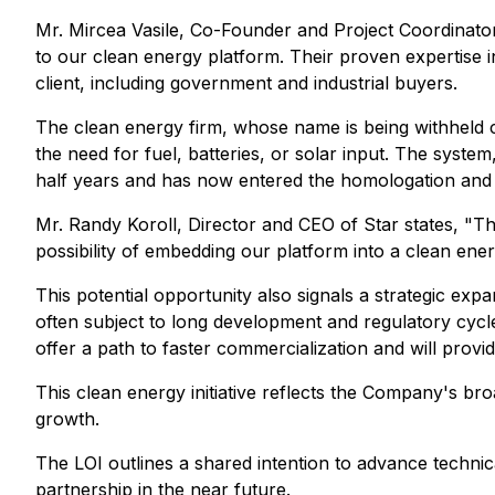
Mr. Mircea Vasile, Co-Founder and Project Coordinator 
to our clean energy platform. Their proven expertise in
client, including government and industrial buyers.
The clean energy firm, whose name is being withheld c
the need for fuel, batteries, or solar input. The sy
half years and has now entered the homologation and
Mr. Randy Koroll, Director and CEO of Star states, "Th
possibility of embedding our platform into a clean energ
This potential opportunity also signals a strategic exp
often subject to long development and regulatory cycle
offer a path to faster commercialization and will provi
This clean energy initiative reflects the Company's bro
growth.
The LOI outlines a shared intention to advance technic
partnership in the near future.