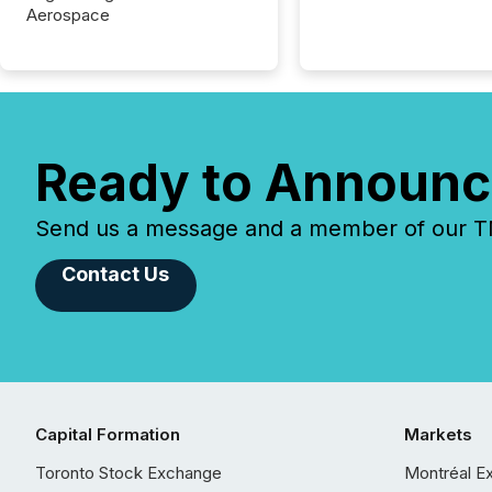
Aerospace
Ready to Announc
Send us a message and a member of our TMX
Contact Us
Capital Formation
Markets
Toronto Stock Exchange
Montréal E