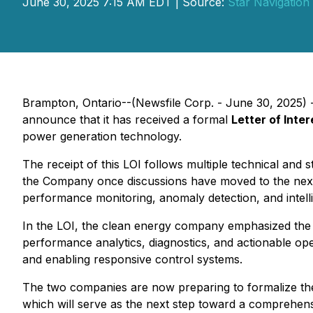
June 30, 2025 7:15 AM EDT | Source:
Star Navigation
Brampton, Ontario--(Newsfile Corp. - June 30, 2025) 
announce that it has received a formal
Letter of Inter
power generation technology.
The receipt of this LOI follows multiple technical and 
the Company once discussions have moved to the next l
performance monitoring, anomaly detection, and intellig
In the LOI, the clean energy company emphasized the al
performance analytics, diagnostics, and actionable ope
and enabling responsive control systems.
The two companies are now preparing to formalize the
which will serve as the next step toward a comprehen