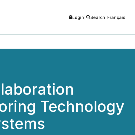
Login
Search
Français
llaboration
toring Technology
ystems