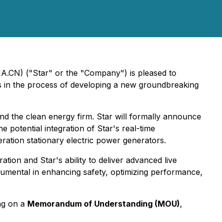
A.CN) ("Star" or the "Company") is pleased to
s in the process of developing a new groundbreaking
and the clean energy firm. Star will formally announce
potential integration of Star's real-time
eration stationary electric power generators.
tion and Star's ability to deliver advanced live
trumental in enhancing safety, optimizing performance,
ing on a
Memorandum of Understanding (MOU)
,