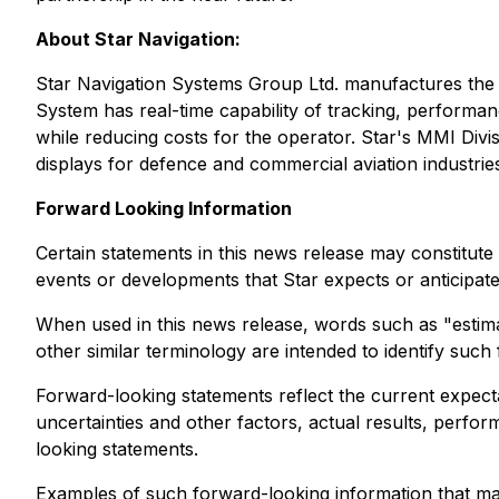
About Star Navigation:
Star Navigation Systems Group Ltd. manufactures the
System has real-time capability of tracking, perform
while reducing costs for the operator. Star's MMI Divis
displays for defence and commercial aviation industrie
Forward Looking Information
Certain statements in this news release may constitute
events or developments that Star expects or anticipate
When used in this news release, words such as "estimate
other similar terminology are intended to identify suc
Forward-looking statements reflect the current expec
uncertainties and other factors, actual results, perfo
looking statements.
Examples of such forward-looking information that may