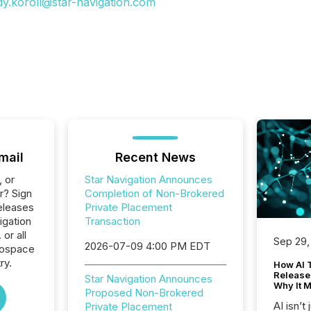
dy.koroll@star-navigation.com
mail
Recent News
, or
Star Navigation Announces
r? Sign
Completion of Non-Brokered
eleases
Private Placement
igation
Transaction
or all
Sep 29,
2026-07-09 4:00 PM EDT
rospace
ry.
How AI 
Release
Star Navigation Announces
Why It M
Proposed Non-Brokered
AI isn’t 
Private Placement