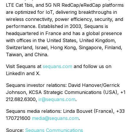
LTE Cat 1bis, and 5G NR RedCap/eRedCap platforms
are optimized for IoT, delivering breakthroughs in
wireless connectivity, power efficiency, security, and
performance. Established in 2003, Sequans is
headquartered in France and has a global presence
with offices in the United States, United Kingdom,
Switzerland, Israel, Hong Kong, Singapore, Finland,
Taiwan, and China.
Visit Sequans at
sequans.com
and follow us on
LinkedIn and X.
Sequans investor relations: David Hanover/Gerrick
Johnson, KCSA Strategic Communications (USA), +1
212.682.6300,
ir@sequans.com
.
Sequans media relations: Linda Bouvet (France), +33
170721600
media@sequans.com
.
Source:
Sequans Communications