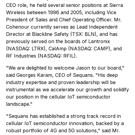
CEO role, he held several senior positions at Sierra
Wireless between 1996 and 2005, including Vice
President of Sales and Chief Operating Officer. Mr.
Cohenour currently serves as Lead Independent
Director at Blackline Safety (TSX: BLN), and has
previously served on the boards of Lantronix
(NASDAQ: LTRX), CalAmp (NASDAQ: CAMP), and
RF Industries (NASDAQ: RFIL).
"We are delighted to welcome Jason to our board,"
said Georges Karam, CEO of Sequans. "His deep
industry expertise and proven leadership will be
instrumental as we accelerate our growth and solidify
our position in the cellular IoT semiconductor
landscape."
"Sequans has established a strong track record in
cellular IoT semiconductor innovation, backed by a
robust portfolio of 4G and 5G solutions," said Mr.