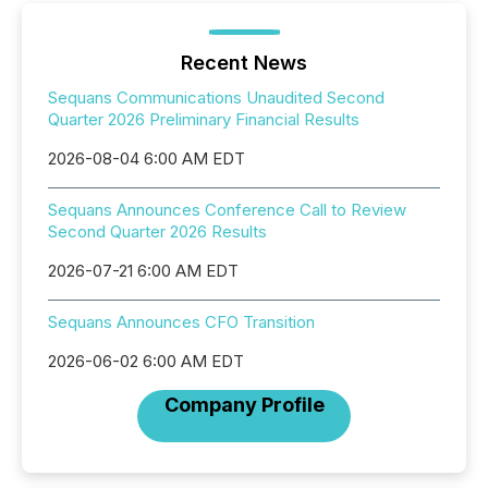
Recent News
Sequans Communications Unaudited Second
Quarter 2026 Preliminary Financial Results
2026-08-04 6:00 AM EDT
Sequans Announces Conference Call to Review
Second Quarter 2026 Results
2026-07-21 6:00 AM EDT
Sequans Announces CFO Transition
2026-06-02 6:00 AM EDT
Company Profile