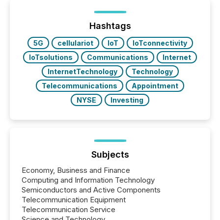
on. As of March 2026, 187 TSX and TSX Venture
issuers are interlisted on U.S. exchanges, within a
broader group of 258 interlisted...
Hashtags
5G
cellulariot
IoT
IoTconnectivity
IoTsolutions
Communications
Internet
InternetTechnology
Technology
Telecommunications
Appointment
NYSE
Investing
Subjects
Economy, Business and Finance
Computing and Information Technology
Semiconductors and Active Components
Telecommunication Equipment
Telecommunication Service
Science and Technology