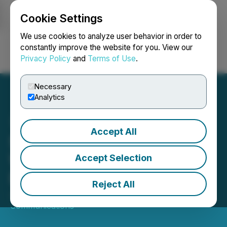
Cookie Settings
NEWSFILE
We use cookies to analyze user behavior in order to
constantly improve the website for you. View our
Privacy Policy
and
Terms of Use
.
Login
Search
Français
Necessary
Analytics
Accept All
Sequans Appoints Jason
W. Cohenour to Board of
Accept Selection
Directors
Reject All
June 30, 2025 8:00 AM EDT | Source:
Sequans
Communications