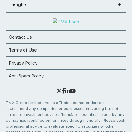
Insights
Contact Us
Terms of Use
Privacy Policy
Anti-Spam Policy
TMX Group Limited and its affiliates do not endorse or
recommend any companies or businesses (including but not
limited to investment advisors/firms), or securities issued by any
companies identified on, or linked through, this site. Please seek
professional advice to evaluate specific securities or other