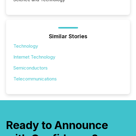
Similar Stories
Technology
Internet Technology
Semiconductors
Telecommunications
Ready to Announce