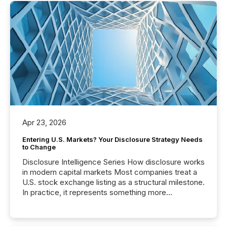
Apr 23, 2026
Entering U.S. Markets? Your Disclosure Strategy Needs
to Change
Disclosure Intelligence Series How disclosure works
in modern capital markets Most companies treat a
U.S. stock exchange listing as a structural milestone.
In practice, it represents something more
significant. Entering U.S. markets is not just a listing
event. It is a fundamental shift in how a company’s
information is communicated, interpreted, and acted