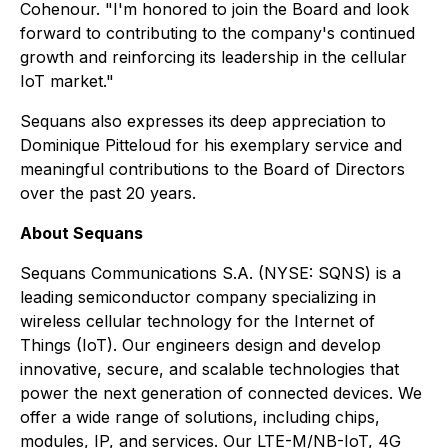
Cohenour. "I'm honored to join the Board and look
forward to contributing to the company's continued
growth and reinforcing its leadership in the cellular
IoT market."
Sequans also expresses its deep appreciation to
Dominique Pitteloud for his exemplary service and
meaningful contributions to the Board of Directors
over the past 20 years.
About Sequans
Sequans Communications S.A. (NYSE: SQNS) is a
leading semiconductor company specializing in
wireless cellular technology for the Internet of
Things (IoT). Our engineers design and develop
innovative, secure, and scalable technologies that
power the next generation of connected devices. We
offer a wide range of solutions, including chips,
modules, IP, and services. Our LTE-M/NB-IoT, 4G