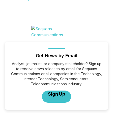
Get News by Email
Analyst, journalist, or company stakeholder? Sign up
to receive news releases by email for Sequans
Communications or all companies in the Technology,
Internet Technology, Semiconductors,
Telecommunications industry.
Sign Up