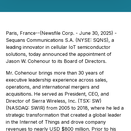
Paris, France--(Newsfile Corp. - June 30, 2025) -
Sequans Communications S.A. (NYSE: SQNS), a
leading innovator in cellular IoT semiconductor
solutions, today announced the appointment of
Jason W. Cohenour to its Board of Directors.
Mr. Cohenour brings more than 30 years of
executive leadership experience across sales,
operations, and international mergers and
acquisitions. He served as President, CEO, and
Director of Sierra Wireless, Inc. (TSX: SW)
(NASDAQ: SWIR) from 2005 to 2018, where he led a
strategic transformation that created a global leader
in the Internet of Things and drove company
revenues to nearly USD $800 million. Prior to his