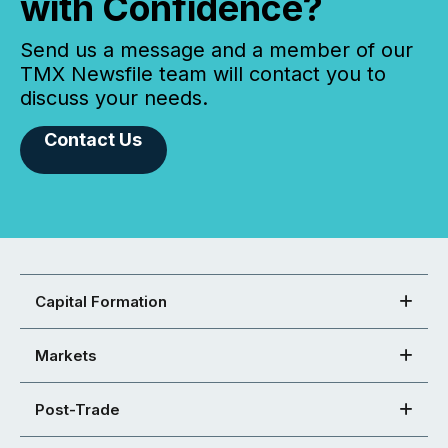
with Confidence?
Send us a message and a member of our
TMX Newsfile team will contact you to
discuss your needs.
Contact Us
Capital Formation
Markets
Post-Trade