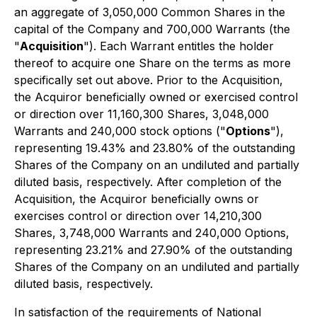
an aggregate of 3,050,000 Common Shares in the
capital of the Company and 700,000 Warrants (the
"
Acquisition
"). Each Warrant entitles the holder
thereof to acquire one Share on the terms as more
specifically set out above. Prior to the Acquisition,
the Acquiror beneficially owned or exercised control
or direction over 11,160,300 Shares, 3,048,000
Warrants and 240,000 stock options ("
Options
"),
representing 19.43% and 23.80% of the outstanding
Shares of the Company on an undiluted and partially
diluted basis, respectively. After completion of the
Acquisition, the Acquiror beneficially owns or
exercises control or direction over 14,210,300
Shares, 3,748,000 Warrants and 240,000 Options,
representing 23.21% and 27.90% of the outstanding
Shares of the Company on an undiluted and partially
diluted basis, respectively.
In satisfaction of the requirements of National