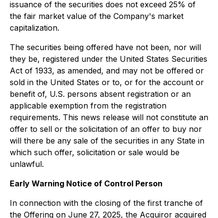
issuance of the securities does not exceed 25% of
the fair market value of the Company's market
capitalization.
The securities being offered have not been, nor will
they be, registered under the United States
Securities
Act of 1933
, as amended, and may not be offered or
sold in the United States or to, or for the account or
benefit of, U.S. persons absent registration or an
applicable exemption from the registration
requirements. This news release will not constitute an
offer to sell or the solicitation of an offer to buy nor
will there be any sale of the securities in any State in
which such offer, solicitation or sale would be
unlawful.
Early Warning Notice of Control Person
In connection with the closing of the first tranche of
the Offering on June 27, 2025, the Acquiror acquired