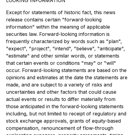
LOOKING INFORMATION
Except for statements of historic fact, this news
release contains certain "forward-looking
information" within the meaning of applicable
securities law. Forward-looking information is
frequently characterized by words such as "plan",
"expect", "project", "intend", "believe", "anticipate",
"estimate" and other similar words, or statements
that certain events or conditions "may" or "will"
occur. Forward-looking statements are based on the
opinions and estimates at the date the statements are
made, and are subject to a variety of risks and
uncertainties and other factors that could cause
actual events or results to differ materially from
those anticipated in the forward-looking statements
including, but not limited to receipt of regulatory and
stock exchange approvals, grants of equity-based
compensation, renouncement of flow-through