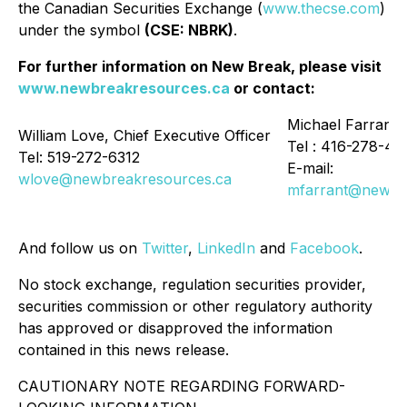
the Canadian Securities Exchange (
www.thecse.com
)
under the symbol
(CSE: NBRK)
.
For further information on New Break, please visit
www.newbreakresources.ca
or contact:
Michael Farrant,
William Love, Chief Executive Officer
Tel : 416-278-41
Tel: 519-272-6312
E-mail:
wlove@newbreakresources.ca
mfarrant@newbr
And follow us on
Twitter
,
LinkedIn
and
Facebook
.
No stock exchange, regulation securities provider,
securities commission or other regulatory authority
has approved or disapproved the information
contained in this news release.
CAUTIONARY NOTE REGARDING FORWARD-