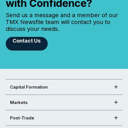
with Confidence?
Send us a message and a member of our
TMX Newsfile team will contact you to
discuss your needs.
Contact Us
Capital Formation
Markets
Post-Trade