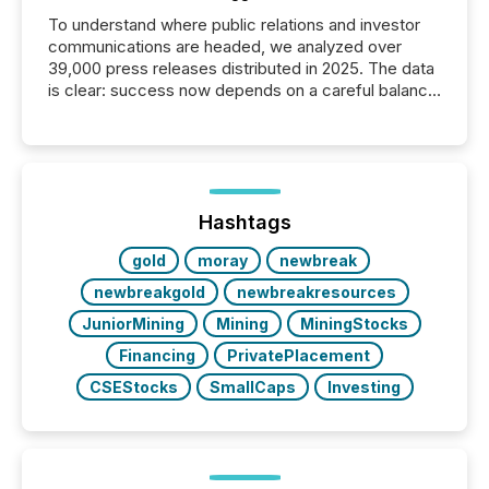
To understand where public relations and investor
communications are headed, we analyzed over
39,000 press releases distributed in 2025. The data
is clear: success now depends on a careful balance
between AI-readability and human trust. More than
50% of news activity on the TMX Newsfile network
is now driven by AI bots from OpenAI and Microsoft.
Yet these systems rely on human-verified facts to
ground their answers. We have entered a “ zero-
click ” reality, where Generative AI systems...
Hashtags
gold
moray
newbreak
newbreakgold
newbreakresources
JuniorMining
Mining
MiningStocks
Financing
PrivatePlacement
CSEStocks
SmallCaps
Investing