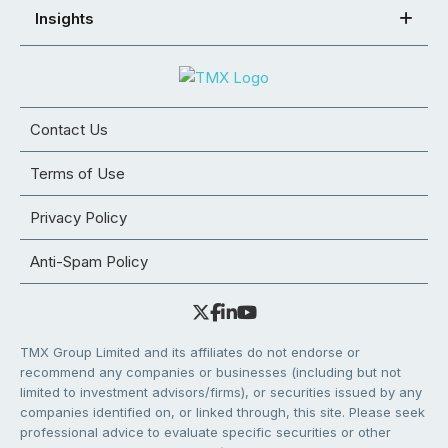
Insights
Contact Us
Terms of Use
Privacy Policy
Anti-Spam Policy
TMX Group Limited and its affiliates do not endorse or
recommend any companies or businesses (including but not
limited to investment advisors/firms), or securities issued by any
companies identified on, or linked through, this site. Please seek
professional advice to evaluate specific securities or other