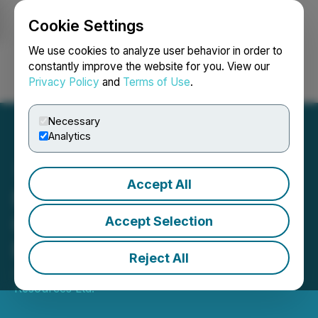
Cookie Settings
NEWSFILE
We use cookies to analyze user behavior in order to
constantly improve the website for you. View our
Privacy Policy
and
Terms of Use
.
Login
Search
Français
Necessary
Analytics
Accept All
New Break Announces
Closing of First Tranche of
Accept Selection
Private Placement
Reject All
June 27, 2025 5:00 PM EDT | Source:
New Break
Resources Ltd.