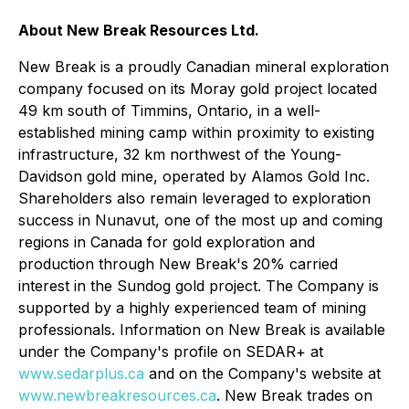
About New Break Resources Ltd.
New Break is a proudly Canadian mineral exploration
company focused on its Moray gold project located
49 km south of Timmins, Ontario, in a well-
established mining camp within proximity to existing
infrastructure, 32 km northwest of the Young-
Davidson gold mine, operated by Alamos Gold Inc.
Shareholders also remain leveraged to exploration
success in Nunavut, one of the most up and coming
regions in Canada for gold exploration and
production through New Break's 20% carried
interest in the Sundog gold project. The Company is
supported by a highly experienced team of mining
professionals. Information on New Break is available
under the Company's profile on SEDAR+ at
www.sedarplus.ca
and on the Company's website at
www.newbreakresources.ca
. New Break trades on