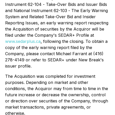
Instrument 62-104 -
Take-Over Bids and Issuer Bids
and National Instrument 62-103 -
The Early Warning
System and Related Take-Over Bid and Insider
Reporting Issues
, an early warning report respecting
the Acquisition of securities by the Acquiror will be
filed under the Company's SEDAR+ Profile at
www.sedarplus.ca
,
following the closing. To obtain a
copy of the early warning report filed by the
Company, please contact Michael Farrant at (416)
278-4149 or refer to SEDAR+ under New Break's
issuer profile.
The Acquisition was completed for investment
purposes. Depending on market and other
conditions, the Acquiror may from time to time in the
future increase or decrease the ownership, control
or direction over securities of the Company, through
market transactions, private agreements, or
otherwise.