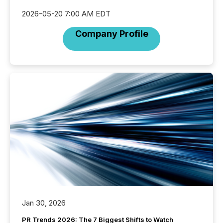
2026-05-20 7:00 AM EDT
Company Profile
Jan 30, 2026
PR Trends 2026: The 7 Biggest Shifts to Watch