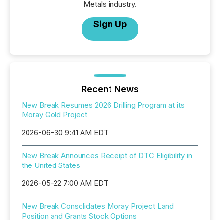
Metals industry.
Sign Up
Recent News
New Break Resumes 2026 Drilling Program at its
Moray Gold Project
2026-06-30 9:41 AM EDT
New Break Announces Receipt of DTC Eligibility in
the United States
2026-05-22 7:00 AM EDT
New Break Consolidates Moray Project Land
Position and Grants Stock Options