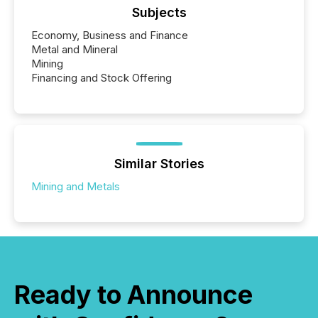
Subjects
Economy, Business and Finance
Metal and Mineral
Mining
Financing and Stock Offering
Similar Stories
Mining and Metals
Ready to Announce