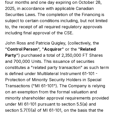
four months and one day expiring on October 28,
2025, in accordance with applicable Canadian
Securities Laws. The completion of the Financing is
subject to certain conditions including, but not limited
to, the receipt of all required regulatory approvals
including final approval of the CSE.
John Ross and Patricia Quigley, (collectively, the
"
Control Person
", "
Acquiror
" or the "
Related
Party
") purchased a total of 2,350,000 FT Shares
and 700,000 Units. This issuance of securities
constitutes a "related party transaction" as such term
is defined under Multilateral Instrument 61-101 -
Protection of Minority Security Holders in Special
Transactions ("MI 61-101"). The Company is relying
on an exemption from the formal valuation and
minority shareholder approval requirements provided
under MI 61-101 pursuant to section 5.5(a) and
section 5.7(1)(a) of MI 61-101, on the basis that the