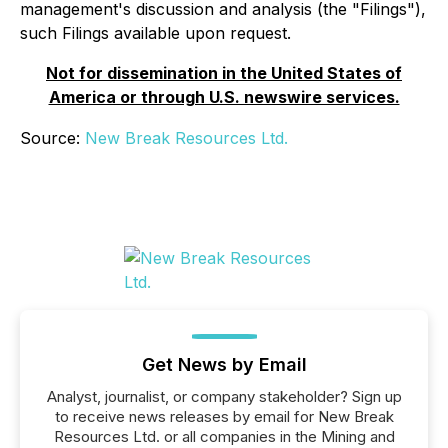
management's discussion and analysis (the "Filings"),
such Filings available upon request.
Not for dissemination in the United States of
America or through U.S. newswire services.
Source:
New Break Resources Ltd.
Get News by Email
Analyst, journalist, or company stakeholder? Sign up
to receive news releases by email for New Break
Resources Ltd. or all companies in the Mining and