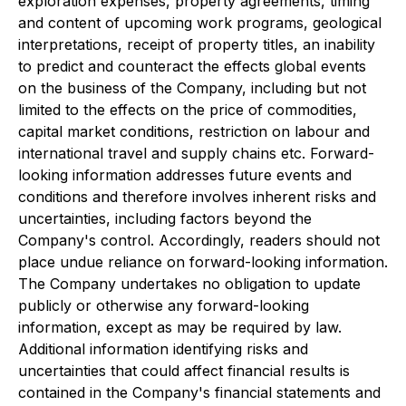
exploration expenses, property agreements, timing
and content of upcoming work programs, geological
interpretations, receipt of property titles, an inability
to predict and counteract the effects global events
on the business of the Company, including but not
limited to the effects on the price of commodities,
capital market conditions, restriction on labour and
international travel and supply chains etc. Forward-
looking information addresses future events and
conditions and therefore involves inherent risks and
uncertainties, including factors beyond the
Company's control. Accordingly, readers should not
place undue reliance on forward-looking information.
The Company undertakes no obligation to update
publicly or otherwise any forward-looking
information, except as may be required by law.
Additional information identifying risks and
uncertainties that could affect financial results is
contained in the Company's financial statements and