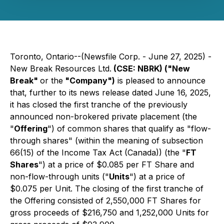
Toronto, Ontario--(Newsfile Corp. - June 27, 2025) -
New Break Resources Ltd.
(CSE: NBRK) ("New
Break"
or the
"Company")
is pleased to announce
that, further to its news release dated June 16, 2025,
it has closed the first tranche of the previously
announced non-brokered private placement (the
"
Offering
") of common shares that qualify as "flow-
through shares" (within the meaning of subsection
66(15) of the
Income Tax Act
(Canada)) (the "
FT
Shares
") at a price of $0.085 per FT Share and
non-flow-through units ("
Units
") at a price of
$0.075 per Unit. The closing of the first tranche of
the Offering consisted of 2,550,000 FT Shares for
gross proceeds of $216,750 and 1,252,000 Units for