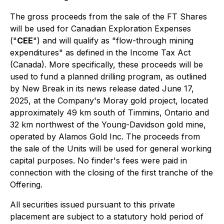
The gross proceeds from the sale of the FT Shares
will be used for Canadian Exploration Expenses
("
CEE
") and will qualify as "flow-through mining
expenditures" as defined in the
Income Tax Act
(Canada). More specifically, these proceeds will be
used to fund a planned drilling program, as outlined
by New Break in its news release dated June 17,
2025, at the Company's Moray gold project, located
approximately 49 km south of Timmins, Ontario and
32 km northwest of the Young-Davidson gold mine,
operated by Alamos Gold Inc. The proceeds from
the sale of the Units will be used for general working
capital purposes. No finder's fees were paid in
connection with the closing of the first tranche of the
Offering.
All securities issued pursuant to this private
placement are subject to a statutory hold period of