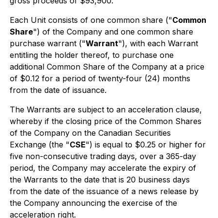
gross proceeds of $93,900.
Each Unit consists of one common share ("
Common
Share
") of the Company and one common share
purchase warrant ("
Warrant
"), with each Warrant
entitling the holder thereof, to purchase one
additional Common Share of the Company at a price
of $0.12 for a period of twenty-four (24) months
from the date of issuance.
The Warrants are subject to an acceleration clause,
whereby if the closing price of the Common Shares
of the Company on the Canadian Securities
Exchange (the "
CSE
") is equal to $0.25 or higher for
five non-consecutive trading days, over a 365-day
period, the Company may accelerate the expiry of
the Warrants to the date that is 20 business days
from the date of the issuance of a news release by
the Company announcing the exercise of the
acceleration right.