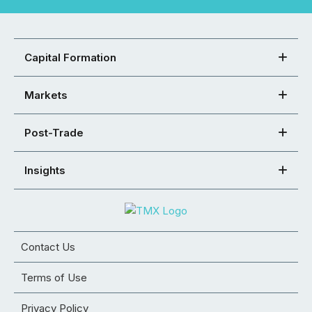
Capital Formation
Markets
Post-Trade
Insights
Contact Us
Terms of Use
Privacy Policy