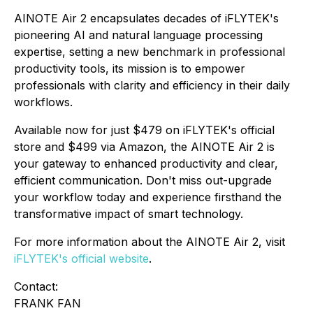
AINOTE Air 2 encapsulates decades of iFLYTEK's
pioneering AI and natural language processing
expertise, setting a new benchmark in professional
productivity tools, its mission is to empower
professionals with clarity and efficiency in their daily
workflows.
Available now for just $479 on iFLYTEK's official
store and $499 via Amazon, the AINOTE Air 2 is
your gateway to enhanced productivity and clear,
efficient communication. Don't miss out-upgrade
your workflow today and experience firsthand the
transformative impact of smart technology.
For more information about the AINOTE Air 2, visit
iFLYTEK's official website
.
Contact:
FRANK FAN