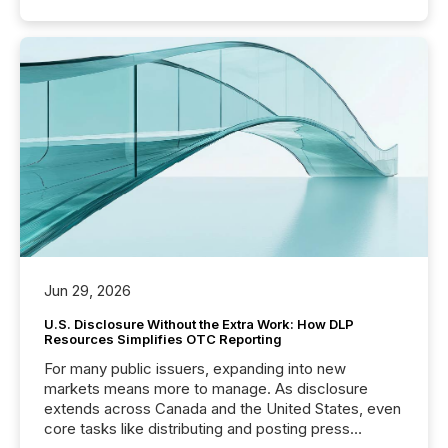
Jun 29, 2026
U.S. Disclosure Without the Extra Work: How DLP
Resources Simplifies OTC Reporting
For many public issuers, expanding into new
markets means more to manage. As disclosure
extends across Canada and the United States, even
core tasks like distributing and posting press