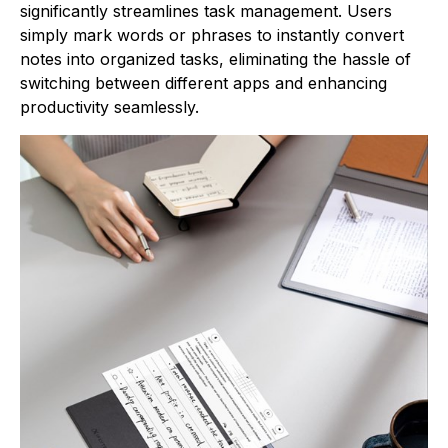
significantly streamlines task management. Users
simply mark words or phrases to instantly convert
notes into organized tasks, eliminating the hassle of
switching between different apps and enhancing
productivity seamlessly.