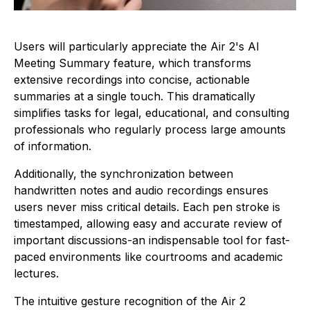
Users will particularly appreciate the Air 2's AI
Meeting Summary feature, which transforms
extensive recordings into concise, actionable
summaries at a single touch. This dramatically
simplifies tasks for legal, educational, and consulting
professionals who regularly process large amounts
of information.
Additionally, the synchronization between
handwritten notes and audio recordings ensures
users never miss critical details. Each pen stroke is
timestamped, allowing easy and accurate review of
important discussions-an indispensable tool for fast-
paced environments like courtrooms and academic
lectures.
The intuitive gesture recognition of the Air 2