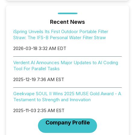
Recent News
iSpring Unveils Its First Outdoor Portable Filter
Straw: The IFS-B Personal Water Filter Straw
2026-03-18 3:32 AM EDT
Verdent AI Announces Major Updates to AI Coding
Tool For Parallel Tasks
2025-12-19 7:36 AM EST
Geekvape SOUL II Wins 2025 MUSE Gold Award - A
Testament to Strength and Innovation
2025-11-03 2:35 AM EST
Company Profile