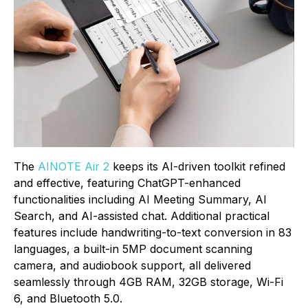
The
AINOTE Air 2
keeps its AI-driven toolkit refined
and effective, featuring ChatGPT-enhanced
functionalities including AI Meeting Summary, AI
Search, and AI-assisted chat. Additional practical
features include handwriting-to-text conversion in 83
languages, a built-in 5MP document scanning
camera, and audiobook support, all delivered
seamlessly through 4GB RAM, 32GB storage, Wi-Fi
6, and Bluetooth 5.0.