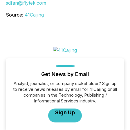
sdfan@iflytek.com
Source:
41Caijing
Get News by Email
Analyst, journalist, or company stakeholder? Sign up
to receive news releases by email for 41Caijing or all
companies in the Technology, Publishing /
Informational Services industry.
Sign Up