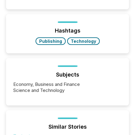
releases can involve additional steps, systems, and
coordination. For DLP Resources Inc., a publicly
traded mineral exploration company, the focus has
been on keeping the distribution and cross-border
posting of its news simple. “They seamlessly post
our news on the OTC Markets site. I don’t even
Hashtags
have to think...
Publishing
Technology
Subjects
Economy, Business and Finance
Science and Technology
Similar Stories