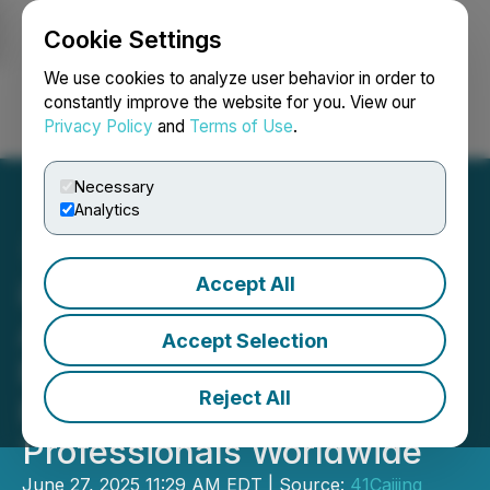
Cookie Settings
NEWSFILE
We use cookies to analyze user behavior in order to
constantly improve the website for you. View our
Privacy Policy
and
Terms of Use
.
Login
Search
Français
Necessary
Analytics
Accept All
iFLYTEK Unveils AINOTE
Air 2: Revolutionary AI-
Accept Selection
Powered Tablet Redefines
Reject All
Productivity for
Professionals Worldwide
June 27, 2025 11:29 AM EDT | Source:
41Caijing