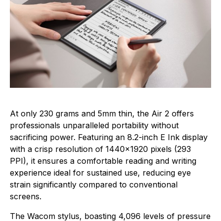
At only 230 grams and 5mm thin, the Air 2 offers
professionals unparalleled portability without
sacrificing power. Featuring an 8.2-inch E Ink display
with a crisp resolution of 1440×1920 pixels (293
PPI), it ensures a comfortable reading and writing
experience ideal for sustained use, reducing eye
strain significantly compared to conventional
screens.
The Wacom stylus, boasting 4,096 levels of pressure