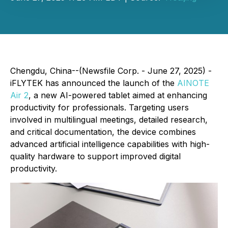
Chengdu, China--(Newsfile Corp. - June 27, 2025) -
iFLYTEK has announced the launch of the
AINOTE
Air 2
, a new AI-powered tablet aimed at enhancing
productivity for professionals. Targeting users
involved in multilingual meetings, detailed research,
and critical documentation, the device combines
advanced artificial intelligence capabilities with high-
quality hardware to support improved digital
productivity.