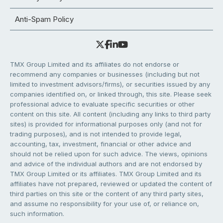
Anti-Spam Policy
TMX Group Limited and its affiliates do not endorse or
recommend any companies or businesses (including but not
limited to investment advisors/firms), or securities issued by any
companies identified on, or linked through, this site. Please seek
professional advice to evaluate specific securities or other
content on this site. All content (including any links to third party
sites) is provided for informational purposes only (and not for
trading purposes), and is not intended to provide legal,
accounting, tax, investment, financial or other advice and
should not be relied upon for such advice. The views, opinions
and advice of the individual authors and are not endorsed by
TMX Group Limited or its affiliates. TMX Group Limited and its
affiliates have not prepared, reviewed or updated the content of
third parties on this site or the content of any third party sites,
and assume no responsibility for your use of, or reliance on,
such information.