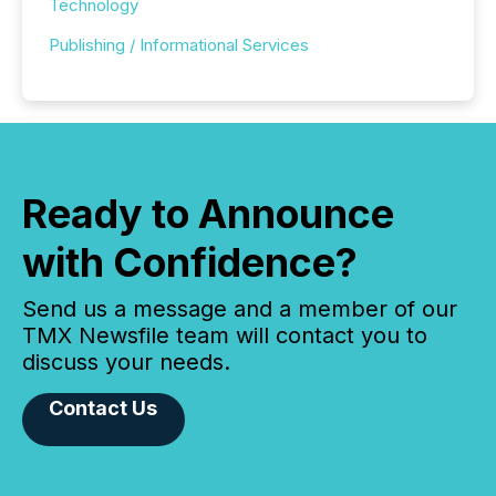
Technology
Publishing / Informational Services
Ready to Announce
with Confidence?
Send us a message and a member of our
TMX Newsfile team will contact you to
discuss your needs.
Contact Us