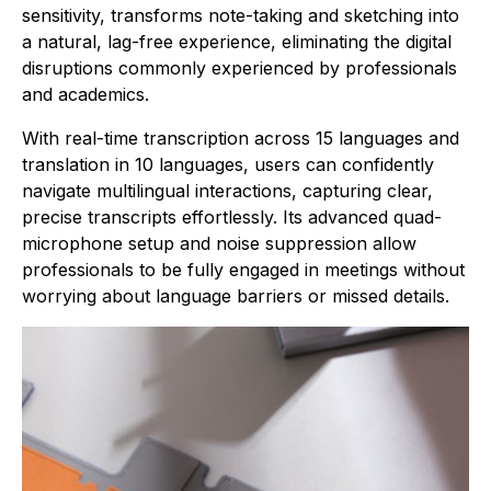
sensitivity, transforms note-taking and sketching into
a natural, lag-free experience, eliminating the digital
disruptions commonly experienced by professionals
and academics.
With real-time transcription across 15 languages and
translation in 10 languages, users can confidently
navigate multilingual interactions, capturing clear,
precise transcripts effortlessly. Its advanced quad-
microphone setup and noise suppression allow
professionals to be fully engaged in meetings without
worrying about language barriers or missed details.