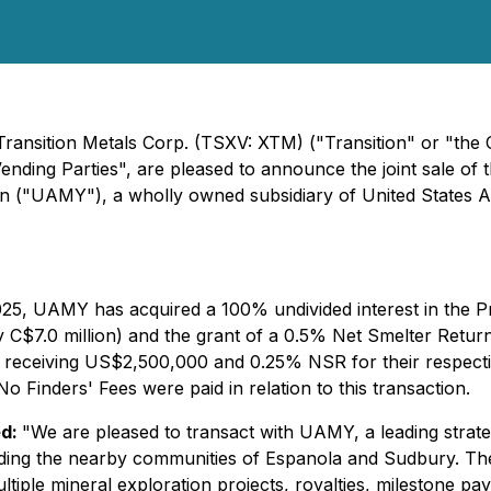
 Transition Metals Corp. (TSXV: XTM) ("Transition" or "the
Vending Parties", are pleased to announce the joint sale of
n ("UAMY"), a wholly owned subsidiary of United States 
025, UAMY has acquired a 100% undivided interest in the Pr
C$7.0 million) and the grant of a 0.5% Net Smelter Return
 receiving US$2,500,000 and 0.25% NSR for their respectiv
No Finders' Fees were paid in relation to this transaction.
ed:
"We are pleased to transact with UAMY, a leading strateg
uding the nearby communities of Espanola and Sudbury. The
ultiple mineral exploration projects, royalties, milestone p