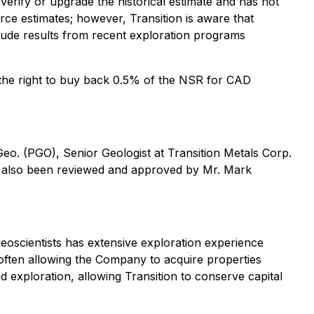
verify or upgrade the historical estimate and has not
e estimates; however, Transition is aware that
ude results from recent exploration programs
 the right to buy back 0.5% of the NSR for CAD
Geo. (PGO), Senior Geologist at Transition Metals Corp.
 has also been reviewed and approved by Mr. Mark
eoscientists has extensive exploration experience
 often allowing the Company to acquire properties
nd exploration, allowing Transition to conserve capital