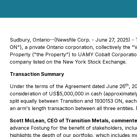
Sudbury, Ontario--(Newsfile Corp. - June 27, 2025) -
ON"), a private Ontario corporation, collectively the "
Property ("the Property") to UAMY Cobalt Corporatio
company listed on the New York Stock Exchange.
Transaction Summary
th
Under the terms of the Agreement dated June 26
, 2
consideration of US$5,000,000 in cash (approximately 
split equally between Transition and 1930153 ON, each
an arm's length transaction between all three entities. 
Scott McLean, CEO of Transition Metals, comment
advance Fostung for the benefit of stakeholders, incl
highlights the depth of our portfolio, which includes m