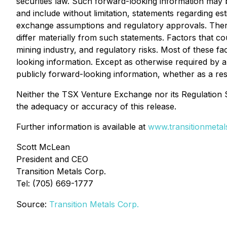
securities law. Such forward-looking information may b
and include without limitation, statements regarding e
exchange assumptions and regulatory approvals. There
differ materially from such statements. Factors that cou
mining industry, and regulatory risks. Most of these f
looking information. Except as otherwise required by ap
publicly forward-looking information, whether as a res
Neither the TSX Venture Exchange nor its Regulation Se
the adequacy or accuracy of this release.
Further information is available at
www.transitionmeta
Scott McLean
President and CEO
Transition Metals Corp.
Tel: (705) 669-1777
Source:
Transition Metals Corp.