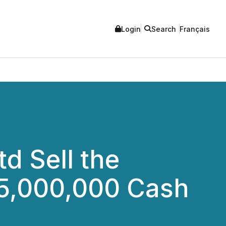
Login
Search
Français
d Sell the
$5,000,000 Cash