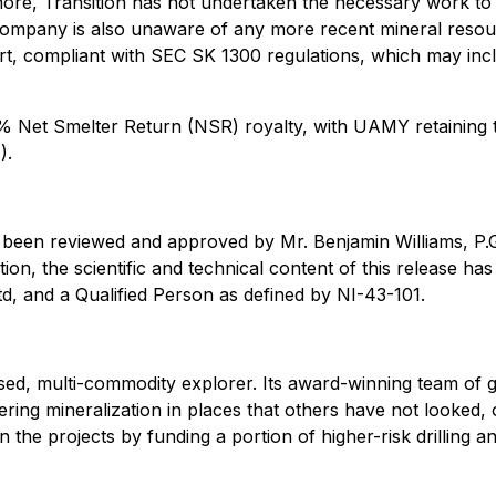
more, Transition has not undertaken the necessary work to 
ompany is also unaware of any more recent mineral resourc
, compliant with SEC SK 1300 regulations, which may incl
 1% Net Smelter Return (NSR) royalty, with UAMY retaining
9
).
as been reviewed and approved by Mr. Benjamin Williams, P.
ition, the scientific and technical content of this release
td, and a Qualified Person as defined by NI-43-101.
ed, multi-commodity explorer. Its award-winning team of g
ering mineralization in places that others have not looked,
n the projects by funding a portion of higher-risk drilling a