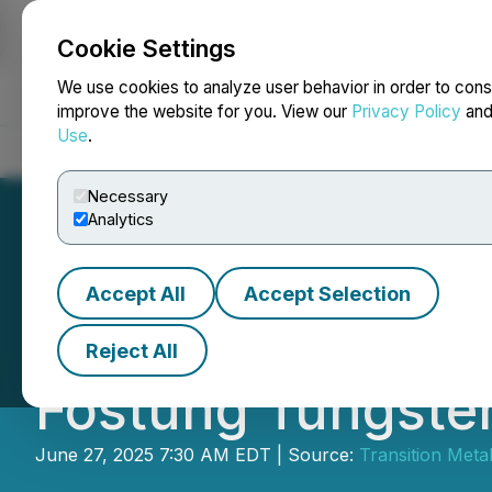
Cookie Settings
NEWSFILE
We use cookies to analyze user behavior in order to cons
improve the website for you. View our
Privacy Policy
an
Use
.
Home
About
Services
Newsroom
Blog
Contact
Necessary
Analytics
Accept All
Accept Selection
Transition Metals
Reject All
Fostung Tungste
June 27, 2025 7:30 AM EDT | Source:
Transition Meta