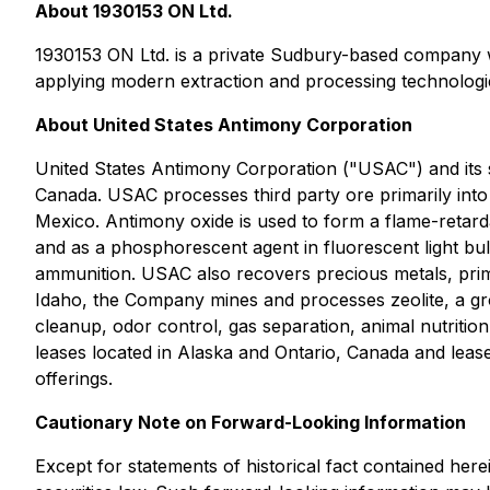
About 1930153 ON Ltd.
1930153 ON Ltd. is a private Sudbury-based company wit
applying modern extraction and processing technologi
About United States Antimony Corporation
United States Antimony Corporation ("USAC") and its su
Canada. USAC processes third party ore primarily into a
Mexico. Antimony oxide is used to form a flame-retardant
and as a phosphorescent agent in fluorescent light bulb
ammunition. USAC also recovers precious metals, primaril
Idaho, the Company mines and processes zeolite, a gro
cleanup, odor control, gas separation, animal nutritio
leases located in Alaska and Ontario, Canada and lease
offerings.
Cautionary Note on Forward-Looking Information
Except for statements of historical fact contained her