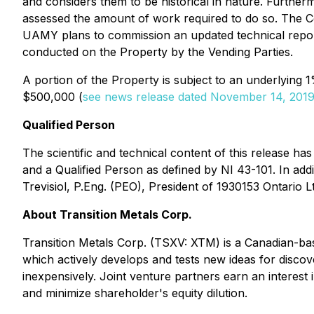
and considers them to be historical in nature. Further
assessed the amount of work required to do so. The C
UAMY plans to commission an updated technical report
conducted on the Property by the Vending Parties.
A portion of the Property is subject to an underlying
$500,000 (
see news release dated November 14, 201
Qualified Person
The scientific and technical content of this release h
and a Qualified Person as defined by NI 43-101. In add
Trevisiol, P.Eng. (PEO), President of 1930153 Ontario L
About Transition Metals Corp.
Transition Metals Corp. (TSXV: XTM) is a Canadian-bas
which actively develops and tests new ideas for discov
inexpensively. Joint venture partners earn an interest i
and minimize shareholder's equity dilution.