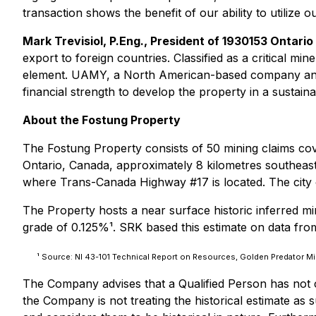
transaction shows the benefit of our ability to utilize
Mark Trevisiol, P.Eng., President of 1930153 Ontari
export to foreign countries. Classified as a critical min
element. UAMY, a North American-based company and a
financial strength to develop the property in a sustain
About the Fostung Property
The Fostung Property consists of 50 mining claims cove
Ontario, Canada, approximately 8 kilometres southeast
where Trans-Canada Highway #17 is located. The city o
The Property hosts a near surface historic inferred mi
grade of 0.125%¹. SRK based this estimate on data from 
¹ Source: NI 43-101 Technical Report on Resources, Golden Predator Mi
The Company advises that a Qualified Person has not co
the Company is not treating the historical estimate as