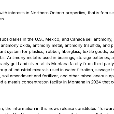
h interests in Northern Ontario properties, that is focuse
es.
bsidiaries in the U.S., Mexico, and Canada sell antimony, z
ntimony oxide, antimony metal, antimony trisulfide, and pre
 system for plastics, rubber, fiberglass, textile goods, pai
s. Antimony metal is used in bearings, storage batteries, a
y gold and silver, at its Montana facility from third party o
up of industrial minerals used in water filtration, sewage
n, soil amendment and fertilizer, and other miscellaneous a
d a metals concentration facility in Montana in 2024 that co
ein, the information in this news release constitutes "forwa