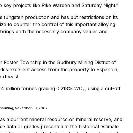
nce key projects like Pike Warden and Saturday Night."
 tungsten production and has put restrictions on its
size to counter the control of this important alloying
s brings both the necessary company values and
n Foster Township in the Sudbury Mining District of
ides excellent access from the property to Espanola,
ortheast.
.4 million tonnes grading 0.213% WO₃, using a cut-off
onsulting, November 30, 2007.
 as a current mineral resource or mineral reserve, and
e data or grades presented in the historical estimate