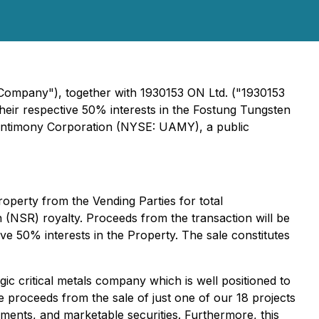
 Company"), together with 1930153 ON Ltd. ("1930153
 their respective 50% interests in the Fostung Tungsten
Antimony Corporation (NYSE: UAMY), a public
operty from the Vending Parties for total
 (NSR) royalty. Proceeds from the transaction will be
e 50% interests in the Property. The sale constitutes
ic critical metals company which is well positioned to
 proceeds from the sale of just one of our 18 projects
ayments, and marketable securities. Furthermore, this