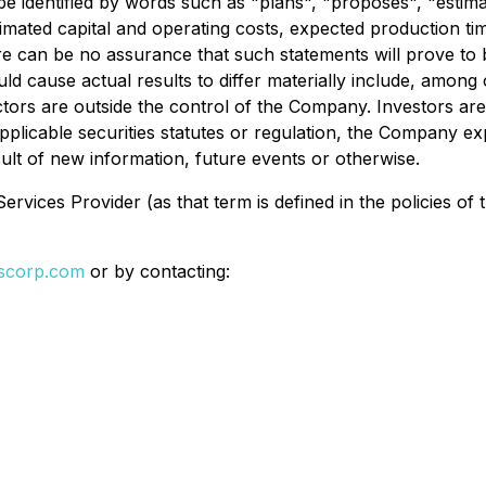
e identified by words such as "plans", "proposes", "estimat
stimated capital and operating costs, expected production ti
 can be no assurance that such statements will prove to b
ld cause actual results to differ materially include, among o
actors are outside the control of the Company. Investors a
plicable securities statutes or regulation, the Company exp
ult of new information, future events or otherwise.
rvices Provider (as that term is defined in the policies of
lscorp.com
or by contacting: