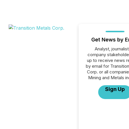
Get News by E
Analyst, journalist
company stakeholde
up to receive news r
by email for Transitio
Corp. or all companie
Mining and Metals in
Sign Up