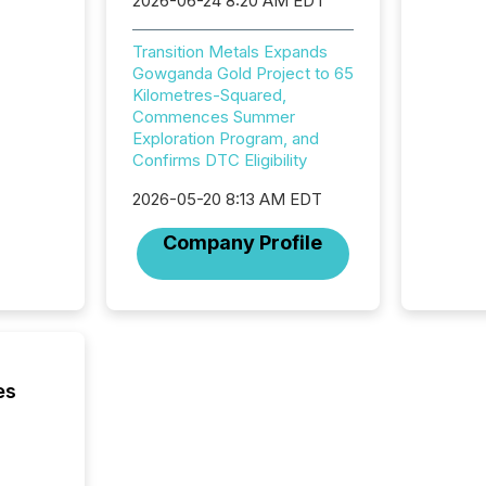
2026-06-24 8:20 AM EDT
Securit
(CSA).
Transition Metals Expands
Gowganda Gold Project to 65
Kilometres-Squared,
Commences Summer
Exploration Program, and
Confirms DTC Eligibility
2026-05-20 8:13 AM EDT
Company Profile
es