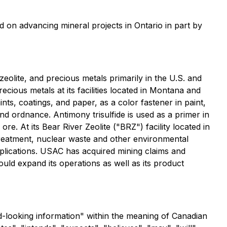
d on advancing mineral projects in Ontario in part by
eolite, and precious metals primarily in the U.S. and
cious metals at its facilities located in Montana and
nts, coatings, and paper, as a color fastener in paint,
nd ordnance. Antimony trisulfide is used as a primer in
re. At its Bear River Zeolite ("BRZ") facility located in
 treatment, nuclear waste and other environmental
pplications. USAC has acquired mining claims and
uld expand its operations as well as its product
rd-looking information" within the meaning of Canadian