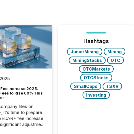
Hashtags
JuniorMining
Mining
MiningStocks
OTC
OTCMarkets
OTCStocks
 2025
SmallCaps
TSXV
Fee Increase 2025:
Fees to Rise 60% This
Investing
er
 company files on
 it’s time to prepare
 SEDAR+ fee increase
 significant adjustment
d by the Canadian