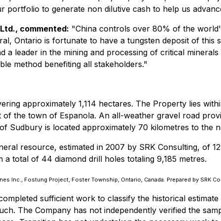
 our portfolio to generate non dilutive cash to help us adva
o Ltd., commented:
"China controls over 80% of the world's
eral, Ontario is fortunate to have a tungsten deposit of this 
 leader in the mining and processing of critical mineral
able method benefiting all stakeholders."
ring approximately 1,114 hectares. The Property lies withi
 of the town of Espanola. An all-weather gravel road prov
f Sudbury is located approximately 70 kilometres to the n
neral resource, estimated in 2007 by SRK Consulting, of 12
a total of 44 diamond drill holes totaling 9,185 metres.
nes Inc., Fostung Project, Foster Township, Ontario, Canada. Prepared by SRK C
mpleted sufficient work to classify the historical estimate
 such. The Company has not independently verified the sampl