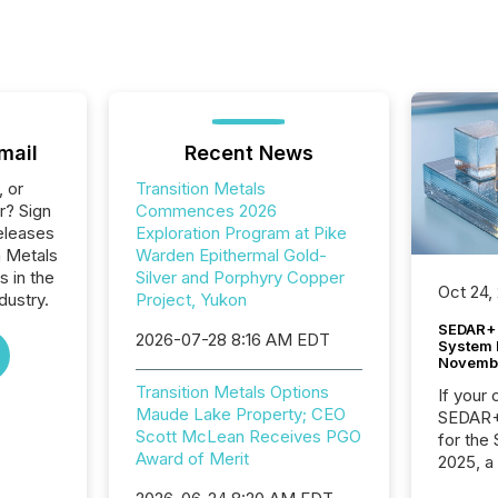
mail
Recent News
, or
Transition Metals
r? Sign
Commences 2026
eleases
Exploration Program at Pike
n Metals
Warden Epithermal Gold-
s in the
Silver and Porphyry Copper
Oct 24,
dustry.
Project, Yukon
SEDAR+ 
2026-07-28 8:16 AM EDT
System 
Novemb
Transition Metals Options
If your
Maude Lake Property; CEO
SEDAR+,
Scott McLean Receives PGO
for the
Award of Merit
2025, a
approve