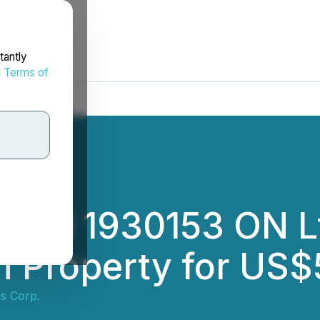
tantly
d
Terms of
 and 1930153 ON Lt
n Property for US
ls Corp.