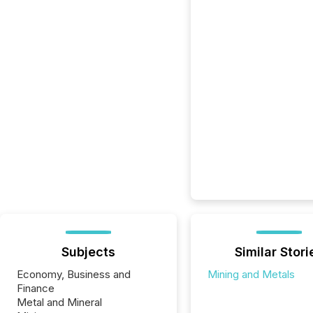
Subjects
Similar Stori
Economy, Business and
Mining and Metals
Finance
Metal and Mineral