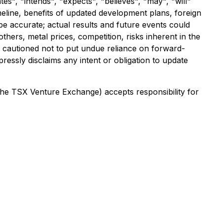
es", "intends", "expects", "believes", "may", "will"
meline, benefits of updated development plans, foreign
e accurate; actual results and future events could
thers, metal prices, competition, risks inherent in the
re cautioned not to put undue reliance on forward-
ressly disclaims any intent or obligation to update
 the TSX Venture Exchange) accepts responsibility for