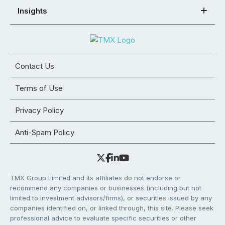
Insights
Contact Us
Terms of Use
Privacy Policy
Anti-Spam Policy
TMX Group Limited and its affiliates do not endorse or
recommend any companies or businesses (including but not
limited to investment advisors/firms), or securities issued by any
companies identified on, or linked through, this site. Please seek
professional advice to evaluate specific securities or other