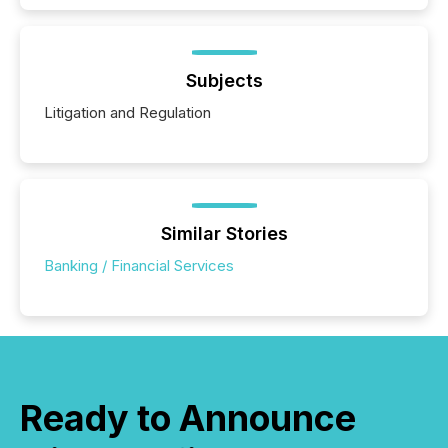
Subjects
Litigation and Regulation
Similar Stories
Banking / Financial Services
Ready to Announce