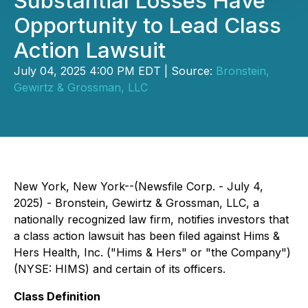
Substantial Losses Have
Opportunity to Lead Class
Action Lawsuit
July 04, 2025 4:00 PM EDT | Source:
Bronstein,
Gewirtz & Grossman, LLC
New York, New York--(Newsfile Corp. - July 4,
2025) - Bronstein, Gewirtz & Grossman, LLC, a
nationally recognized law firm, notifies investors that
a class action lawsuit has been filed against Hims &
Hers Health, Inc. ("Hims & Hers" or "the Company")
(NYSE: HIMS) and certain of its officers.
Class Definition