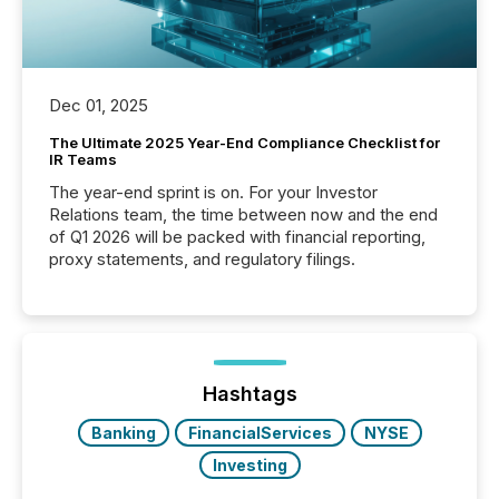
Dec 01, 2025
The Ultimate 2025 Year-End Compliance Checklist for
IR Teams
The year-end sprint is on. For your Investor
Relations team, the time between now and the end
of Q1 2026 will be packed with financial reporting,
proxy statements, and regulatory filings.
Hashtags
Banking
FinancialServices
NYSE
Investing