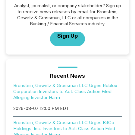
Analyst, journalist, or company stakeholder? Sign up
to receive news releases by email for Bronstein,
Gewirtz & Grossman, LLC or all companies in the
Banking / Financial Services industry.
Sign Up
Recent News
Bronstein, Gewirtz & Grossman LLC Urges Roblox
Corporation Investors to Act: Class Action Filed
Alleging Investor Harm
2026-08-07 12:00 PM EDT
Bronstein, Gewirtz & Grossman LLC Urges BitGo
Holdings, Inc. Investors to Act: Class Action Filed
Alleging Investor Harm