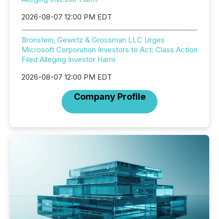
2026-08-07 12:00 PM EDT
Bronstein, Gewirtz & Grossman LLC Urges
Microsoft Corporation Investors to Act: Class Action
Filed Alleging Investor Harm
2026-08-07 12:00 PM EDT
Company Profile