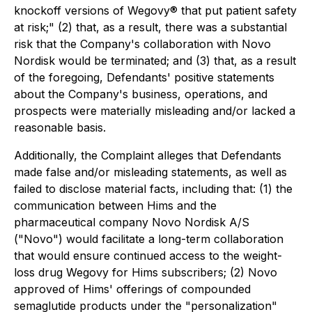
knockoff versions of Wegovy® that put patient safety
at risk;" (2) that, as a result, there was a substantial
risk that the Company's collaboration with Novo
Nordisk would be terminated; and (3) that, as a result
of the foregoing, Defendants' positive statements
about the Company's business, operations, and
prospects were materially misleading and/or lacked a
reasonable basis.
Additionally, the Complaint alleges that Defendants
made false and/or misleading statements, as well as
failed to disclose material facts, including that: (1) the
communication between Hims and the
pharmaceutical company Novo Nordisk A/S
("Novo") would facilitate a long-term collaboration
that would ensure continued access to the weight-
loss drug Wegovy for Hims subscribers; (2) Novo
approved of Hims' offerings of compounded
semaglutide products under the "personalization"