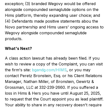
exception; (3) branded Wegovy would be offered
alongside compounded semaglutide options on the
Hims platform, thereby expanding user choice; and
(4) Defendants made positive statements abou the
Novo partnership and Hims users' ongoing access to
Wegovy alongside compounded semaglutide
products.
What's Next?
A class action lawsuit has already been filed. If you
wish to review a copy of the Complaint, you can visit
the firm's site:
bgandg.com/HIMS
, or you may
contact Peretz Bronstein, Esq. or his Client Relations
Manager, Nathan Miller, of Bronstein, Gewirtz &
Grossman, LLC at 332-239-2660. If you suffered a
loss in Hims & Hers you have until August 25, 2025,
to request that the Court appoint you as lead plaintiff.
Your ability to share in any recovery doesn't require