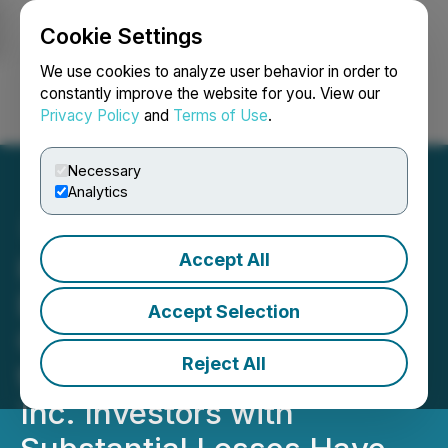
Cookie Settings
NEWSFILE
We use cookies to analyze user behavior in order to
constantly improve the website for you. View our
Privacy Policy
and
Terms of Use
.
Login
Search
Français
Necessary
Analytics
Accept All
HIMS INVESTOR ALERT:
Bronstein, Gewirtz &
Accept Selection
Grossman LLC Announces
Reject All
that Hims & Hers Health,
Inc. Investors with