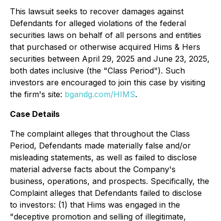
This lawsuit seeks to recover damages against
Defendants for alleged violations of the federal
securities laws on behalf of all persons and entities
that purchased or otherwise acquired Hims & Hers
securities between April 29, 2025 and June 23, 2025,
both dates inclusive (the "Class Period"). Such
investors are encouraged to join this case by visiting
the firm's site:
bgandg.com/HIMS
.
Case Details
The complaint alleges that throughout the Class
Period, Defendants made materially false and/or
misleading statements, as well as failed to disclose
material adverse facts about the Company's
business, operations, and prospects. Specifically, the
Complaint alleges that Defendants failed to disclose
to investors: (1) that Hims was engaged in the
"deceptive promotion and selling of illegitimate,