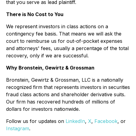
that you serve as lead plaintiff.
There is No Cost to You
We represent investors in class actions on a
contingency fee basis. That means we will ask the
court to reimburse us for out-of-pocket expenses
and attorneys' fees, usually a percentage of the total
recovery, only if we are successful.
Why Bronstein, Gewirtz & Grossman
Bronstein, Gewirtz & Grossman, LLC is a nationally
recognized firm that represents investors in securities
fraud class actions and shareholder derivative suits.
Our firm has recovered hundreds of millions of
dollars for investors nationwide.
Follow us for updates on
LinkedIn
,
X
,
Facebook
, or
Instagram
.