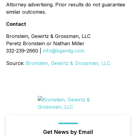
Attorney advertising. Prior results do not guarantee
similar outcomes.
Contact
Bronstein, Gewirtz & Grossman, LLC
Peretz Bronstein or Nathan Miller
332-239-2660 |
info@bgandg.com
Source:
Bronstein, Gewirtz & Grossman, LLC
Get News by Email