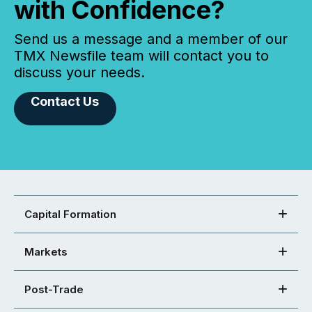
with Confidence?
Send us a message and a member of our
TMX Newsfile team will contact you to
discuss your needs.
Contact Us
Capital Formation
Markets
Post-Trade