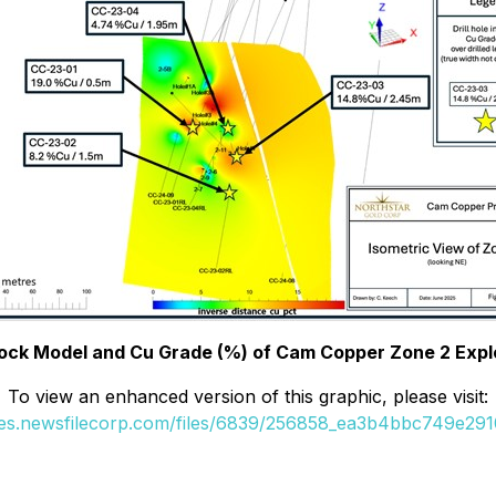
Block Model and Cu Grade (%) of Cam Copper Zone 2 Expl
To view an enhanced version of this graphic, please visit:
ges.newsfilecorp.com/files/6839/256858_ea3b4bbc749e2910