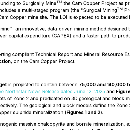
TM
unding to Surgically Mine
the Cam Copper Project as pr
TM
 includes a multi-staged program (the "Surgical Mining
Pro
 Cam Copper mine site. The LOI is expected to be executed 
ining™
, an innovative, data-driven mining method designed t
er capital expenditure (CAPEX) and a faster path to produc
orting compliant Technical Report and Mineral Resource Est
ction
, on the Cam Copper Project.
get
is projected to contain between
75,000 and 140,000 
ee Northstar News Release dated June 12, 2025
and
Figure
ercepts of Zone 2 and predicated on 3D geological and block
pectively. The geological and block models define the Zone
opper sulphide mineralization (
Figures 1 and 2
).
canogenic massive chalcopyrite and bornite mineralization,