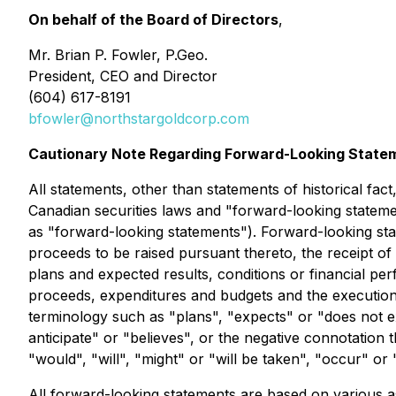
On behalf of the Board of Directors
,
Mr. Brian P. Fowler, P.Geo.
President, CEO and Director
(604) 617-8191
bfowler@northstargoldcorp.com
Cautionary Note Regarding Forward-Looking State
All statements, other than statements of historical fac
Canadian securities laws and "forward-looking statemen
as "forward-looking statements"). Forward-looking stat
proceeds to be raised pursuant thereto, the receipt of
plans and expected results, conditions or financial p
proceeds, expenditures and budgets and the execution 
terminology such as "plans", "expects" or "does not ex
anticipate" or "believes", or the negative connotation 
"would", "will", "might" or "will be taken", "occur" or
All forward-looking statements are based on various as