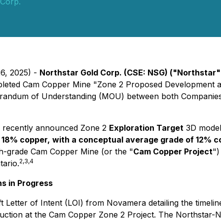
 Corp.
26, 2025) -
Northstar Gold Corp. (CSE: NSG) ("Northstar
ompleted Cam Copper Mine "Zone 2 Proposed Development a
morandum of Understanding (MOU) between both Companie
's recently announced Zone 2
Exploration Target
3D models
 18% copper,
with a conceptual average grade of 12% c
high-grade Cam Copper Mine (or the "
Cam Copper Project
")
2,3,4
tario.
ns in Progress
t Letter of Intent (LOI) from Novamera detailing the timelin
uction at the Cam Copper Zone 2 Project. The Northstar-N