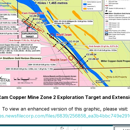
 Cam Copper Mine Zone 2 Exploration Target and Extensio
To view an enhanced version of this graphic, please visit:
ges.newsfilecorp.com/files/6839/256858_ea3b4bbc749e2910