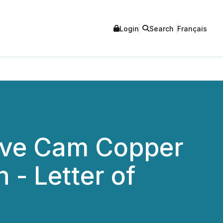
Login
Search
Français
tive Cam Copper
 - Letter of