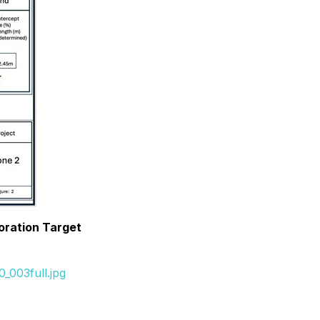
oration Target
_003full.jpg