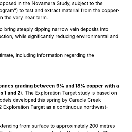
oposed in the Novamera Study, subject to the
gram") to test and extract material from the copper-
in the very near term.
o bring steeply dipping narrow vein deposits into
tion, while significantly reducing environmental and
imate, including information regarding the
tonnes
grading between
9% and 18% copper
with a
s 1 and 2
)
.
The Exploration Target study is based on
 models developed this spring by Caracle Creek
 2 Exploration Target as a continuous northwest-
 extending from surface to approximately 200 metres