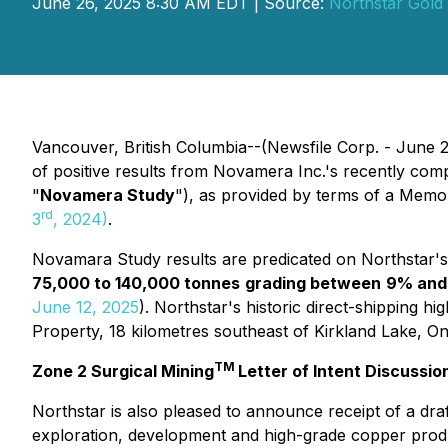
June 26, 2025 8:30 AM EDT | Source:
Northstar Gold
Vancouver, British Columbia--(Newsfile Corp. - June 
of positive results from Novamera Inc.'s recently c
"
Novamera Study
"), as provided by terms of a Me
rd
3
, 2024)
.
Novamara Study results are predicated on Northstar
75,000 to 140,000 tonnes
grading between
9% and
June 12, 2025
). Northstar's historic direct-shipping 
Property, 18 kilometres southeast of Kirkland Lake, On
TM
Zone 2 Surgical Mining
Letter of Intent Discussio
Northstar is also pleased to announce receipt of a draf
exploration, development and high-grade copper prod