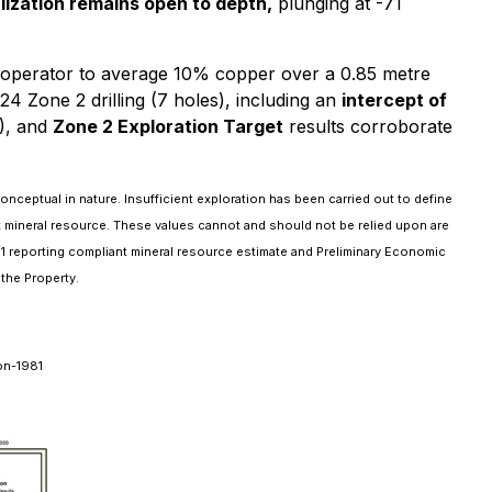
ization remains open to depth,
plunging at -71
us operator to average 10% copper over a 0.85 metre
24 Zone 2 drilling (7 holes), including an
intercept of
), and
Zone 2 Exploration Target
results corroborate
nceptual in nature. Insufficient exploration has been carried out to define
nt mineral resource. These values cannot and should not be relied upon are
101 reporting compliant mineral resource estimate and Preliminary Economic
the Property.
on-1981