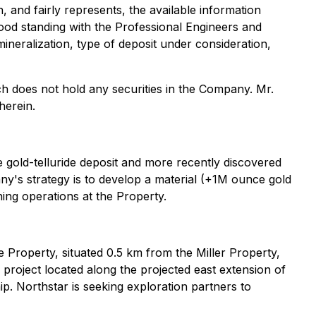
, and fairly represents, the available information
ood standing with the Professional Engineers and
mineralization, type of deposit under consideration,
ch does not hold any securities in the Company. Mr.
herein.
 gold-telluride deposit and more recently discovered
's strategy is to develop a material (+1M ounce gold
ing operations at the Property.
 Property, situated 0.5 km from the Miller Property,
project located along the projected east extension of
. Northstar is seeking exploration partners to