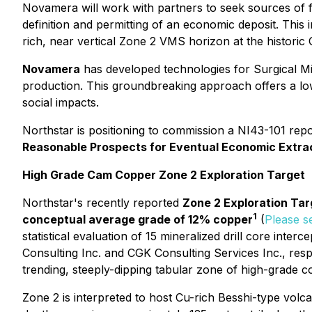
Novamera will work with partners to seek sources of f
definition and permitting of an economic deposit. This
rich, near vertical Zone 2 VMS horizon at the historic
Novamera
has developed technologies for
Surgical M
production. This groundbreaking approach offers a low
social impacts.
Northstar is positioning to commission a NI43-101 rep
Reasonable Prospects for Eventual Economic Extra
High Grade Cam Copper Zone 2 Exploration Target
Northstar's recently reported
Zone 2 Exploration Tar
1
conceptual average grade of 12% copper
(
Please s
statistical evaluation of 15 mineralized drill core int
Consulting Inc. and CGK Consulting Services Inc., res
trending, steeply-dipping tabular zone of high-grade c
Zone 2 is interpreted to host Cu-rich Besshi-type vol