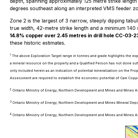
depth, spanning approximately 125 metre strike length
degrees southeast along an interpreted VMS feeder z
Zone 2 is the largest of 3 narrow, steeply dipping ta
true width, 42-metre strike length and a minimum 140
14.8% copper over 2.45 metres in drill hole CC-03-2
these historic estimates.
1
The above Exploration Target range in tonnes and grade highlights the expl
a mineral resource on the property and a Qualified Person has not done suf
only included herein as an indication of potential mineralization on the Pr
Assessment are required to establish the economic potential of Cam Copper 
2
Ontario Ministry of Energy, Northern Development and Mines and Mines As
3
Ontario Ministry of Energy, Northern Development and Mines Mineral De
4
Ontario Ministry of Energy, Northern Development and Mines and Mines 