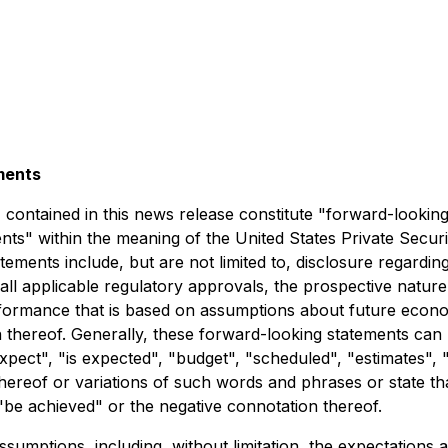
ments
t, contained in this news release constitute "forward-lookin
ts" within the meaning of the United States Private Securit
ements include, but are not limited to, disclosure regarding
 all applicable regulatory approvals, the prospective natur
erformance that is based on assumptions about future econo
thereof. Generally, these forward-looking statements can b
pect", "is expected", "budget", "scheduled", "estimates", "
thereof or variations of such words and phrases or state tha
 "be achieved" or the negative connotation thereof.
sumptions, including, without limitation, the expectations 