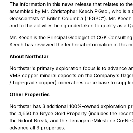
The information in this news release that relates to th
assembled by Mr. Christopher Keech P.Geo., who is a 
Geoscientists of British Columbia ("EGBC"). Mr. Keech h
and to the activities being undertaken to qualify as a Q
Mr. Keech is the Principal Geologist of CGK Consultin
Keech has reviewed the technical information in this n
About Northstar
Northstar's primary exploration focus is to advance a
VMS copper mineral deposits on the Company's flagsh
/ high-grade copper) mineral resource base to supple
Other Properties
Northstar has 3 additional 100%-owned exploration proj
the 4,650 ha Bryce Gold Property (includes the recent
the Ridout Break, and the Temagami-Milestone Cu-Ni-Co
advance all 3 properties.