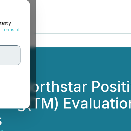
tantly
d
Terms of
es Northstar Posi
ing(TM) Evaluation
s