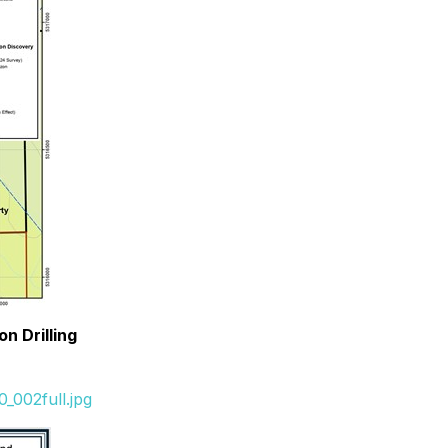
n Drilling
_002full.jpg