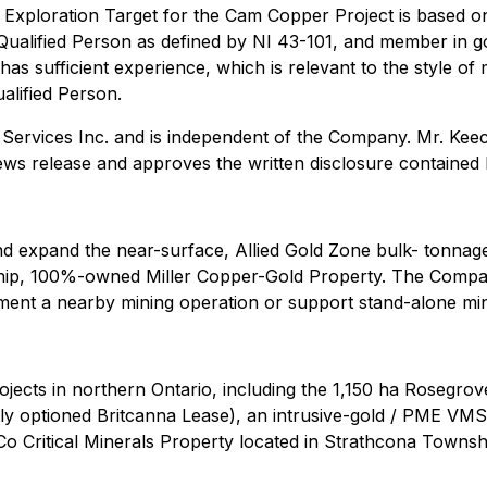
e Exploration Target for the Cam Copper Project is based on
Qualified Person as defined by NI 43-101, and member in g
as sufficient experience, which is relevant to the style of 
ualified Person.
g Services Inc. and is independent of the Company. Mr. Kee
ews release and approves the written disclosure contained 
nd expand the near-surface, Allied Gold Zone bulk- tonnage
ip, 100%-owned Miller Copper-Gold Property. The Company
ment a nearby mining operation or support stand-alone min
ects in northern Ontario, including the 1,150 ha Rosegrove
ly optioned Britcanna Lease), an intrusive-gold / PME VMS 
 Critical Minerals Property located in Strathcona Township