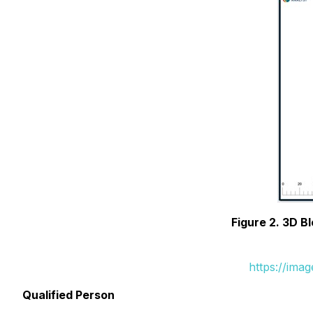
Figure 2. 3D 
https://ima
Qualified Person