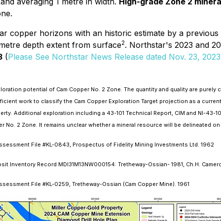
 and averaging 1 metre in width.
High-grade Zone 2 mineral
one.
bular copper horizons with an historic estimate by a previo
2
 metre depth extent from surface
. Northstar's 2023 and 20
3
(
Please See Northstar News Release dated Nov. 23, 2023
oration potential of Cam Copper No. 2 Zone. The quantity and quality are purely co
ficient work to classify the Cam Copper Exploration Target projection as a curre
operty. Additional exploration including a 43-101 Technical Report, CIM and NI-43-
No. 2 Zone. It remains unclear whether a mineral resource will be delineated on 
sessment File #KL-0843, Prospectus of Fidelity Mining Investments Ltd. 1962
posit Inventory Record MDI31M13NW000154: Tretheway-Ossian- 1981, Ch.H. Camer
Assessment File #KL-0259, Tretheway-Ossian (Cam Copper Mine). 1961