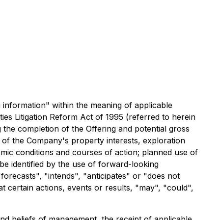
g information" within the meaning of applicable
ies Litigation Reform Act of 1995 (referred to herein
 the completion of the Offering and potential gross
e of the Company's property interests, exploration
mic conditions and courses of action; planned use of
e identified by the use of forward-looking
forecasts", "intends", "anticipates" or "does not
t certain actions, events or results, "may", "could",
and beliefs of management, the receipt of applicable