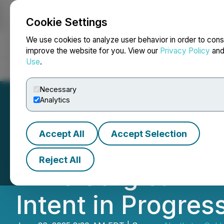
Cookie Settings
NEWSFILE
We use cookies to analyze user behavior in order to cons
improve the website for you. View our
Privacy Policy
an
Use
.
Home
About
Services
Newsroom
Blog
Contact
Necessary
Analytics
Accept All
Accept Selection
Novamera Provid
Reject All
Mine Surgical Min
Intent in Progres