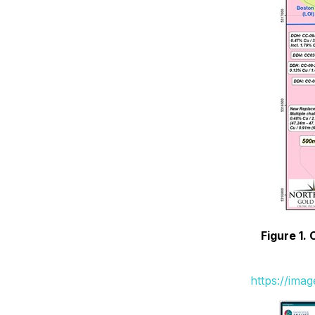
Figure 1.
https://ima