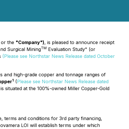
"
or the
"Company")
, is pleased to announce receipt
TM
nd Surgical Mining
Evaluation Study" (or
s
(Please see Northstar News Release dated October
 and high-grade copper and tonnage ranges of
1
opper
(
Please see Northstar News Release dated
 is situated at the 100%-owned Miller Copper-Gold
e, terms and conditions for 3rd party financing,
ovamera LOI will establish terms under which