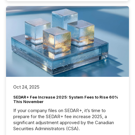
Oct 24, 2025
SEDAR+ Fee Increase 2025: System Fees to Rise 60%
This November
If your company files on SEDAR+, it’s time to
prepare for the SEDAR+ fee increase 2025, a
significant adjustment approved by the Canadian
Securities Administrators (CSA).