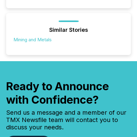
Similar Stories
Mining and Metals
Ready to Announce
with Confidence?
Send us a message and a member of our
TMX Newsfile team will contact you to
discuss your needs.