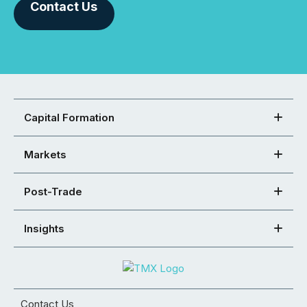
Contact Us
Capital Formation
Markets
Post-Trade
Insights
Contact Us