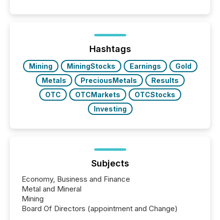
Hashtags
Mining
MiningStocks
Earnings
Gold
Metals
PreciousMetals
Results
OTC
OTCMarkets
OTCStocks
Investing
Subjects
Economy, Business and Finance
Metal and Mineral
Mining
Board Of Directors (appointment and Change)