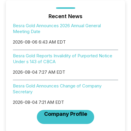
Recent News
Besra Gold Announces 2026 Annual General
Meeting Date
2026-08-06 6:43 AM EDT
Besra Gold Reports Invalidity of Purported Notice
Under s 143 of CBCA
2026-08-04 7:27 AM EDT
Besra Gold Announces Change of Company
Secretary
2026-08-04 7:21 AM EDT
Company Profile