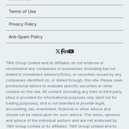
Terms of Use
Privacy Policy
Anti-Spam Policy
TMX Group Limited and its affiliates do not endorse or
recommend any companies or businesses (including but not
limited to investment advisors/firms), or securities issued by any
companies identified on, or linked through, this site. Please seek
professional advice to evaluate specific securities or other
content on this site. All content (including any links to third party
sites) is provided for informational purposes only (and not for
trading purposes), and is not intended to provide legal,
accounting, tax, investment, financial or other advice and
should not be relied upon for such advice. The views, opinions
and advice of the individual authors and are not endorsed by
TMX Group Limited or its affiliates. TMX Group Limited and its