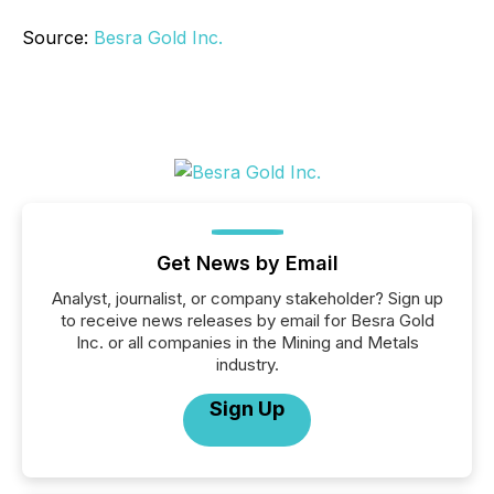
Source:
Besra Gold Inc.
Get News by Email
Analyst, journalist, or company stakeholder? Sign up
to receive news releases by email for Besra Gold
Inc. or all companies in the Mining and Metals
industry.
Sign Up