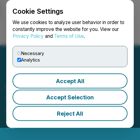
Cookie Settings
NEWSFILE
We use cookies to analyze user behavior in order to
constantly improve the website for you. View our
Privacy Policy
and
Terms of Use
.
Login
Search
Français
Necessary
Analytics
Accept All
Besra Gold Announces
Results of Shareholders'
Accept Selection
Special Meeting
Reject All
June 25, 2025 12:56 PM EDT | Source:
Besra Gold
Inc.