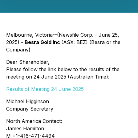
Melbourne, Victoria--(Newsfile Corp. - June 25,
2025) -
Besra Gold Inc
(ASX: BEZ) (Besra or the
Company)
Dear Shareholder,
Please follow the link below to the results of the
meeting on 24 June 2025 (Australian Time):
Results of Meeting 24 June 2025
Michael Higginson
Company Secretary
North America Contact:
James Hamilton
M +1-416-471-4494