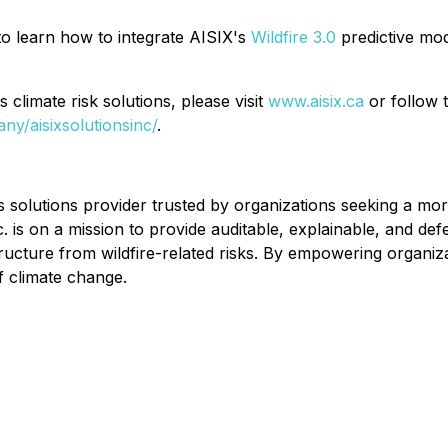
o learn how to integrate AISIX's
Wildfire 3.0
predictive mod
 climate risk solutions, please visit
www.aisix.ca
or follow 
ny/aisixsolutionsinc/
.
ics solutions provider trusted by organizations seeking a m
c. is on a mission to provide auditable, explainable, and d
ructure from wildfire-related risks. By empowering organizati
of climate change.