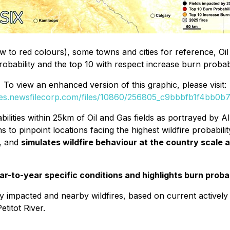
w to red colours), some towns and cities for reference, Oil 
probability and the top 10 with respect increase burn proba
To view an enhanced version of this graphic, please visit:
ges.newsfilecorp.com/files/10860/256805_c9bbbfb1f4bb0b77
ities within 25km of Oil and Gas fields as portrayed by AIS
to pinpoint locations facing the highest wildfire probabilit
, and
simulates wildfire behaviour at the country scale 
r-to-year specific conditions and highlights burn probab
y impacted and nearby wildfires, based on current actively 
titot River.