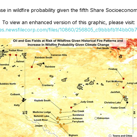
ease in wildfire probability given the fifth Share Socioec
To view an enhanced version of this graphic, please visit:
ges.newsfilecorp.com/files/10860/256805_c9bbbfb1f4bb0b77