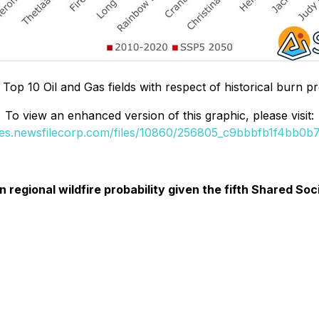
 Top 10 Oil and Gas fields with respect of historical burn pr
To view an enhanced version of this graphic, please visit:
ges.newsfilecorp.com/files/10860/256805_c9bbbfb1f4bb0b77
 in regional wildfire probability given the fifth Shared