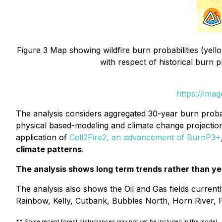
Figure 3 Map showing wildfire burn probabilities (yello
with respect of historical burn 
https://ima
The analysis considers aggregated 30-year burn probabil
physical based-modeling and climate change projections 
application of
Cell2Fire2, an advancement of BurnP3+
climate patterns
.
The analysis shows long term trends rather than yea
The analysis also shows the Oil and Gas fields currentl
Rainbow, Kelly, Cutbank, Bubbles North, Horn River, Pe
**
Some recent forest disturbances may not yet be included in the model.