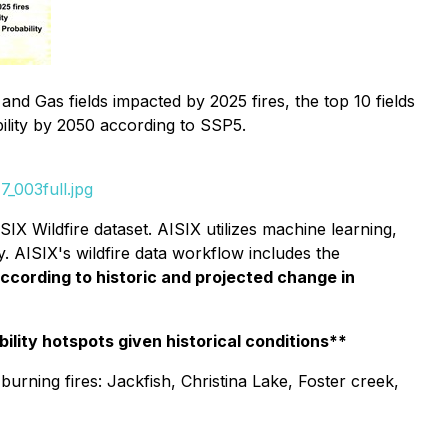
and Gas fields impacted by 2025 fires, the top 10 fields
bility by 2050 according to SSP5.
_003full.jpg
IX Wildfire dataset. AISIX utilizes machine learning,
y. AISIX's wildfire data workflow includes the
according to historic and projected change in
ility hotspots given historical conditions**
burning fires: Jackfish, Christina Lake, Foster creek,