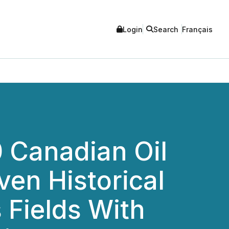
Login
Search
Français
10 Canadian Oil
ven Historical
 Fields With