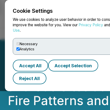
Cookie Settings
NEWSFILE
We use cookies to analyze user behavior in order to cons
improve the website for you. View our
Privacy Policy
an
Use
.
Home
About
Services
Newsroom
Blog
Contact
Necessary
Analytics
Accept All
Accept Selection
AISIX Solutions I
Reject All
and Gas Sites at 
Fire Patterns and