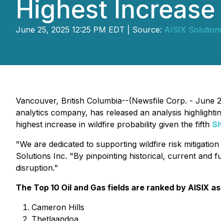
Highest Increase 
June 25, 2025 12:25 PM EDT | Source:
AISIX Solutions
Vancouver, British Columbia--(Newsfile Corp. - June 
analytics company, has released an analysis highlighting 
highest increase in wildfire probability given the fifth
S
"We are dedicated to supporting wildfire risk mitigatio
Solutions Inc.
"By pinpointing historical, current and f
disruption."
The Top 10 Oil and Gas fields are ranked by AISIX as
Cameron Hills
Thetlaandoa