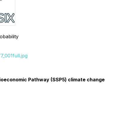
obability
_001full.jpg
 Socioeconomic Pathway (SSP5) climate change