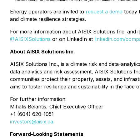
Energy operators are invited to
request a demo
today t
and climate resilience strategies.
For more information about AISIX Solutions Inc. and its
@AISIXSolutions
or on LinkedIn at
linkedin.com/compa
About AISIX Solutions Inc.
AISIX Solutions Inc., is a climate risk and data-analyt
data analytics and risk assessment, AISIX Solutions In
communities protect their property, assets, and infrast
aims to foster resilience and sustainability in the face 
For further information:
Mihalis Belantis, Chief Executive Officer
+1 (604) 620-1051
investors@aisix.ca
Forward-Looking Statements