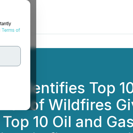
tantly
d
Terms of
nc. Identifies Top 
Risk of Wildfires Gi
 Top 10 Oil and Gas