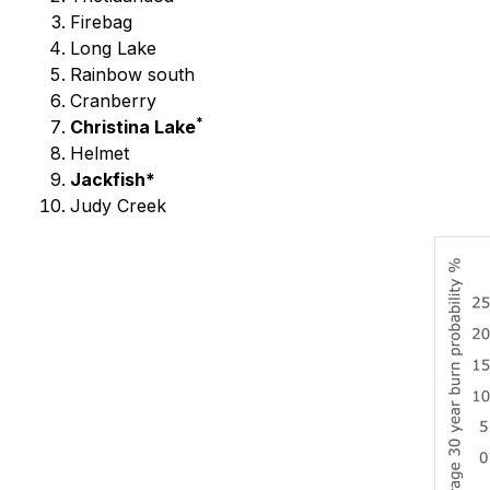
Firebag
Long Lake
Rainbow south
Cranberry
*
Christina Lake
Helmet
Jackfish*
Judy Creek