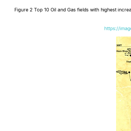
Figure 2 Top 10 Oil and Gas fields with highest incr
https://ima