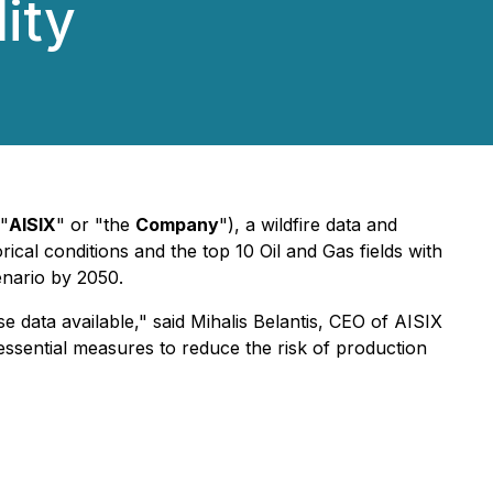
ity
("
AISIX
" or "the
Company
"), a wildfire data and
orical conditions and the top 10 Oil and Gas fields with
nario by 2050.
se data available,"
said Mihalis Belantis, CEO of AISIX
 essential measures to reduce the risk of production