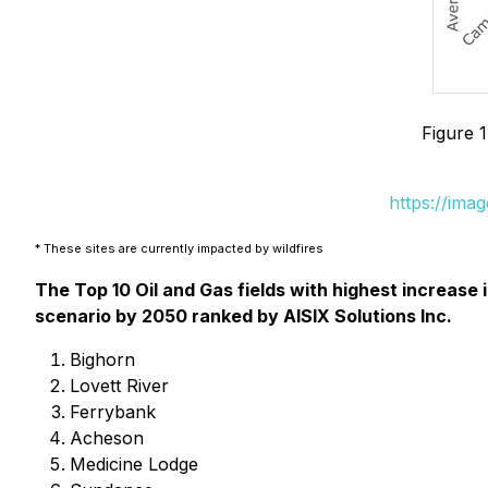
Figure 1
https://ima
* These sites are currently impacted by wildfires
The Top 10 Oil and Gas fields with highest increase
scenario by 2050 ranked by AISIX Solutions Inc.
Bighorn
Lovett River
Ferrybank
Acheson
Medicine Lodge