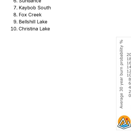
Sundance
Kaybob South
Fox Creek
Bellshill Lake
Christina Lake