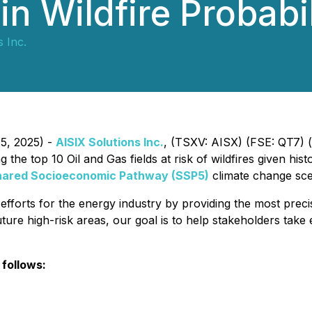
in Wildfire Probabil
 Inc.
25, 2025) -
AISIX Solutions Inc.
, (TSXV: AISX) (FSE: QT7) 
the top 10 Oil and Gas fields at risk of wildfires given hist
hared Socioeconomic Pathway (SSP5)
climate change sce
n efforts for the energy industry by providing the most preci
uture high-risk areas, our goal is to help stakeholders take
 follows: