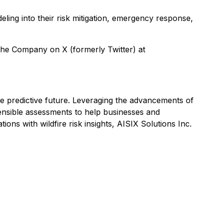
eling into their risk mitigation, emergency response,
the Company on X (formerly Twitter) at
ore predictive future. Leveraging the advancements of
efensible assessments to help businesses and
ons with wildfire risk insights, AISIX Solutions Inc.