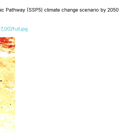
onomic Pathway (SSP5) climate change scenario by 2050
_002full.jpg