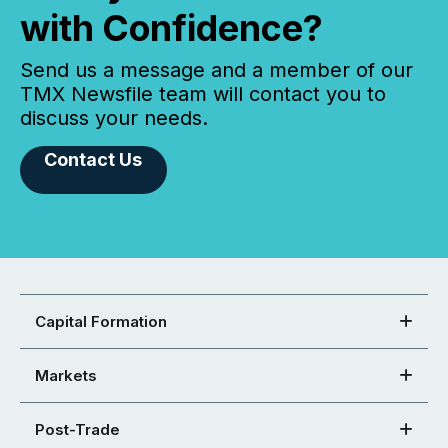
with Confidence?
Send us a message and a member of our
TMX Newsfile team will contact you to
discuss your needs.
Contact Us
Capital Formation
Markets
Post-Trade