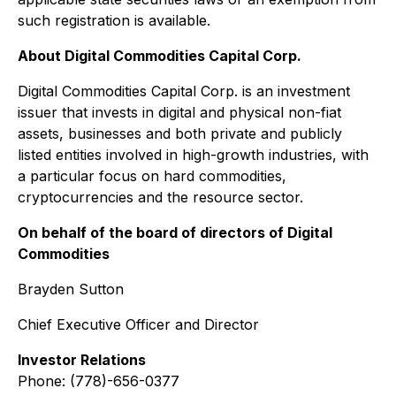
such registration is available.
About Digital Commodities Capital Corp.
Digital Commodities Capital Corp. is an investment
issuer that invests in digital and physical non-fiat
assets, businesses and both private and publicly
listed entities involved in high-growth industries, with
a particular focus on hard commodities,
cryptocurrencies and the resource sector.
On behalf of the board of directors of Digital
Commodities
Brayden Sutton
Chief Executive Officer and Director
Investor Relations
Phone: (778)-656-0377