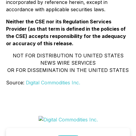
incorporated by reference herein, except in
accordance with applicable securities laws.
Neither the CSE nor its Regulation Services
Provider (as that term is defined in the policies of
the CSE) accepts responsibility for the adequacy
or accuracy of this release.
NOT FOR DISTRIBUTION TO UNITED STATES
NEWS WIRE SERVICES
OR FOR DISSEMINATION IN THE UNITED STATES
Source:
Digital Commodities Inc.