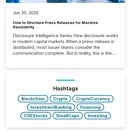
Jun 30, 2026
How to Structure Press Releases for Machine
Readability
Disclosure Intelligence Series How disclosure works
in modern capital markets When a press release is
distributed, most issuer teams consider the
communication complete. But in reality, this is the
point at which another audience begins reading it.
Search engines, AI models, financial data platforms,
and brokerage systems start processing corporate
announcements within seconds of publication.
Before many investors read a press release,
machines identify companies, extract key facts,...
Hashtags
Blockchain
Crypto
CryptoCurrency
InvestmentBanking
Financing
CSEStocks
SmallCaps
Investing