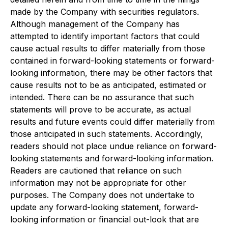
made by the Company with securities regulators.
Although management of the Company has
attempted to identify important factors that could
cause actual results to differ materially from those
contained in forward-looking statements or forward-
looking information, there may be other factors that
cause results not to be as anticipated, estimated or
intended. There can be no assurance that such
statements will prove to be accurate, as actual
results and future events could differ materially from
those anticipated in such statements. Accordingly,
readers should not place undue reliance on forward-
looking statements and forward-looking information.
Readers are cautioned that reliance on such
information may not be appropriate for other
purposes. The Company does not undertake to
update any forward-looking statement, forward-
looking information or financial out-look that are