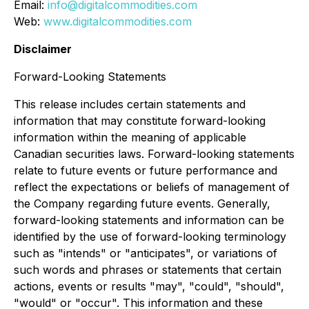
Email:
info@digitalcommodities.com
Web:
www.digitalcommodities.com
Disclaimer
Forward-Looking Statements
This release includes certain statements and
information that may constitute forward-looking
information within the meaning of applicable
Canadian securities laws. Forward-looking statements
relate to future events or future performance and
reflect the expectations or beliefs of management of
the Company regarding future events. Generally,
forward-looking statements and information can be
identified by the use of forward-looking terminology
such as "intends" or "anticipates", or variations of
such words and phrases or statements that certain
actions, events or results "may", "could", "should",
"would" or "occur". This information and these