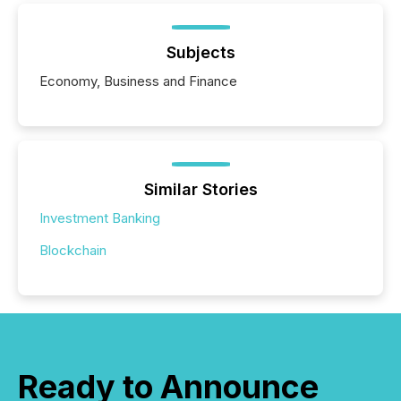
Subjects
Economy, Business and Finance
Similar Stories
Investment Banking
Blockchain
Ready to Announce