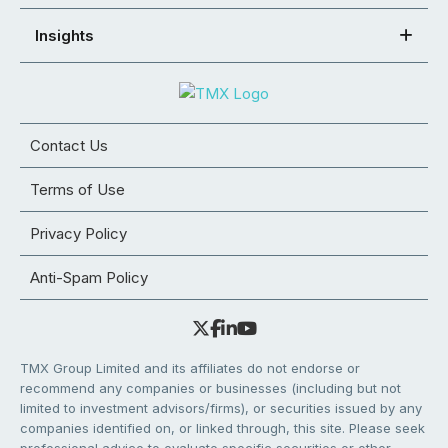
Insights
Contact Us
Terms of Use
Privacy Policy
Anti-Spam Policy
TMX Group Limited and its affiliates do not endorse or
recommend any companies or businesses (including but not
limited to investment advisors/firms), or securities issued by any
companies identified on, or linked through, this site. Please seek