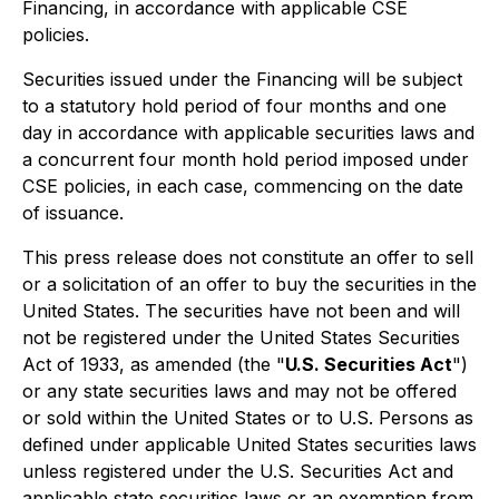
Financing, in accordance with applicable CSE
policies.
Securities issued under the Financing will be subject
to a statutory hold period of four months and one
day in accordance with applicable securities laws and
a concurrent four month hold period imposed under
CSE policies, in each case, commencing on the date
of issuance.
This press release does not constitute an offer to sell
or a solicitation of an offer to buy the securities in the
United States. The securities have not been and will
not be registered under the United States Securities
Act of 1933, as amended (the "
U.S. Securities Act
")
or any state securities laws and may not be offered
or sold within the United States or to U.S. Persons as
defined under applicable United States securities laws
unless registered under the U.S. Securities Act and
applicable state securities laws or an exemption from