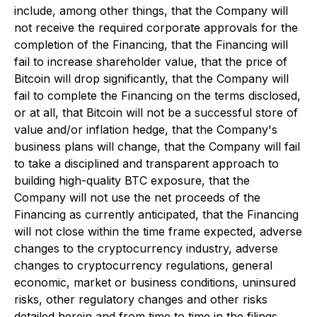
include, among other things, that the Company will
not receive the required corporate approvals for the
completion of the Financing, that the Financing will
fail to increase shareholder value, that the price of
Bitcoin will drop significantly, that the Company will
fail to complete the Financing on the terms disclosed,
or at all, that Bitcoin will not be a successful store of
value and/or inflation hedge, that the Company's
business plans will change, that the Company will fail
to take a disciplined and transparent approach to
building high-quality BTC exposure, that the
Company will not use the net proceeds of the
Financing as currently anticipated, that the Financing
will not close within the time frame expected, adverse
changes to the cryptocurrency industry, adverse
changes to cryptocurrency regulations, general
economic, market or business conditions, uninsured
risks, other regulatory changes and other risks
detailed herein and from time to time in the filings