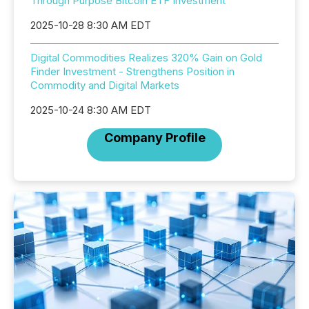
Through Purpose Bitcoin ETF Investment
2025-10-28 8:30 AM EDT
Digital Commodities Realizes 320% Gain on Gold
Finder Investment - Strengthens Position in
Commodity and Digital Markets
2025-10-24 8:30 AM EDT
Company Profile