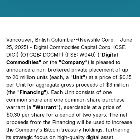
Vancouver, British Columbia--(Newsfile Corp. - June
25, 2025) - Digital Commodities Capital Corp. (CSE:
DIGI) (OTCQB: DGCMF) (FSE: W040) ("
Digital
Commodities
" or the "
Company
") is pleased to
announce a non-brokered private placement of up
to 20 million units (each, a "
Unit
") at a price of $0.15
per Unit for aggregate gross proceeds of $3 million
(the "
Financing
"). Each Unit consists of one
common share and one common share purchase
warrant (a "
Warrant
"), exercisable at a price of
$0.30 per share for a period of two years. The net
proceeds from the Financing will be used to increase
the Company's Bitcoin treasury holdings, furthering
its strategic focus on high-quality digital asset