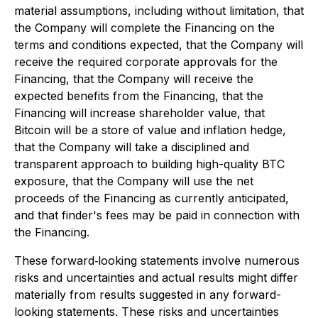
material assumptions, including without limitation, that
the Company will complete the Financing on the
terms and conditions expected, that the Company will
receive the required corporate approvals for the
Financing, that the Company will receive the
expected benefits from the Financing, that the
Financing will increase shareholder value, that
Bitcoin will be a store of value and inflation hedge,
that the Company will take a disciplined and
transparent approach to building high-quality BTC
exposure, that the Company will use the net
proceeds of the Financing as currently anticipated,
and that finder's fees may be paid in connection with
the Financing.
These forward‐looking statements involve numerous
risks and uncertainties and actual results might differ
materially from results suggested in any forward-
looking statements. These risks and uncertainties