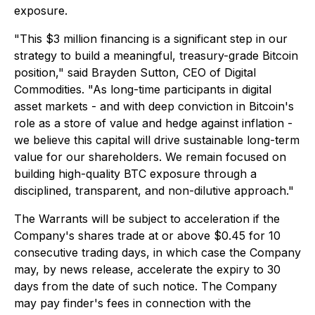
exposure.
"This $3 million financing is a significant step in our
strategy to build a meaningful, treasury-grade Bitcoin
position," said Brayden Sutton, CEO of Digital
Commodities. "As long-time participants in digital
asset markets - and with deep conviction in Bitcoin's
role as a store of value and hedge against inflation -
we believe this capital will drive sustainable long-term
value for our shareholders. We remain focused on
building high-quality BTC exposure through a
disciplined, transparent, and non-dilutive approach."
The Warrants will be subject to acceleration if the
Company's shares trade at or above $0.45 for 10
consecutive trading days, in which case the Company
may, by news release, accelerate the expiry to 30
days from the date of such notice. The Company
may pay finder's fees in connection with the