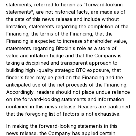
statements, referred to herein as "forward‐looking
statements", are not historical facts, are made as of
the date of this news release and include without
limitation, statements regarding the completion of the
Financing, the terms of the Financing, that the
Financing is expected to increase shareholder value,
statements regarding Bitcoin's role as a store of
value and inflation hedge and that the Company is
taking a disciplined and transparent approach to
building high -quality strategic BTC exposure, that
finder's fees may be paid on the Financing and the
anticipated use of the net proceeds of the Financing.
Accordingly, readers should not place undue reliance
on the forward-looking statements and information
contained in this news release. Readers are cautioned
that the foregoing list of factors is not exhaustive.
In making the forward-looking statements in this
news release, the Company has applied certain