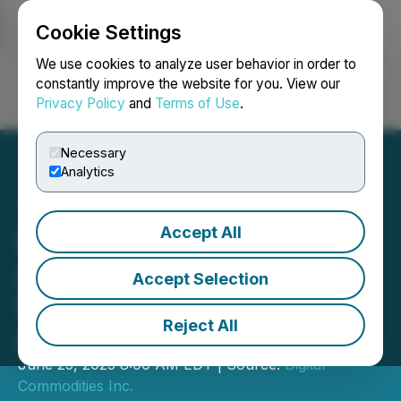
Cookie Settings
NEWSFILE
We use cookies to analyze user behavior in order to
constantly improve the website for you. View our
Privacy Policy
and
Terms of Use
.
Login
Search
Français
Necessary
Analytics
Accept All
Digital Commodities
Announces $3 Million Unit
Accept Selection
Financing to Grow Bitcoin
Reject All
Asset Base
June 25, 2025 8:00 AM EDT | Source:
Digital
Commodities Inc.