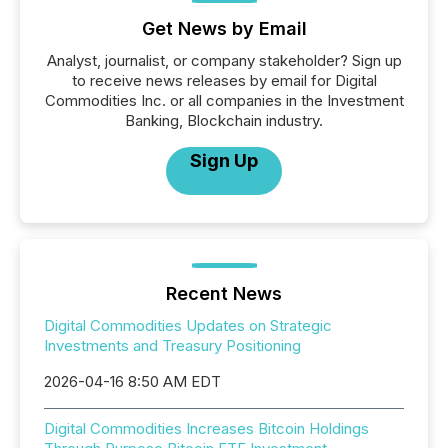
Get News by Email
Analyst, journalist, or company stakeholder? Sign up
to receive news releases by email for Digital
Commodities Inc. or all companies in the Investment
Banking, Blockchain industry.
Sign Up
Recent News
Digital Commodities Updates on Strategic
Investments and Treasury Positioning
2026-04-16 8:50 AM EDT
Digital Commodities Increases Bitcoin Holdings