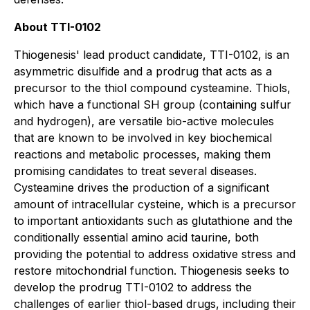
About TTI-0102
Thiogenesis' lead product candidate, TTI-0102, is an
asymmetric disulfide and a prodrug that acts as a
precursor to the thiol compound cysteamine. Thiols,
which have a functional SH group (containing sulfur
and hydrogen), are versatile bio-active molecules
that are known to be involved in key biochemical
reactions and metabolic processes, making them
promising candidates to treat several diseases.
Cysteamine drives the production of a significant
amount of intracellular cysteine, which is a precursor
to important antioxidants such as glutathione and the
conditionally essential amino acid taurine, both
providing the potential to address oxidative stress and
restore mitochondrial function. Thiogenesis seeks to
develop the prodrug TTI-0102 to address the
challenges of earlier thiol-based drugs, including their