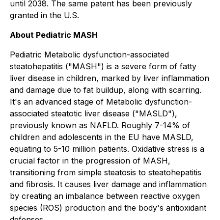
until 2038. The same patent has been previously
granted in the U.S.
About Pediatric MASH
Pediatric Metabolic dysfunction-associated
steatohepatitis ("MASH") is a severe form of fatty
liver disease in children, marked by liver inflammation
and damage due to fat buildup, along with scarring.
It's an advanced stage of Metabolic dysfunction-
associated steatotic liver disease ("MASLD"),
previously known as NAFLD. Roughly 7-14% of
children and adolescents in the EU have MASLD,
equating to 5-10 million patients. Oxidative stress is a
crucial factor in the progression of MASH,
transitioning from simple steatosis to steatohepatitis
and fibrosis. It causes liver damage and inflammation
by creating an imbalance between reactive oxygen
species (ROS) production and the body's antioxidant
defenses.