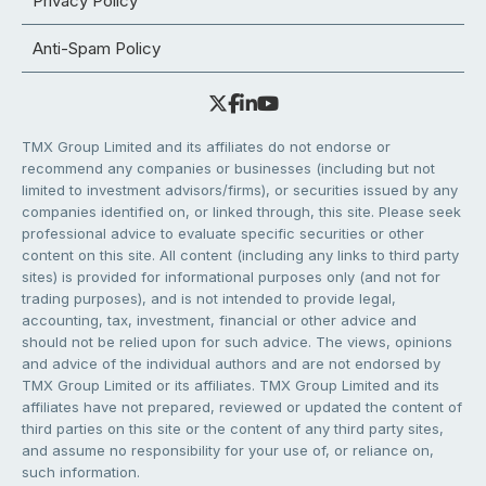
Privacy Policy
Anti-Spam Policy
TMX Group Limited and its affiliates do not endorse or
recommend any companies or businesses (including but not
limited to investment advisors/firms), or securities issued by any
companies identified on, or linked through, this site. Please seek
professional advice to evaluate specific securities or other
content on this site. All content (including any links to third party
sites) is provided for informational purposes only (and not for
trading purposes), and is not intended to provide legal,
accounting, tax, investment, financial or other advice and
should not be relied upon for such advice. The views, opinions
and advice of the individual authors and are not endorsed by
TMX Group Limited or its affiliates. TMX Group Limited and its
affiliates have not prepared, reviewed or updated the content of
third parties on this site or the content of any third party sites,
and assume no responsibility for your use of, or reliance on,
such information.