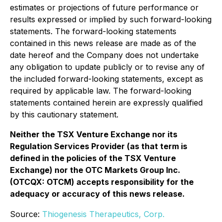
estimates or projections of future performance or
results expressed or implied by such forward-looking
statements. The forward-looking statements
contained in this news release are made as of the
date hereof and the Company does not undertake
any obligation to update publicly or to revise any of
the included forward-looking statements, except as
required by applicable law. The forward-looking
statements contained herein are expressly qualified
by this cautionary statement.
Neither the TSX Venture Exchange nor its
Regulation Services Provider (as that term is
defined in the policies of the TSX Venture
Exchange) nor the OTC Markets Group Inc.
(OTCQX: OTCM) accepts responsibility for the
adequacy or accuracy of this news release.
Source:
Thiogenesis Therapeutics, Corp.