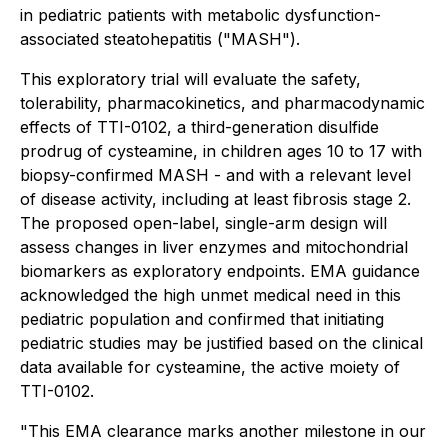
in pediatric patients with metabolic dysfunction-
associated steatohepatitis ("MASH").
This exploratory trial will evaluate the safety,
tolerability, pharmacokinetics, and pharmacodynamic
effects of TTI-0102, a third-generation disulfide
prodrug of cysteamine, in children ages 10 to 17 with
biopsy-confirmed MASH - and with a relevant level
of disease activity, including at least fibrosis stage 2.
The proposed open-label, single-arm design will
assess changes in liver enzymes and mitochondrial
biomarkers as exploratory endpoints. EMA guidance
acknowledged the high unmet medical need in this
pediatric population and confirmed that initiating
pediatric studies may be justified based on the clinical
data available for cysteamine, the active moiety of
TTI-0102.
"This EMA clearance marks another milestone in our