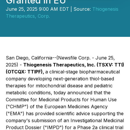
Granted in EU
June 25, 2025 9:00 AM EDT | Source:
Thiogenesis
Therapeutics, Corp.
San Diego, California--(Newsfile Corp. - June 25,
2025) -
Thiogenesis Therapeutics, Inc. (TSXV: TTI)
(OTCQX: TTIPF),
a clinical-stage biopharmaceutical
company developing next-generation thiol-based
therapies for mitochondrial disease and pediatric
metabolic conditions, today announced that the
Committee for Medicinal Products for Human Use
("CHMP") of the European Medicines Agency
("EMA") has provided scientific advice supporting the
company's submission of an Investigational Medicinal
Product Dossier ("IMPD") for a Phase 2a clinical trial