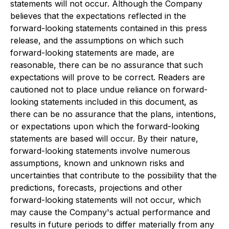
statements will not occur. Although the Company
believes that the expectations reflected in the
forward-looking statements contained in this press
release, and the assumptions on which such
forward-looking statements are made, are
reasonable, there can be no assurance that such
expectations will prove to be correct. Readers are
cautioned not to place undue reliance on forward-
looking statements included in this document, as
there can be no assurance that the plans, intentions,
or expectations upon which the forward-looking
statements are based will occur. By their nature,
forward-looking statements involve numerous
assumptions, known and unknown risks and
uncertainties that contribute to the possibility that the
predictions, forecasts, projections and other
forward-looking statements will not occur, which
may cause the Company's actual performance and
results in future periods to differ materially from any