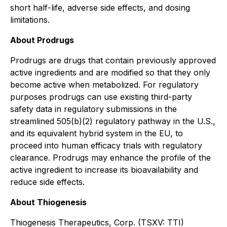
short half-life, adverse side effects, and dosing
limitations.
About Prodrugs
Prodrugs are drugs that contain previously approved
active ingredients and are modified so that they only
become active when metabolized. For regulatory
purposes prodrugs can use existing third-party
safety data in regulatory submissions in the
streamlined 505(b)(2) regulatory pathway in the U.S.,
and its equivalent hybrid system in the EU, to
proceed into human efficacy trials with regulatory
clearance. Prodrugs may enhance the profile of the
active ingredient to increase its bioavailability and
reduce side effects.
About Thiogenesis
Thiogenesis Therapeutics, Corp. (TSXV: TTI)