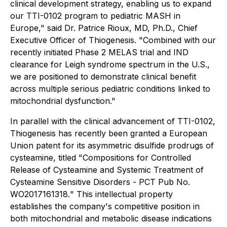
clinical development strategy, enabling us to expand
our TTI-0102 program to pediatric MASH in
Europe," said Dr. Patrice Rioux, MD, Ph.D., Chief
Executive Officer of Thiogenesis. "Combined with our
recently initiated Phase 2 MELAS trial and IND
clearance for Leigh syndrome spectrum in the U.S.,
we are positioned to demonstrate clinical benefit
across multiple serious pediatric conditions linked to
mitochondrial dysfunction."
In parallel with the clinical advancement of TTI-0102,
Thiogenesis has recently been granted a European
Union patent for its asymmetric disulfide prodrugs of
cysteamine, titled "
Compositions for Controlled
Release of Cysteamine and Systemic Treatment of
Cysteamine Sensitive Disorders - PCT Pub No.
WO2017161318.
" This intellectual property
establishes the company's competitive position in
both mitochondrial and metabolic disease indications