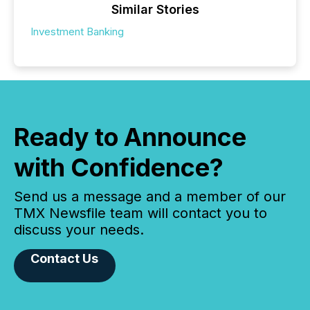
Similar Stories
Investment Banking
Ready to Announce
with Confidence?
Send us a message and a member of our
TMX Newsfile team will contact you to
discuss your needs.
Contact Us