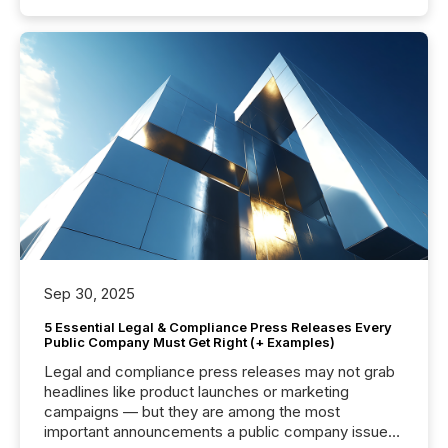
Sep 30, 2025
5 Essential Legal & Compliance Press Releases Every
Public Company Must Get Right (+ Examples)
Legal and compliance press releases may not grab
headlines like product launches or marketing
campaigns — but they are among the most
important announcements a public company issues.