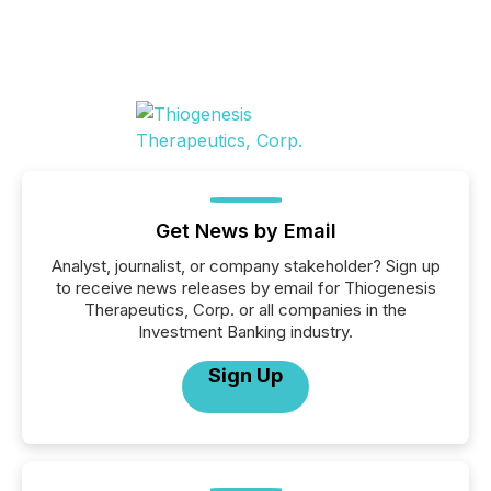
Get News by Email
Analyst, journalist, or company stakeholder? Sign up
to receive news releases by email for Thiogenesis
Therapeutics, Corp. or all companies in the
Investment Banking industry.
Sign Up