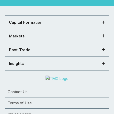
Capital Formation
Markets
Post-Trade
Insights
Contact Us
Terms of Use