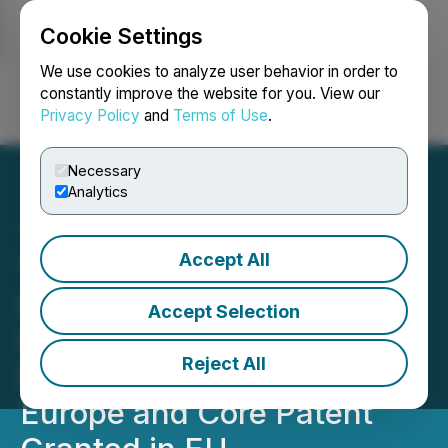
Cookie Settings
NEWSFILE
We use cookies to analyze user behavior in order to
constantly improve the website for you. View our
Privacy Policy
and
Terms of Use
.
Login
Search
Français
Necessary
Analytics
Accept All
Thiogenesis Receives
Confirmatory Guidance on
Accept Selection
IMPD for Pediatric MASH
Reject All
Phase 2a Clinical Trial in
Europe and Core Patent