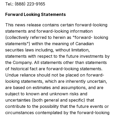
Tel.: (888) 223-9165
Forward Looking Statements
This news release contains certain forward-looking
statements and forward-looking information
(collectively referred to herein as "forward- looking
statements") within the meaning of Canadian
securities laws including, without limitation,
statements with respect to the future investments by
the Company. All statements other than statements
of historical fact are forward-looking statements.
Undue reliance should not be placed on forward-
looking statements, which are inherently uncertain,
are based on estimates and assumptions, and are
subject to known and unknown risks and
uncertainties (both general and specific) that
contribute to the possibility that the future events or
circumstances contemplated by the forward-looking