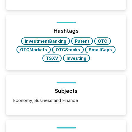
These updates are the backbone of transparent
disclosure, ensuring you meet regulatory obligations
while protecting your credibility in the market. In this
post in our “Reasons to Announce” series, we
highlight five critical legal and compliance press
release types every company must get right — with
Hashtags
real-world...
InvestmentBanking
Patent
OTC
OTCMarkets
OTCStocks
SmallCaps
TSXV
Investing
Subjects
Economy, Business and Finance