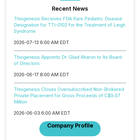
Recent News
Thiogenesis Receives FDA Rare Pediatric Disease
Designation for TTI-0102 for the Treatment of Leigh
Syndrome
2026-07-13 6:00 AM EDT
Thiogenesis Appoints Dr. Gilad Aharon to Its Board
of Directors
2026-06-17 8:00 AM EDT
Thiogenesis Closes Oversubscribed Non-Brokered
Private Placement for Gross Proceeds of C$9.07
Million
2026-06-03 6:00 AM EDT
Company Profile