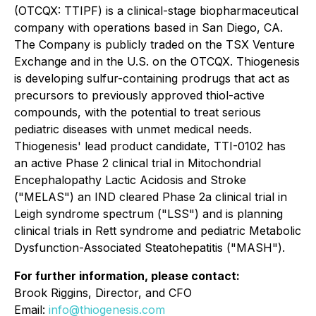
(OTCQX: TTIPF) is a clinical-stage biopharmaceutical
company with operations based in San Diego, CA.
The Company is publicly traded on the TSX Venture
Exchange and in the U.S. on the OTCQX. Thiogenesis
is developing sulfur-containing prodrugs that act as
precursors to previously approved thiol-active
compounds, with the potential to treat serious
pediatric diseases with unmet medical needs.
Thiogenesis' lead product candidate, TTI-0102 has
an active Phase 2 clinical trial in Mitochondrial
Encephalopathy Lactic Acidosis and Stroke
("MELAS") an IND cleared Phase 2a clinical trial in
Leigh syndrome spectrum ("LSS") and is planning
clinical trials in Rett syndrome and pediatric Metabolic
Dysfunction-Associated Steatohepatitis ("MASH").
For further information, please contact:
Brook Riggins, Director, and CFO
Email:
info@thiogenesis.com