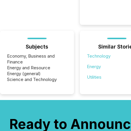
Subjects
Similar Stori
Economy, Business and
Technology
Finance
Energy
Energy and Resource
Energy (general)
Utilities
Science and Technology
Ready to Announc