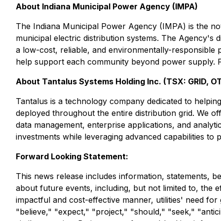
About Indiana Municipal Power Agency (IMPA)
The Indiana Municipal Power Agency (IMPA) is the not
municipal electric distribution systems. The Agency's 
a low-cost, reliable, and environmentally-responsible 
help support each community beyond power supply. Fo
About Tantalus Systems Holding Inc. (TSX: GRID, 
Tantalus is a technology company dedicated to helping u
deployed throughout the entire distribution grid. We o
data management, enterprise applications, and analytics.
investments while leveraging advanced capabilities to 
Forward Looking Statement:
This news release includes information, statements, be
about future events, including, but not limited to, the e
impactful and cost-effective manner, utilities' need fo
"believe," "expect," "project," "should," "seek," "antici