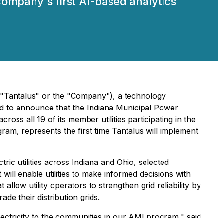
ompany's first AI-based analytics
("Tantalus" or the "Company"), a technology
ased to announce that the Indiana Municipal Power
ss all 19 of its member utilities participating in the
m, represents the first time Tantalus will implement
ric utilities across Indiana and Ohio, selected
 will enable utilities to make informed decisions with
allow utility operators to strengthen grid reliability by
de their distribution grids.
electricity to the communities in our AMI program," said