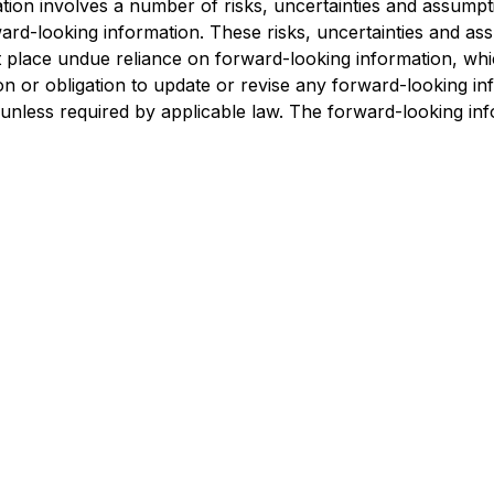
tion involves a number of risks, uncertainties and assumpti
ward-looking information. These risks, uncertainties and as
 place undue reliance on forward-looking information, whic
ion or obligation to update or revise any forward-looking i
 unless required by applicable law. The forward-looking inf