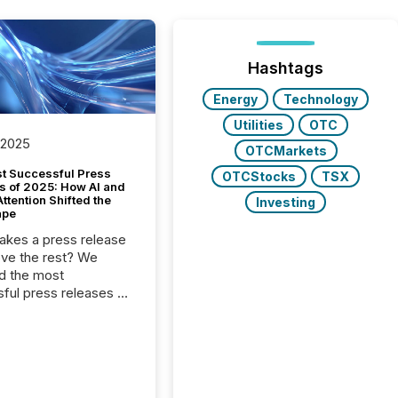
Hashtags
Energy
Technology
Utilities
OTC
 2025
OTCMarkets
t Successful Press
OTCStocks
TSX
s of 2025: How AI and
tention Shifted the
Investing
ape
kes a press release
ove the rest? We
d the most
ful press releases of
 see what caught
on and why. This year’s
looks at total views
man readers and AI
 across the top five