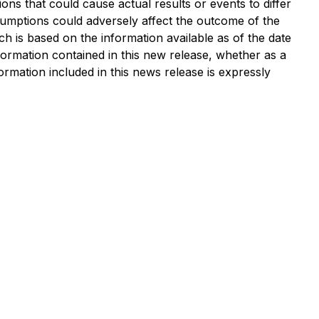
ons that could cause actual results or events to differ
sumptions could adversely affect the outcome of the
h is based on the information available as of the date
nformation contained in this new release, whether as a
ormation included in this news release is expressly