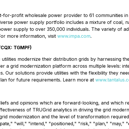
-for-profit wholesale power provider to 61 communities i
diverse power supply portfolio includes a mixture of coal,
power supply to over 350,000 individuals. The variety of a
r more information, visit
www.impa.com
.
OTCQX: TGMPF)
tilities modernize their distribution grids by harnessing t
ffer a grid modernization platform across multiple levels: i
 Our solutions provide utilities with the flexibility they ne
plan for future requirements. Learn more at
www.tantalus.
liefs and opinions which are forward-looking, and which re
ffectiveness of TRUGrid analytics in driving the grid moderni
r grid modernization and the level of transformation requir
pate," "will," "intend," "positioned," "risk," "plan," "may,"