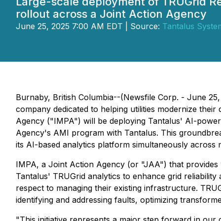
Large-scale deployment of TRUGrid Rel
rollout across a Joint Action Agency
June 25, 2025 7:00 AM EDT | Source:
Tantalus System
Burnaby, British Columbia--(Newsfile Corp. - June 2
company dedicated to helping utilities modernize their
Agency ("IMPA") will be deploying Tantalus' AI-powered
Agency's AMI program with Tantalus. This groundbreaki
its AI-based analytics platform simultaneously across mul
IMPA, a Joint Action Agency (or "JAA") that provides wh
Tantalus' TRUGrid analytics to enhance grid reliability 
respect to managing their existing infrastructure. TRUGri
identifying and addressing faults, optimizing transforme
"This initiative represents a major step forward in our