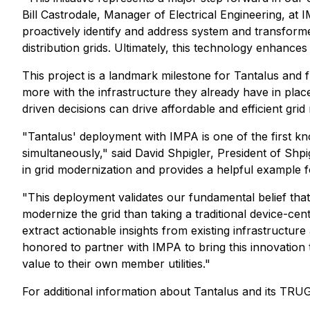
Bill Castrodale, Manager of Electrical Engineering, at 
proactively identify and address system and transformer
distribution grids. Ultimately, this technology enhance
This project is a landmark milestone for Tantalus and fur
more with the infrastructure they already have in plac
driven decisions can drive affordable and efficient grid m
"Tantalus' deployment with IMPA is one of the first kno
simultaneously," said David Shpigler, President of Shpi
in grid modernization and provides a helpful example f
"This deployment validates our fundamental belief that
modernize the grid than taking a traditional device-cen
extract actionable insights from existing infrastructur
honored to partner with IMPA to bring this innovation 
value to their own member utilities."
For additional information about Tantalus and its TRU