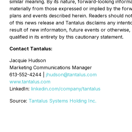
similar meaning. By its nature, forward-looking informa
materially from those expressed or implied by the for
plans and events described herein. Readers should not
of this news release and Tantalus disclaims any intent
result of new information, future events or otherwise,
qualified in its entirety by this cautionary statement.
Contact Tantalus:
Jacquie Hudson
Marketing Communications Manager
613-552-4244 |
jhudson@tantalus.com
www.tantalus.com
LinkedIn:
linkedin.com/company/tantalus
Source:
Tantalus Systems Holding Inc.