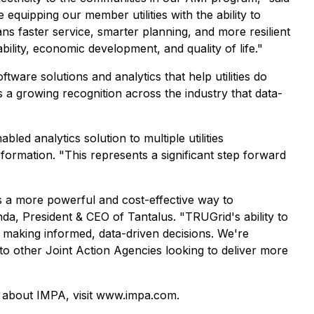
equipping our member utilities with the ability to
ans faster service, smarter planning, and more resilient
bility, economic development, and quality of life."
ftware solutions and analytics that help utilities do
 a growing recognition across the industry that data-
ed analytics solution to multiple utilities
sformation. "This represents a significant step forward
is a more powerful and cost-effective way to
nda, President & CEO of Tantalus. "TRUGrid's ability to
le making informed, data-driven decisions. We're
to other Joint Action Agencies looking to deliver more
e about IMPA, visit www.impa.com.