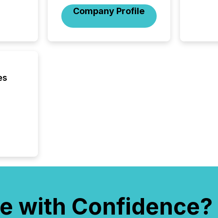
hundre
Company Profile
press r
through
2025. 
from all
distribu
Yahoo a
reflect
es
discove
each a
Insights.
e with Confidence?