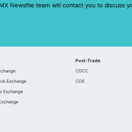
 Newsfile team will contact you to discuss y
Post-Trade
xchange
CDCC
ock Exchange
CDS
e Exchange
Exchange