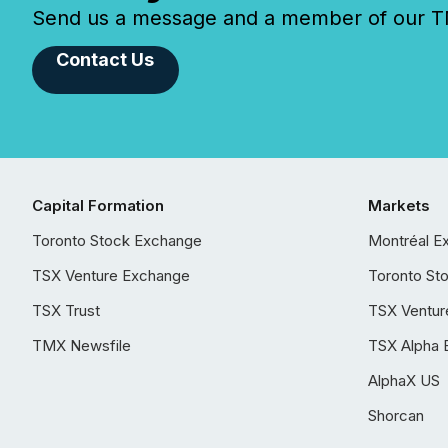
Send us a message and a member of our TMX
Contact Us
Capital Formation
Markets
Toronto Stock Exchange
Montréal E
TSX Venture Exchange
Toronto St
TSX Trust
TSX Ventur
TMX Newsfile
TSX Alpha 
AlphaX US
Shorcan