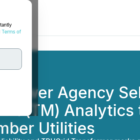
tantly
d
Terms of
l Power Agency Sel
rid(TM) Analytics
mber Utilities