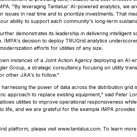
IMPA. "By leveraging Tantalus' AI-powered analytics, we are 
 issues in real time and to prioritize investments. That me
s our ability to support each community's long-term sustaina
ther demonstrates its leadership in delivering intelligent so
e. IMPA's decision to deploy TRUGrid analytics underscores
odernization efforts for utilities of any size.
wn instances of a Joint Action Agency deploying an AI-enabl
gler Group, a strategic consultancy focusing on utility tran
or other JAA's to follow."
 harnessing the power of data across the distribution grid 
tric approach to replace existing equipment," said Peter Lo
e allows utilities to improve operational responsiveness whi
to life, and we are grateful for the example IMPA provides 
Grid platform, please visit www.tantalus.com. To learn mor