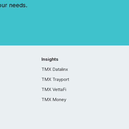
our needs.
Insights
TMX Datalinx
TMX Trayport
TMX VettaFi
TMX Money