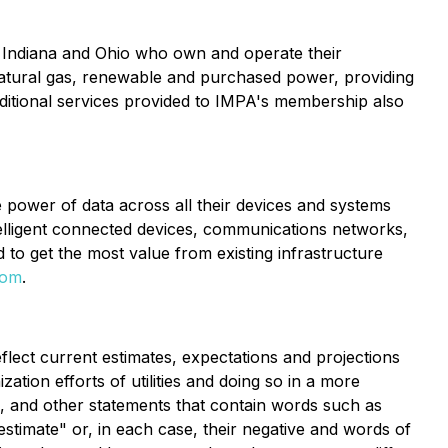
n Indiana and Ohio who own and operate their
 natural gas, renewable and purchased power, providing
dditional services provided to IMPA's membership also
he power of data across all their devices and systems
ntelligent connected devices, communications networks,
ed to get the most value from existing infrastructure
com
.
flect current estimates, expectations and projections
zation efforts of utilities and doing so in a more
ed, and other statements that contain words such as
 "estimate" or, in each case, their negative and words of