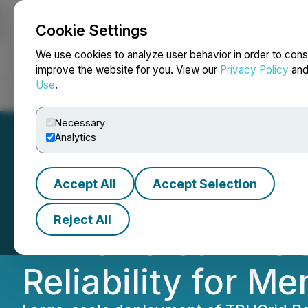
Cookie Settings
NEWSFILE
We use cookies to analyze user behavior in order to cons
improve the website for you. View our
Privacy Policy
an
Use
.
Home
About
Services
Newsroom
Blog
Contact
Necessary
Analytics
Accept All
Accept Selection
Indiana Municipa
Reject All
AI-Powered TRUG
Reliability for Me