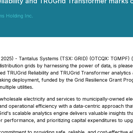
iability and TRUGrid Transformer marks c
s Holding Inc.
5, 2025) - Tantalus Systems (TSX: GRID) (OTCQX: TGMPF) 
 distribution grids by harnessing the power of data, is ple
 TRUGrid Reliability and TRUGrid Transformer analytics acro
ng deployment, funded by the Grid Resilience Grant Progra
tiple utilities.
olesale electricity and services to municipally-owned elect
and operational efficiency with a data-centric approach that
d's scalable analytics engine delivers valuable insights that 
r performance, and prioritizing capital expenditures to upgra
 commitment to providing safe, reliable, and cost-effective 