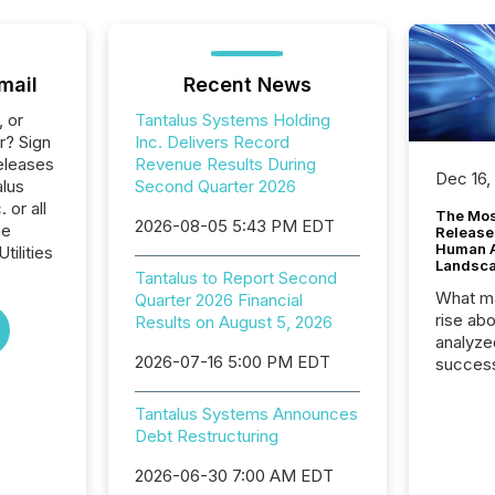
mail
Recent News
, or
Tantalus Systems Holding
r? Sign
Inc. Delivers Record
eleases
Revenue Results During
Dec 16,
alus
Second Quarter 2026
 or all
The Mos
2026-08-05 5:43 PM EDT
he
Release
Human At
tilities
Landsc
Tantalus to Report Second
What ma
Quarter 2026 Financial
rise ab
Results on August 5, 2026
analyze
2026-07-16 5:00 PM EDT
success
2025 to
attenti
Tantalus Systems Announces
review 
Debt Restructuring
from hu
systems
2026-06-30 7:00 AM EDT