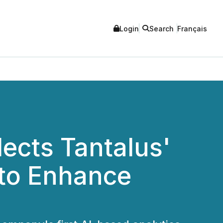
Login
Search
Français
ects Tantalus'
 to Enhance