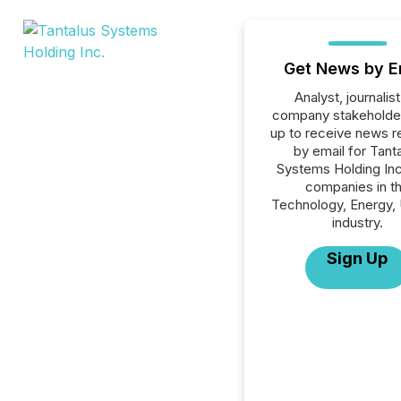
Get News by E
Analyst, journalist
company stakeholde
up to receive news r
by email for Tant
Systems Holding Inc.
companies in t
Technology, Energy, U
industry.
Sign Up