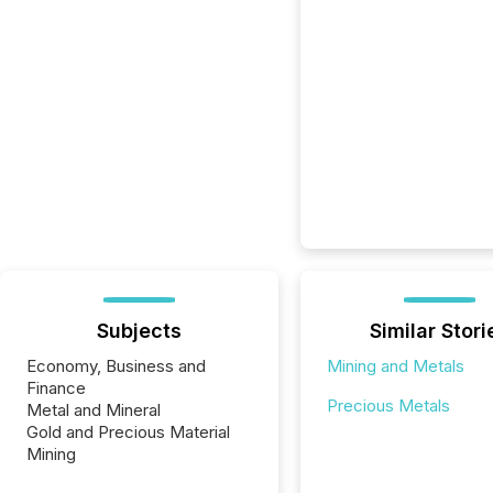
Subjects
Similar Stori
Economy, Business and
Mining and Metals
Finance
Precious Metals
Metal and Mineral
Gold and Precious Material
Mining