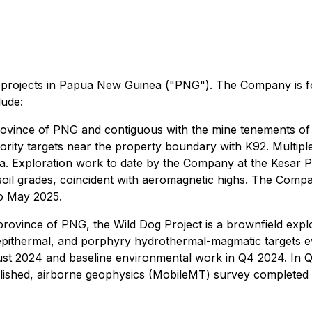
age projects in Papua New Guinea ("PNG"). The Company is 
lude:
rovince of PNG and contiguous with the mine tenements of K
riority targets near the property boundary with K92. Multipl
a. Exploration work to date by the Company at the Kesar P
 soil grades, coincident with aeromagnetic highs. The Com
o May 2025.
province of PNG, the Wild Dog Project is a brownfield explo
epithermal, and porphyry hydrothermal-magmatic targets e
t 2024 and baseline environmental work in Q4 2024. In Q1
ished, airborne geophysics (MobileMT) survey completed an