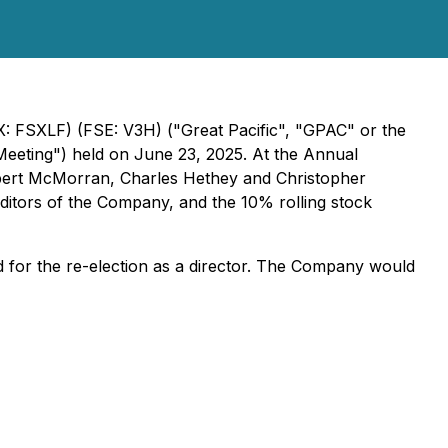
FSXLF) (FSE: V3H) ("Great Pacific", "GPAC" or the
eeting") held on June 23, 2025. At the Annual
obert McMorran, Charles Hethey and Christopher
itors of the Company, and the 10% rolling stock
d for the re-election as a director. The Company would