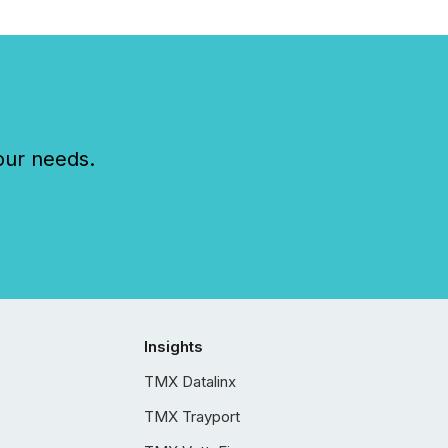
our needs.
Insights
TMX Datalinx
TMX Trayport