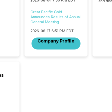
2026-08-04 7:30 AM EDT
and dis
audienc
longer 
Great Pacific Gold
Journali
Announces Results of Annual
investor
General Meeting
AI syst
indexin
2026-06-17 6:51 PM EDT
your a
Company Profile
scale. 
numbers
of this 
compani
least o
(McKin
Fortune
es
using O