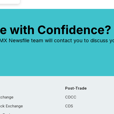
e with Confidence?
 Newsfile team will contact you to discuss y
Post-Trade
xchange
CDCC
ock Exchange
CDS