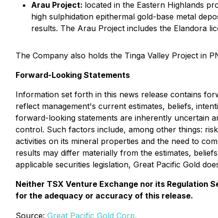
Arau Project:
located in the Eastern Highlands pro
high sulphidation epithermal gold-base metal depo
results. The Arau Project includes the Elandora l
The Company also holds the Tinga Valley Project in P
Forward-Looking Statements
Information set forth in this news release contains fo
reflect management's current estimates, beliefs, inten
forward-looking statements are inherently uncertain 
control. Such factors include, among other things: risks
activities on its mineral properties and the need to c
results may differ materially from the estimates, belie
applicable securities legislation, Great Pacific Gold d
Neither TSX Venture Exchange nor its Regulation Ser
for the adequacy or accuracy of this release.
Source:
Great Pacific Gold Corp.