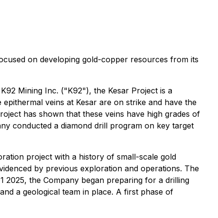
focused on developing gold-copper resources from its
92 Mining Inc. ("K92"), the Kesar Project is a
e epithermal veins at Kesar are on strike and have the
roject has shown that these veins have high grades of
pany conducted a diamond drill program on key target
ration project with a history of small-scale gold
videnced by previous exploration and operations. The
 2025, the Company began preparing for a drilling
d a geological team in place. A first phase of