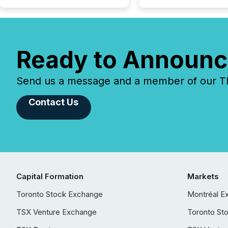
Ready to Announc
Send us a message and a member of our TMX
Contact Us
Capital Formation
Markets
Toronto Stock Exchange
Montréal E
TSX Venture Exchange
Toronto St