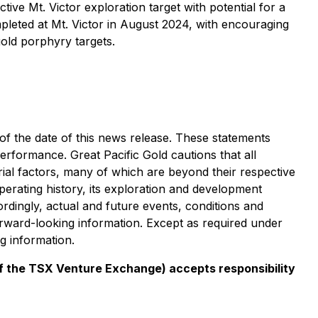
ive Mt. Victor exploration target with potential for a
pleted at Mt. Victor in August 2024, with encouraging
gold porphyry targets.
of the date of this news release. These statements
erformance. Great Pacific Gold cautions that all
al factors, many of which are beyond their respective
operating history, its exploration and development
rdingly, actual and future events, conditions and
forward-looking information. Except as required under
ng information.
 of the TSX Venture Exchange) accepts responsibility