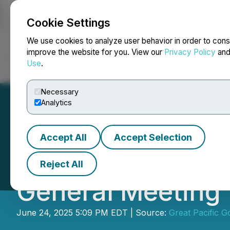
Cookie Settings
NEWSFILE
We use cookies to analyze user behavior in order to cons
improve the website for you. View our
Privacy Policy
an
Use
.
Home
About
Services
Newsroom
Blog
Contact
Necessary
Analytics
Accept All
Accept Selection
Great Pacific Go
Reject All
General Meeting
June 24, 2025 5:09 PM EDT | Source:
Great Pacific G