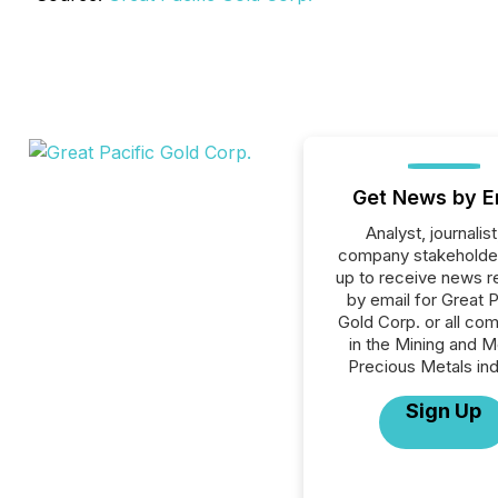
Get News by E
Analyst, journalist
company stakeholde
up to receive news r
by email for Great P
Gold Corp. or all co
in the Mining and M
Precious Metals ind
Sign Up