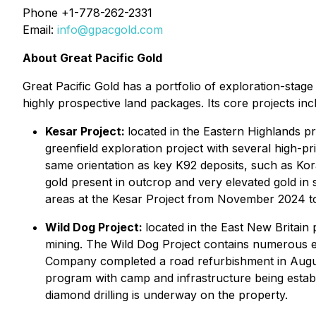
Phone +1-778-262-2331
Email:
info@gpacgold.com
About Great Pacific Gold
Great Pacific Gold has a portfolio of exploration-st
highly prospective land packages. Its core projects inc
Kesar Project:
located in the Eastern Highlands p
greenfield exploration project with several high-p
same orientation as key K92 deposits, such as Kor
gold present in outcrop and very elevated gold in
areas at the Kesar Project from November 2024 t
Wild Dog Project:
located in the East New Britain 
mining. The Wild Dog Project contains numerous 
Company completed a road refurbishment in Augus
program with camp and infrastructure being establ
diamond drilling is underway on the property.