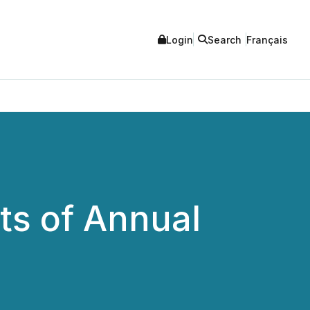
Login
Search
Français
ts of Annual