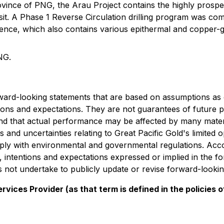
vince of PNG, the Arau Project contains the highly prospect
sit. A Phase 1 Reverse Circulation drilling program was com
icence, which also contains various epithermal and copper-
NG.
rward-looking statements that are based on assumptions as 
tions and expectations. They are not guarantees of future p
and that actual performance may be affected by many materi
 and uncertainties relating to Great Pacific Gold's limited 
omply with environmental and governmental regulations. Acco
fs, intentions and expectations expressed or implied in the 
oes not undertake to publicly update or revise forward-looki
vices Provider (as that term is defined in the policies