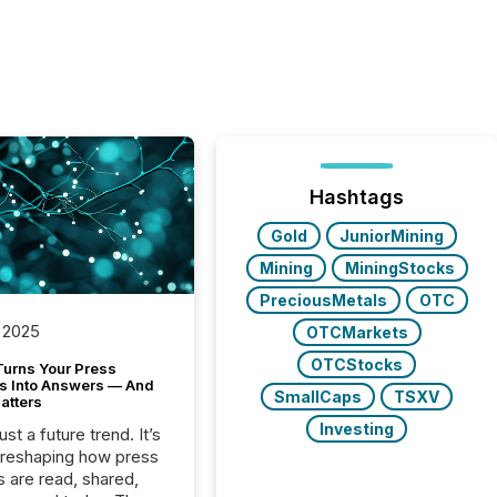
Hashtags
Gold
JuniorMining
Mining
MiningStocks
PreciousMetals
OTC
 2025
OTCMarkets
OTCStocks
Turns Your Press
s Into Answers — And
SmallCaps
TSXV
atters
Investing
just a future trend. It’s
 reshaping how press
s are read, shared,