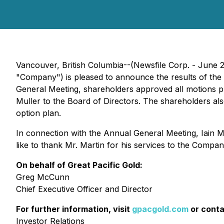
Vancouver, British Columbia--(Newsfile Corp. - June 
"Company") is pleased to announce the results of the
General Meeting, shareholders approved all motions p
Muller to the Board of Directors. The shareholders a
option plan.
In connection with the Annual General Meeting, Iain M
like to thank Mr. Martin for his services to the Compan
On behalf of Great Pacific Gold:
Greg McCunn
Chief Executive Officer and Director
For further information, visit
gpacgold.com
or conta
Investor Relations