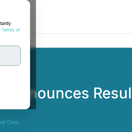
tantly
d
Terms of
ld Announces Resul
old Corp.