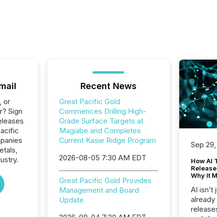
mail
Recent News
, or
Great Pacific Gold
r? Sign
Commences Drilling High-
eleases
Grade Surface Targets at
acific
Magiabe and Completes
mpanies
Current Kasie Ridge Program
Sep 29,
etals,
2026-08-05 7:30 AM EDT
ustry.
How AI 
Release
Why It M
Great Pacific Gold Provides
AI isn’t 
Management and Board
already
Update
release