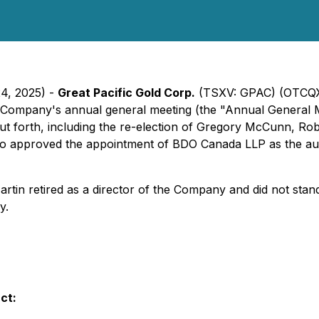
24, 2025) -
Great Pacific Gold Corp.
(TSXV: GPAC) (OTCQX: 
 Company's annual general meeting (the "Annual General M
ut forth, including the re-election of Gregory McCunn, R
lso approved the appointment of BDO Canada LLP as the aud
artin retired as a director of the Company and did not stan
y.
ct: