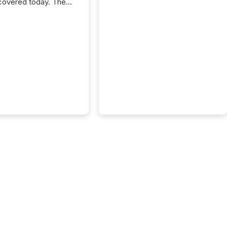
covered today. The
e for your news is no
only human.
sts, analysts, and
s still matter, but now
ems are scanning,
g, and summarizing
nnouncements at
Here are a few
 that show the size
shift: 78% of
es now use AI in at
ne function
sey, 2025) 92% of
 500 companies are
penAI's technology...