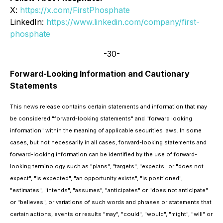
X:
https://x.com/FirstPhosphate
LinkedIn:
https://www.linkedin.com/company/first-
phosphate
-30-
Forward-Looking Information and Cautionary
Statements
This news release contains certain statements and information that may
be considered "forward-looking statements" and "forward looking
information" within the meaning of applicable securities laws. In some
cases, but not necessarily in all cases, forward-looking statements and
forward-looking information can be identified by the use of forward-
looking terminology such as "plans", "targets", "expects" or "does not
expect", "is expected", "an opportunity exists", "is positioned",
"estimates", "intends", "assumes", "anticipates" or "does not anticipate"
or "believes", or variations of such words and phrases or statements that
certain actions, events or results "may", "could", "would", "might", "will" or