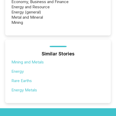
Economy, Business and Finance
Energy and Resource
Energy (general)
Metal and Mineral
Mining
Similar Stories
Mining and Metals
Energy
Rare Earths
Energy Metals