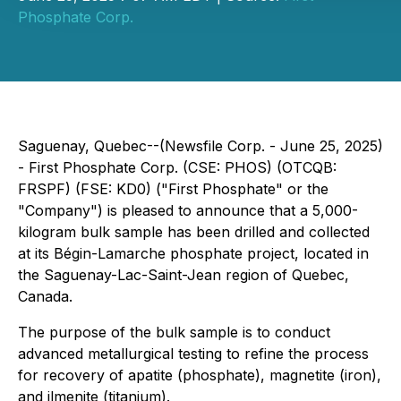
Phosphate Corp.
Saguenay, Quebec--(Newsfile Corp. - June 25, 2025)
- First Phosphate Corp. (CSE: PHOS) (OTCQB:
FRSPF) (FSE: KD0) ("First Phosphate" or the
"Company") is pleased to announce that a 5,000-
kilogram bulk sample has been drilled and collected
at its Bégin-Lamarche phosphate project, located in
the Saguenay-Lac-Saint-Jean region of Quebec,
Canada.
The purpose of the bulk sample is to conduct
advanced metallurgical testing to refine the process
for recovery of apatite (phosphate), magnetite (iron),
and ilmenite (titanium).