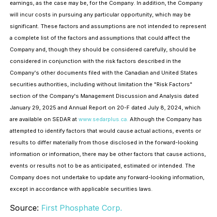
earnings, as the case may be, for the Company. In addition, the Company
will incur costs in pursuing any particular opportunity, which may be
significant. These factors and assumptions are not intended to represent
a complete list of the factors and assumptions that could affect the
Company and, though they should be considered carefully, should be
considered in conjunction with the risk factors described in the
Company's other documents filed with the Canadian and United States
securities authorities, including without limitation the "Risk Factors"
section of the Company's Management Discussion and Analysis dated
January 29, 2025 and Annual Report on 20-F dated July 8, 2024, which
are available on SEDAR at
www.sedarplus.ca.
Although the Company has
attempted to identify factors that would cause actual actions, events or
results to differ materially from those disclosed in the forward-looking
information or information, there may be other factors that cause actions,
events or results not to be as anticipated, estimated or intended. The
Company does not undertake to update any forward-looking information,
except in accordance with applicable securities laws.
Source:
First Phosphate Corp.