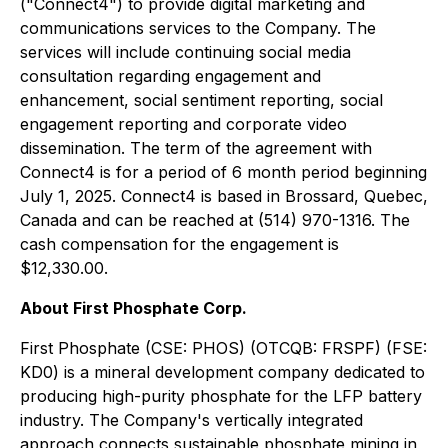
("Connect4") to provide digital marketing and
communications services to the Company. The
services will include continuing social media
consultation regarding engagement and
enhancement, social sentiment reporting, social
engagement reporting and corporate video
dissemination. The term of the agreement with
Connect4 is for a period of 6 month period beginning
July 1, 2025. Connect4 is based in Brossard, Quebec,
Canada and can be reached at (514) 970-1316. The
cash compensation for the engagement is
$12,330.00.
About First Phosphate Corp.
First Phosphate (CSE: PHOS) (OTCQB: FRSPF) (FSE:
KD0) is a mineral development company dedicated to
producing high-purity phosphate for the LFP battery
industry. The Company's vertically integrated
approach connects sustainable phosphate mining in