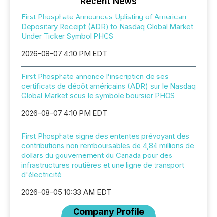
Recent News
First Phosphate Announces Uplisting of American
Depositary Receipt (ADR) to Nasdaq Global Market
Under Ticker Symbol PHOS
2026-08-07 4:10 PM EDT
First Phosphate annonce l'inscription de ses
certificats de dépôt américains (ADR) sur le Nasdaq
Global Market sous le symbole boursier PHOS
2026-08-07 4:10 PM EDT
First Phosphate signe des ententes prévoyant des
contributions non remboursables de 4,84 millions de
dollars du gouvernement du Canada pour des
infrastructures routières et une ligne de transport
d'électricité
2026-08-05 10:33 AM EDT
Company Profile