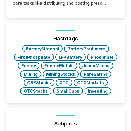
core tasks like distributing and posting press
releases can involve additional steps, systems, and
coordination. For DLP Resources Inc., a publicly
traded mineral exploration company, the focus has
been on keeping the distribution and cross-border
posting of its news simple. “They seamlessly post
our news on the OTC Markets site. I don’t even
Hashtags
have to think...
BatteryMaterial
BatteryProducers
FirstPhosphate
LFPBattery
Phosphate
Energy
EnergyMetals
JuniorMining
Mining
MiningStocks
RareEarths
CSEStocks
OTC
OTCMarkets
OTCStocks
SmallCaps
Investing
Subjects