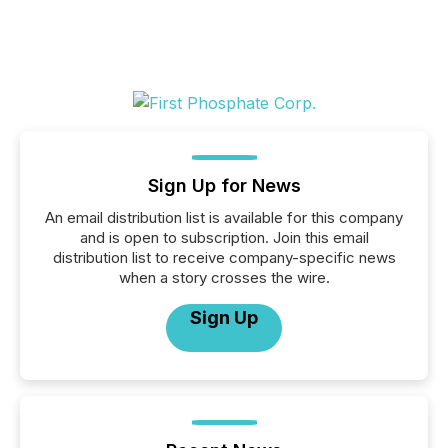
Sign Up for News
An email distribution list is available for this company
and is open to subscription. Join this email
distribution list to receive company-specific news
when a story crosses the wire.
Sign Up