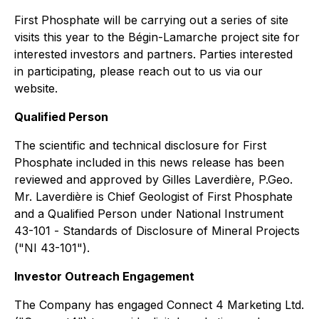
First Phosphate will be carrying out a series of site
visits this year to the Bégin-Lamarche project site for
interested investors and partners. Parties interested
in participating, please reach out to us via our
website.
Qualified Person
The scientific and technical disclosure for First
Phosphate included in this news release has been
reviewed and approved by Gilles Laverdière, P.Geo.
Mr. Laverdière is Chief Geologist of First Phosphate
and a Qualified Person under National Instrument
43-101 -
Standards of Disclosure of Mineral Projects
("NI 43-101").
Investor Outreach Engagement
The Company has engaged Connect 4 Marketing Ltd.