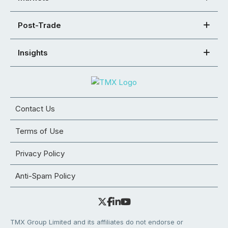
Post-Trade
Insights
Contact Us
Terms of Use
Privacy Policy
Anti-Spam Policy
TMX Group Limited and its affiliates do not endorse or