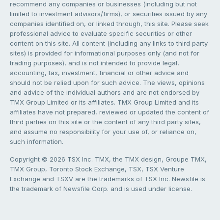
recommend any companies or businesses (including but not
limited to investment advisors/firms), or securities issued by any
companies identified on, or linked through, this site. Please seek
professional advice to evaluate specific securities or other
content on this site. All content (including any links to third party
sites) is provided for informational purposes only (and not for
trading purposes), and is not intended to provide legal,
accounting, tax, investment, financial or other advice and
should not be relied upon for such advice. The views, opinions
and advice of the individual authors and are not endorsed by
TMX Group Limited or its affiliates. TMX Group Limited and its
affiliates have not prepared, reviewed or updated the content of
third parties on this site or the content of any third party sites,
and assume no responsibility for your use of, or reliance on,
such information.
Copyright © 2026 TSX Inc. TMX, the TMX design, Groupe TMX,
TMX Group, Toronto Stock Exchange, TSX, TSX Venture
Exchange and TSXV are the trademarks of TSX Inc. Newsfile is
the trademark of Newsfile Corp. and is used under license.