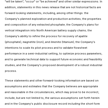
"will be taken", "occur" or "be achieved" and other similar expressions. In
addition, statements in this news release that are not historical facts are
forward looking statements, including, among other things: the
Company's planned exploration and production activities; the properties
and composition of any extracted phosphate; the Company's plans for
vertical integration into North American battery supply chains; the
Company's ability to refine the process for recovery of apatite
(phosphate), magnetite (iron), and ilmenite (titanium); the Company's
intentions to scale its pilot process and to validate flowsheet
performance in a semi-industrial setting, to optimize process parameters,
and to generate technical data to support future economic and feasibility
studies; and the Company's proposed development of a robust industrial
process.
These statements and other forward-looking information are based on
assumptions and estimates that the Company believes are appropriate
and reasonable in the circumstances, which may prove to be incorrect,
include, but are not limited to, the various assumptions set forth herein
and in the Company's public disclosure record including the short form