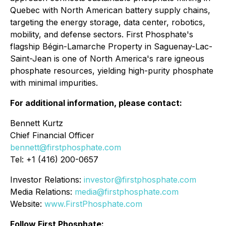
Quebec with North American battery supply chains,
targeting the energy storage, data center, robotics,
mobility, and defense sectors. First Phosphate's
flagship Bégin-Lamarche Property in Saguenay-Lac-
Saint-Jean is one of North America's rare igneous
phosphate resources, yielding high-purity phosphate
with minimal impurities.
For additional information, please contact:
Bennett Kurtz
Chief Financial Officer
bennett@firstphosphate.com
Tel: +1 (416) 200-0657
Investor Relations:
investor@firstphosphate.com
Media Relations:
media@firstphosphate.com
Website:
www.FirstPhosphate.com
Follow First Phosphate: