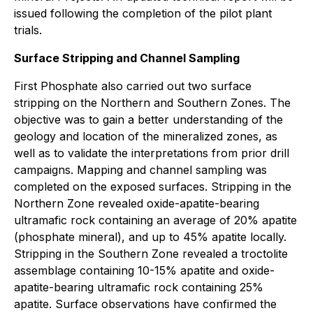
issued following the completion of the pilot plant
trials.
Surface Stripping and Channel Sampling
First Phosphate also carried out two surface
stripping on the Northern and Southern Zones. The
objective was to gain a better understanding of the
geology and location of the mineralized zones, as
well as to validate the interpretations from prior drill
campaigns. Mapping and channel sampling was
completed on the exposed surfaces. Stripping in the
Northern Zone revealed oxide-apatite-bearing
ultramafic rock containing an average of 20% apatite
(phosphate mineral), and up to 45% apatite locally.
Stripping in the Southern Zone revealed a troctolite
assemblage containing 10-15% apatite and oxide-
apatite-bearing ultramafic rock containing 25%
apatite. Surface observations have confirmed the