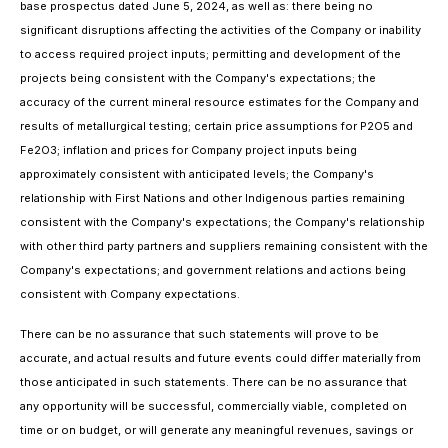
base prospectus dated June 5, 2024, as well as: there being no
significant disruptions affecting the activities of the Company or inability
to access required project inputs; permitting and development of the
projects being consistent with the Company's expectations; the
accuracy of the current mineral resource estimates for the Company and
results of metallurgical testing; certain price assumptions for P2O5 and
Fe2O3; inflation and prices for Company project inputs being
approximately consistent with anticipated levels; the Company's
relationship with First Nations and other Indigenous parties remaining
consistent with the Company's expectations; the Company's relationship
with other third party partners and suppliers remaining consistent with the
Company's expectations; and government relations and actions being
consistent with Company expectations.
There can be no assurance that such statements will prove to be
accurate, and actual results and future events could differ materially from
those anticipated in such statements. There can be no assurance that
any opportunity will be successful, commercially viable, completed on
time or on budget, or will generate any meaningful revenues, savings or