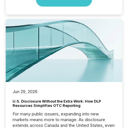
Jun 29, 2026
U.S. Disclosure Without the Extra Work: How DLP
Resources Simplifies OTC Reporting
For many public issuers, expanding into new
markets means more to manage. As disclosure
extends across Canada and the United States, even