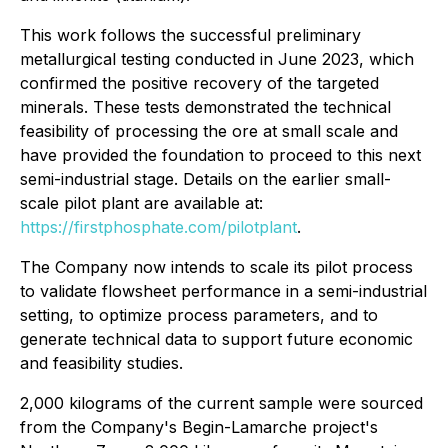
This work follows the successful preliminary
metallurgical testing conducted in June 2023, which
confirmed the positive recovery of the targeted
minerals. These tests demonstrated the technical
feasibility of processing the ore at small scale and
have provided the foundation to proceed to this next
semi-industrial stage. Details on the earlier small-
scale pilot plant are available at:
https://firstphosphate.com/pilotplant
.
The Company now intends to scale its pilot process
to validate flowsheet performance in a semi-industrial
setting, to optimize process parameters, and to
generate technical data to support future economic
and feasibility studies.
2,000 kilograms of the current sample were sourced
from the Company's Begin-Lamarche project's