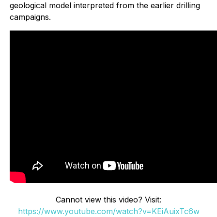
geological model interpreted from the earlier drilling
campaigns.
Cannot view this video? Visit:
https://www.youtube.com/watch?v=KEiAuixTc6w