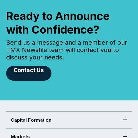
Ready to Announce
with Confidence?
Send us a message and a member of our
TMX Newsfile team will contact you to
discuss your needs.
Contact Us
Capital Formation
Markets