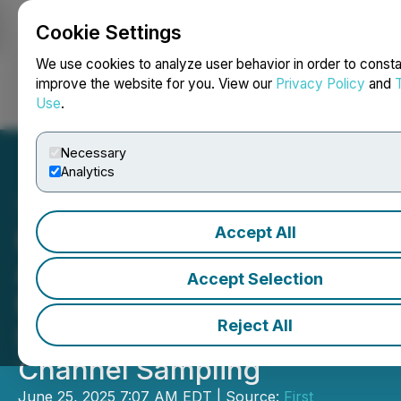
Cookie Settings
NEWSFILE
We use cookies to analyze user behavior in order to consta
improve the website for you. View our
Privacy Policy
and
Use
.
Login
Search
Français
Necessary
Analytics
Accept All
First Phosphate
Announces Advanced
Accept Selection
Metallurgical Testing,
Reject All
Surface Stripping and
Channel Sampling
June 25, 2025 7:07 AM EDT | Source:
First