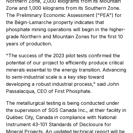
Northern Zone, 2,000 kilograms from its Mountain
Zone and 1,000 kilograms from its Southern Zone.
The Preliminary Economic Assessment ("PEA") for
the Bégin-Lamarche property indicates that
phosphate mining operations will begin in the higher-
grade Northern and Mountain Zones for the first 10
years of production.
"The success of the 2023 pilot tests confirmed the
potential of our project to efficiently produce critical
minerals essential to the energy transition. Advancing
to semi-industrial scale is a key step toward
developing a robust industrial process," said John
Passalacqua, CEO of First Phosphate.
The metallurgical testing is being conducted under
the supervision of SGS Canada Inc., at their facility in
Québec City, Canada in compliance with National
Instrument 43-101 Standards of Disclosure for
Mineral Projects. An updated technical report will be