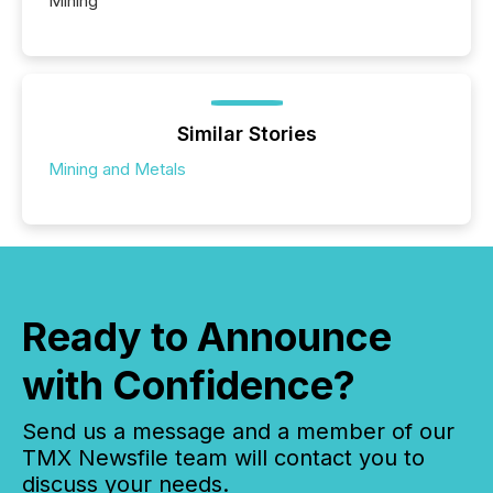
Mining
Similar Stories
Mining and Metals
Ready to Announce
with Confidence?
Send us a message and a member of our
TMX Newsfile team will contact you to
discuss your needs.