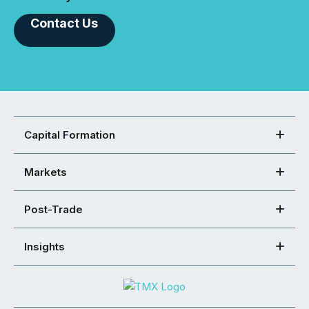
Contact Us
Capital Formation
Markets
Post-Trade
Insights