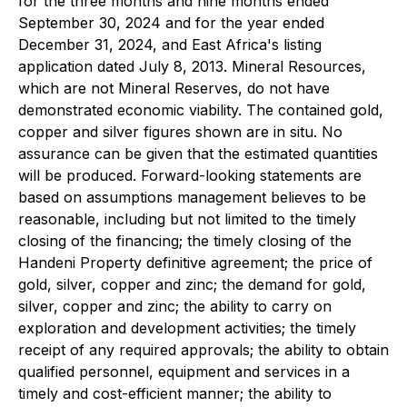
for the three months and nine months ended
September 30, 2024 and for the year ended
December 31, 2024, and East Africa's listing
application dated July 8, 2013. Mineral Resources,
which are not Mineral Reserves, do not have
demonstrated economic viability. The contained gold,
copper and silver figures shown are in situ. No
assurance can be given that the estimated quantities
will be produced. Forward-looking statements are
based on assumptions management believes to be
reasonable, including but not limited to the timely
closing of the financing; the timely closing of the
Handeni Property definitive agreement; the price of
gold, silver, copper and zinc; the demand for gold,
silver, copper and zinc; the ability to carry on
exploration and development activities; the timely
receipt of any required approvals; the ability to obtain
qualified personnel, equipment and services in a
timely and cost-efficient manner; the ability to