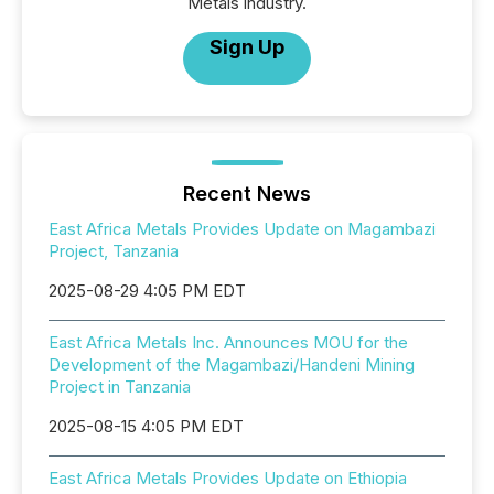
Metals industry.
Sign Up
Recent News
East Africa Metals Provides Update on Magambazi
Project, Tanzania
2025-08-29 4:05 PM EDT
East Africa Metals Inc. Announces MOU for the
Development of the Magambazi/Handeni Mining
Project in Tanzania
2025-08-15 4:05 PM EDT
East Africa Metals Provides Update on Ethiopia