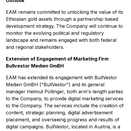
Outlook
EAM remains committed to unlocking the value of its
Ethiopian gold assets through a partnership-based
development strategy. The Company will continue to
monitor the evolving political and regulatory
landscape and remains engaged with both federal
and regional stakeholders.
Extension of Engagement of Marketing Firm
Bullvestor Medien GmBH
EAM has extended its engagement with BullVestor
Medien GmBH ("BullVestor") and its general
manager Helmut Pollinger, both arm's-length parties
to the Company, to provide digital marketing services
to the Company. The services include the creation of
content, strategic planning, digital advertisement
placement, and overseeing progress and results of
digital campaigns. BullVestor, located in Austria, is a