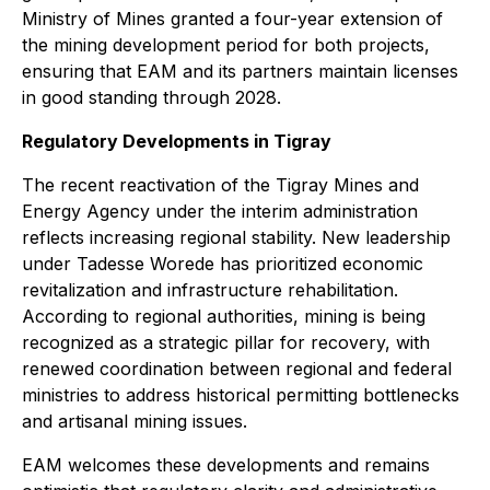
Ministry of Mines granted a four-year extension of
the mining development period for both projects,
ensuring that EAM and its partners maintain licenses
in good standing through 2028.
Regulatory Developments in Tigray
The recent reactivation of the Tigray Mines and
Energy Agency under the interim administration
reflects increasing regional stability. New leadership
under Tadesse Worede has prioritized economic
revitalization and infrastructure rehabilitation.
According to regional authorities, mining is being
recognized as a strategic pillar for recovery, with
renewed coordination between regional and federal
ministries to address historical permitting bottlenecks
and artisanal mining issues.
EAM welcomes these developments and remains