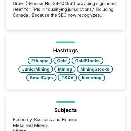
Order (Release No. 34-104931) providing significant
relief for FPIs in "qualifying jurisdictions," including
Canada . Because the SEC now recognizes
Canada’s reporting standards as "substantially
similar," most Canadian directors and officers are
exempt from the Section 16(a) filings described
below. However, this relief depends on the
jurisdiction of incorporation; FPIs incorporated in
"offshore" jurisdictions (e.g., Cayman Islands or
Hashtags
BVI)...
Ethiopia
Gold
GoldStocks
JuniorMining
Mining
MiningStocks
SmallCaps
TSXV
Investing
Subjects
Economy, Business and Finance
Metal and Mineral