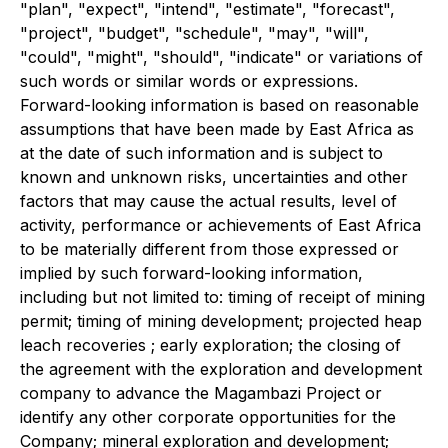
"plan", "expect", "intend", "estimate", "forecast",
"project", "budget", "schedule", "may", "will",
"could", "might", "should", "indicate" or variations of
such words or similar words or expressions.
Forward-looking information is based on reasonable
assumptions that have been made by East Africa as
at the date of such information and is subject to
known and unknown risks, uncertainties and other
factors that may cause the actual results, level of
activity, performance or achievements of East Africa
to be materially different from those expressed or
implied by such forward-looking information,
including but not limited to: timing of receipt of mining
permit; timing of mining development; projected heap
leach recoveries ; early exploration; the closing of
the agreement with the exploration and development
company to advance the Magambazi Project or
identify any other corporate opportunities for the
Company; mineral exploration and development;