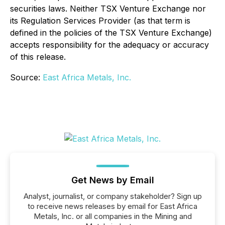
securities laws. Neither TSX Venture Exchange nor
its Regulation Services Provider (as that term is
defined in the policies of the TSX Venture Exchange)
accepts responsibility for the adequacy or accuracy
of this release.
Source:
East Africa Metals, Inc.
Get News by Email
Analyst, journalist, or company stakeholder? Sign up
to receive news releases by email for East Africa
Metals, Inc. or all companies in the Mining and