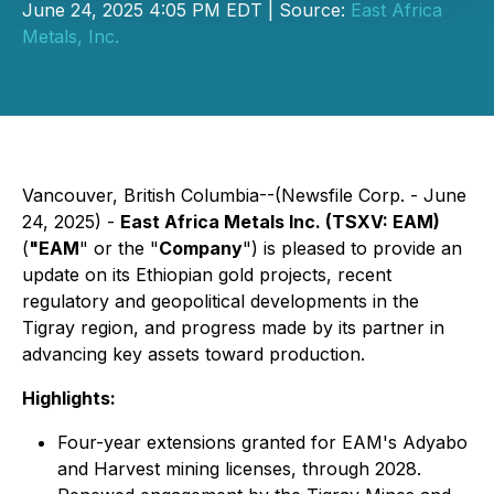
June 24, 2025 4:05 PM EDT | Source:
East Africa
Metals, Inc.
Vancouver, British Columbia--(Newsfile Corp. - June
24, 2025) -
East Africa Metals Inc. (TSXV: EAM)
(
"EAM
" or the "
Company
") is pleased to provide an
update on its Ethiopian gold projects, recent
regulatory and geopolitical developments in the
Tigray region, and progress made by its partner in
advancing key assets toward production.
Highlights:
Four-year extensions granted for EAM's Adyabo
and Harvest mining licenses, through 2028.