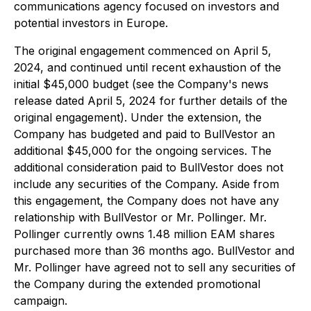
communications agency focused on investors and
potential investors in Europe.
The original engagement commenced on April 5,
2024, and continued until recent exhaustion of the
initial $45,000 budget (see the Company's news
release dated April 5, 2024 for further details of the
original engagement). Under the extension, the
Company has budgeted and paid to BullVestor an
additional $45,000 for the ongoing services. The
additional consideration paid to BullVestor does not
include any securities of the Company. Aside from
this engagement, the Company does not have any
relationship with BullVestor or Mr. Pollinger. Mr.
Pollinger currently owns 1.48 million EAM shares
purchased more than 36 months ago. BullVestor and
Mr. Pollinger have agreed not to sell any securities of
the Company during the extended promotional
campaign.