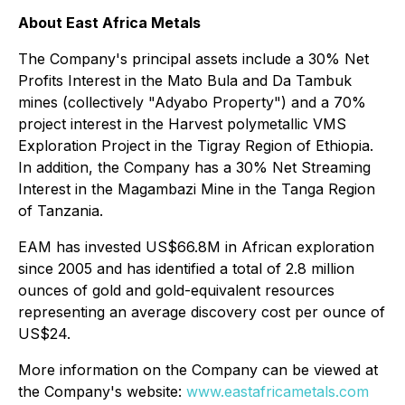
About East Africa Metals
The Company's principal assets include a 30% Net
Profits Interest in the Mato Bula and Da Tambuk
mines (collectively "Adyabo Property") and a 70%
project interest in the Harvest polymetallic VMS
Exploration Project in the Tigray Region of Ethiopia.
In addition, the Company has a 30% Net Streaming
Interest in the Magambazi Mine in the Tanga Region
of Tanzania.
EAM has invested US$66.8M in African exploration
since 2005 and has identified a total of 2.8 million
ounces of gold and gold-equivalent resources
representing an average discovery cost per ounce of
US$24.
More information on the Company can be viewed at
the Company's website:
www.eastafricametals.com