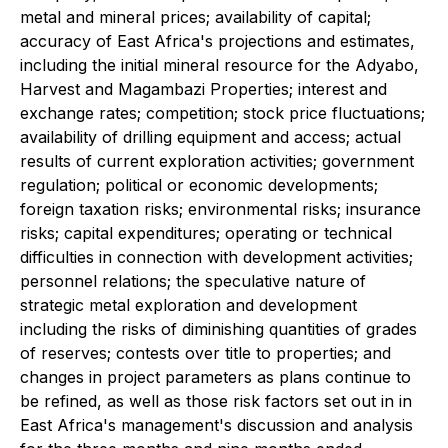
metal and mineral prices; availability of capital;
accuracy of East Africa's projections and estimates,
including the initial mineral resource for the Adyabo,
Harvest and Magambazi Properties; interest and
exchange rates; competition; stock price fluctuations;
availability of drilling equipment and access; actual
results of current exploration activities; government
regulation; political or economic developments;
foreign taxation risks; environmental risks; insurance
risks; capital expenditures; operating or technical
difficulties in connection with development activities;
personnel relations; the speculative nature of
strategic metal exploration and development
including the risks of diminishing quantities of grades
of reserves; contests over title to properties; and
changes in project parameters as plans continue to
be refined, as well as those risk factors set out in in
East Africa's management's discussion and analysis