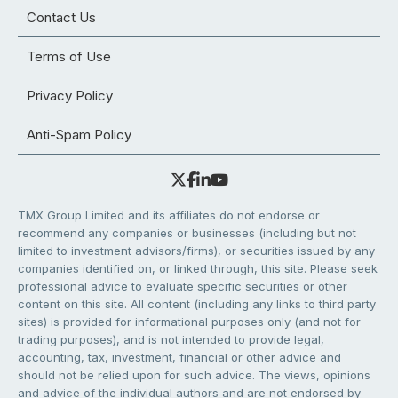
Contact Us
Terms of Use
Privacy Policy
Anti-Spam Policy
TMX Group Limited and its affiliates do not endorse or
recommend any companies or businesses (including but not
limited to investment advisors/firms), or securities issued by any
companies identified on, or linked through, this site. Please seek
professional advice to evaluate specific securities or other
content on this site. All content (including any links to third party
sites) is provided for informational purposes only (and not for
trading purposes), and is not intended to provide legal,
accounting, tax, investment, financial or other advice and
should not be relied upon for such advice. The views, opinions
and advice of the individual authors and are not endorsed by