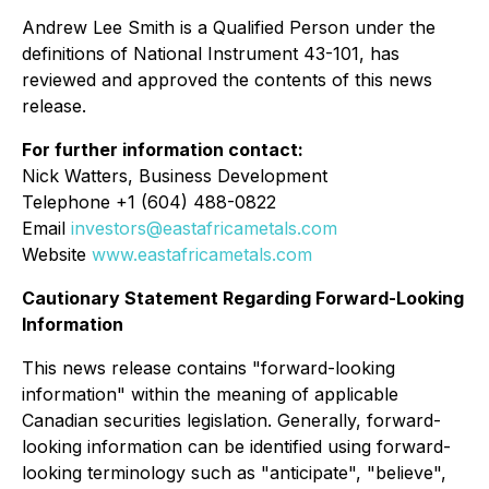
Andrew Lee Smith is a Qualified Person under the
definitions of National Instrument 43-101, has
reviewed and approved the contents of this news
release.
For further information contact:
Nick Watters, Business Development
Telephone +1 (604) 488-0822
Email
investors@eastafricametals.com
Website
www.eastafricametals.com
Cautionary Statement Regarding Forward-Looking
Information
This news release contains "forward-looking
information" within the meaning of applicable
Canadian securities legislation. Generally, forward-
looking information can be identified using forward-
looking terminology such as "anticipate", "believe",