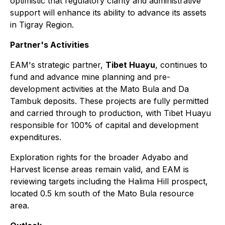
optimistic that regulatory clarity and administrative
support will enhance its ability to advance its assets
in Tigray Region.
Partner's Activities
EAM's strategic partner,
Tibet Huayu
, continues to
fund and advance mine planning and pre-
development activities at the Mato Bula and Da
Tambuk deposits. These projects are fully permitted
and carried through to production, with Tibet Huayu
responsible for 100% of capital and development
expenditures.
Exploration rights for the broader Adyabo and
Harvest license areas remain valid, and EAM is
reviewing targets including the Halima Hill prospect,
located 0.5 km south of the Mato Bula resource
area.