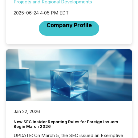
Projects and Regional Developments
2025-06-24 4:05 PM EDT
Company Profile
Jan 22, 2026
New SEC Insider Reporting Rules for Foreign Issuers
Begin March 2026
UPDATE: On March 5, the SEC issued an Exemptive