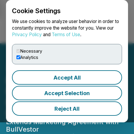
Cookie Settings
NEWSFILE
We use cookies to analyze user behavior in order to
constantly improve the website for you. View our
Privacy Policy
and
Terms of Use
.
Login
Search
Français
Necessary
Analytics
Accept All
East Africa Metals
Provides Update on
Accept Selection
Ethiopia Projects and
Reject All
Regional Developments
Extends Marketing Agreement with
BullVestor