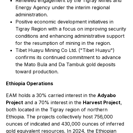
Renewed engagement by the Tigray Mines and
Energy Agency under the interim regional
administration.
Positive economic development initiatives in
Tigray Region with a focus on improving security
conditions and enhancing administrative support
for the resumption of mining in the region.
Tibet Huayu Mining Co Ltd. ("Tibet Huayu")
confirms its continued commitment to advance
the Mato Bula and Da Tambuk gold deposits
toward production.
Ethiopia Operations
EAM holds a 30% carried interest in the
Adyabo
Project
and a 70% interest in the
Harvest Project
,
both located in the Tigray region of northern
Ethiopia. The projects collectively host 756,000
ounces of indicated and 430,000 ounces of inferred
gold equivalent resources. In 2024, the Ethiopian