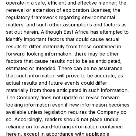
operate in a safe, efficient and effective manner; the
renewal or extension of exploration Licenses; the
regulatory framework regarding environmental
matters, and such other assumptions and factors as
set out herein. Although East Africa has attempted to
identify important factors that could cause actual
results to differ materially from those contained in
forward-looking information, there may be other
factors that cause results not to be as anticipated,
estimated or intended. There can be no assurance
that such information will prove to be accurate, as
actual results and future events could differ
materially from those anticipated in such information.
The Company does not update or revise forward
looking information even if new information becomes
available unless legislation requires the Company do
so. Accordingly, readers should not place undue
reliance on forward-looking information contained
herein, except in accordance with applicable