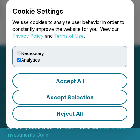
Cookie Settings
NEWSFILE
We use cookies to analyze user behavior in order to
constantly improve the website for you. View our
Privacy Policy
and
Terms of Use
.
Login
Search
Français
Necessary
Analytics
Accept All
SOL Global Announces
Board Changes and
Accept Selection
Strategic Focus on Crypto
Reject All
Innovation
June 24, 2025 8:00 AM EDT | Source:
SOL Global
Investments Corp.