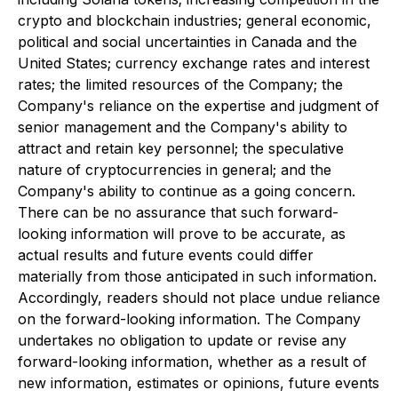
crypto and blockchain industries; general economic,
political and social uncertainties in Canada and the
United States; currency exchange rates and interest
rates; the limited resources of the Company; the
Company's reliance on the expertise and judgment of
senior management and the Company's ability to
attract and retain key personnel; the speculative
nature of cryptocurrencies in general; and the
Company's ability to continue as a going concern.
There can be no assurance that such forward-
looking information will prove to be accurate, as
actual results and future events could differ
materially from those anticipated in such information.
Accordingly, readers should not place undue reliance
on the forward-looking information. The Company
undertakes no obligation to update or revise any
forward-looking information, whether as a result of
new information, estimates or opinions, future events