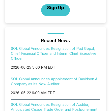
Sign Up
Recent News
SOL Global Announces Resignation of Pad Gopal,
Chief Financial Officer and Interim Chief Executive
Officer
2026-06-25 5:00 PM EDT
SOL Global Announces Appointment of Davidson &
Company as Its New Auditor
2026-05-22 9:00 AM EDT
SOL Global Announces Resignation of Auditor,
Anticipated Cease Trade Order and Postponement