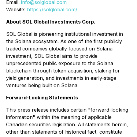
Email:
info@solglobal.com
Website:
https://solglobal.com/
About SOL Global Investments Corp.
SOL Global is pioneering institutional investment in
the Solana ecosystem. As one of the first publicly
traded companies globally focused on Solana
investment, SOL Global aims to provide
unprecedented public exposure to the Solana
blockchain through token acquisition, staking for
yield generation, and investments in early-stage
ventures being built on Solana.
Forward-Looking Statements
This press release includes certain "forward-looking
information" within the meaning of applicable
Canadian securities legislation. All statements herein,
other than statements of historical fact, constitute