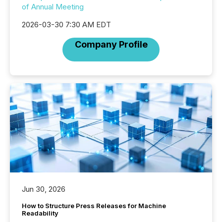
of Annual Meeting
2026-03-30 7:30 AM EDT
Company Profile
Jun 30, 2026
How to Structure Press Releases for Machine
Readability