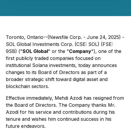
Toronto, Ontario--(Newsfile Corp. - June 24, 2025) -
SOL Global Investments Corp. (CSE: SOL) (FSE:
9SB) ("
SOL Global
" or the "
Company
"), one of the
first publicly traded companies focused on
institutional Solana investments, today announces
changes to its Board of Directors as part of a
broader strategic shift toward digital asset and
blockchain sectors.
Effective immediately, Mehdi Azodi has resigned from
the Board of Directors. The Company thanks Mr.
Azodi for his service and contributions during his
tenure and wishes him continued success in his
future endeavors.