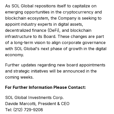
As SOL Global repositions itself to capitalize on
emerging opportunities in the cryptocurrency and
blockchain ecosystem, the Company is seeking to
appoint industry experts in digital assets,
decentralized finance (DeFi), and blockchain
infrastructure to its Board. These changes are part
of a long-term vision to align corporate governance
with SOL Global's next phase of growth in the digital
economy.
Further updates regarding new board appointments
and strategic initiatives will be announced in the
coming weeks.
For Further Information Please Contact:
SOL Global Investments Corp.
Davide Marcotti, President & CEO
Tel: (212) 729-9208