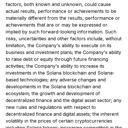
factors, both known and unknown, could cause
actual results, performance or achievements to be
materially different from the results, performance or
achievements that are or may be expressed or
implied by such forward-looking information. Such
risks, uncertainties and other factors include, without
limitation, the Company's ability to execute on its
business and investment plans; the Company's ability
to raise debt or equity through future financing
activities; the Company's ability to increase its
investments in the Solana blockchain and Solana-
based technologies; any adverse changes and
developments in the Solana blockchain and
ecosystem; the growth and development of
decentralized finance and the digital asset sector; any
new rules and regulations with respect to
decentralized finance and digital assets; the inherent
volatility in the prices of certain cryptocurrencies
including Solana tokens; increasing competition in the