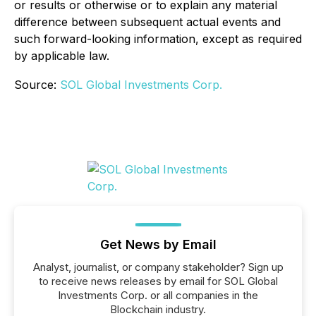
or results or otherwise or to explain any material
difference between subsequent actual events and
such forward-looking information, except as required
by applicable law.
Source:
SOL Global Investments Corp.
Get News by Email
Analyst, journalist, or company stakeholder? Sign up
to receive news releases by email for SOL Global
Investments Corp. or all companies in the
Blockchain industry.