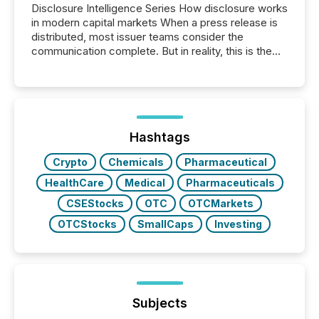
Disclosure Intelligence Series How disclosure works
in modern capital markets When a press release is
distributed, most issuer teams consider the
communication complete. But in reality, this is the
point at which another audience begins reading it.
Search engines, AI models, financial data platforms,
and brokerage systems start processing corporate
announcements within seconds of publication.
Before many investors read a press release,
machines identify companies, extract key facts,...
Hashtags
Crypto
Chemicals
Pharmaceutical
HealthCare
Medical
Pharmaceuticals
CSEStocks
OTC
OTCMarkets
OTCStocks
SmallCaps
Investing
Subjects