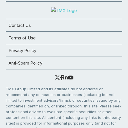
Contact Us
Terms of Use
Privacy Policy
Anti-Spam Policy
TMX Group Limited and its affiliates do not endorse or
recommend any companies or businesses (including but not
limited to investment advisors/firms), or securities issued by any
companies identified on, or linked through, this site. Please seek
professional advice to evaluate specific securities or other
content on this site. All content (including any links to third party
sites) is provided for informational purposes only (and not for