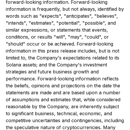
forward-looking information. Forward-looking
information is frequently, but not always, identified by
words such as "expects", "anticipates", "believes",
"intends", "estimates", "potential", "possible", and
similar expressions, or statements that events,
conditions, or results "will", "may", "could", or
"should" occur or be achieved. Forward-looking
information in this press release includes, but is not
limited to, the Company's expectations related to its
Solana assets; and the Company's investment
strategies and future business growth and
performance. Forward-looking information reflects
the beliefs, opinions and projections on the date the
statements are made and are based upon a number
of assumptions and estimates that, while considered
reasonable by the Company, are inherently subject
to significant business, technical, economic, and
competitive uncertainties and contingencies, including
the speculative nature of cryptocurrencies. Many