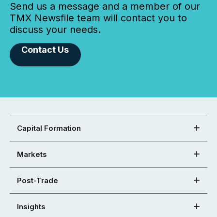
Send us a message and a member of our
TMX Newsfile team will contact you to
discuss your needs.
Contact Us
Capital Formation
Markets
Post-Trade
Insights