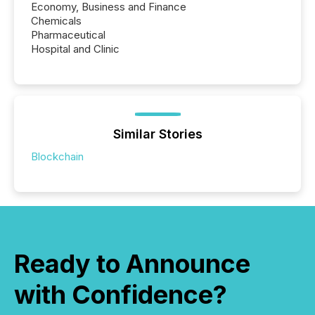
Economy, Business and Finance
Chemicals
Pharmaceutical
Hospital and Clinic
Similar Stories
Blockchain
Ready to Announce
with Confidence?