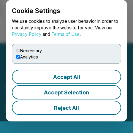
Cookie Settings
NEWSFILE
We use cookies to analyze user behavior in order to
constantly improve the website for you. View our
Privacy Policy
and
Terms of Use
.
Login
Search
Français
Necessary
Analytics
Accept All
STAU (STAU) Available for
Accept Selection
Trading on LBank
Exchange
Reject All
June 24, 2025 1:16 PM EDT | Source:
LBank