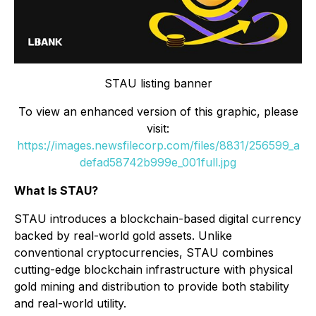
STAU listing banner
To view an enhanced version of this graphic, please
visit:
https://images.newsfilecorp.com/files/8831/256599_a
defad58742b999e_001full.jpg
What Is STAU?
STAU introduces a blockchain-based digital currency
backed by real-world gold assets. Unlike
conventional cryptocurrencies, STAU combines
cutting-edge blockchain infrastructure with physical
gold mining and distribution to provide both stability
and real-world utility.