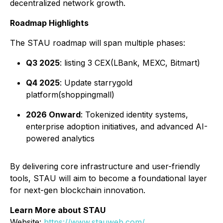
decentralized network growth.
Roadmap Highlights
The STAU roadmap will span multiple phases:
Q3 2025
: listing 3 CEX(LBank, MEXC, Bitmart)
Q4 2025
: Update starrygold
platform(shoppingmall)
2026 Onward
: Tokenized identity systems,
enterprise adoption initiatives, and advanced AI-
powered analytics
By delivering core infrastructure and user-friendly
tools, STAU will aim to become a foundational layer
for next-gen blockchain innovation.
Learn More about STAU
Website:
https://www.stauweb.com/