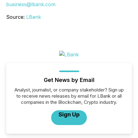
business@lbank.com
Source:
LBank
Get News by Email
Analyst, journalist, or company stakeholder? Sign up
to receive news releases by email for LBank or all
companies in the Blockchain, Crypto industry.
Sign Up