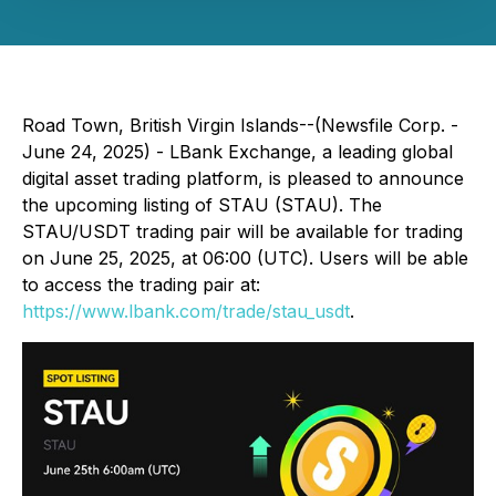
Road Town, British Virgin Islands--(Newsfile Corp. -
June 24, 2025) - LBank Exchange, a leading global
digital asset trading platform, is pleased to announce
the upcoming listing of STAU (STAU). The
STAU/USDT trading pair will be available for trading
on June 25, 2025, at 06:00 (UTC). Users will be able
to access the trading pair at:
https://www.lbank.com/trade/stau_usdt
.