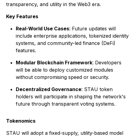
transparency, and utility in the Web3 era.
Key Features
Real-World Use Cases
: Future updates will
include enterprise applications, tokenized identity
systems, and community-led finance (DeFi)
features.
Modular Blockchain Framework
: Developers
will be able to deploy customized modules
without compromising speed or security.
Decentralized Governance
: STAU token
holders will participate in shaping the network's
future through transparent voting systems.
Tokenomics
STAU will adopt a fixed-supply, utility-based model