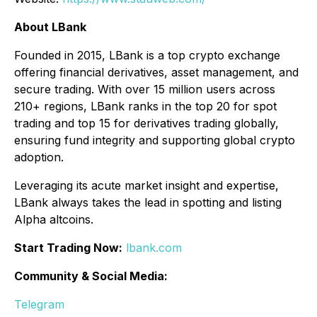
About LBank
Founded in 2015, LBank is a top crypto exchange
offering financial derivatives, asset management, and
secure trading. With over 15 million users across
210+ regions, LBank ranks in the top 20 for spot
trading and top 15 for derivatives trading globally,
ensuring fund integrity and supporting global crypto
adoption.
Leveraging its acute market insight and expertise,
LBank always takes the lead in spotting and listing
Alpha altcoins.
Start Trading Now:
lbank.com
Community & Social Media:
Telegram