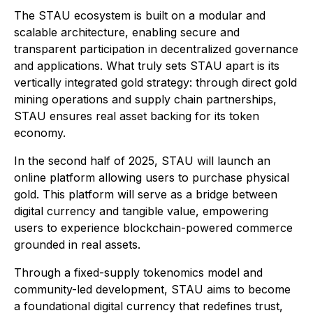
The STAU ecosystem is built on a modular and
scalable architecture, enabling secure and
transparent participation in decentralized governance
and applications. What truly sets STAU apart is its
vertically integrated gold strategy: through direct gold
mining operations and supply chain partnerships,
STAU ensures real asset backing for its token
economy.
In the second half of 2025, STAU will launch an
online platform allowing users to purchase physical
gold. This platform will serve as a bridge between
digital currency and tangible value, empowering
users to experience blockchain-powered commerce
grounded in real assets.
Through a fixed-supply tokenomics model and
community-led development, STAU aims to become
a foundational digital currency that redefines trust,