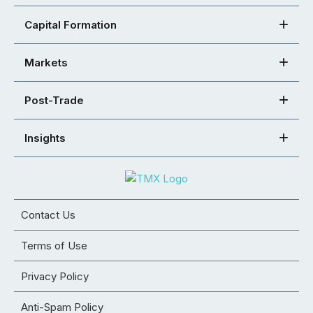
Capital Formation
Markets
Post-Trade
Insights
Contact Us
Terms of Use
Privacy Policy
Anti-Spam Policy