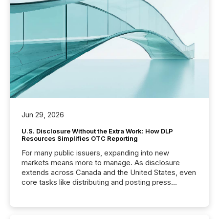
Jun 29, 2026
U.S. Disclosure Without the Extra Work: How DLP
Resources Simplifies OTC Reporting
For many public issuers, expanding into new
markets means more to manage. As disclosure
extends across Canada and the United States, even
core tasks like distributing and posting press
releases can involve additional steps, systems, and
coordination. For DLP Resources Inc., a publicly
traded mineral exploration company, the focus has