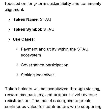
focused on long-term sustainability and community
alignment.
Token Name
: STAU
Token Symbol
: STAU
Use Cases
:
Payment and utility within the STAU
ecosystem
Governance participation
Staking incentives
Token holders will be incentivized through staking,
reward mechanisms, and protocol-level revenue
redistribution. The model is designed to create
continuous value for contributors while supporting