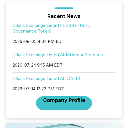
Recent News
LBank Exchange Listed FLURRY (Flurry
Governance Token)
2026-08-05 4:34 PM EDT
LBank Exchange Listed ARM(Armor Protocol)
2026-07-24 9:15 AM EDT
LBank Exchange Listed ALD(ALD)
2026-07-14 12:23 PM EDT
Company Profile