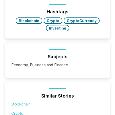
been on keeping the distribution and cross-border
posting of its news simple. “They seamlessly post
our news on the OTC Markets site. I don’t even
Hashtags
have to think...
Blockchain
Crypto
CryptoCurrency
Investing
Subjects
Economy, Business and Finance
Similar Stories
Blockchain
Crypto