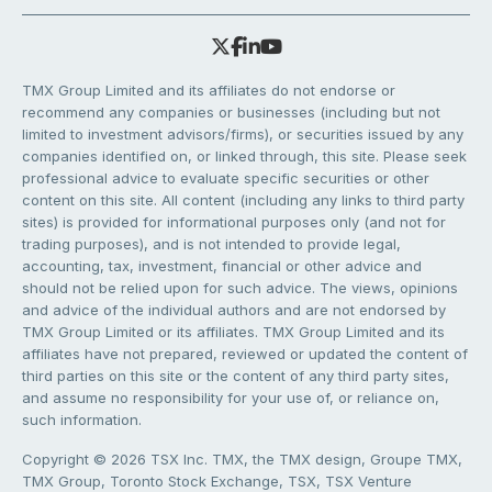
TMX Group Limited and its affiliates do not endorse or
recommend any companies or businesses (including but not
limited to investment advisors/firms), or securities issued by any
companies identified on, or linked through, this site. Please seek
professional advice to evaluate specific securities or other
content on this site. All content (including any links to third party
sites) is provided for informational purposes only (and not for
trading purposes), and is not intended to provide legal,
accounting, tax, investment, financial or other advice and
should not be relied upon for such advice. The views, opinions
and advice of the individual authors and are not endorsed by
TMX Group Limited or its affiliates. TMX Group Limited and its
affiliates have not prepared, reviewed or updated the content of
third parties on this site or the content of any third party sites,
and assume no responsibility for your use of, or reliance on,
such information.
Copyright © 2026 TSX Inc. TMX, the TMX design, Groupe TMX,
TMX Group, Toronto Stock Exchange, TSX, TSX Venture