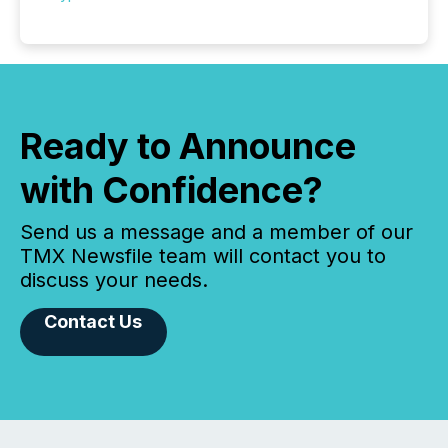
Ready to Announce
with Confidence?
Send us a message and a member of our
TMX Newsfile team will contact you to
discuss your needs.
Contact Us