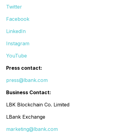
Twitter
Facebook
LinkedIn
Instagram
YouTube
Press contact:
press@lbank.com
Business Contact:
LBK Blockchain Co. Limited
LBank Exchange
marketing@lbank.com