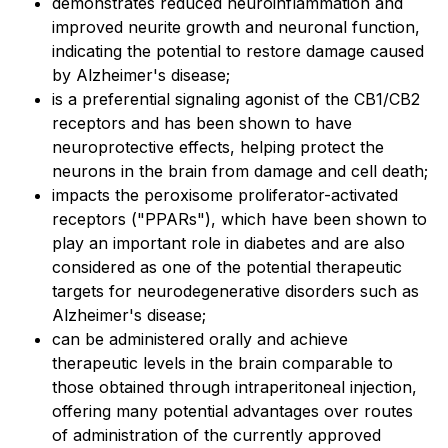
demonstrates reduced neuroinflammation and
improved neurite growth and neuronal function,
indicating the potential to restore damage caused
by Alzheimer's disease;
is a preferential signaling agonist of the CB1/CB2
receptors and has been shown to have
neuroprotective effects, helping protect the
neurons in the brain from damage and cell death;
impacts the peroxisome proliferator-activated
receptors ("PPARs"), which have been shown to
play an important role in diabetes and are also
considered as one of the potential therapeutic
targets for neurodegenerative disorders such as
Alzheimer's disease;
can be administered orally and achieve
therapeutic levels in the brain comparable to
those obtained through intraperitoneal injection,
offering many potential advantages over routes
of administration of the currently approved