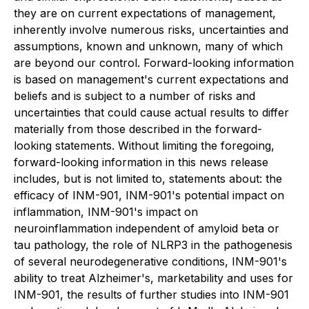
they are on current expectations of management,
inherently involve numerous risks, uncertainties and
assumptions, known and unknown, many of which
are beyond our control. Forward-looking information
is based on management's current expectations and
beliefs and is subject to a number of risks and
uncertainties that could cause actual results to differ
materially from those described in the forward-
looking statements. Without limiting the foregoing,
forward-looking information in this news release
includes, but is not limited to, statements about: the
efficacy of INM-901, INM-901's potential impact on
inflammation, INM-901's impact on
neuroinflammation independent of amyloid beta or
tau pathology, the role of NLRP3 in the pathogenesis
of several neurodegenerative conditions, INM-901's
ability to treat Alzheimer's, marketability and uses for
INM-901, the results of further studies into INM-901