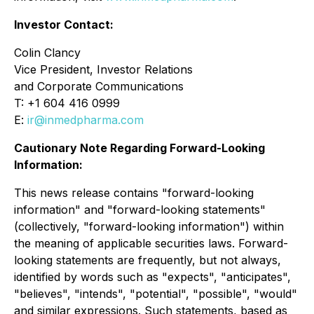
Investor Contact:
Colin Clancy
Vice President, Investor Relations
and Corporate Communications
T: +1 604 416 0999
E:
ir@inmedpharma.com
Cautionary Note Regarding Forward-Looking
Information:
This news release contains "forward-looking
information" and "forward-looking statements"
(collectively, "forward-looking information") within
the meaning of applicable securities laws. Forward-
looking statements are frequently, but not always,
identified by words such as "expects", "anticipates",
"believes", "intends", "potential", "possible", "would"
and similar expressions. Such statements, based as