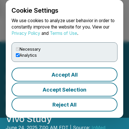
Cookie Settings
NEWSFILE
We use cookies to analyze user behavior in order to
constantly improve the website for you. View our
Privacy Policy
and
Terms of Use
.
Login
Search
Français
Necessary
Analytics
Accept All
InMed's INM-901
Significantly Reduces
Accept Selection
Neuroinflammation in
Reject All
Alzheimer's Disease Ex
Vivo Study
June 24, 2025 7:00 AM EDT | Source:
InMed