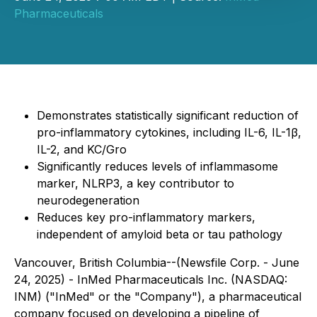
Pharmaceuticals
Demonstrates statistically significant reduction of
pro-inflammatory cytokines, including IL-6, IL-1β,
IL-2, and KC/Gro
Significantly reduces levels of inflammasome
marker, NLRP3, a key contributor to
neurodegeneration
Reduces key pro-inflammatory markers,
independent of amyloid beta or tau pathology
Vancouver, British Columbia--(Newsfile Corp. - June
24, 2025) - InMed Pharmaceuticals Inc. (NASDAQ:
INM) ("InMed" or the "Company"), a pharmaceutical
company focused on developing a pipeline of