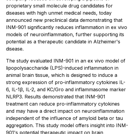
proprietary small molecule drug candidates for
diseases with high unmet medical needs, today
announced new preclinical data demonstrating that
INM-901 significantly reduces inflammation in
ex vivo
models of neuroinflammation, further supporting its
potential as a therapeutic candidate in Alzheimer's
disease.
The study evaluated INM-901 in an
ex vivo
model of
lipopolysaccharide (LPS)-induced inflammation in
animal brain tissue, which is designed to induce a
strong expression of pro-inflammatory cytokines IL-
6, IL-1β, IL-2, and KC/Gro and inflammasome marker
NLRP3. Results demonstrated that INM-901
treatment can reduce pro-inflammatory cytokines
and may have a direct impact on neuroinflammation
independent of the influence of amyloid beta or tau
aggregation. This study model offers insight into INM-
901's potential therapeutic impact on brain