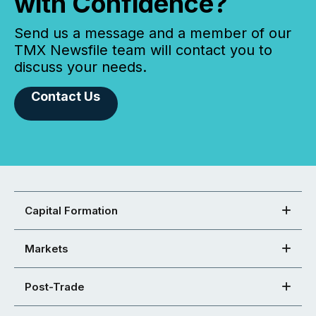
with Confidence?
Send us a message and a member of our
TMX Newsfile team will contact you to
discuss your needs.
Contact Us
Capital Formation
Markets
Post-Trade