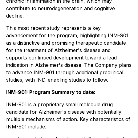
chronic inflammation in the brain, which may
contribute to neurodegeneration and cognitive
decline.
This most recent study represents a key
advancement for the program, highlighting INM-901
as a distinctive and promising therapeutic candidate
for the treatment of Alzheimer's disease and
supports continued development toward a lead
indication in Alzheimer's disease. The Company plans
to advance INM-901 through additional preclinical
studies, with IND-enabling studies to follow.
INM-901: Program Summary to date:
INM-901 is a proprietary small molecule drug
candidate for Alzheimer's disease with potentially
multiple mechanisms of action. Key characteristics of
INM-901 include: