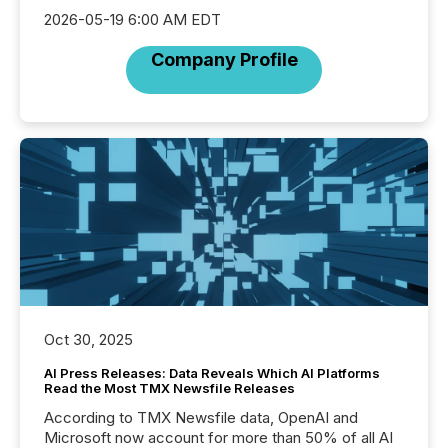
2026-05-19 6:00 AM EDT
Company Profile
Oct 30, 2025
AI Press Releases: Data Reveals Which AI Platforms
Read the Most TMX Newsfile Releases
According to TMX Newsfile data, OpenAI and
Microsoft now account for more than 50% of all AI