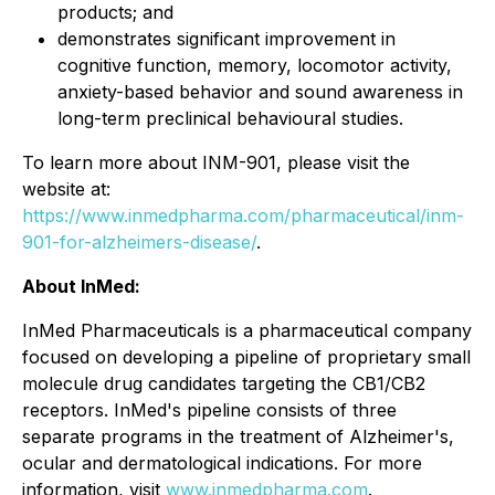
products; and
demonstrates significant improvement in
cognitive function, memory, locomotor activity,
anxiety-based behavior and sound awareness in
long-term preclinical behavioural studies.
To learn more about INM-901, please visit the
website at:
https://www.inmedpharma.com/pharmaceutical/inm-
901-for-alzheimers-disease/
.
About InMed:
InMed Pharmaceuticals is a pharmaceutical company
focused on developing a pipeline of proprietary small
molecule drug candidates targeting the CB1/CB2
receptors. InMed's pipeline consists of three
separate programs in the treatment of Alzheimer's,
ocular and dermatological indications. For more
information, visit
www.inmedpharma.com
.