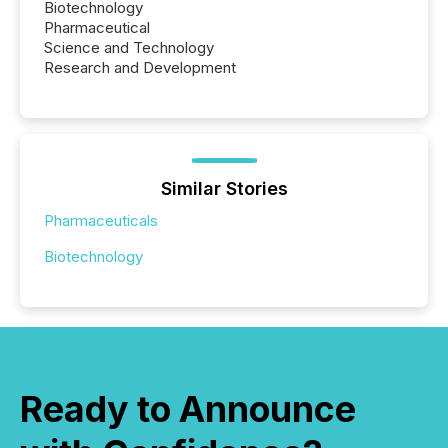
Biotechnology
Pharmaceutical
Science and Technology
Research and Development
Similar Stories
Pharmaceuticals
Biotechnology
Ready to Announce