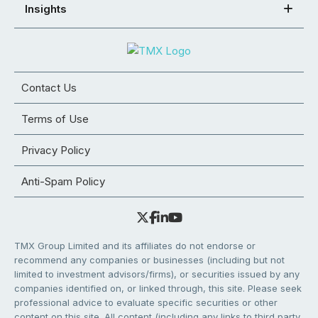
Insights
Contact Us
Terms of Use
Privacy Policy
Anti-Spam Policy
TMX Group Limited and its affiliates do not endorse or
recommend any companies or businesses (including but not
limited to investment advisors/firms), or securities issued by any
companies identified on, or linked through, this site. Please seek
professional advice to evaluate specific securities or other
content on this site. All content (including any links to third party