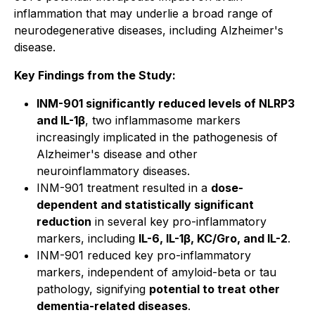
inflammation that may underlie a broad range of
neurodegenerative diseases, including Alzheimer's
disease.
Key Findings from the Study:
INM-901 significantly reduced levels of NLRP3
and IL-1β
, two inflammasome markers
increasingly implicated in the pathogenesis of
Alzheimer's disease and other
neuroinflammatory diseases.
INM-901 treatment resulted in a
dose-
dependent and statistically significant
reduction
in several key pro-inflammatory
markers, including
IL-6, IL-1β, KC/Gro, and IL-2
.
INM-901 reduced key pro-inflammatory
markers, independent of amyloid-beta or tau
pathology, signifying
potential to treat other
dementia-related diseases
.