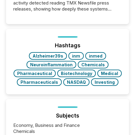
activity detected reading TMX Newsfile press
releases, showing how deeply these systems
engage with corporate news.
Hashtags
Alzheimer39s
inm
inmed
Neuroinflammation
Chemicals
Pharmaceutical
Biotechnology
Medical
Pharmaceuticals
NASDAQ
Investing
Subjects
Economy, Business and Finance
Chemicals