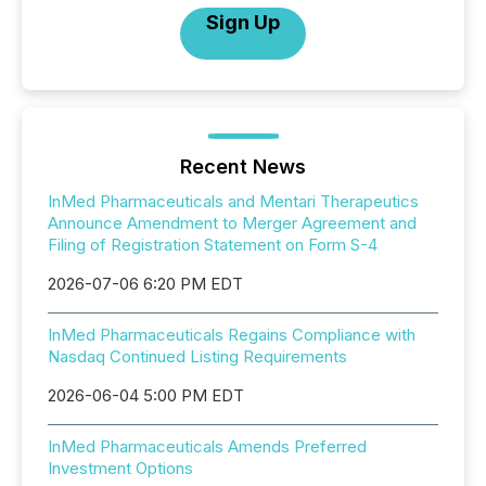
Sign Up
Recent News
InMed Pharmaceuticals and Mentari Therapeutics
Announce Amendment to Merger Agreement and
Filing of Registration Statement on Form S-4
2026-07-06 6:20 PM EDT
InMed Pharmaceuticals Regains Compliance with
Nasdaq Continued Listing Requirements
2026-06-04 5:00 PM EDT
InMed Pharmaceuticals Amends Preferred
Investment Options