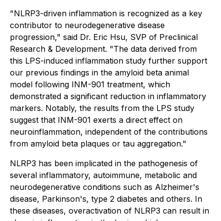
"NLRP3-driven inflammation is recognized as a key
contributor to neurodegenerative disease
progression," said Dr. Eric Hsu, SVP of Preclinical
Research & Development. "The data derived from
this LPS-induced inflammation study further support
our previous findings in the amyloid beta animal
model following INM-901 treatment, which
demonstrated a significant reduction in inflammatory
markers. Notably, the results from the LPS study
suggest that INM-901 exerts a direct effect on
neuroinflammation, independent of the contributions
from amyloid beta plaques or tau aggregation."
NLRP3 has been implicated in the pathogenesis of
several inflammatory, autoimmune, metabolic and
neurodegenerative conditions such as Alzheimer's
disease, Parkinson's, type 2 diabetes and others. In
these diseases, overactivation of NLRP3 can result in