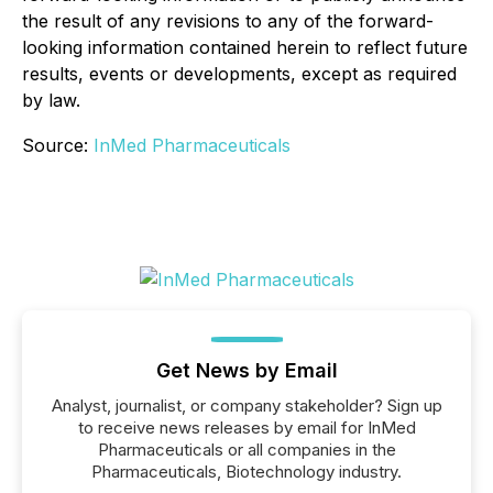
the result of any revisions to any of the forward-
looking information contained herein to reflect future
results, events or developments, except as required
by law.
Source:
InMed Pharmaceuticals
Get News by Email
Analyst, journalist, or company stakeholder? Sign up
to receive news releases by email for InMed
Pharmaceuticals or all companies in the
Pharmaceuticals, Biotechnology industry.