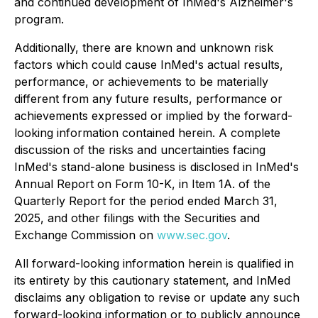
and continued development of InMed's Alzheimer's
program.
Additionally, there are known and unknown risk
factors which could cause InMed's actual results,
performance, or achievements to be materially
different from any future results, performance or
achievements expressed or implied by the forward-
looking information contained herein. A complete
discussion of the risks and uncertainties facing
InMed's stand-alone business is disclosed in InMed's
Annual Report on Form 10-K, in Item 1A. of the
Quarterly Report for the period ended March 31,
2025, and other filings with the Securities and
Exchange Commission on
www.sec.gov
.
All forward-looking information herein is qualified in
its entirety by this cautionary statement, and InMed
disclaims any obligation to revise or update any such
forward-looking information or to publicly announce