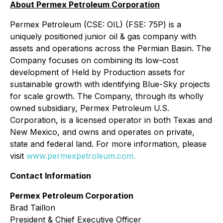
About Permex Petroleum Corporation
Permex Petroleum (CSE: OIL) (FSE: 75P) is a
uniquely positioned junior oil & gas company with
assets and operations across the Permian Basin. The
Company focuses on combining its low-cost
development of Held by Production assets for
sustainable growth with identifying Blue-Sky projects
for scale growth. The Company, through its wholly
owned subsidiary, Permex Petroleum U.S.
Corporation, is a licensed operator in both Texas and
New Mexico, and owns and operates on private,
state and federal land. For more information, please
visit
www.permexpetroleum.com.
Contact Information
Permex Petroleum Corporation
Brad Taillon
President & Chief Executive Officer