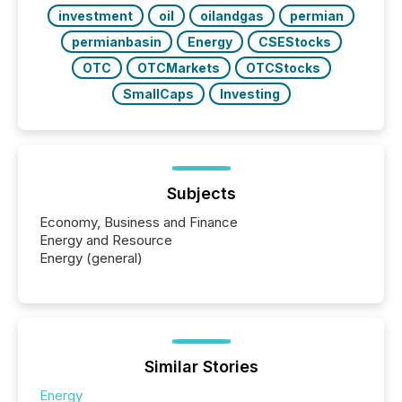
BVI)...
investment
oil
oilandgas
permian
permianbasin
Energy
CSEStocks
OTC
OTCMarkets
OTCStocks
SmallCaps
Investing
Subjects
Economy, Business and Finance
Energy and Resource
Energy (general)
Similar Stories
Energy