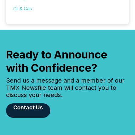
Oil & Gas
Ready to Announce
with Confidence?
Send us a message and a member of our
TMX Newsfile team will contact you to
discuss your needs.
Contact Us