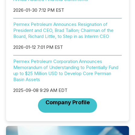
2026-01-30 7:12 PM EST
Permex Petroleum Announces Resignation of
President and CEO, Brad Taillon; Chairman of the
Board, Richard Little, to Step in as Interim CEO
2026-01-12 7:01 PM EST
Permex Petroleum Corporation Announces
Memorandum of Understanding to Potentially Fund
up to $25 Million USD to Develop Core Permian
Basin Assets
2025-09-08 9:29 AM EDT
Company Profile