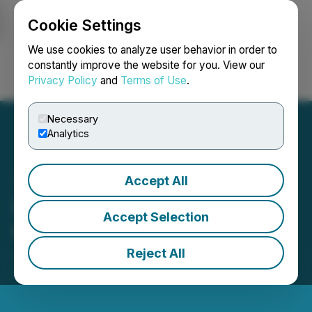
Cookie Settings
NEWSFILE
We use cookies to analyze user behavior in order to
constantly improve the website for you. View our
Privacy Policy
and
Terms of Use
.
Login
Search
Français
Necessary
Analytics
Accept All
Permex Unaware of Any
Accept Selection
Material Change
Reject All
June 23, 2025 5:17 PM EDT | Source:
Permex
Petroleum Corporation