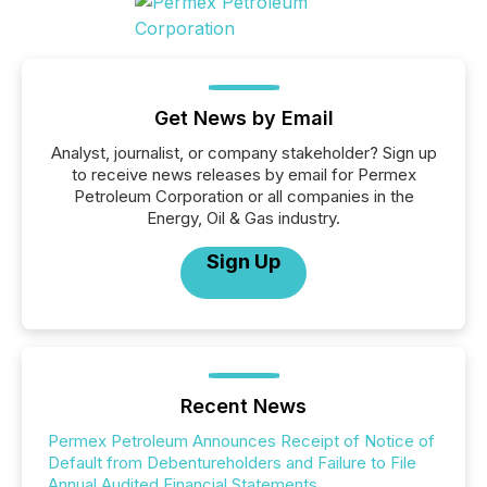
Get News by Email
Analyst, journalist, or company stakeholder? Sign up
to receive news releases by email for Permex
Petroleum Corporation or all companies in the
Energy, Oil & Gas industry.
Sign Up
Recent News
Permex Petroleum Announces Receipt of Notice of
Default from Debentureholders and Failure to File
Annual Audited Financial Statements