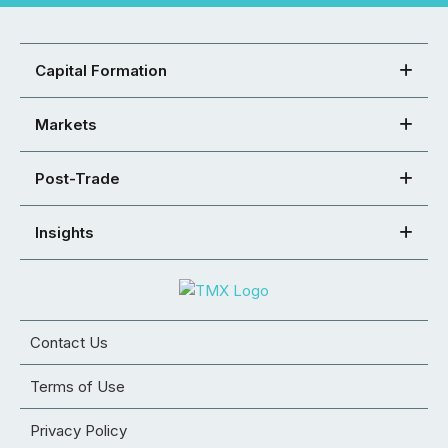
Capital Formation
Markets
Post-Trade
Insights
Contact Us
Terms of Use
Privacy Policy