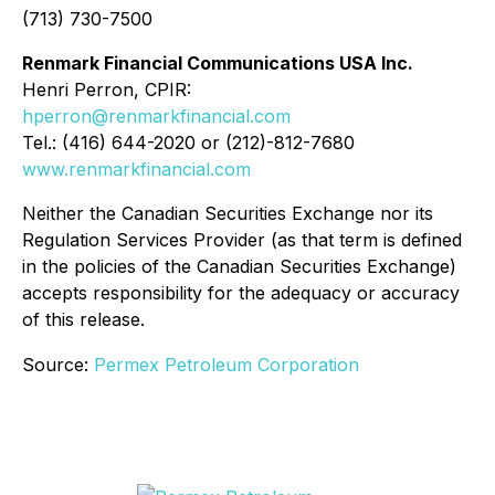
(713) 730-7500
Renmark Financial Communications USA Inc.
Henri Perron, CPIR:
hperron@renmarkfinancial.com
Tel.: (416) 644-2020 or (212)-812-7680
www.renmarkfinancial.com
Neither the Canadian Securities Exchange nor its
Regulation Services Provider (as that term is defined
in the policies of the Canadian Securities Exchange)
accepts responsibility for the adequacy or accuracy
of this release.
Source:
Permex Petroleum Corporation