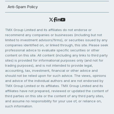
Anti-Spam Policy
TMX Group Limited and its affiliates do not endorse or
recommend any companies or businesses (including but not
limited to investment advisors/firms), or securities issued by any
companies identified on, or linked through, this site. Please seek
professional advice to evaluate specific securities or other
content on this site. All content (including any links to third party
sites) is provided for informational purposes only (and not for
trading purposes), and is not intended to provide legal,
accounting, tax, investment, financial or other advice and
should not be relied upon for such advice. The views, opinions
and advice of the individual authors and are not endorsed by
TMX Group Limited or its affiliates. TMX Group Limited and its
affiliates have not prepared, reviewed or updated the content of
third parties on this site or the content of any third party sites,
and assume no responsibility for your use of, or reliance on,
such information.