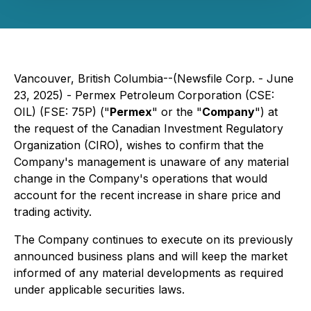
Vancouver, British Columbia--(Newsfile Corp. - June
23, 2025) - Permex Petroleum Corporation (CSE:
OIL) (FSE: 75P) ("
Permex
" or the "
Company
") at
the request of the Canadian Investment Regulatory
Organization (CIRO), wishes to confirm that the
Company's management is unaware of any material
change in the Company's operations that would
account for the recent increase in share price and
trading activity.
The Company continues to execute on its previously
announced business plans and will keep the market
informed of any material developments as required
under applicable securities laws.