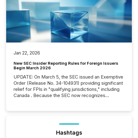
Jan 22, 2026
New SEC Insider Reporting Rules for Foreign Issuers
Begin March 2026
UPDATE: On March 5, the SEC issued an Exemptive
Order (Release No. 34-104931) providing significant
relief for FPIs in "qualifying jurisdictions," including
Canada . Because the SEC now recognizes
Canada’s reporting standards as "substantially
similar," most Canadian directors and officers are
exempt from the Section 16(a) filings described
below. However, this relief depends on the
jurisdiction of incorporation; FPIs incorporated in
"offshore" jurisdictions (e.g., Cayman Islands or
Hashtags