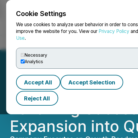
Cookie Settings
NEWSFILE
We use cookies to analyze user behavior in order to cons
improve the website for you. View our
Privacy Policy
an
Use
.
Home
About
Services
Newsroom
Blog
Contact
Necessary
Analytics
Accept All
Accept Selection
Clara Technologi
Reject All
Following Succes
Expansion into Q