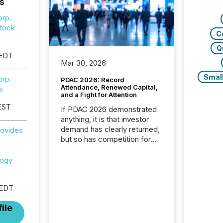
s
orp.
tock
C
Q
 EDT
Mar 30, 2026
Smal
orp.
PDAC 2026: Record
Attendance, Renewed Capital,
s
and a Fight for Attention
EST
If PDAC 2026 demonstrated
anything, it is that investor
demand has clearly returned,
rovides
but so has competition for
attention. With more than
32,000 participants , the
logy
highest in the convention’s
94-year history , the Metro
 EDT
Toronto Convention Centre
was filled with issuers,
ile
investors, and deal makers
from around the world. As a