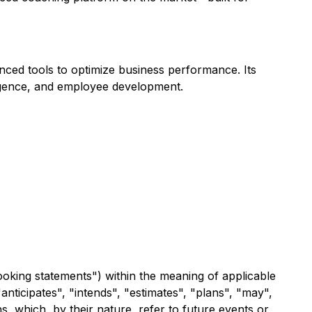
ced tools to optimize business performance. Its
ligence, and employee development.
ooking statements") within the meaning of applicable
anticipates", "intends", "estimates", "plans", "may",
s, which, by their nature, refer to future events or