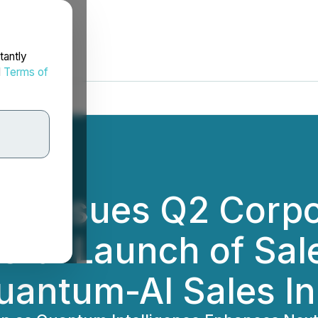
tantly
d
Terms of
es Issues Q2 Corp
sful Launch of Sal
uantum-AI Sales I