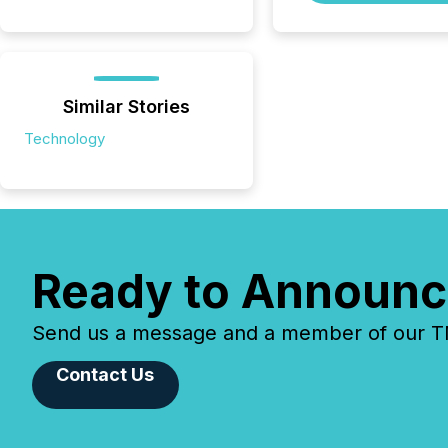
Similar Stories
Technology
Ready to Announc
Send us a message and a member of our TMX
Contact Us