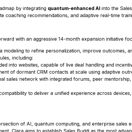
oadmap by integrating
quantum-enhanced AI
into the
Sales
te coaching recommendations, and adaptive real-time train
orward with an aggressive 14-month expansion initiative fo
 modeling to refine personalization, improve outcomes, a
les, including:
ed into websites, capable of live deal handling and incentiv
t of dormant CRM contacts at scale using adaptive outre
al sales network with integrated forums, peer mentorshi
ompatibility to deliver a unified experience across devices
intersection of AI, quantum computing, and enterprise sale
ent, Clara aims to establish
Sales Buddi
as the most advan