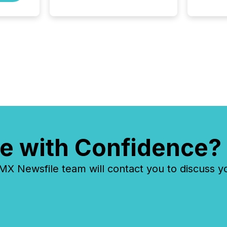
media partner of PDAC 2026,
TMX Newsfile was on the
ground throughout the week,
connecting with clients and
prospects across the
conference. Optimism was
evident, with...
e with Confidence?
 Newsfile team will contact you to discuss y