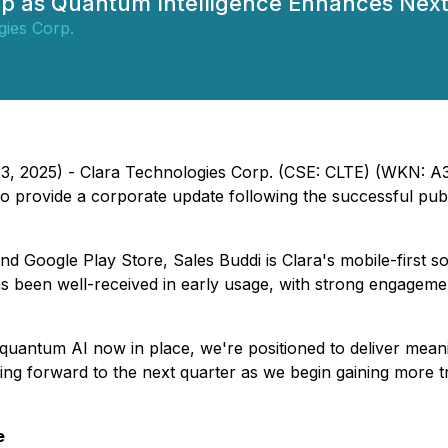
 as Quantum Intelligence Enhances Next
gies Corp.
23, 2025) -
Clara Technologies Corp.
(CSE: CLTE) (WKN: A3E
to provide a corporate update following the successful publ
nd Google Play Store, Sales Buddi is Clara's mobile-first 
s been well-received in early usage, with strong engagemen
quantum AI now in place, we're positioned to deliver meanin
ng forward to the next quarter as we begin gaining more tr
e