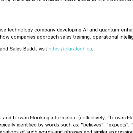
prise technology company developing AI and quantum-enhan
 how companies approach sales training, operational intel
nd Sales Buddi, visit
https://claratech.ca
.
 and forward-looking information (collectively, "forward-l
ically identified by words such as: "believes", "expects", "
variations of such words and phrases and similar expression