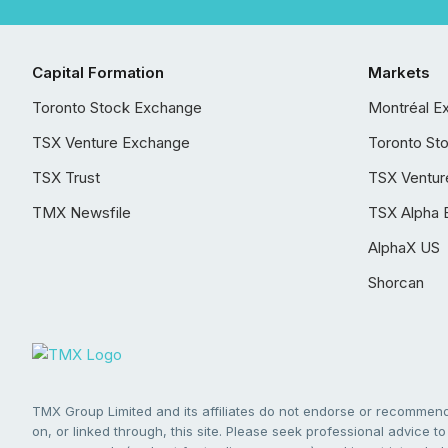
Capital Formation
Markets
Toronto Stock Exchange
Montréal E
TSX Venture Exchange
Toronto St
TSX Trust
TSX Ventur
TMX Newsfile
TSX Alpha 
AlphaX US
Shorcan
TMX Group Limited and its affiliates do not endorse or recommend 
on, or linked through, this site. Please seek professional advice to 