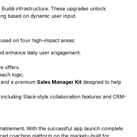
 Buddi
infrastructure. These upgrades unlock
ing based on dynamic user input.
cused on four high-impact areas:
nd enhance daily user engagement.
e offers.
ach logic.
p, and a premium
Sales Manager Kit
designed to help
, including Slack-style collaboration features and CRM-
s enablement. With the successful app launch complete
ced coaching platform on the market—built for