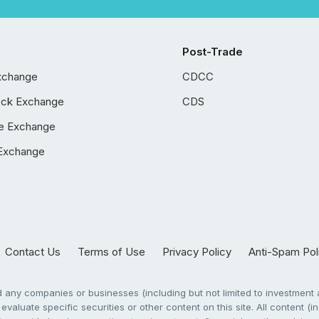
Post-Trade
xchange
CDCC
ock Exchange
CDS
e Exchange
Exchange
Contact Us
Terms of Use
Privacy Policy
Anti-Spam Pol
any companies or businesses (including but not limited to investment a
evaluate specific securities or other content on this site. All content (in