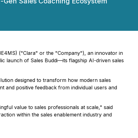
-Gen Sales Coaching Ecosystem
4MS) ("Clara" or the "Company"), an innovator in
ic launch of Sales Buddi—its flagship AI-driven sales
solution designed to transform how modern sales
t and positive feedback from individual users and
gful value to sales professionals at scale," said
action within the sales enablement industry and