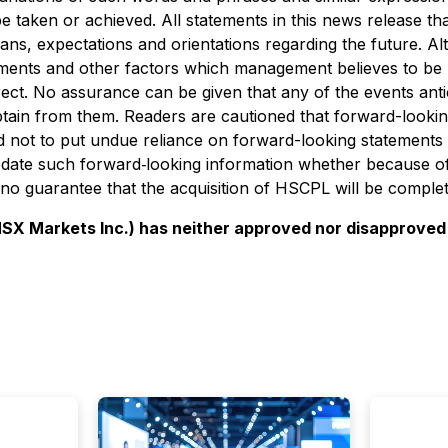
be taken or achieved. All statements in this news release th
plans, expectations and orientations regarding the future. 
pments and other factors which management believes to be
ect. No assurance can be given that any of the events anti
obtain from them. Readers are cautioned that forward-looki
 not to put undue reliance on forward-looking statements 
ate such forward‐looking information whether because of 
 no guarantee that the acquisition of HSCPL will be complet
 Markets Inc.) has neither approved nor disapproved o