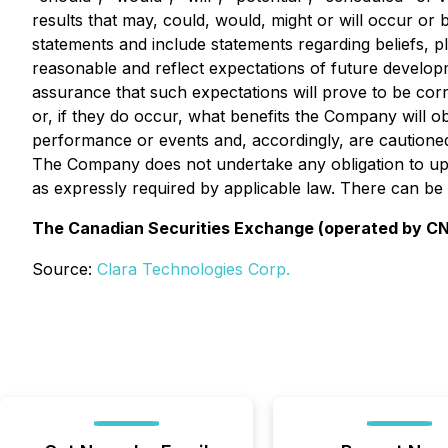
results that may, could, would, might or will occur or 
statements and include statements regarding beliefs, 
reasonable and reflect expectations of future develo
assurance that such expectations will prove to be corr
or, if they do occur, what benefits the Company will 
performance or events and, accordingly, are cautioned
The Company does not undertake any obligation to upd
as expressly required by applicable law. There can be
The Canadian Securities Exchange (operated by CNSX
Source:
Clara Technologies Corp.