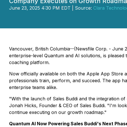
Company Executes on Growth Roadmap
June 23, 2025 4:30 PM EDT | Source:
Clara Technolo
Vancouver, British Columbia--(Newsfile Corp. - June 
enterprise-level Quantum and AI solutions, is pleased 
coaching platform.
Now officially available on both the Apple App Store a
professionals train, perform, and succeed. The app ha
enterprise teams alike.
"With the launch of Sales Buddi and the integration of 
Jonah Hicks, Founder & CEO of Sales Buddi. "I'm looki
continue executing on our growth roadmap."
Quantum AI Now Powering Sales Buddi's Next Phas