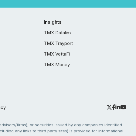
Insights
TMX Datalinx
TMX Trayport
TMX VettaFi
TMX Money
icy
dvisors/firms), or securities issued by any companies identified
cluding any links to third party sites) is provided for informational