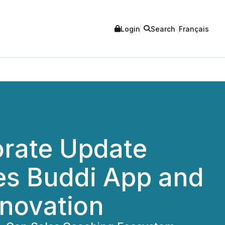
Login
Search
Français
orate Update
es Buddi App and
nnovation