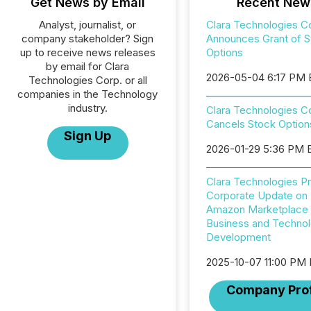
Get News by Email
Recent New
Analyst, journalist, or
Clara Technologies C
company stakeholder? Sign
Announces Grant of S
up to receive news releases
Options
by email for Clara
2026-05-04 6:17 PM
Technologies Corp. or all
companies in the Technology
industry.
Clara Technologies C
Cancels Stock Option
Sign Up
2026-01-29 5:36 PM 
Clara Technologies P
Corporate Update on
Amazon Marketplace
Business and Techno
Development
2025-10-07 11:00 PM
Company Prof