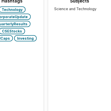
Hashtags
Subjects
Science and Technology
Technology
orporateUpdate
uarterlyResults
CSEStocks
lCaps
Investing