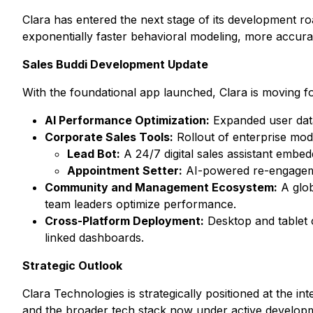
Clara has entered the next stage of its development r
exponentially faster behavioral modeling, more accura
Sales Buddi Development Update
With the foundational app launched, Clara is moving f
AI Performance Optimization:
Expanded user data
Corporate Sales Tools:
Rollout of enterprise modu
Lead Bot:
A 24/7 digital sales assistant embedd
Appointment Setter:
AI-powered re-engagemen
Community and Management Ecosystem:
A glob
team leaders optimize performance.
Cross-Platform Deployment:
Desktop and tablet c
linked dashboards.
Strategic Outlook
Clara Technologies is strategically positioned at the 
and the broader tech stack now under active developm