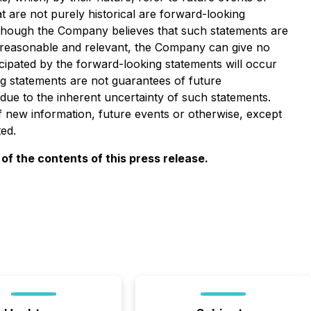
at are not purely historical are forward-looking
Although the Company believes that such statements are
 reasonable and relevant, the Company can give no
cipated by the forward-looking statements will occur
ng statements are not guarantees of future
due to the inherent uncertainty of such statements.
new information, future events or otherwise, except
ed.
f the contents of this press release.