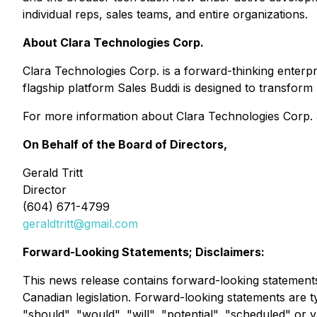
individual reps, sales teams, and entire organizations.
About Clara Technologies Corp.
Clara Technologies Corp. is a forward-thinking enter
flagship platform
Sales Buddi
is designed to transform
For more information about Clara Technologies Corp. a
On Behalf of the Board of Directors,
Gerald Tritt
Director
(604) 671-4799
geraldtritt@gmail.com
Forward-Looking Statements; Disclaimers:
This news release contains forward-looking statements
Canadian legislation. Forward-looking statements are typ
"should", "would", "will", "potential", "scheduled" or 