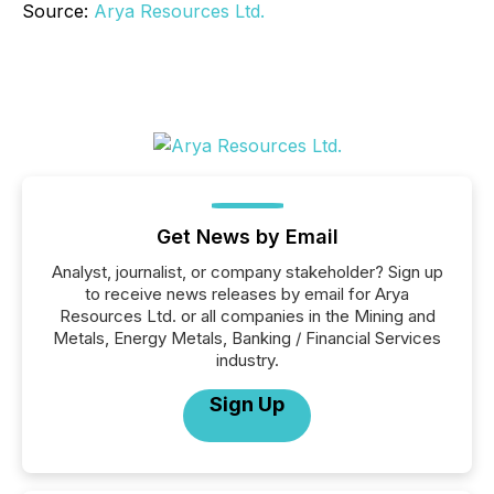
Source:
Arya Resources Ltd.
Get News by Email
Analyst, journalist, or company stakeholder? Sign up
to receive news releases by email for Arya
Resources Ltd. or all companies in the Mining and
Metals, Energy Metals, Banking / Financial Services
industry.
Sign Up