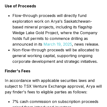
Use of Proceeds
Flow-through proceeds will directly fund
exploration work on Arya's Saskatchewan-
based mineral projects, including its flagship
Wedge Lake Gold Project, where the Company
holds full permits to commence drilling as
announced in its
March 19, 2025
, news release.
Non-flow-through proceeds will be allocated to
general working capital, supporting ongoing
corporate development and strategic initiatives.
Finder's Fees
In accordance with applicable securities laws and
subject to TSX Venture Exchange approval, Arya will
pay finder's fees to eligible parties as follows:
7% cash commission on subscription proceeds