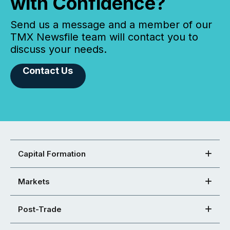
with Confidence?
Send us a message and a member of our
TMX Newsfile team will contact you to
discuss your needs.
Contact Us
Capital Formation
Markets
Post-Trade