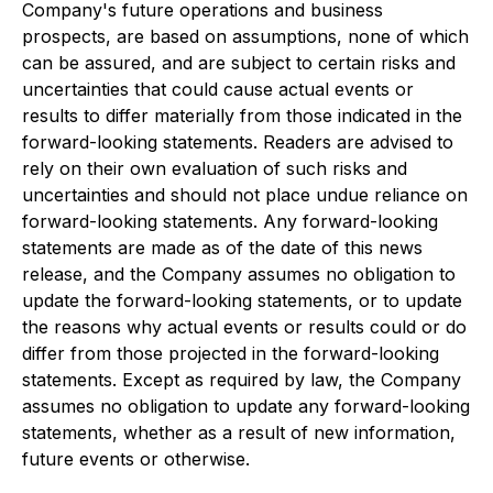
Company's future operations and business
prospects, are based on assumptions, none of which
can be assured, and are subject to certain risks and
uncertainties that could cause actual events or
results to differ materially from those indicated in the
forward-looking statements. Readers are advised to
rely on their own evaluation of such risks and
uncertainties and should not place undue reliance on
forward-looking statements. Any forward-looking
statements are made as of the date of this news
release, and the Company assumes no obligation to
update the forward-looking statements, or to update
the reasons why actual events or results could or do
differ from those projected in the forward-looking
statements. Except as required by law, the Company
assumes no obligation to update any forward-looking
statements, whether as a result of new information,
future events or otherwise.