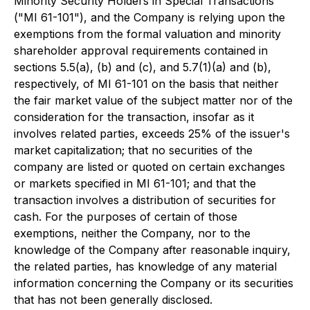
Minority Security Holders in Special Transactions
("MI 61-101"), and the Company is relying upon the
exemptions from the formal valuation and minority
shareholder approval requirements contained in
sections 5.5(a), (b) and (c), and 5.7(1)(a) and (b),
respectively, of MI 61-101 on the basis that neither
the fair market value of the subject matter nor of the
consideration for the transaction, insofar as it
involves related parties, exceeds 25% of the issuer's
market capitalization; that no securities of the
company are listed or quoted on certain exchanges
or markets specified in MI 61-101; and that the
transaction involves a distribution of securities for
cash. For the purposes of certain of those
exemptions, neither the Company, nor to the
knowledge of the Company after reasonable inquiry,
the related parties, has knowledge of any material
information concerning the Company or its securities
that has not been generally disclosed.