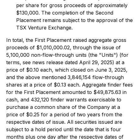
per share for gross proceeds of approximately
$130,000. The completion of the Second
Placement remains subject to the approval of the
TSX Venture Exchange.
In total, the First Placement raised aggregate gross
proceeds of $1,010,000.02, through the issue of
5,100,000 non-flow-through units (the "Units") (for
terms, see news release dated April 29, 2025) at a
price of $0.10 each, which closed on June 3, 2025,
and the above mentioned 3,846,154 flow-through
shares at a price of $0.13 each. Aggregate finder fees
for the First Placement amounted to $49,875.63 in
cash, and 432,120 finder warrants exercisable to
purchase a common share of the Company at a
price of $0.25 for a period of two years from the
respective dates of issue. All securities issued are
subject to a hold period until the date that is four
months plus one day after the respective dates of