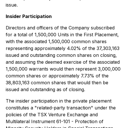
issue.
Insider Participation
Directors and officers of the Company subscribed
for a total of 1,500,000 Units in the First Placement,
with the associated 1,500,000 common shares
representing approximately 4.02% of the 37,303,163
issued and outstanding common shares on closing,
and assuming the deemed exercise of the associated
1,500,000 warrants would then represent 3,000,000
common shares or approximately 7.73% of the
38,803,163 common shares that would then be
issued and outstanding as of closing.
The insider participation in the private placement
constitutes a "related-party transaction" under the
policies of the TSX Venture Exchange and
Multilateral Instrument 61-101 - Protection of