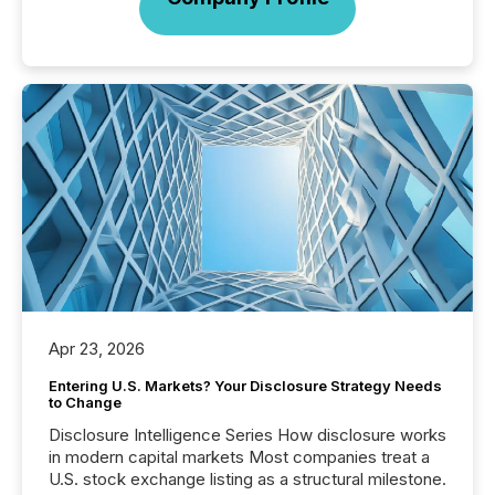
Apr 23, 2026
Entering U.S. Markets? Your Disclosure Strategy Needs
to Change
Disclosure Intelligence Series How disclosure works
in modern capital markets Most companies treat a
U.S. stock exchange listing as a structural milestone.