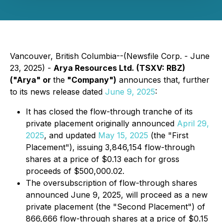
Vancouver, British Columbia--(Newsfile Corp. - June
23, 2025) -
Arya Resources Ltd. (TSXV: RBZ)
("Arya" or
the
"Company")
announces that, further
to its news release dated
June 9, 2025
:
It has closed the flow-through tranche of its
private placement originally announced
April 29,
2025
, and updated
May 15, 2025
(the "First
Placement"), issuing 3,846,154 flow-through
shares at a price of $0.13 each for gross
proceeds of $500,000.02.
The oversubscription of flow-through shares
announced June 9, 2025, will proceed as a new
private placement (the "Second Placement") of
866,666 flow-through shares at a price of $0.15