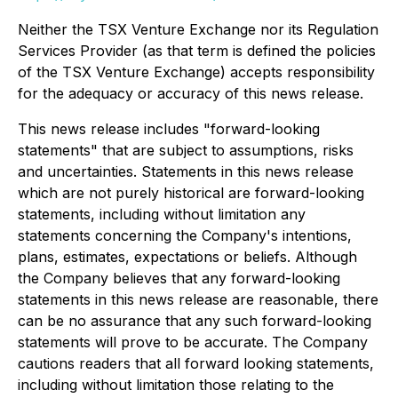
Neither the TSX Venture Exchange nor its Regulation
Services Provider (as that term is defined the policies
of the TSX Venture Exchange) accepts responsibility
for the adequacy or accuracy of this news release.
This news release includes "forward-looking
statements" that are subject to assumptions, risks
and uncertainties. Statements in this news release
which are not purely historical are forward-looking
statements, including without limitation any
statements concerning the Company's intentions,
plans, estimates, expectations or beliefs. Although
the Company believes that any forward-looking
statements in this news release are reasonable, there
can be no assurance that any such forward-looking
statements will prove to be accurate. The Company
cautions readers that all forward looking statements,
including without limitation those relating to the