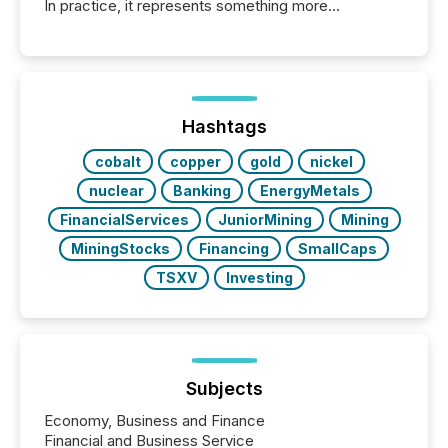
In practice, it represents something more
significant. Entering U.S. markets is not just a listing
event. It is a fundamental shift in how a company’s
information is communicated, interpreted, and acted
on. As of March 2026, 187 TSX and TSX Venture
issuers are interlisted on U.S. exchanges, within a
broader group of 258 interlisted...
Hashtags
cobalt
copper
gold
nickel
nuclear
Banking
EnergyMetals
FinancialServices
JuniorMining
Mining
MiningStocks
Financing
SmallCaps
TSXV
Investing
Subjects
Economy, Business and Finance
Financial and Business Service