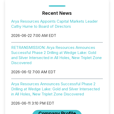
Recent News
Arya Resources Appoints Capital Markets Leader
Cathy Hume to Board of Directors
2026-06-22 7:00 AM EDT
RETRANSMISSION: Arya Resources Announces
Successful Phase 2 Drilling at Wedge Lake: Gold
and Silver Intersected in All Holes, New Triplet Zone
Discovered
2026-06-12 7:00 AM EDT
Arya Resources Announces Successful Phase 2
Drilling at Wedge Lake: Gold and Silver Intersected
in All Holes, New Triplet Zone Discovered
2026-06-11 3:10 PM EDT
Company Profile