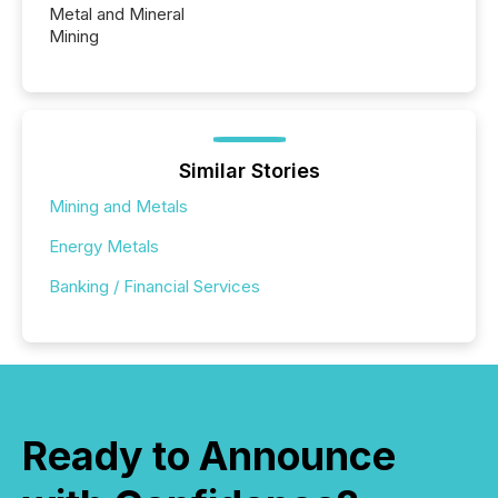
Metal and Mineral
Mining
Similar Stories
Mining and Metals
Energy Metals
Banking / Financial Services
Ready to Announce