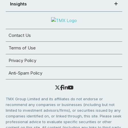
Insights
Contact Us
Terms of Use
Privacy Policy
Anti-Spam Policy
TMX Group Limited and its affiliates do not endorse or
recommend any companies or businesses (including but not
limited to investment advisors/firms), or securities issued by any
companies identified on, or linked through, this site. Please seek
professional advice to evaluate specific securities or other
content on this site. All content (including any links to third party