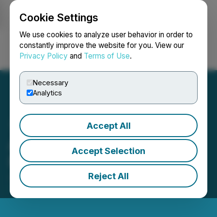
Cookie Settings
NEWSFILE
We use cookies to analyze user behavior in order to
constantly improve the website for you. View our
Privacy Policy
and
Terms of Use
.
Login
Search
Français
Necessary
Analytics
Accept All
Arya Resources Closes
Accept Selection
Flow-Through Financing
Reject All
June 23, 2025 2:49 PM EDT | Source:
Arya
Resources Ltd.