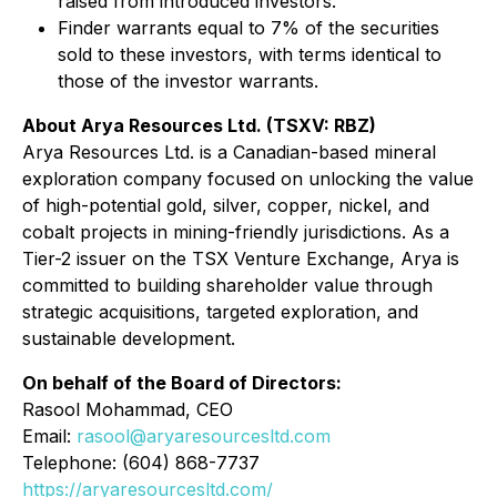
raised from introduced investors.
Finder warrants equal to 7% of the securities
sold to these investors, with terms identical to
those of the investor warrants.
About Arya Resources Ltd. (TSXV: RBZ)
Arya Resources Ltd. is a Canadian-based mineral
exploration company focused on unlocking the value
of high-potential gold, silver, copper, nickel, and
cobalt projects in mining-friendly jurisdictions. As a
Tier-2 issuer on the TSX Venture Exchange, Arya is
committed to building shareholder value through
strategic acquisitions, targeted exploration, and
sustainable development.
On behalf of the Board of Directors:
Rasool Mohammad, CEO
Email:
rasool@aryaresourcesltd.com
Telephone: (604) 868-7737
https://aryaresourcesltd.com/