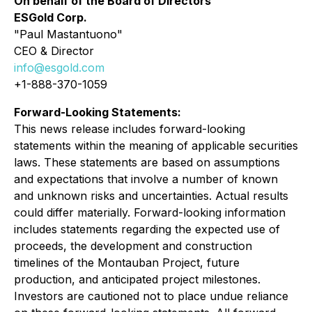
On behalf of the Board of Directors
ESGold Corp.
"Paul Mastantuono"
CEO & Director
info@esgold.com
+1-888-370-1059
Forward-Looking Statements:
This news release includes forward-looking
statements within the meaning of applicable securities
laws. These statements are based on assumptions
and expectations that involve a number of known
and unknown risks and uncertainties. Actual results
could differ materially. Forward-looking information
includes statements regarding the expected use of
proceeds, the development and construction
timelines of the Montauban Project, future
production, and anticipated project milestones.
Investors are cautioned not to place undue reliance