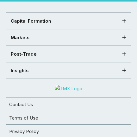
Capital Formation
Markets
Post-Trade
Insights
Contact Us
Terms of Use
Privacy Policy