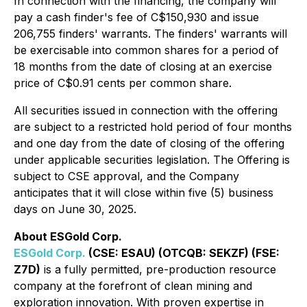
In connection with the financing, the company will
pay a cash finder's fee of C$150,930 and issue
206,755 finders' warrants. The finders' warrants will
be exercisable into common shares for a period of
18 months from the date of closing at an exercise
price of C$0.91 cents per common share.
All securities issued in connection with the offering
are subject to a restricted hold period of four months
and one day from the date of closing of the offering
under applicable securities legislation. The Offering is
subject to CSE approval, and the Company
anticipates that it will close within five (5) business
days on June 30, 2025.
About ESGold Corp.
ESGold Corp.
(CSE: ESAU) (OTCQB: SEKZF) (FSE:
Z7D)
is a fully permitted, pre-production resource
company at the forefront of clean mining and
exploration innovation. With proven expertise in