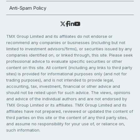
Anti-Spam Policy
TMX Group Limited and its affiliates do not endorse or
recommend any companies or businesses (including but not
limited to investment advisors/firms), or securities issued by any
companies identified on, or linked through, this site. Please seek
professional advice to evaluate specific securities or other
content on this site. All content (including any links to third party
sites) is provided for informational purposes only (and not for
trading purposes), and is not intended to provide legal,
accounting, tax, investment, financial or other advice and
should not be relied upon for such advice. The views, opinions
and advice of the individual authors and are not endorsed by
TMX Group Limited or its affiliates. TMX Group Limited and its
affiliates have not prepared, reviewed or updated the content of
third parties on this site or the content of any third party sites,
and assume no responsibility for your use of, or reliance on,
such information.