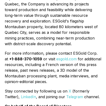
Quebec, the Company is advancing its projects
toward production and feasibility while delivering
long-term value through sustainable resource
recovery and exploration. ESGold's flagship
Montauban property, located 80 kilometers west of
Quebec City, serves as a model for responsible
mining practices, combining near-term production
with district-scale discovery potential.
For more information, please contact ESGold Corp.
at
+1-888-370-1059
or visit
esgold.com
for additional
resources, including a French version of this press
release, past news releases, a 3D model of the
Montauban processing plant, media interviews, and
opinion-editorial pieces.
Stay connected by following us on
X
(formerly
Twitter),
LinkedIn
, and joining our
Telegram
channel.