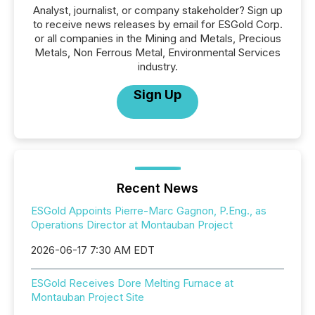
Analyst, journalist, or company stakeholder? Sign up
to receive news releases by email for ESGold Corp.
or all companies in the Mining and Metals, Precious
Metals, Non Ferrous Metal, Environmental Services
industry.
Sign Up
Recent News
ESGold Appoints Pierre-Marc Gagnon, P.Eng., as
Operations Director at Montauban Project
2026-06-17 7:30 AM EDT
ESGold Receives Dore Melting Furnace at
Montauban Project Site