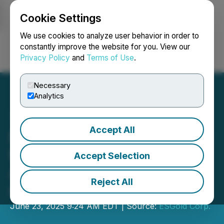
Cookie Settings
NEWSFILE
We use cookies to analyze user behavior in order to
constantly improve the website for you. View our
Privacy Policy
and
Terms of Use
.
Login
Search
Français
Necessary
Analytics
Accept All
ESGold Corp. Secures $3.3
Million Financing to
Accept Selection
Advance into Near-Term
Reject All
Gold Production
June 23, 2025 9:24 AM EDT | Source:
ESGold Corp.