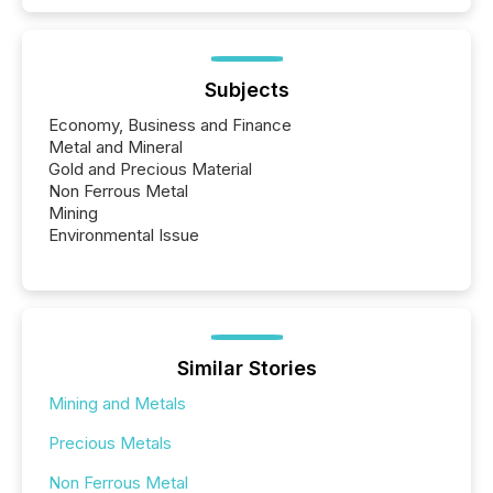
Subjects
Economy, Business and Finance
Metal and Mineral
Gold and Precious Material
Non Ferrous Metal
Mining
Environmental Issue
Similar Stories
Mining and Metals
Precious Metals
Non Ferrous Metal