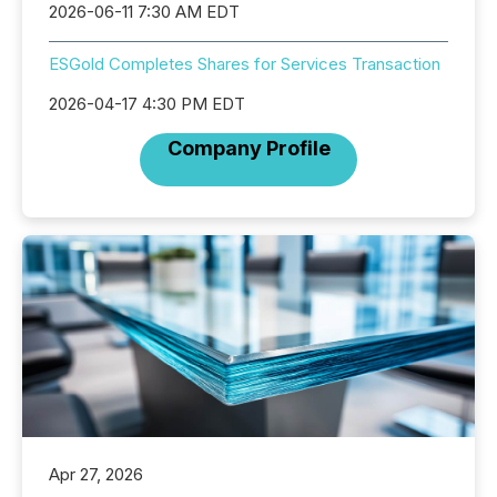
2026-06-11 7:30 AM EDT
ESGold Completes Shares for Services Transaction
2026-04-17 4:30 PM EDT
Company Profile
Apr 27, 2026