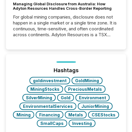
Managing Global Disclosure from Australia: How
Adyton Resources Handles Cross-Border Reporting
For global mining companies, disclosure does not
happen in a single market or a single time zone. It is
continuous, time-sensitive, and often coordinated
across continents. Adyton Resources is a TSX
Venture-listed exploration company operating in
Papua New Guinea, with its team based in Australia.
In this environment, disclosure is not just about
generating information. It is about executing it with
precise timing and coordination across time zones.
“The ability to file 24/7 with immediate...
Hashtags
goldinvestment
GoldMining
MiningStocks
PreciousMetals
SilverMining
Gold
Environment
EnvironmentalServices
JuniorMining
Mining
Financing
Metals
CSEStocks
SmallCaps
Investing