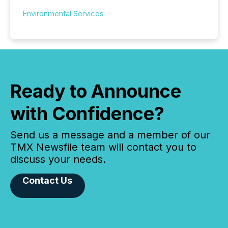
Environmental Services
Ready to Announce
with Confidence?
Send us a message and a member of our
TMX Newsfile team will contact you to
discuss your needs.
Contact Us