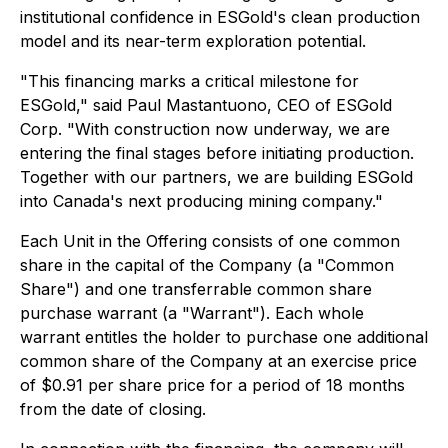
institutional confidence in ESGold's clean production
model and its near-term exploration potential.
"
This financing marks a critical milestone for
ESGold,"
said Paul Mastantuono, CEO of ESGold
Corp.
"With construction now underway, we are
entering the final stages before initiating production.
Together with our partners, we are building ESGold
into Canada's next producing mining company."
Each Unit in the Offering consists of one common
share in the capital of the Company (a "Common
Share") and one transferrable common share
purchase warrant (a "Warrant"). Each whole
warrant entitles the holder to purchase one additional
common share of the Company at an exercise price
of $0.91 per share price for a period of 18 months
from the date of closing.