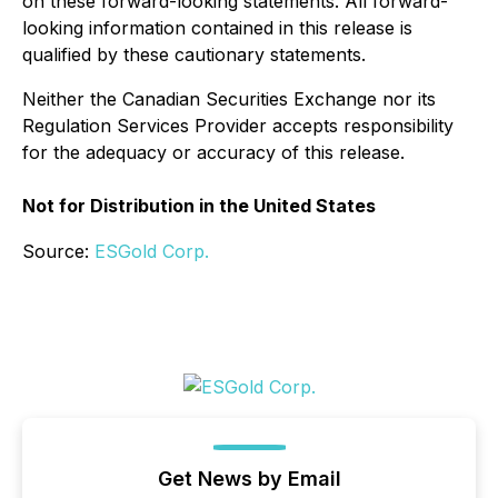
on these forward-looking statements. All forward-
looking information contained in this release is
qualified by these cautionary statements.
Neither the Canadian Securities Exchange nor its
Regulation Services Provider accepts responsibility
for the adequacy or accuracy of this release.
Not for Distribution in the United States
Source:
ESGold Corp.
Get News by Email