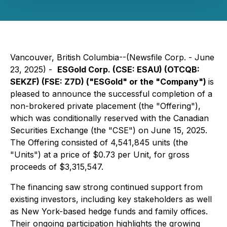
Vancouver, British Columbia--(Newsfile Corp. - June
23, 2025) -
ESGold Corp. (CSE: ESAU) (OTCQB:
SEKZF) (FSE: Z7D) ("ESGold" or the "Company")
is
pleased to announce the successful completion of a
non-brokered private placement (the "Offering"),
which was conditionally reserved with the Canadian
Securities Exchange (the "CSE") on June 15, 2025.
The Offering consisted of 4,541,845 units (the
"Units") at a price of $0.73 per Unit, for gross
proceeds of $3,315,547.
The financing saw strong continued support from
existing investors, including key stakeholders as well
as New York-based hedge funds and family offices.
Their ongoing participation highlights the growing