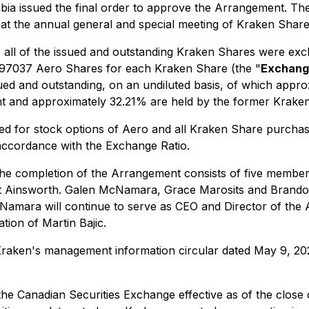
ia issued the final order to approve the Arrangement. The
 at the annual general and special meeting of Kraken Shar
 all of the issued and outstanding Kraken Shares were e
0.97037 Aero Shares for each Kraken Share (the "
Exchang
d and outstanding, on an undiluted basis, of which appro
nt and approximately 32.21% are held by the former Krake
ed for stock options of Aero and all Kraken Share purcha
 accordance with the Exchange Ratio.
the completion of the Arrangement consists of five members
 Ainsworth. Galen McNamara, Grace Marosits and Brandon B
Namara will continue to serve as CEO and Director of the
tion of Martin Bajic.
e Kraken's management information circular dated May 9, 2
he Canadian Securities Exchange effective as of the close