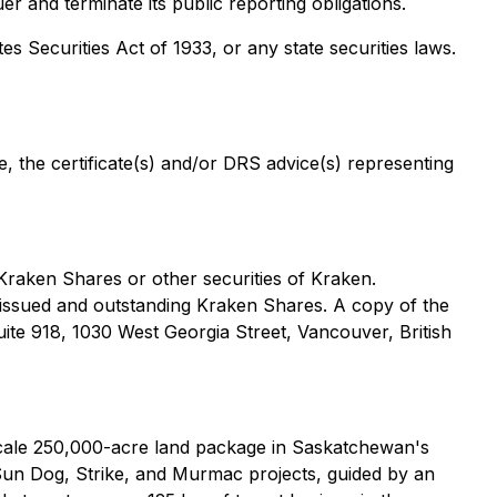
er and terminate its public reporting obligations.
s Securities Act of 1933, or any state securities laws.
, the certificate(s) and/or DRS advice(s) representing
 Kraken Shares or other securities of Kraken.
he issued and outstanding Kraken Shares. A copy of the
ite 918, 1030 West Georgia Street, Vancouver, British
cale 250,000-acre land package in Saskatchewan's
 Sun Dog, Strike, and Murmac projects, guided by an