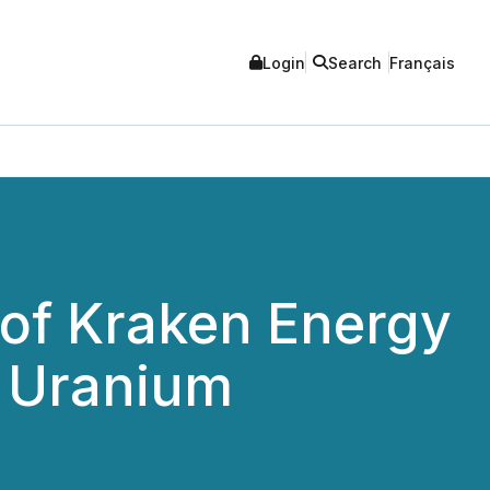
Login
Search
Français
 of Kraken Energy
n Uranium