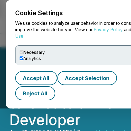
Cookie Settings
NEWSFILE
We use cookies to analyze user behavior in order to cons
improve the website for you. View our
Privacy Policy
an
Use
.
Home
About
Services
Newsroom
Blog
Contact
Necessary
Analytics
Accept All
Accept Selection
Aero Energy Comp
Reject All
to Create a Prem
Developer