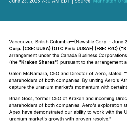
June 23, 2025 7:30 AM EDT | Source:
Manhattan Uran
Vancouver, British Columbia--(Newsfile Corp. - June 
Corp. (CSE: UUSA) (OTC Pink: UUSAF) (FSE: F2C) ("
arrangement under the
Canada Business Corporations
(the "
Kraken Shares
") pursuant to the arrangement 
Galen McNamara, CEO and Director of Aero, stated: "We
shareholders of both companies. By uniting Aero's Atha
capture the uranium market's momentum with certaint
Brian Goss, former CEO of Kraken and incoming Directo
shareholders of both companies. Aero's exploration str
Apex have demonstrated our ability to work with the USFS
uranium market's growth with proven resolve."