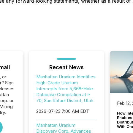
ise any forward-looking statements, whether as a result of
mail
Recent News
, or
Manhattan Uranium Identifies
r? Sign
High-Grade Uranium
eleases
Intercepts from 5,668-Hole
attan
Database Compilation at I-
orp. or
70, San Rafael District, Utah
Feb 12,
 Mining
2026-07-23 7:00 AM EDT
ry.
How Inte
Enables
Distribu
Manhattan Uranium
With On
Discovery Corp. Advances