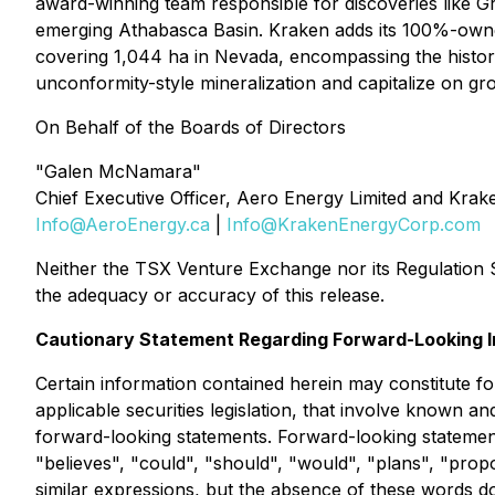
award-winning team responsible for discoveries like Gr
emerging Athabasca Basin. Kraken adds its 100%-owne
covering 1,044 ha in Nevada, encompassing the histori
unconformity-style mineralization and capitalize on g
On Behalf of the Boards of Directors
"Galen McNamara"
Chief Executive Officer, Aero Energy Limited and Kra
Info@AeroEnergy.ca
|
Info@KrakenEnergyCorp.com
Neither the TSX Venture Exchange nor its Regulation Se
the adequacy or accuracy of this release.
Cautionary Statement Regarding Forward-Looking I
Certain information contained herein may constitute fo
applicable securities legislation, that involve known 
forward-looking statements. Forward-looking statements 
"believes", "could", "should", "would", "plans", "propos
similar expressions, but the absence of these words do