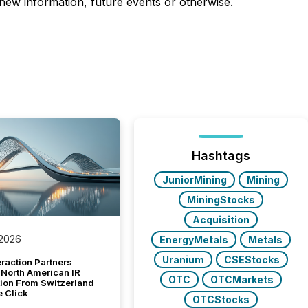
 new information, future events or otherwise.
Hashtags
JuniorMining
Mining
MiningStocks
Acquisition
 2026
EnergyMetals
Metals
Uranium
CSEStocks
raction Partners
 North American IR
OTC
OTCMarkets
tion From Switzerland
e Click
OTCStocks