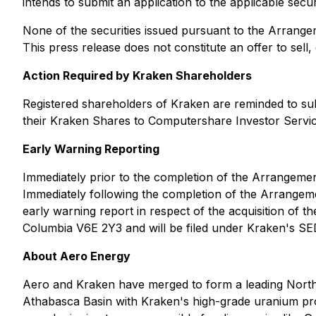
intends to submit an application to the applicable secur
None of the securities issued pursuant to the Arrangeme
This press release does not constitute an offer to sell, o
Action Required by Kraken Shareholders
Registered shareholders of Kraken are reminded to subm
their Kraken Shares to Computershare Investor Servic
Early Warning Reporting
Immediately prior to the completion of the Arrangement
Immediately following the completion of the Arrangemen
early warning report in respect of the acquisition of 
Columbia V6E 2Y3 and will be filed under Kraken's SE
About Aero Energy
Aero and Kraken have merged to form a leading North
Athabasca Basin with Kraken's high-grade uranium prop