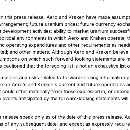
in this press release, Aero and Kraken have made assumptio
e Arrangement; future uranium prices; future currency exchang
 development activities; ability to market uranium success
political environments in which Aero and Kraken operate; the
 and operating expenditures and other requirements as needed;
ed; and other matters. Although Aero and Kraken believe t
assumptions on which such forward-looking statements are 
 cautioned that the foregoing list is not an exhaustive lis
ons and risks related to forward-looking information prov
 on Aero's and Kraken's current and future operations an
could differ materially from those expressed in, or implie
 events anticipated by the forward-looking statements will 
 release speak only as of the date of this press release. 
s of any subsequent date, and except as expressly require