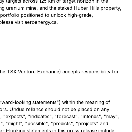
y targets across 125 km of target horizon in the
g uranium mine, and the staked Huber Hills property,
ortfolio positioned to unlock high-grade,
lease visit aeroenergy.ca.
 the TSX Venture Exchange) accepts responsibility for
orward-looking statements") within the meaning of
ctors. Undue reliance should not be placed on any
 "expects", "indicates", "forecast", "intends", "may",
", "might", "possible", "predicts", "projects" and
rd-looking statements in this press release include