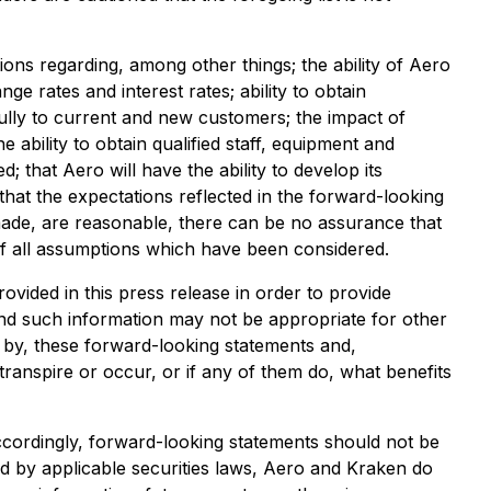
ns regarding, among other things; the ability of Aero
e rates and interest rates; ability to obtain
fully to current and new customers; the impact of
 ability to obtain qualified staff, equipment and
 that Aero will have the ability to develop its
hat the expectations reflected in the forward-looking
made, are reasonable, there can be no assurance that
t of all assumptions which have been considered.
ided in this press release in order to provide
d such information may not be appropriate for other
d by, these forward-looking statements and,
transpire or occur, or if any of them do, what benefits
Accordingly, forward-looking statements should not be
d by applicable securities laws, Aero and Kraken do