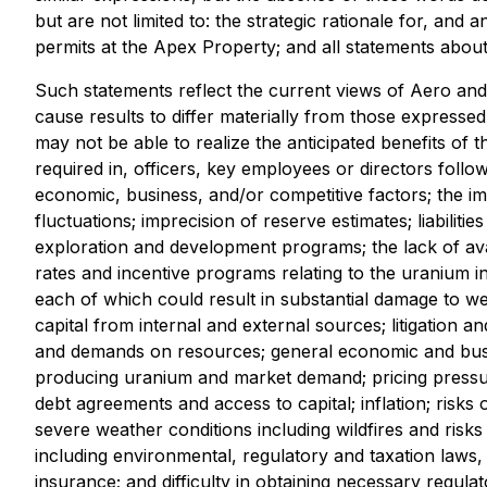
but are not limited to: the strategic rationale for, and
permits at the Apex Property; and all statements about s
Such statements reflect the current views of Aero and 
cause results to differ materially from those expressed
may not be able to realize the anticipated benefits of t
required in, officers, key employees or directors foll
economic, business, and/or competitive factors; the imp
fluctuations; imprecision of reserve estimates; liabilit
exploration and development programs; the lack of avail
rates and incentive programs relating to the uranium 
each of which could result in substantial damage to well
capital from internal and external sources; litigation 
and demands on resources; general economic and busines
producing uranium and market demand; pricing pressure
debt agreements and access to capital; inflation; risks o
severe weather conditions including wildfires and risks 
including environmental, regulatory and taxation laws,
insurance; and difficulty in obtaining necessary regul