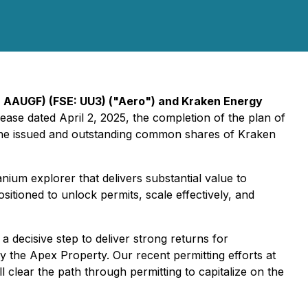
 AAUGF) (FSE: UU3) ("Aero") and Kraken Energy
ease dated April 2, 2025, the completion of the plan of
 the issued and outstanding common shares of Kraken
um explorer that delivers substantial value to
itioned to unlock permits, scale effectively, and
decisive step to deliver strong returns for
y the Apex Property. Our recent permitting efforts at
l clear the path through permitting to capitalize on the