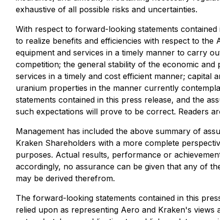
exhaustive of all possible risks and uncertainties.
With respect to forward-looking statements contained 
to realize benefits and efficiencies with respect to th
equipment and services in a timely manner to carry out
competition; the general stability of the economic and 
services in a timely and cost efficient manner; capital
uranium properties in the manner currently contemplat
statements contained in this press release, and the 
such expectations will prove to be correct. Readers are
Management has included the above summary of assumpti
Kraken Shareholders with a more complete perspective
purposes. Actual results, performance or achievement 
accordingly, no assurance can be given that any of the
may be derived therefrom.
The forward-looking statements contained in this press
relied upon as representing Aero and Kraken's views a