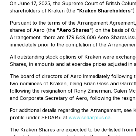
On June 17, 2025, the Supreme Court of British Columb
shareholders of Kraken (the "
Kraken Shareholders
")
Pursuant to the terms of the Arrangement Agreement,
shares of Aero (the "
Aero Shares
") on the basis of 
Arrangement, there are 179,849,606 Aero Shares issue
immediately prior to the completion of the Arrangeme
All outstanding stock options of Kraken were exchang
Shares, in amounts and at exercise prices adjusted in
The board of directors of Aero immediately following 
two nominees of Kraken, being Brian Goss and Garrett
following the resignation of Rony Zimerman. Galen Mc
and Corporate Secretary of Aero, following the resigna
For additional details regarding the Arrangement, se
profile under SEDAR+ at
www.sedarplus.ca
.
The Kraken Shares are expected to be de-listed from t