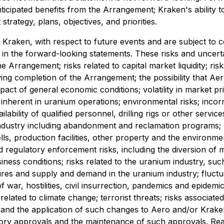
 anticipated benefits from the Arrangement; Kraken's ability t
trategy, plans, objectives, and priorities.
Kraken, with respect to future events and are subject to ce
 in the forward-looking statements. These risks and uncertain
he Arrangement; risks related to capital market liquidity; ri
owing completion of the Arrangement; the possibility that 
act of general economic conditions; volatility in market pr
ies inherent in uranium operations; environmental risks; inco
ability of qualified personnel, drilling rigs or other servi
industry including abandonment and reclamation programs; h
s, production facilities, other property and the environment 
and regulatory enforcement risks, including the diversion of
s conditions; risks related to the uranium industry, such 
s and supply and demand in the uranium industry; fluctuati
f war, hostilities, civil insurrection, pandemics and epidemic
related to climate change; terrorist threats; risks associat
 and the application of such changes to Aero and/or Kraken's
atory approvals and the maintenance of such approvals. Reade