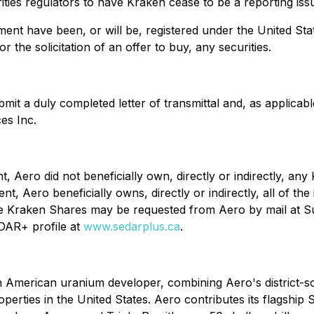
ities regulators to have Kraken cease to be a reporting issu
nt have been, or will be, registered under the United State
r the solicitation of an offer to buy, any securities.
it a duly completed letter of transmittal and, as applicable
es Inc.
, Aero did not beneficially own, directly or indirectly, any
t, Aero beneficially owns, directly or indirectly, all of t
the Kraken Shares may be requested from Aero by mail at Su
DAR+ profile at
www.sedarplus.ca
.
 American uranium developer, combining Aero's district-s
erties in the United States. Aero contributes its flagship