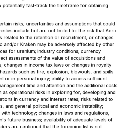
o potentially fast-track the timeframe for obtaining
rtain risks, uncertainties and assumptions that could
ties include but are not limited to: the risk that Aero
sks related to the retention or recruitment, or changes
Aero and/or Kraken may be adversely affected by other
ices for uranium; industry conditions; currency
rrect assessments of the value of acquisitions and
ces; changes in income tax laws or changes in royalty
azards such as fire, explosion, blowouts, and spills,
or in personal injury; ability to access sufficient
 management time and attention and the additional costs
as operational risks in exploring for, developing and
ons in currency and interest rates; risks related to
s, and general political and economic instability;
ed with technology; changes in laws and regulations,
 future business; availability of adequate levels of
rs are cautioned that the foregoing list is not