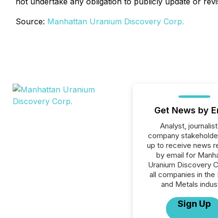
not undertake any obligation to publicly update or rev
Source:
Manhattan Uranium Discovery Corp.
Get News by E
Analyst, journalist
company stakeholde
up to receive news r
by email for Manh
Uranium Discovery C
all companies in the
and Metals indust
Sign Up