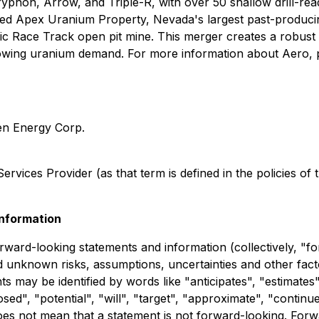
yphon, Arrow, and Triple-R, with over 50 shallow drill-read
d Apex Uranium Property, Nevada's largest past-producin
c Race Track open pit mine. This merger creates a robust p
rowing uranium demand. For more information about Aero, p
ken Energy Corp.
rvices Provider (as that term is defined in the policies of
nformation
rward-looking statements and information (collectively, "f
and unknown risks, assumptions, uncertainties and other fa
may be identified by words like "anticipates", "estimates",
ed", "potential", "will", "target", "approximate", "continue
es not mean that a statement is not forward-looking. Forwa