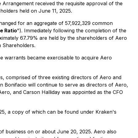
 Arrangement received the requisite approval of the
eholders held on June 11, 2025.
xchanged for an aggregate of 57,922,329 common
e Ratio
"). Immediately following the completion of the
ximately 67.79% are held by the shareholders of Aero
n Shareholders.
se warrants became exercisable to acquire Aero
, comprised of three existing directors of Aero and
onifacio will continue to serve as directors of Aero,
 Aero, and Carson Halliday was appointed as the CFO
025, a copy of which can be found under Kraken's
 of business on or about June 20, 2025. Aero also