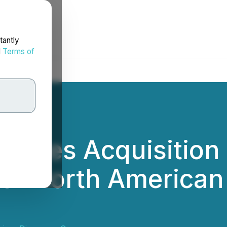
tantly
d
Terms of
letes Acquisition
ier North America