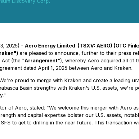
ium Discovery Corp.
23, 2025) -
Aero Energy Limited (TSXV: AERO) (OTC Pink:
Kraken")
are pleased to announce, further to their press rel
 Act
(the "
Arrangement
"), whereby Aero acquired all of
agreement dated April 1, 2025 between Aero and Kraken.
're proud to merge with Kraken and create a leading urani
basca Basin strengths with Kraken's U.S. assets, we're pos
y."
r of Aero, stated: "We welcome this merger with Aero as a 
ength and capital expertise bolster our U.S. assets, notabl
 to get to drilling in the near future. This transaction wil