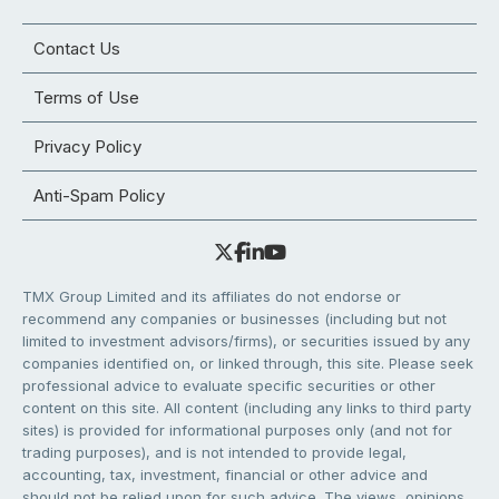
Contact Us
Terms of Use
Privacy Policy
Anti-Spam Policy
TMX Group Limited and its affiliates do not endorse or
recommend any companies or businesses (including but not
limited to investment advisors/firms), or securities issued by any
companies identified on, or linked through, this site. Please seek
professional advice to evaluate specific securities or other
content on this site. All content (including any links to third party
sites) is provided for informational purposes only (and not for
trading purposes), and is not intended to provide legal,
accounting, tax, investment, financial or other advice and
should not be relied upon for such advice. The views, opinions