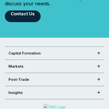
discuss your needs.
Contact Us
Capital Formation
Markets
Post-Trade
Insights