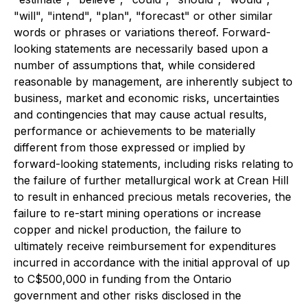
"will", "intend", "plan", "forecast" or other similar
words or phrases or variations thereof. Forward-
looking statements are necessarily based upon a
number of assumptions that, while considered
reasonable by management, are inherently subject to
business, market and economic risks, uncertainties
and contingencies that may cause actual results,
performance or achievements to be materially
different from those expressed or implied by
forward-looking statements, including risks relating to
the failure of further metallurgical work at Crean Hill
to result in enhanced precious metals recoveries, the
failure to re-start mining operations or increase
copper and nickel production, the failure to
ultimately receive reimbursement for expenditures
incurred in accordance with the initial approval of up
to C$500,000 in funding from the Ontario
government and other risks disclosed in the