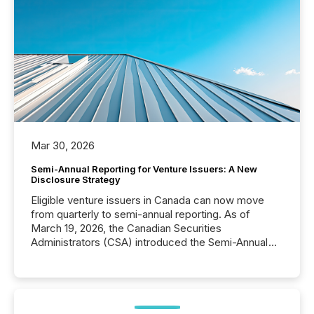
Mar 30, 2026
Semi-Annual Reporting for Venture Issuers: A New
Disclosure Strategy
Eligible venture issuers in Canada can now move
from quarterly to semi-annual reporting. As of
March 19, 2026, the Canadian Securities
Administrators (CSA) introduced the Semi-Annual
Reporting (SAR) Pilot . Implemented through
Coordinated Blanket Order 51-933, it allows certain
issuers listed on the TSX Venture Exchange (TSXV)
or the Canadian Securities Exchange (CSE) to
optionally skip first and third quarter financial filings .