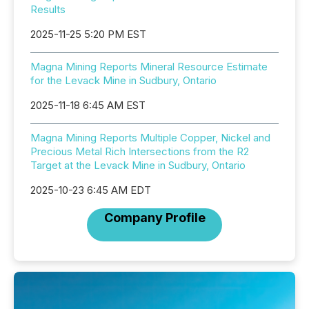
Results
2025-11-25 5:20 PM EST
Magna Mining Reports Mineral Resource Estimate
for the Levack Mine in Sudbury, Ontario
2025-11-18 6:45 AM EST
Magna Mining Reports Multiple Copper, Nickel and
Precious Metal Rich Intersections from the R2
Target at the Levack Mine in Sudbury, Ontario
2025-10-23 6:45 AM EDT
Company Profile