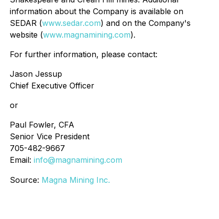
information about the Company is available on
SEDAR (
www.sedar.com
) and on the Company's
website (
www.magnamining.com
).
For further information, please contact:
Jason Jessup
Chief Executive Officer
or
Paul Fowler, CFA
Senior Vice President
705-482-9667
Email:
info@magnamining.com
Source:
Magna Mining Inc.