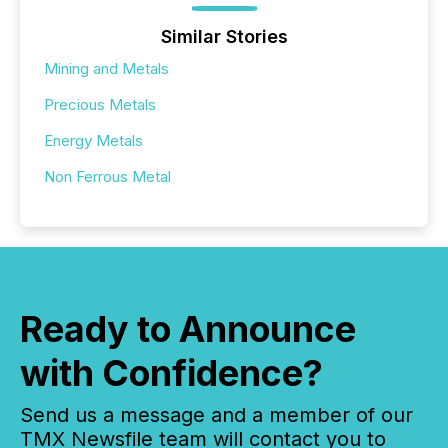
Similar Stories
Mining and Metals
Precious Metals
Energy Metals
Non Ferrous Metal
Ready to Announce
with Confidence?
Send us a message and a member of our
TMX Newsfile team will contact you to