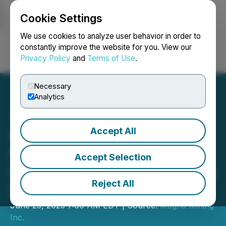
Cookie Settings
NEWSFILE
We use cookies to analyze user behavior in order to
constantly improve the website for you. View our
Privacy Policy
and
Terms of Use
.
Login
Search
Français
Necessary
Analytics
Accept All
Magna Mining Announces
Funding Award from the
Accept Selection
Critical Minerals Innovation
Reject All
Fund (CMIF)
June 23, 2025 7:00 AM EDT | Source:
Magna Mining
Inc.