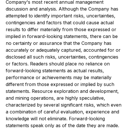
Company's most recent annual management
discussion and analysis. Although the Company has
attempted to identify important risks, uncertainties,
contingencies and factors that could cause actual
results to differ materially from those expressed or
implied in forward-looking statements, there can be
no certainty or assurance that the Company has
accurately or adequately captured, accounted for or
disclosed all such risks, uncertainties, contingencies
or factors. Readers should place no reliance on
forward-looking statements as actual results,
performance or achievements may be materially
different from those expressed or implied by such
statements. Resource exploration and development,
and mining operations, are highly speculative,
characterized by several significant risks, which even
a combination of careful evaluation, experience and
knowledge will not eliminate. Forward-looking
statements speak only as of the date they are made.