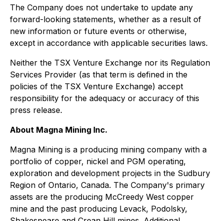
The Company does not undertake to update any
forward-looking statements, whether as a result of
new information or future events or otherwise,
except in accordance with applicable securities laws.
Neither the TSX Venture Exchange nor its Regulation
Services Provider (as that term is defined in the
policies of the TSX Venture Exchange) accept
responsibility for the adequacy or accuracy of this
press release.
About Magna Mining Inc.
Magna Mining is a producing mining company with a
portfolio of copper, nickel and PGM operating,
exploration and development projects in the Sudbury
Region of Ontario, Canada. The Company's primary
assets are the producing McCreedy West copper
mine and the past producing Levack, Podolsky,
Shakespeare and Crean Hill mines. Additional