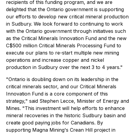
recipients of this funding program, and we are
delighted that the Ontario government is supporting
our efforts to develop new critical mineral production
in Sudbury. We look forward to continuing to work
with the Ontario government through initiatives such
as the Critical Minerals Innovation Fund and the new
C$500 million Critical Minerals Processing Fund to
execute our plans to re-start multiple new mining
operations and increase copper and nickel
production in Sudbury over the next 3 to 4 years."
"Ontario is doubling down on its leadership in the
critical minerals sector, and our Critical Minerals
Innovation Fund is a core component of this
strategy," said Stephen Lecce, Minister of Energy and
Mines. "This investment will help efforts to enhance
mineral recoveries in the historic Sudbury basin and
create good paying jobs for Canadians. By
supporting Magna Mining's Crean Hill project in