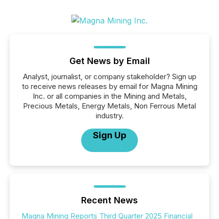
Get News by Email
Analyst, journalist, or company stakeholder? Sign up
to receive news releases by email for Magna Mining
Inc. or all companies in the Mining and Metals,
Precious Metals, Energy Metals, Non Ferrous Metal
industry.
Sign Up
Recent News
Magna Mining Reports Third Quarter 2025 Financial