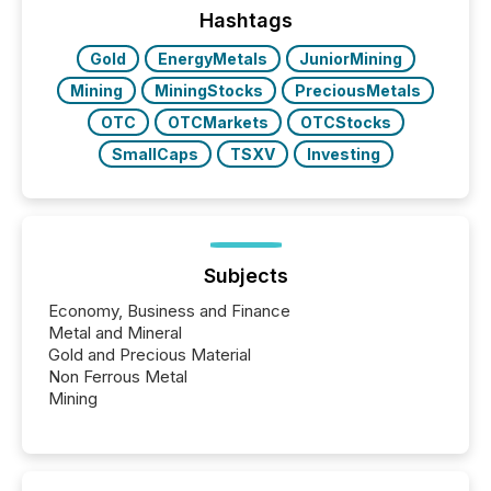
This reduces overall reporting burdens and costs. It
Hashtags
also...
Gold
EnergyMetals
JuniorMining
Mining
MiningStocks
PreciousMetals
OTC
OTCMarkets
OTCStocks
SmallCaps
TSXV
Investing
Subjects
Economy, Business and Finance
Metal and Mineral
Gold and Precious Material
Non Ferrous Metal
Mining