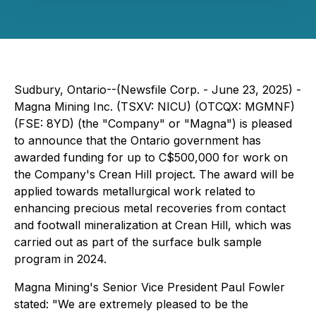
Sudbury, Ontario--(Newsfile Corp. - June 23, 2025) -
Magna Mining Inc. (TSXV: NICU) (OTCQX: MGMNF)
(FSE: 8YD) (the "Company" or "Magna") is pleased
to announce that the Ontario government has
awarded funding for up to C$500,000 for work on
the Company's Crean Hill project. The award will be
applied towards metallurgical work related to
enhancing precious metal recoveries from contact
and footwall mineralization at Crean Hill, which was
carried out as part of the surface bulk sample
program in 2024.
Magna Mining's Senior Vice President Paul Fowler
stated: "We are extremely pleased to be the