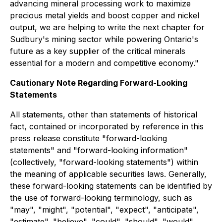
advancing mineral processing work to maximize
precious metal yields and boost copper and nickel
output, we are helping to write the next chapter for
Sudbury's mining sector while powering Ontario's
future as a key supplier of the critical minerals
essential for a modern and competitive economy."
Cautionary Note Regarding Forward-Looking
Statements
All statements, other than statements of historical
fact, contained or incorporated by reference in this
press release constitute "forward-looking
statements" and "forward-looking information"
(collectively, "forward-looking statements") within
the meaning of applicable securities laws. Generally,
these forward-looking statements can be identified by
the use of forward-looking terminology, such as
"may", "might", "potential", "expect", "anticipate",
"estimate", "believe", "could", "should", "would",