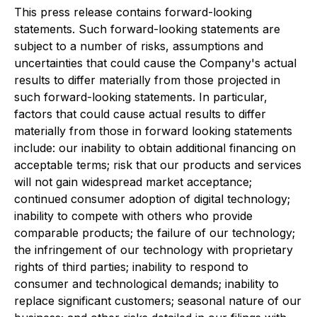
This press release contains forward-looking
statements. Such forward-looking statements are
subject to a number of risks, assumptions and
uncertainties that could cause the Company's actual
results to differ materially from those projected in
such forward-looking statements. In particular,
factors that could cause actual results to differ
materially from those in forward looking statements
include: our inability to obtain additional financing on
acceptable terms; risk that our products and services
will not gain widespread market acceptance;
continued consumer adoption of digital technology;
inability to compete with others who provide
comparable products; the failure of our technology;
the infringement of our technology with proprietary
rights of third parties; inability to respond to
consumer and technological demands; inability to
replace significant customers; seasonal nature of our