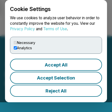
Cookie Settings
NEWSFILE
We use cookies to analyze user behavior in order to
constantly improve the website for you. View our
Privacy Policy
and
Terms of Use
.
Login
Search
Français
Necessary
Analytics
Accept All
Micromem Closes Private
Accept Selection
Placement
Reject All
June 20, 2025 4:01 PM EDT | Source:
Micromem
Technologies Inc.