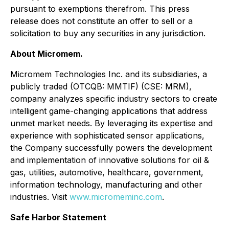
pursuant to exemptions therefrom. This press
release does not constitute an offer to sell or a
solicitation to buy any securities in any jurisdiction.
About Micromem.
Micromem Technologies Inc. and its subsidiaries, a
publicly traded (OTCQB: MMTIF) (CSE: MRM),
company analyzes specific industry sectors to create
intelligent game-changing applications that address
unmet market needs. By leveraging its expertise and
experience with sophisticated sensor applications,
the Company successfully powers the development
and implementation of innovative solutions for oil &
gas, utilities, automotive, healthcare, government,
information technology, manufacturing and other
industries. Visit
www.micromeminc.com
.
Safe Harbor Statement