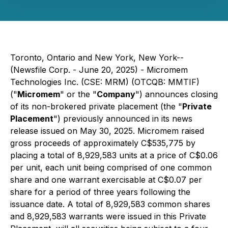
Toronto, Ontario and New York, New York--
(Newsfile Corp. - June 20, 2025) - Micromem
Technologies Inc. (CSE: MRM) (OTCQB: MMTIF)
("
Micromem
" or the "
Company
") announces closing
of its non-brokered private placement (the "
Private
Placement
") previously announced in its news
release issued on May 30, 2025. Micromem raised
gross proceeds of approximately C$535,775 by
placing a total of 8,929,583 units at a price of C$0.06
per unit, each unit being comprised of one common
share and one warrant exercisable at C$0.07 per
share for a period of three years following the
issuance date. A total of 8,929,583 common shares
and 8,929,583 warrants were issued in this Private