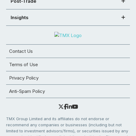
Post-Trade
Insights
Contact Us
Terms of Use
Privacy Policy
Anti-Spam Policy
TMX Group Limited and its affiliates do not endorse or
recommend any companies or businesses (including but not
limited to investment advisors/firms), or securities issued by any