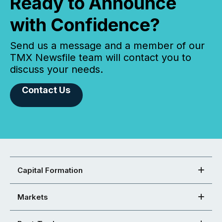
Ready to Announce
with Confidence?
Send us a message and a member of our
TMX Newsfile team will contact you to
discuss your needs.
Contact Us
Capital Formation
Markets