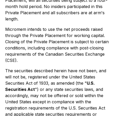
Placement, will all securities being subject to a four-
month hold period. No insiders participated in this
Private Placement and all subscribers are at arm's
length.
Micromem intends to use the net proceeds raised
through the Private Placement for working capital.
Closing of the Private Placement is subject to certain
conditions, including compliance with post-closing
requirements of the Canadian Securities Exchange
(CSE).
The securities described herein have not been, and
will not be, registered under the United States
Securities Act of 1933, as amended (the "
U.S.
Securities Act
") or any state securities laws, and
accordingly, may not be offered or sold within the
United States except in compliance with the
registration requirements of the U.S. Securities Act
and applicable state securities requirements or