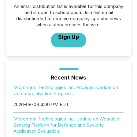
An email distribution list is available for this company
and is open to subscription. Join this email
distribution list to receive company-specific news
when a story crosses the wire.
Sign Up
Recent News
Micromem Technologies Inc. Provides Update on
Commercialization Progress
2026-08-06 4:00 PM EDT
Micromem Technologies Inc. Update on Wearable
Sensing Platform for Defence and Security
Application Evaluation