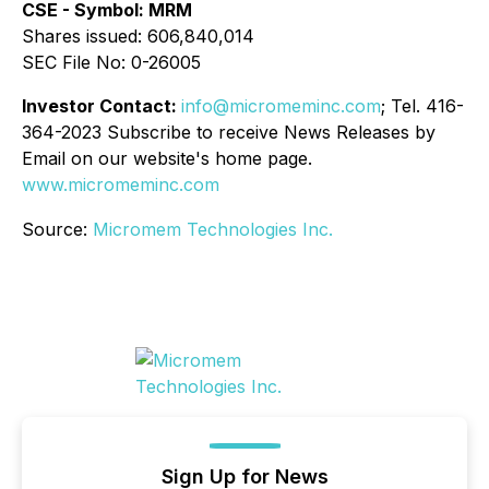
CSE - Symbol: MRM
Shares issued: 606,840,014
SEC File No: 0-26005
Investor Contact:
info@micromeminc.com
; Tel. 416-
364-2023 Subscribe to receive News Releases by
Email on our website's home page.
www.micromeminc.com
Source:
Micromem Technologies Inc.
Sign Up for News