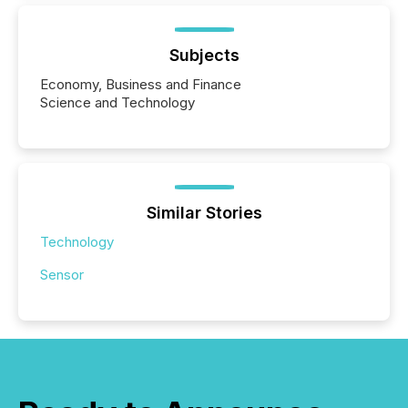
Subjects
Economy, Business and Finance
Science and Technology
Similar Stories
Technology
Sensor