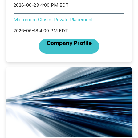
2026-06-23 4:00 PM EDT
Micromem Closes Private Placement
2026-06-18 4:00 PM EDT
Company Profile