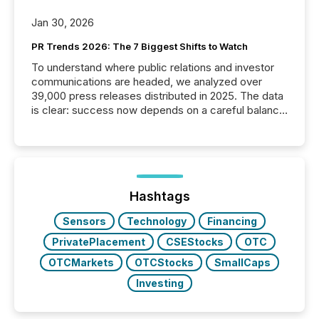
Jan 30, 2026
PR Trends 2026: The 7 Biggest Shifts to Watch
To understand where public relations and investor
communications are headed, we analyzed over
39,000 press releases distributed in 2025. The data
is clear: success now depends on a careful balance
between AI-readability and human trust. More than
50% of news activity on the TMX Newsfile network
is now driven by AI bots from OpenAI and Microsoft.
Yet these systems rely on human-verified facts to
ground their answers. We have entered a “ zero-
click ” reality, where Generative AI systems...
Hashtags
Sensors
Technology
Financing
PrivatePlacement
CSEStocks
OTC
OTCMarkets
OTCStocks
SmallCaps
Investing