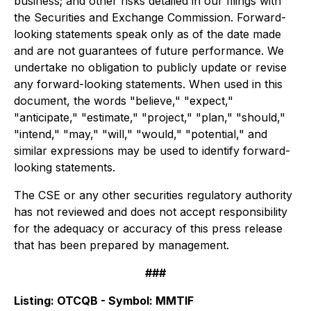
business; and other risks detailed in our filings with
the Securities and Exchange Commission. Forward-
looking statements speak only as of the date made
and are not guarantees of future performance. We
undertake no obligation to publicly update or revise
any forward-looking statements. When used in this
document, the words "believe," "expect,"
"anticipate," "estimate," "project," "plan," "should,"
"intend," "may," "will," "would," "potential," and
similar expressions may be used to identify forward-
looking statements.
The CSE or any other securities regulatory authority
has not reviewed and does not accept responsibility
for the adequacy or accuracy of this press release
that has been prepared by management.
###
Listing:
OTCQB - Symbol: MMTIF