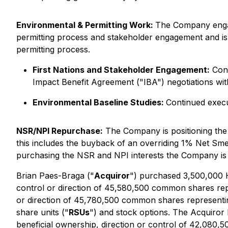
Environmental & Permitting Work:
The Company engag
permitting process and stakeholder engagement and is 
permitting process.
First Nations and Stakeholder Engagement:
Cont
Impact Benefit Agreement ("IBA") negotiations wit
Environmental Baseline Studies:
Continued execu
NSR/NPI Repurchase:
The Company is positioning the 
this includes the buyback of an overriding 1% Net Sm
purchasing the NSR and NPI interests the Company is
Brian Paes-Braga ("
Acquiror
") purchased 3,500,000 H
control or direction of 45,580,500 common shares re
or direction of 45,780,500 common shares representin
share units ("
RSUs
") and stock options. The Acquiror 
beneficial ownership, direction or control of 42,08