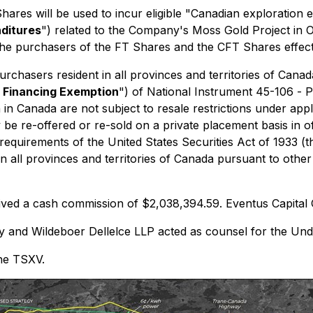
res will be used to incur eligible "Canadian exploration e
nditures
") related to the Company's Moss Gold Project in 
 the purchasers of the FT Shares and the CFT Shares effec
hasers resident in all provinces and territories of Canada
r Financing Exemption
") of National Instrument 45-106 -
P
 in Canada are not subject to resale restrictions under appl
be re-offered or re-sold on a private placement basis in off
 requirements of the
United States Securities Act of 1933
(t
n all provinces and territories of Canada pursuant to othe
eived a cash commission of $2,038,394.59. Eventus Capital 
and Wildeboer Dellelce LLP acted as counsel for the Unde
the TSXV.