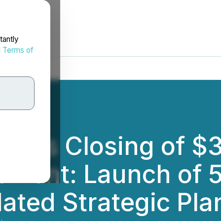
tantly
d
Terms of
nces Closing of $
cement: Launch of 
ted Strategic Pla