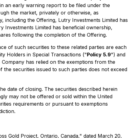
in an early warning report to be filed under the
gh the market, privately or otherwise, as
 including the Offering, Lutry Investments Limited has
y Investments Limited has beneficial ownership,
es following the completion of the Offering.
 of such securities to these related parties are each
ity Holders in Special Transactions
("
Policy 5.9
") and
e Company has relied on the exemptions from the
f the securities issued to such parties does not exceed
 date of closing. The securities described herein
ngly may not be offered or sold within the United
curities requirements or pursuant to exemptions
iction.
oss Gold Project, Ontario, Canada," dated March 20,