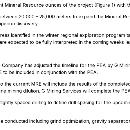
 Mineral Resource ounces of the project (Figure 1) with th
f between 20,000 - 25,000 meters to expand the Mineral Re
perion discovery.
reas identified in the winter regional exploration program t
re expected to be fully interpreted in the coming weeks lead
 Company has adjusted the timeline for the PEA by G Mining 
 to be included in conjunction with the PEA.
o the current MRE will include the results of the complete
efine mining dilution. G Mining Services will complete the
htly spaced drilling to define drill spacing for the upcoming
e conducted including grind optimization, gravity separation