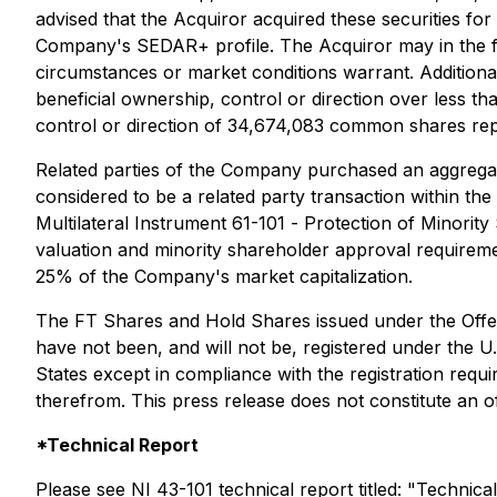
advised that the Acquiror acquired these securities for
Company's SEDAR+ profile. The Acquiror may in the fut
circumstances or market conditions warrant. Additiona
beneficial ownership, control or direction over less 
control or direction of 34,674,083 common shares rep
Related parties of the Company purchased an aggregate
considered to be a related party transaction within th
Multilateral Instrument 61-101 -
Protection of Minority
valuation and minority shareholder approval requiremen
25% of the Company's market capitalization.
The FT Shares and Hold Shares issued under the Offeri
have not been, and will not be, registered under the U.
States except in compliance with the registration requ
therefrom. This press release does not constitute an offe
*Technical Report
Please see NI 43-101 technical report titled: "Techni