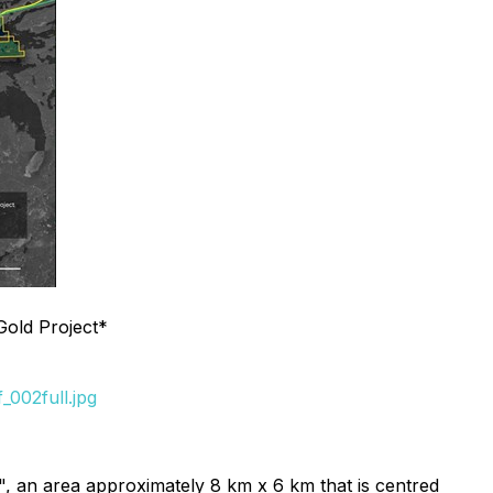
Gold Project*
002full.jpg
k", an area approximately 8 km x 6 km that is centred