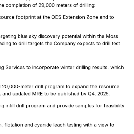
e completion of 29,000 meters of drilling:
source footprint at the QES Extension Zone and to
argeting blue sky discovery potential within the Moss
ing to drill targets the Company expects to drill test
Services to incorporate winter drilling results, which
d 20,000-meter drill program to expand the resource
 PEA and updated MRE to be published by Q4, 2025.
 infill drill program and provide samples for feasibility
, flotation and cyanide leach testing with a view to