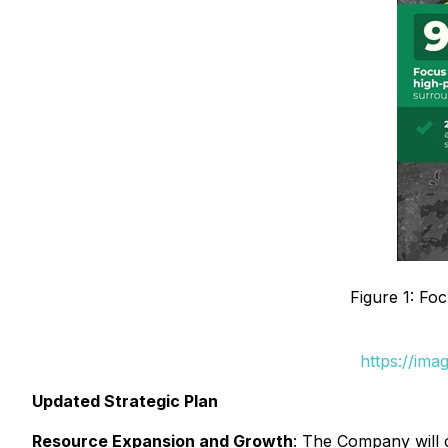
Figure 1: Fo
https://ima
Updated Strategic Plan
Resource Expansion and Growth
: The Company will c