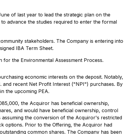
June of last year to lead the strategic plan on the
o advance the studies required to enter the formal
d community stakeholders. The Company is entering into
y signed IBA Term Sheet.
on for the Environmental Assessment Process.
urchasing economic interests on the deposit. Notably,
 and recent Net Profit Interest ("NPI") purchases. By
 in the upcoming PEA.
085,000, the Acquiror has beneficial ownership,
ares, and would have beneficial ownership, control
assuming the conversion of the Acquiror's restricted
 options. Prior to the Offering, the Acquiror had
and outstanding common shares. The Company has been