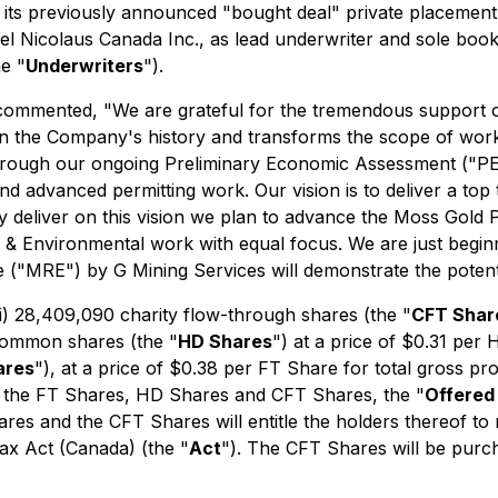
d its previously announced "bought deal" private placement 
el Nicolaus Canada Inc., as lead underwriter and sole bookr
e "
Underwriters
").
ommented, "We are grateful for the tremendous support on
est in the Company's history and transforms the scope of wor
hrough our ongoing Preliminary Economic Assessment ("PEA"
and advanced permitting work. Our vision is to deliver a top
y deliver on this vision we plan to advance the Moss Gold Pr
 Environmental work with equal focus. We are just beginni
("MRE") by G Mining Services will demonstrate the potent
(i) 28,409,090 charity flow-through shares (the "
CFT Shar
 common shares (the "
HD Shares
") at a price of $0.31 per 
ares
"), at a price of $0.38 per FT Share for total gross p
h the FT Shares, HD Shares and CFT Shares, the "
Offered
s and the CFT Shares will entitle the holders thereof to r
ax Act
(Canada) (the "
Act
"). The CFT Shares will be purcha