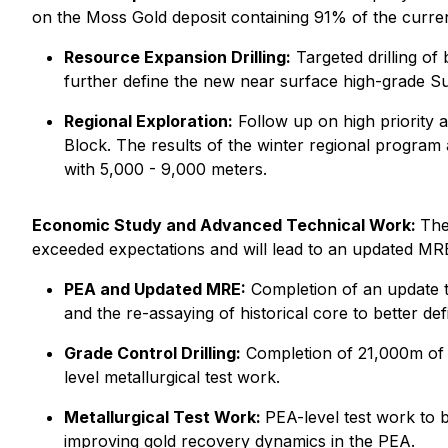
on the Moss Gold deposit containing 91% of the current
Resource Expansion Drilling:
Targeted drilling o
further define the new near surface high-grade Su
Regional Exploration:
Follow up on high priority a
Block. The results of the winter regional program a
with 5,000 - 9,000 meters.
Economic Study and Advanced Technical Work:
The
exceeded expectations and will lead to an updated MRE
PEA and Updated MRE:
Completion of an update t
and the re-assaying of historical core to better d
Grade Control Drilling:
Completion of 21,000m of tig
level metallurgical test work.
Metallurgical Test Work:
PEA-level test work to b
improving gold recovery dynamics in the PEA.