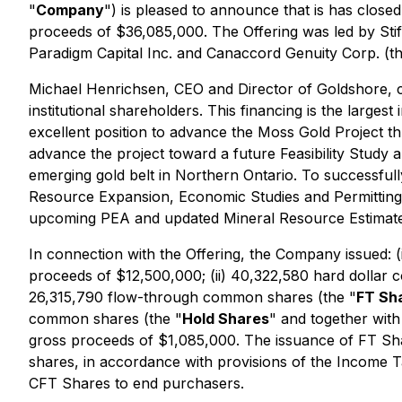
"
Company
") is pleased to announce that is has close
proceeds of $36,085,000. The Offering was led by Stif
Paradigm Capital Inc. and Canaccord Genuity Corp. (th
Michael Henrichsen, CEO and Director of Goldshore, c
institutional shareholders. This financing is the larg
excellent position to advance the Moss Gold Project t
advance the project toward a future Feasibility Study 
emerging gold belt in Northern Ontario. To successfull
Resource Expansion, Economic Studies and Permitting &
upcoming PEA and updated Mineral Resource Estimate 
In connection with the Offering, the Company issued: 
proceeds of $12,500,000; (ii) 40,322,580 hard dollar
26,315,790 flow-through common shares (the "
FT Sh
common shares (the "
Hold Shares
" and together wit
gross proceeds of $1,085,000. The issuance of FT Share
shares, in accordance with provisions of the
Income T
CFT Shares to end purchasers.