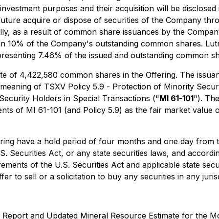
 investment purposes and their acquisition will be disclosed 
ure acquire or dispose of securities of the Company throu
lly, as a result of common share issuances by the Company,
than 10% of the Company's outstanding common shares. Lutr
resenting 7.46% of the issued and outstanding common shar
 of 4,422,580 common shares in the Offering. The issuance
e meaning of TSXV Policy 5.9 -
Protection of Minority Secur
 Security Holders in Special Transactions
("
MI 61-101
"). Th
ts of MI 61-101 (and Policy 5.9) as the fair market value o
ng have a hold period of four months and one day from the
S. Securities Act, or any state securities laws, and accordi
irements of the U.S. Securities Act and applicable state se
r to sell or a solicitation to buy any securities in any jurisd
cal Report and Updated Mineral Resource Estimate for the M