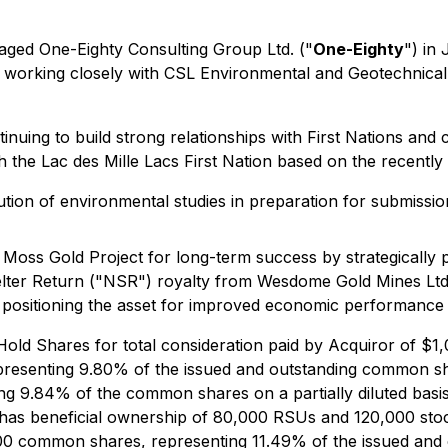
ed One-Eighty Consulting Group Ltd. ("
One-Eighty
") in 
working closely with CSL Environmental and Geotechnical t
inuing to build strong relationships with First Nations an
h the Lac des Mille Lacs First Nation based on the recentl
tion of environmental studies in preparation for submissi
Moss Gold Project for long-term success by strategically p
elter Return ("NSR") royalty from Wesdome Gold Mines Ltd.
 positioning the asset for improved economic performance
old Shares for total consideration paid by Acquiror of $1,
presenting 9.80% of the issued and outstanding common sh
g 9.84% of the common shares on a partially diluted basis 
has beneficial ownership of 80,000 RSUs and 120,000 stock
0,500 common shares, representing 11.49% of the issued 