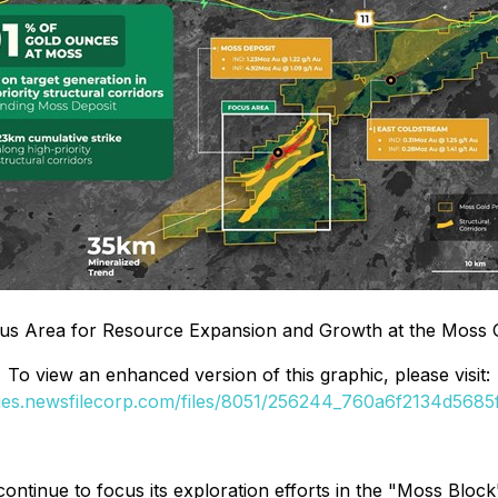
cus Area for Resource Expansion and Growth at the Moss 
To view an enhanced version of this graphic, please visit:
ges.newsfilecorp.com/files/8051/256244_760a6f2134d5685f_
ontinue to focus its exploration efforts in the "Moss Bloc