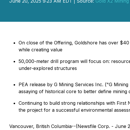
June 20, 2025 9:23 AM EDT | Source:
Gold X2 Mining 
On close of the Offering, Goldshore has over $40 m
while creating value
50,000-meter drill program will focus on: resource
under-explored structures
PEA release by G Mining Services Inc. ("G Mining
assaying of historical core to better define mining 
Continuing to build strong relationships with Fir
the project for a successful environmental asses
Vancouver, British Columbia--(Newsfile Corp. - June 