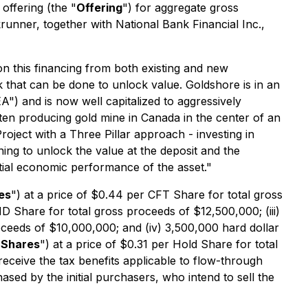
offering (the "
Offering
") for aggregate gross
unner, together with National Bank Financial Inc.,
 this financing from both existing and new
k that can be done to unlock value. Goldshore is in an
) and is now well capitalized to aggressively
 ten producing gold mine in Canada in the center of an
oject with a Three Pillar approach - investing in
ng to unlock the value at the deposit and the
ial economic performance of the asset."
es
") at a price of $0.44 per CFT Share for total gross
HD Share for total gross proceeds of $12,500,000; (iii)
roceeds of $10,000,000; and (iv) 3,500,000 hard dollar
 Shares
") at a price of $0.31 per Hold Share for total
eceive the tax benefits applicable to flow-through
sed by the initial purchasers, who intend to sell the