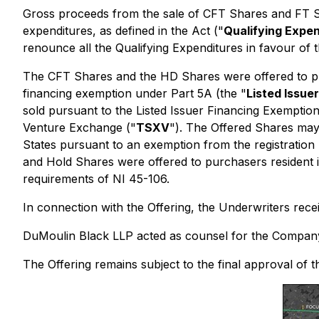
Gross proceeds from the sale of CFT Shares and FT Sha
expenditures, as defined in the Act ("
Qualifying Expe
renounce all the Qualifying Expenditures in favour of
The CFT Shares and the HD Shares were offered to purc
financing exemption under Part 5A (the "
Listed Issue
sold pursuant to the Listed Issuer Financing Exemption
Venture Exchange ("
TSXV
"). The Offered Shares may 
States pursuant to an exemption from the registration
and Hold Shares were offered to purchasers resident i
requirements of NI 45-106.
In connection with the Offering, the Underwriters rec
DuMoulin Black LLP acted as counsel for the Company 
The Offering remains subject to the final approval of 