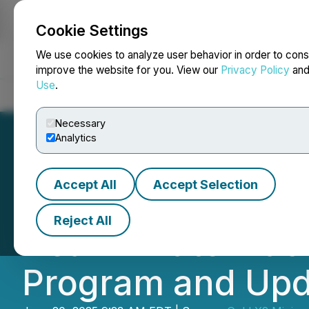
Cookie Settings
NEWSFILE
We use cookies to analyze user behavior in order to cons
improve the website for you. View our
Privacy Policy
an
Use
.
Home
About
Services
Newsroom
Blog
Contact
Necessary
Analytics
Accept All
Accept Selection
Goldshore Annou
Reject All
Deal Private Pla
Program and Upda