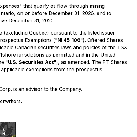
xpenses" that qualify as flow-through mining
Ontario, on or before December 31, 2026, and to
tive December 31, 2025.
 (excluding Quebec) pursuant to the listed issuer
rospectus Exemptions
("
NI 45-106
"). Offered Shares
icable Canadian securities laws and policies of the TSX
shore jurisdictions as permitted and in the United
he "
U.S. Securities Act
"), as amended. The FT Shares
r applicable exemptions from the prospectus
Corp. is an advisor to the Company.
rwriters.