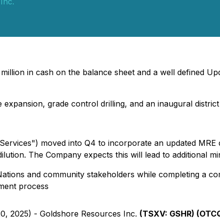
Inc.
illion in cash on the balance sheet and a well defined Upd
 expansion, grade control drilling, and an inaugural distr
 Services") moved into Q4 to incorporate an updated MRE 
dilution. The Company expects this will lead to additional m
st Nations and community stakeholders while completing a c
sment process
20, 2025) - Goldshore Resources Inc.
(TSXV: GSHR) (OTCQ