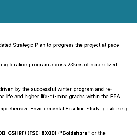
ated Strategic Plan to progress the project at pace
ict exploration program across 23kms of mineralized
driven by the successful winter program and re-
ine life and higher life-of-mine grades within the PEA
omprehensive Environmental Baseline Study, positioning
B: GSHRF) (FSE: 8X00)
("
Goldshore
" or the