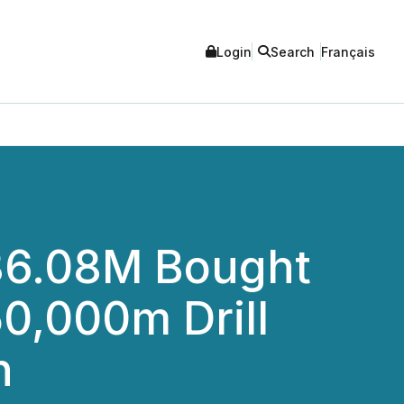
Login
Search
Français
36.08M Bought
50,000m Drill
n