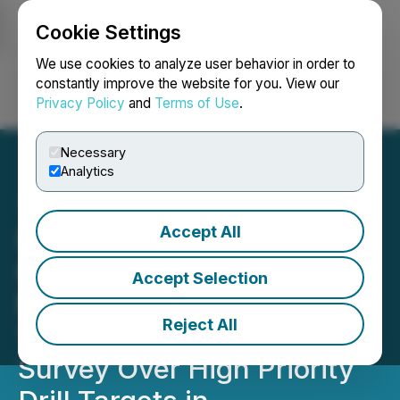
Cookie Settings
NEWSFILE
We use cookies to analyze user behavior in order to
constantly improve the website for you. View our
Privacy Policy
and
Terms of Use
.
Login
Search
Français
Necessary
Analytics
Accept All
Inspiration Energy
Commences Atomic
Accept Selection
Mineral Resonance
Reject All
Tomography (AMRT)
Survey Over High Priority