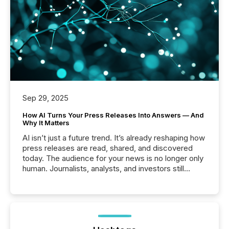
Sep 29, 2025
How AI Turns Your Press Releases Into Answers — And
Why It Matters
AI isn’t just a future trend. It’s already reshaping how
press releases are read, shared, and discovered
today. The audience for your news is no longer only
human. Journalists, analysts, and investors still
matter, but now AI systems are scanning, indexing,
and summarizing your announcements at scale.
Here are a few numbers that show the size of this
shift: 78% of companies now use AI in at least one
function (McKinsey, 2025) 92% of Fortune 500