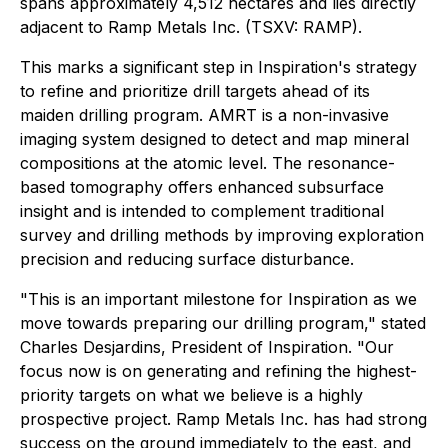
spans approximately 4,512 hectares and lies directly
adjacent to Ramp Metals Inc. (TSXV: RAMP).
This marks a significant step in Inspiration's strategy
to refine and prioritize drill targets ahead of its
maiden drilling program. AMRT is a non-invasive
imaging system designed to detect and map mineral
compositions at the atomic level. The resonance-
based tomography offers enhanced subsurface
insight and is intended to complement traditional
survey and drilling methods by improving exploration
precision and reducing surface disturbance.
"This is an important milestone for Inspiration as we
move towards preparing our drilling program," stated
Charles Desjardins, President of Inspiration. "Our
focus now is on generating and refining the highest-
priority targets on what we believe is a highly
prospective project. Ramp Metals Inc. has had strong
success on the ground immediately to the east, and