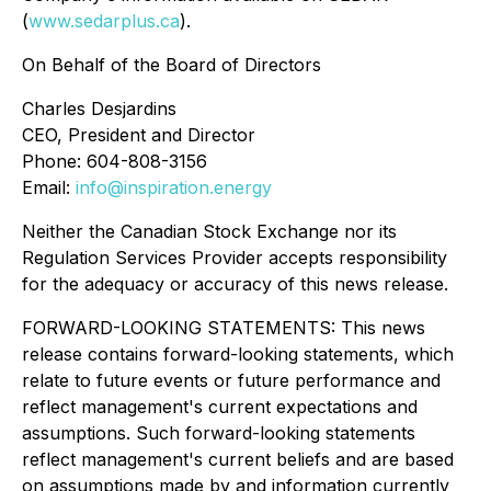
(
www.sedarplus.ca
).
On Behalf of the Board of Directors
Charles Desjardins
CEO, President and Director
Phone: 604-808-3156
Email:
info@inspiration.energy
Neither the Canadian Stock Exchange nor its
Regulation Services Provider accepts responsibility
for the adequacy or accuracy of this news release.
FORWARD-LOOKING STATEMENTS: This news
release contains forward-looking statements, which
relate to future events or future performance and
reflect management's current expectations and
assumptions. Such forward-looking statements
reflect management's current beliefs and are based
on assumptions made by and information currently