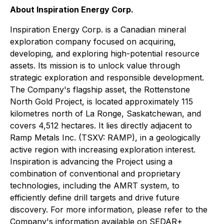
About Inspiration Energy Corp.
Inspiration Energy Corp. is a Canadian mineral
exploration company focused on acquiring,
developing, and exploring high-potential resource
assets. Its mission is to unlock value through
strategic exploration and responsible development.
The Company's flagship asset, the Rottenstone
North Gold Project, is located approximately 115
kilometres north of La Ronge, Saskatchewan, and
covers 4,512 hectares. It lies directly adjacent to
Ramp Metals Inc. (TSXV: RAMP), in a geologically
active region with increasing exploration interest.
Inspiration is advancing the Project using a
combination of conventional and proprietary
technologies, including the AMRT system, to
efficiently define drill targets and drive future
discovery. For more information, please refer to the
Company's information available on SEDAR+