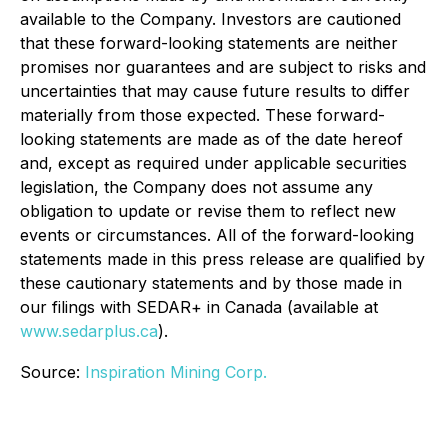
available to the Company. Investors are cautioned
that these forward-looking statements are neither
promises nor guarantees and are subject to risks and
uncertainties that may cause future results to differ
materially from those expected. These forward-
looking statements are made as of the date hereof
and, except as required under applicable securities
legislation, the Company does not assume any
obligation to update or revise them to reflect new
events or circumstances. All of the forward-looking
statements made in this press release are qualified by
these cautionary statements and by those made in
our filings with SEDAR+ in Canada (available at
www.sedarplus.ca
).
Source:
Inspiration Mining Corp.