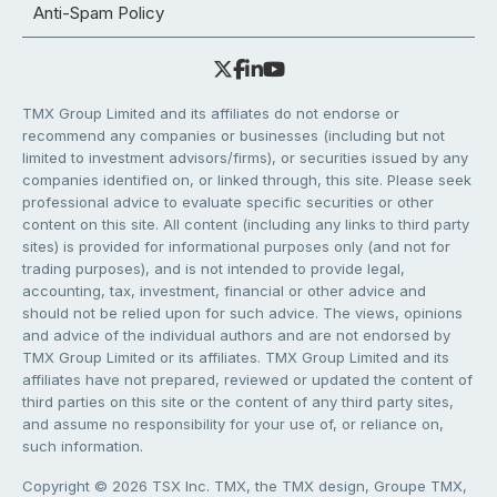
Anti-Spam Policy
TMX Group Limited and its affiliates do not endorse or
recommend any companies or businesses (including but not
limited to investment advisors/firms), or securities issued by any
companies identified on, or linked through, this site. Please seek
professional advice to evaluate specific securities or other
content on this site. All content (including any links to third party
sites) is provided for informational purposes only (and not for
trading purposes), and is not intended to provide legal,
accounting, tax, investment, financial or other advice and
should not be relied upon for such advice. The views, opinions
and advice of the individual authors and are not endorsed by
TMX Group Limited or its affiliates. TMX Group Limited and its
affiliates have not prepared, reviewed or updated the content of
third parties on this site or the content of any third party sites,
and assume no responsibility for your use of, or reliance on,
such information.
Copyright © 2026 TSX Inc. TMX, the TMX design, Groupe TMX,