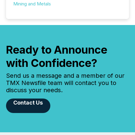
Mining and Metals
Ready to Announce
with Confidence?
Send us a message and a member of our
TMX Newsfile team will contact you to
discuss your needs.
Contact Us