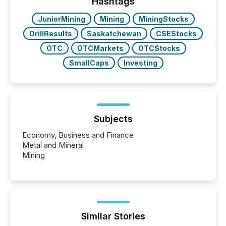
companies are using OpenAI's technology...
Hashtags
JuniorMining
Mining
MiningStocks
DrillResults
Saskatchewan
CSEStocks
OTC
OTCMarkets
OTCStocks
SmallCaps
Investing
Subjects
Economy, Business and Finance
Metal and Mineral
Mining
Similar Stories