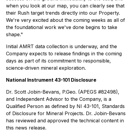
when you look at our map, you can clearly see that
their Rush target trends directly into our Property.
We're very excited about the coming weeks as all of
the foundational work we've done begins to take
shape."
Initial AMRT data collection is underway, and the
Company expects to release findings in the coming
days as part of its commitment to responsible,
science-driven mineral exploration.
National Instrument 43-101 Disclosure
Dr. Scott Jobin-Bevans, P.Geo. (APEGS #82498),
and Independent Advisor to the Company, is a
Qualified Person as defined by NI 43-101, Standards
of Disclosure for Mineral Projects. Dr. Jobin-Bevans
has reviewed and approved the technical content in
this news release.