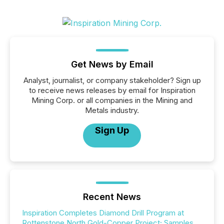
Get News by Email
Analyst, journalist, or company stakeholder? Sign up
to receive news releases by email for Inspiration
Mining Corp. or all companies in the Mining and
Metals industry.
Sign Up
Recent News
Inspiration Completes Diamond Drill Program at
Rottenstone North Gold-Copper Project; Samples