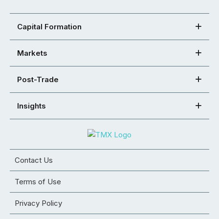
Capital Formation
Markets
Post-Trade
Insights
Contact Us
Terms of Use
Privacy Policy