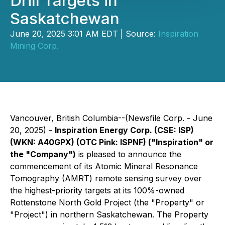
Drill Targets in
Saskatchewan
June 20, 2025 3:01 AM EDT | Source:
Inspiration
Mining Corp.
Vancouver, British Columbia--(Newsfile Corp. - June
20, 2025) -
Inspiration Energy Corp. (CSE: ISP)
(WKN: A40GPX) (OTC Pink: ISPNF) ("Inspiration" or
the "Company")
is pleased to announce the
commencement of its Atomic Mineral Resonance
Tomography (AMRT) remote sensing survey over
the highest-priority targets at its 100%-owned
Rottenstone North Gold Project (the "Property" or
"Project") in northern Saskatchewan. The Property