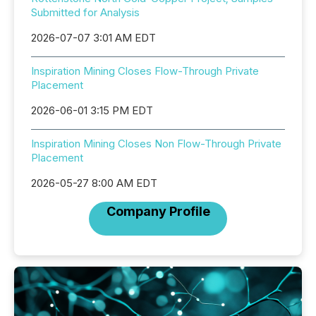
Submitted for Analysis
2026-07-07 3:01 AM EDT
Inspiration Mining Closes Flow-Through Private
Placement
2026-06-01 3:15 PM EDT
Inspiration Mining Closes Non Flow-Through Private
Placement
2026-05-27 8:00 AM EDT
Company Profile