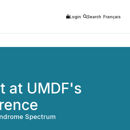
Login
Search
Français
nt at UMDF's
erence
 Syndrome Spectrum