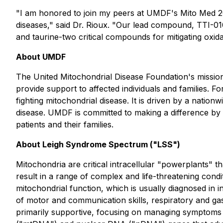
"I am honored to join my peers at UMDF's Mito Med 202
diseases," said Dr. Rioux. "Our lead compound, TTI-010
and taurine-two critical compounds for mitigating oxidat
About UMDF
The United Mitochondrial Disease Foundation's mission
provide support to affected individuals and families. F
fighting mitochondrial disease. It is driven by a nati
disease. UMDF is committed to making a difference by f
patients and their families.
About Leigh Syndrome Spectrum ("LSS")
Mitochondria are critical intracellular "powerplants" th
result in a range of complex and life-threatening condi
mitochondrial function, which is usually diagnosed in i
of motor and communication skills, respiratory and gas
primarily supportive, focusing on managing symptoms 