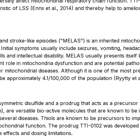
sely affect mitochondrial respiratory chain function. TT
eristic of LSS
(Enns et al., 2014)
and thereby help to amelior
and stroke-like episodes ("MELAS") is an inherited mitocho
itial symptoms usually include seizures, vomiting, headac
 and intellectual disability. MELAS usually presents itself 
tant role in mitochondria dysfunction and are potential pat
 mitochondrial diseases. Although it is one of the most pre
 be approximately 4.1/100,000 of the population
(Ryytty et 
asymmetric disulfide and a prodrug that acts as a precurso
, are versatile bio-active molecules that are known to be 
several diseases. Thiols are known to be precursors to imp
mitochondrial function. The prodrug TTI-0102 was developed t
e effects and dosing limitations.