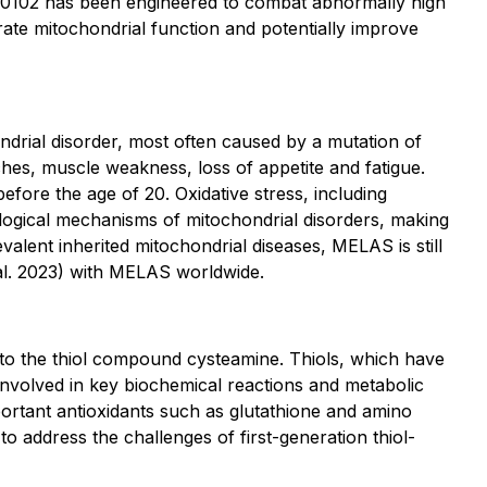
I-0102 has been engineered to combat abnormally high
ate mitochondrial function and potentially improve
ndrial disorder, most often caused by a mutation of
hes, muscle weakness, loss of appetite and fatigue.
before the age of 20. Oxidative stress, including
hological mechanisms of mitochondrial disorders, making
valent inherited mitochondrial diseases, MELAS is still
al. 2023)
with MELAS worldwide.
r to the thiol compound cysteamine. Thiols, which have
involved in key biochemical reactions and metabolic
ortant antioxidants such as glutathione and amino
o address the challenges of first-generation thiol-