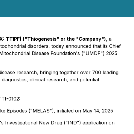
X: TTIPF) ("Thiogenesis" or the "Company")
, a
tochondrial disorders, today announced that its Chief
ited Mitochondrial Disease Foundation's ("UMDF") 2025
isease research, bringing together over 700 leading
diagnostics, clinical research, and potential
 TTI-0102:
ike Episodes ("MELAS"), initiated
on May 14, 2025
's Investigational New Drug ("IND") application
on