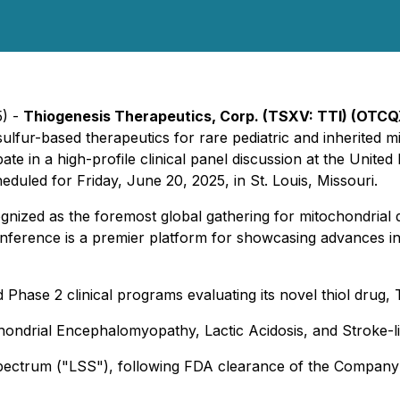
5) -
Thiogenesis Therapeutics, Corp. (TSXV: TTI) (OTCQ
lfur-based therapeutics for rare pediatric and inherited mi
cipate in a high-profile clinical panel discussion at the Un
duled for Friday, June 20, 2025, in St. Louis, Missouri.
ized as the foremost global gathering for mitochondrial d
conference is a premier platform for showcasing advances in 
 Phase 2 clinical programs evaluating its novel thiol drug,
ochondrial Encephalomyopathy, Lactic Acidosis, and Stroke-l
Spectrum ("LSS"), following FDA clearance of the Company