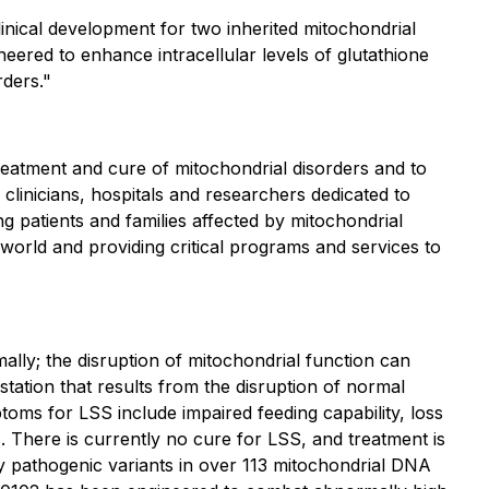
nical development for two inherited mitochondrial
eered to enhance intracellular levels of glutathione
rders."
reatment and cure of mitochondrial disorders and to
clinicians, hospitals and researchers dedicated to
g patients and families affected by mitochondrial
world and providing critical programs and services to
mally; the disruption of mitochondrial function can
station that results from the disruption of normal
ptoms for LSS include impaired feeding capability, loss
. There is currently no cure for LSS, and treatment is
 pathogenic variants in over 113 mitochondrial DNA