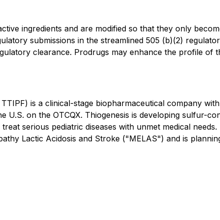
ctive ingredients and are modified so that they only beco
gulatory submissions in the streamlined 505 (b)(2) regulato
gulatory clearance. Prodrugs may enhance the profile of the 
TTIPF) is a clinical-stage biopharmaceutical company wit
e U.S. on the OTCQX. Thiogenesis is developing sulfur-con
 treat serious pediatric diseases with unmet medical needs
lopathy Lactic Acidosis and Stroke ("MELAS") and is planning