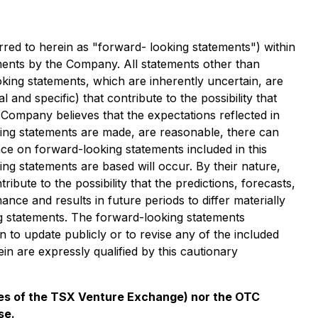
rred to herein as "forward- looking statements") within
stments by the Company. All statements other than
king statements, which are inherently uncertain, are
nd specific) that contribute to the possibility that
Company believes that the expectations reflected in
king statements are made, are reasonable, there can
ce on forward-looking statements included in this
ng statements are based will occur. By their nature,
te to the possibility that the predictions, forecasts,
ce and results in future periods to differ materially
g statements. The forward-looking statements
to update publicly or to revise any of the included
n are expressly qualified by this cautionary
cies of the TSX Venture Exchange) nor the OTC
se.