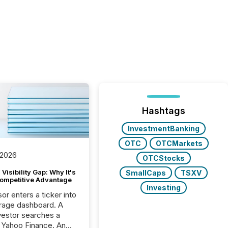
Hashtags
InvestmentBanking
OTC
OTCMarkets
 2026
OTCStocks
Visibility Gap: Why It's
SmallCaps
TSXV
ompetitive Advantage
Investing
or enters a ticker into
rage dashboard. A
nvestor searches a
 Yahoo Finance. An