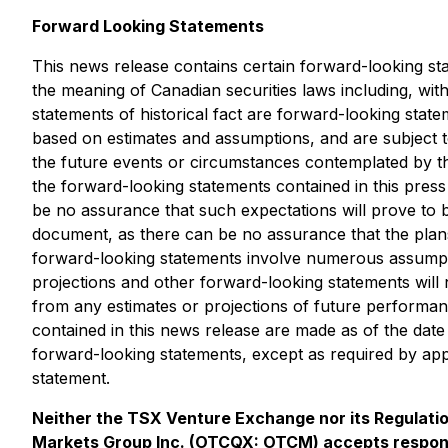
Forward Looking Statements
This news release contains certain forward-looking sta
the meaning of Canadian securities laws including, wit
statements of historical fact are forward-looking stat
based on estimates and assumptions, and are subject to
the future events or circumstances contemplated by th
the forward-looking statements contained in this pre
be no assurance that such expectations will prove to b
document, as there can be no assurance that the plans
forward-looking statements involve numerous assumptio
projections and other forward-looking statements will
from any estimates or projections of future performa
contained in this news release are made as of the dat
forward-looking statements, except as required by appl
statement.
Neither the TSX Venture Exchange nor its Regulation
Markets Group Inc. (OTCQX: OTCM) accepts responsi