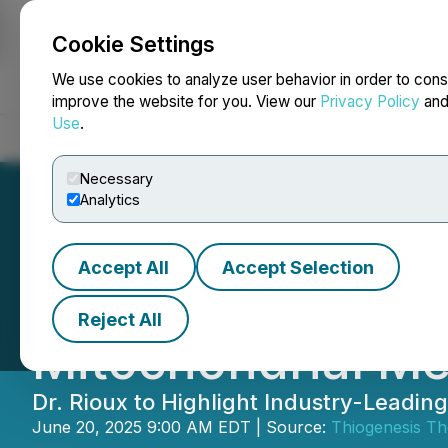
Cookie Settings
NEWSFILE
We use cookies to analyze user behavior in order to cons
improve the website for you. View our
Privacy Policy
an
Use
.
Home
About
Services
Newsroom
Blog
Contact
Necessary
Analytics
Accept All
Accept Selection
Thiogenesis Ther
Reject All
Mitochondrial M
Dr. Rioux to Highlight Industry-Leadi
June 20, 2025 9:00 AM EDT | Source:
Thiogenesis Th