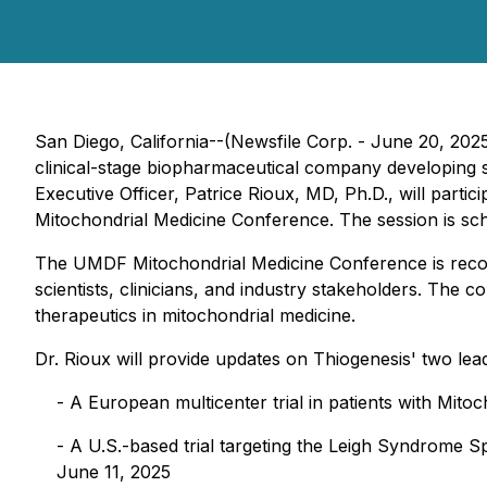
San Diego, California--(Newsfile Corp. - June 20, 202
clinical-stage biopharmaceutical company developing su
Executive Officer, Patrice Rioux, MD, Ph.D., will parti
Mitochondrial Medicine Conference. The session is sche
The UMDF Mitochondrial Medicine Conference is recogn
scientists, clinicians, and industry stakeholders. The 
therapeutics in mitochondrial medicine.
Dr. Rioux will provide updates on Thiogenesis' two lead
- A European multicenter trial in patients with Mit
- A U.S.-based trial targeting the Leigh Syndrome 
June 11, 2025