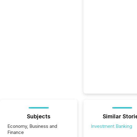
Subjects
Similar Stori
Economy, Business and
Investment Banking
Finance