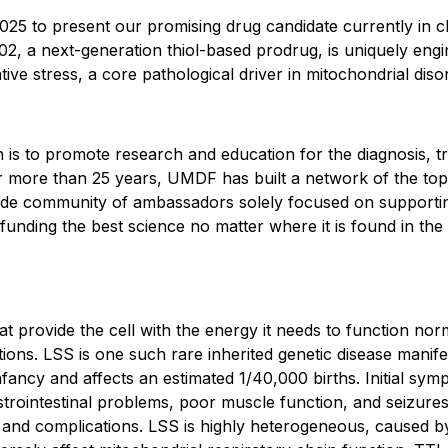
5 to present our promising drug candidate currently in cli
2, a next-generation thiol-based prodrug, is uniquely engin
ive stress, a core pathological driver in mitochondrial diso
 is to promote research and education for the diagnosis, t
or more than 25 years, UMDF has built a network of the top 
onwide community of ambassadors solely focused on supportin
unding the best science no matter where it is found in the 
at provide the cell with the energy it needs to function nor
tions. LSS is one such rare inherited genetic disease manife
nfancy and affects an estimated 1/40,000 births. Initial sym
trointestinal problems, poor muscle function, and seizures
and complications. LSS is highly heterogeneous, caused by