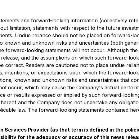
tements and forward-looking information (collectively refe
hout limitation, statements with respect to the future inve
ements. Undue reliance should not be placed on forward-loo
 known and unknown risks and uncertainties (both general a
e forward-looking statements will not occur. Although the 
ss release, and the assumptions on which such forward-loo
e correct. Readers are cautioned not to place undue relian
, intentions, or expectations upon which the forward-looki
ns, known and unknown risks and uncertainties that contribu
 not occur, which may cause the Company's actual performan
nce or results expressed or implied by such forward-lookin
e hereof and the Company does not undertake any obligation 
icable law. The forward-looking statements contained herei
 Services Provider (as that term is defined in the poli
bility for the adequacy or accuracy of this news relea