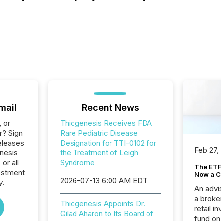
mail
Recent News
, or
Thiogenesis Receives FDA
r? Sign
Rare Pediatric Disease
eleases
Designation for TTI-0102 for
Feb 27,
enesis
the Treatment of Leigh
or all
Syndrome
The ETF 
estment
Now a C
2026-07-13 6:00 AM EDT
y.
An advis
a broke
Thiogenesis Appoints Dr.
retail i
Gilad Aharon to Its Board of
fund on