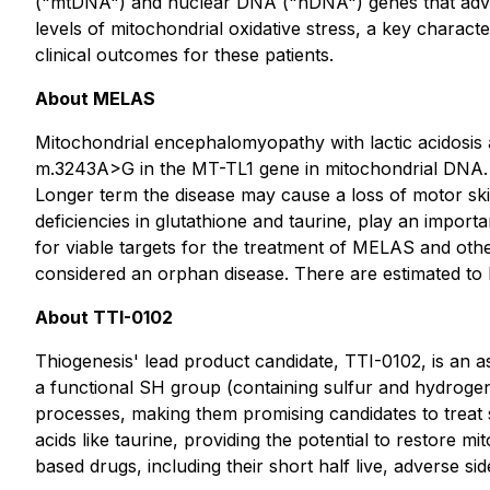
("mtDNA") and nuclear DNA ("nDNA") genes that adver
levels of mitochondrial oxidative stress, a key charact
clinical outcomes for these patients.
About MELAS
Mitochondrial encephalomyopathy with lactic acidosis 
m.3243A>G in the MT-TL1 gene in mitochondrial DNA. In
Longer term the disease may cause a loss of motor skills
deficiencies in glutathione and taurine, play an impor
for viable targets for the treatment of MELAS and other
considered an orphan disease. There are estimated to
About TTI-0102
Thiogenesis' lead product candidate, TTI-0102, is an 
a functional SH group (containing sulfur and hydrogen)
processes, making them promising candidates to treat 
acids like taurine, providing the potential to restore 
based drugs, including their short half live, adverse sid