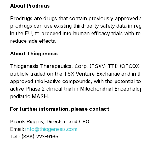
About Prodrugs
Prodrugs are drugs that contain previously approved a
prodrugs can use existing third-party safety data in re
in the EU, to proceed into human efficacy trials with re
reduce side effects.
About Thiogenesis
Thiogenesis Therapeutics, Corp. (TSXV: TTI) (OTCQX: 
publicly traded on the TSX Venture Exchange and in th
approved thiol-active compounds, with the potential to
active Phase 2 clinical trial in Mitochondrial Encepha
pediatric MASH.
For further information, please contact:
Brook Riggins, Director, and CFO
Email:
info@thiogenesis.com
Tel.: (888) 223-9165