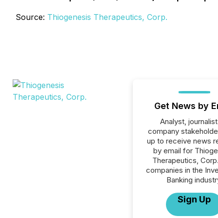
Source:
Thiogenesis Therapeutics, Corp.
Get News by E
Analyst, journalist
company stakeholde
up to receive news r
by email for Thiog
Therapeutics, Corp. 
companies in the Inv
Banking industr
Sign Up