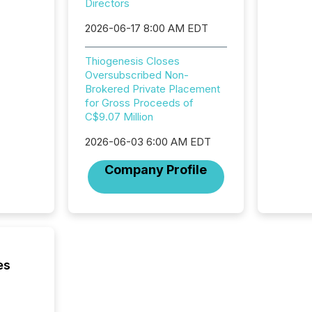
Directors
institut
termina
2026-06-17 8:00 AM EDT
meeting. In that mom
they ar
Thiogenesis Closes
for a p
Oversubscribed Non-
looking
Brokered Private Placement
increasi
for Gross Proceeds of
silence
C$9.07 Million
market
trillion in assets under
2026-06-03 6:00 AM EDT
managem
Novembe
Company Profile
included 
es