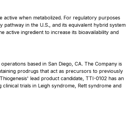
me active when metabolized. For regulatory purposes
ry pathway in the U.S., and its equivalent hybrid system
active ingredient to increase its bioavailability and
h operations based in San Diego, CA. The Company is
taining prodrugs that act as precursors to previously
. Thiogenesis' lead product candidate, TTI-0102 has an
 clinical trials in Leigh syndrome, Rett syndrome and