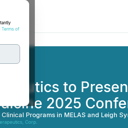
tantly
d
Terms of
apeutics to Prese
edicine 2025 Conf
ng Clinical Programs in MELAS and Leigh
erapeutics, Corp.