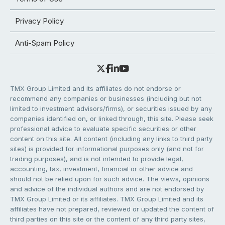
Privacy Policy
Anti-Spam Policy
TMX Group Limited and its affiliates do not endorse or
recommend any companies or businesses (including but not
limited to investment advisors/firms), or securities issued by any
companies identified on, or linked through, this site. Please seek
professional advice to evaluate specific securities or other
content on this site. All content (including any links to third party
sites) is provided for informational purposes only (and not for
trading purposes), and is not intended to provide legal,
accounting, tax, investment, financial or other advice and
should not be relied upon for such advice. The views, opinions
and advice of the individual authors and are not endorsed by
TMX Group Limited or its affiliates. TMX Group Limited and its
affiliates have not prepared, reviewed or updated the content of
third parties on this site or the content of any third party sites,