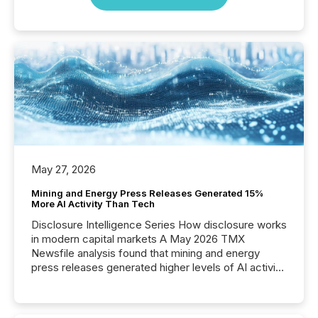
May 27, 2026
Mining and Energy Press Releases Generated 15%
More AI Activity Than Tech
Disclosure Intelligence Series How disclosure works
in modern capital markets A May 2026 TMX
Newsfile analysis found that mining and energy
press releases generated higher levels of AI activity
per release than Technology & Innovation
announcements. The study analyzed AI crawler
activity across approximately 220 press releases