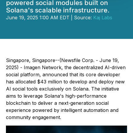
powered social modules built on
Solana's scalable infrastructure.
June 19, 2025 1:00 AM EDT | Source:
Kaj Labs
Singapore, Singapore--(Newsfile Corp. - June 19,
2025) - Imagen Network, the decentralized AI-driven
social platform, announced that its core developer
has allocated $43 million to develop and deploy new
AI social tools exclusively on Solana. The initiative
aims to leverage Solana's high-performance
blockchain to deliver a next-generation social
experience powered by intelligent automation and
community engagement.