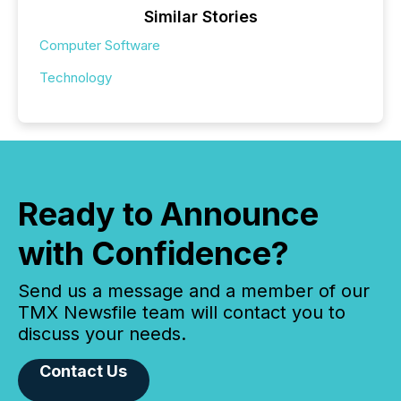
Similar Stories
Computer Software
Technology
Ready to Announce
with Confidence?
Send us a message and a member of our
TMX Newsfile team will contact you to
discuss your needs.
Contact Us