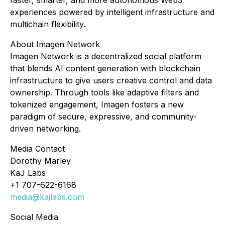
faster, smarter, and more autonomous Web3
experiences powered by intelligent infrastructure and
multichain flexibility.
About Imagen Network
Imagen Network is a decentralized social platform
that blends AI content generation with blockchain
infrastructure to give users creative control and data
ownership. Through tools like adaptive filters and
tokenized engagement, Imagen fosters a new
paradigm of secure, expressive, and community-
driven networking.
Media Contact
Dorothy Marley
KaJ Labs
+1 707-622-6168
media@kajlabs.com
Social Media