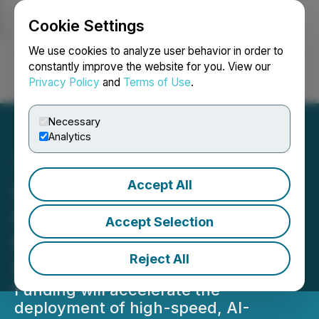
Cookie Settings
NEWSFILE
We use cookies to analyze user behavior in order to
constantly improve the website for you. View our
Privacy Policy
and
Terms of Use
.
Login
Search
Français
Necessary
Analytics
Accept All
Imagen Network (IMAGE)
Developer to Allocate $43
Accept Selection
Million to Kickstart AI
Reject All
Social Tools on Solana
Funding will accelerate the
deployment of high-speed, AI-