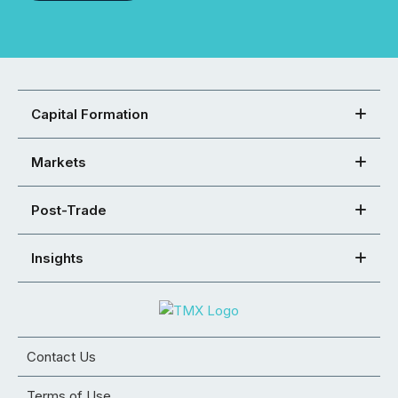
Capital Formation
Markets
Post-Trade
Insights
Contact Us
Terms of Use