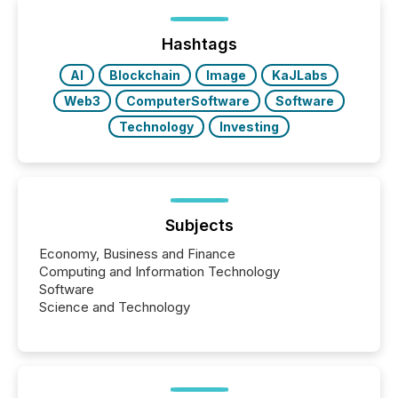
distributed through TMX Newsfile’s network over a
72-hour period. Results showed that AI systems are
actively processing mining and energy press
Hashtags
releases at scale. AI...
AI
Blockchain
Image
KaJLabs
Web3
ComputerSoftware
Software
Technology
Investing
Subjects
Economy, Business and Finance
Computing and Information Technology
Software
Science and Technology