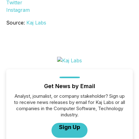
Twitter
Instagram
Source:
Kaj Labs
Get News by Email
Analyst, journalist, or company stakeholder? Sign up
to receive news releases by email for Kaj Labs or all
companies in the Computer Software, Technology
industry.
Sign Up