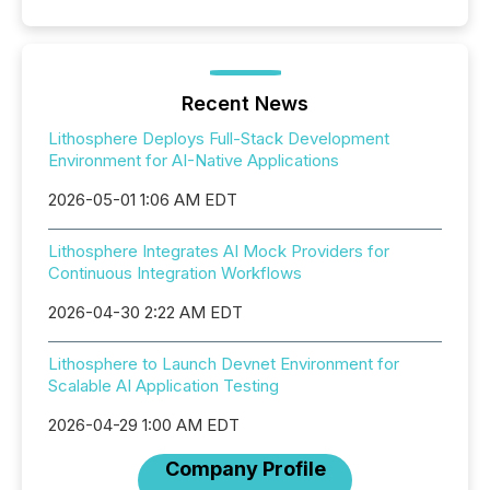
Recent News
Lithosphere Deploys Full-Stack Development
Environment for AI-Native Applications
2026-05-01 1:06 AM EDT
Lithosphere Integrates AI Mock Providers for
Continuous Integration Workflows
2026-04-30 2:22 AM EDT
Lithosphere to Launch Devnet Environment for
Scalable AI Application Testing
2026-04-29 1:00 AM EDT
Company Profile