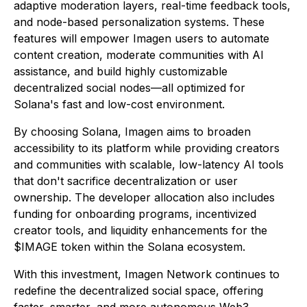
adaptive moderation layers, real-time feedback tools,
and node-based personalization systems. These
features will empower Imagen users to automate
content creation, moderate communities with AI
assistance, and build highly customizable
decentralized social nodes—all optimized for
Solana's fast and low-cost environment.
By choosing Solana, Imagen aims to broaden
accessibility to its platform while providing creators
and communities with scalable, low-latency AI tools
that don't sacrifice decentralization or user
ownership. The developer allocation also includes
funding for onboarding programs, incentivized
creator tools, and liquidity enhancements for the
$IMAGE token within the Solana ecosystem.
With this investment, Imagen Network continues to
redefine the decentralized social space, offering