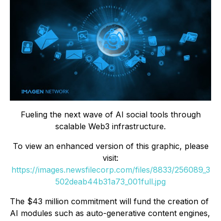
Fueling the next wave of AI social tools through
scalable Web3 infrastructure.
To view an enhanced version of this graphic, please
visit:
https://images.newsfilecorp.com/files/8833/256089_3
502deab44b31a73_001full.jpg
The $43 million commitment will fund the creation of
AI modules such as auto-generative content engines,