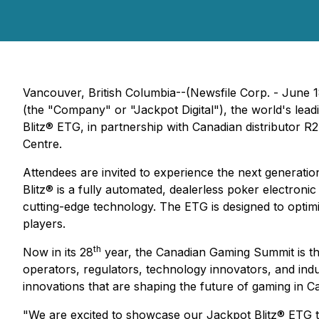
Vancouver, British Columbia--(Newsfile Corp. - June 
(the "Company" or "Jackpot Digital"), the world's leadin
Blitz® ETG, in partnership with Canadian distributor 
Centre.
Attendees are invited to experience the next generation
Blitz® is a fully automated, dealerless poker electron
cutting-edge technology. The ETG is designed to optimi
players.
th
Now in its 28
year, the Canadian Gaming Summit is the
operators, regulators, technology innovators, and indu
innovations that are shaping the future of gaming in C
"We are excited to showcase our Jackpot Blitz® ETG t