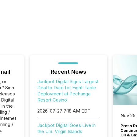
mail
Recent News
, or
Jackpot Digital Signs Largest
r? Sign
Deal to Date for Eight-Table
eleases
Deployment at Pechanga
Digital
Resort Casino
 in the
2026-07-27 7:18 AM EDT
ing /
Nov 25,
Internet
aming /
Jackpot Digital Goes Live in
Press Re
y.
Continu
the U.S. Virgin Islands
Oil & Ga