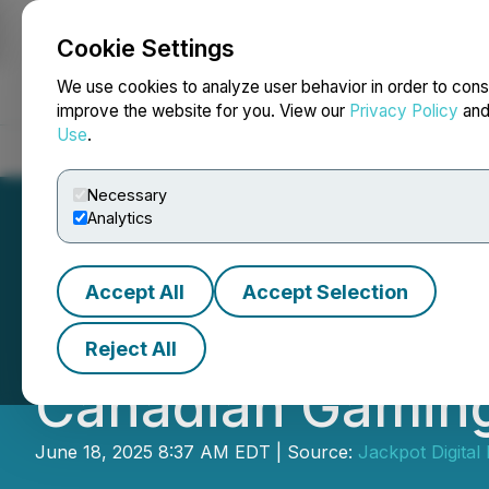
Cookie Settings
NEWSFILE
We use cookies to analyze user behavior in order to cons
improve the website for you. View our
Privacy Policy
an
Use
.
Home
About
Services
Newsroom
Blog
Contact
Necessary
Analytics
Accept All
Accept Selection
Jackpot Digital t
Reject All
Canadian Gaming
June 18, 2025 8:37 AM EDT | Source:
Jackpot Digital 