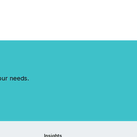
our needs.
Insights