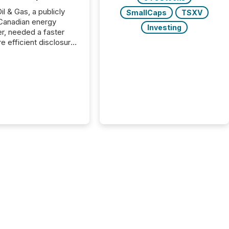
il & Gas, a publicly
SmallCaps
TSXV
Canadian energy
Investing
r, needed a faster
e efficient disclosure
w to support their
ous news cycle.