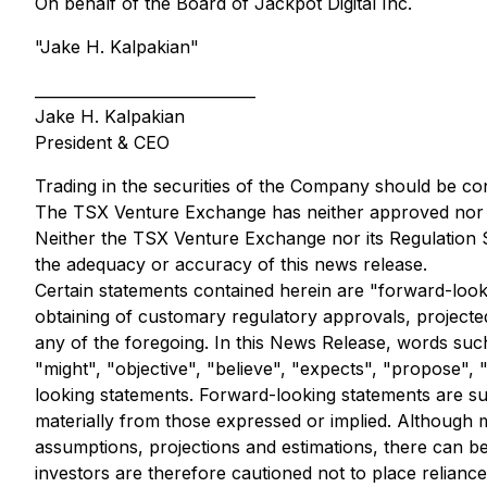
On behalf of the Board of Jackpot Digital Inc.
"Jake H. Kalpakian"
_____________________________
Jake H. Kalpakian
President & CEO
Trading in the securities of the Company should be con
The TSX Venture Exchange has neither approved nor d
Neither the TSX Venture Exchange nor its Regulation Se
the adequacy or accuracy of this news release.
Certain statements contained herein are "forward-look
obtaining of
customary regulatory approvals, projecte
any of the foregoing. In this News Release, words such a
"might", "objective", "believe", "expects", "propose", 
looking statements. Forward-looking statements are subj
materially from those expressed or implied. Although 
assumptions, projections and estimations, there can b
investors are therefore cautioned not to place relian