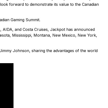
 look forward to demonstrate its value to the Canadian
anadian Gaming Summit.
ica, AIDA, and Costa Cruises, Jackpot has announced
innesota, Mississippi, Montana, New Mexico, New York,
 Jimmy Johnson, sharing the advantages of the world