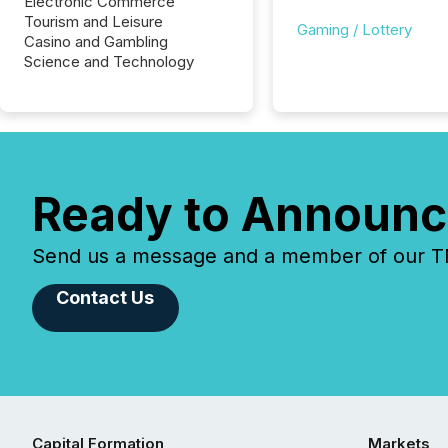
Electronic Commerce
Tourism and Leisure
Gaming / Lottery
Casino and Gambling
Science and Technology
Ready to Announc
Send us a message and a member of our TMX
Contact Us
Capital Formation
Markets