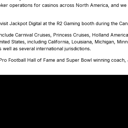
 poker operations for casinos across North America, and we
visit Jackpot Digital at the R2 Gaming booth during the C
 include Carnival Cruises, Princess Cruises, Holland Amer
nited States, including California, Louisiana, Michigan, M
ell as several international jurisdictions.
Pro Football Hall of Fame and Super Bowl winning coach,