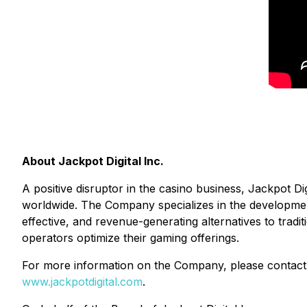
About Jackpot Digital Inc.
A positive disruptor in the casino business, Jackpot Dig
worldwide. The Company specializes in the development
effective, and revenue-generating alternatives to tradi
operators optimize their gaming offerings.
For more information on the Company, please contact J
www.jackpotdigital.com
.