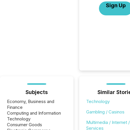
Sign Up
Subjects
Similar Stori
Economy, Business and
Technology
Finance
Gambling / Casinos
Computing and Information
Technology
Multimedia / Internet /
Consumer Goods
Services