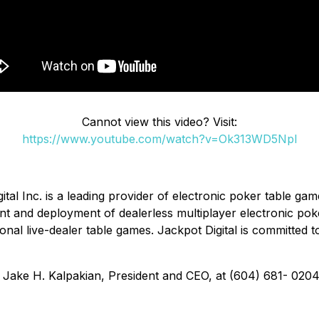
Cannot view this video? Visit:
https://www.youtube.com/watch?v=Ok313WD5NpI
ital Inc. is a leading provider of electronic poker table ga
 and deployment of dealerless multiplayer electronic poker
tional live-dealer table games. Jackpot Digital is committed
ake H. Kalpakian, President and CEO, at (604) 681- 0204 e