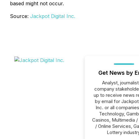
based might not occur.
Source:
Jackpot Digital Inc.
Get News by E
Analyst, journalist
company stakeholde
up to receive news r
by email for Jackpot 
Inc. or all companies
Technology, Gambl
Casinos, Multimedia / 
/ Online Services, G
Lottery industr