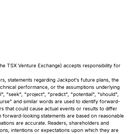
 the TSX Venture Exchange) accepts responsibility for
s, statements regarding Jackpot's future plans, the
echnical performance, or the assumptions underlying
, "seek", "project", "predict", "potential", "should",
ourse" and similar words are used to identify forward-
s that could cause actual events or results to differ
ch forward-looking statements are based on reasonable
mations are accurate. Readers, shareholders and
ions, intentions or expectations upon which they are