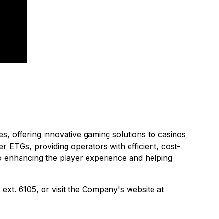
mes, offering innovative gaming solutions to casinos
 ETGs, providing operators with efficient, cost-
 to enhancing the player experience and helping
xt. 6105, or visit the Company's website at