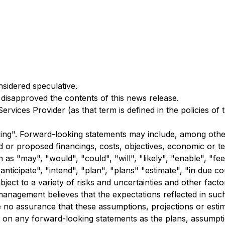
sidered speculative.
isapproved the contents of this news release.
rvices Provider (as that term is defined in the policies of
ing". Forward-looking statements may include, among other
d or proposed financings, costs, objectives, economic or t
s "may", "would", "could", "will", "likely", "enable", "feel"
"anticipate", "intend", "plan", "plans" "estimate", "in due c
ect to a variety of risks and uncertainties and other factor
management believes that the expectations reflected in su
e no assurance that these assumptions, projections or esti
ce on any forward-looking statements as the plans, assumpt