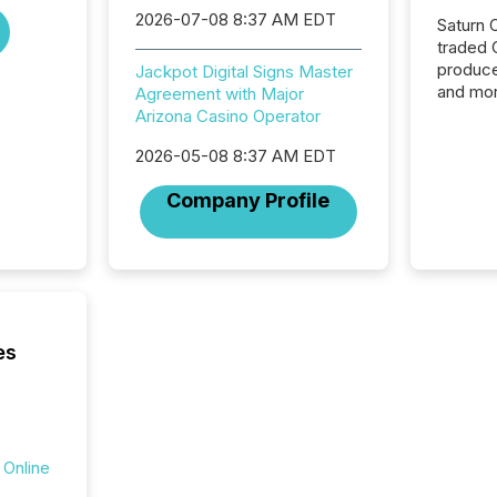
2026-07-08 8:37 AM EDT
Saturn O
traded 
produce
Jackpot Digital Signs Master
and mor
Agreement with Major
workflo
Arizona Casino Operator
continu
2026-05-08 8:37 AM EDT
Company Profile
es
 Online