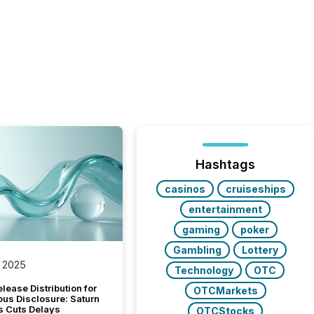
Hashtags
casinos
cruiseships
entertainment
gaming
poker
Gambling
Lottery
 2025
Technology
OTC
lease Distribution for
OTCMarkets
ous Disclosure: Saturn
s Cuts Delays
OTCStocks