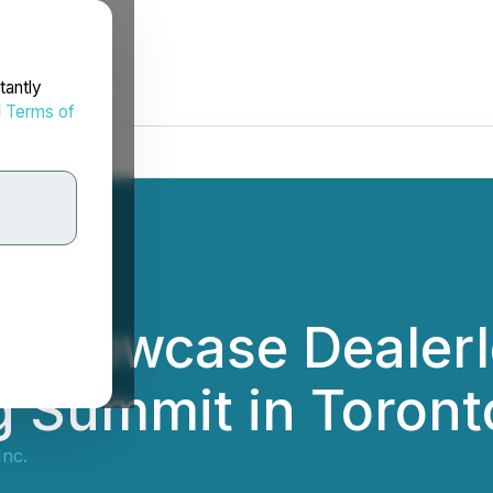
tantly
d
Terms of
o Showcase Dealerl
 Summit in Toront
Inc.