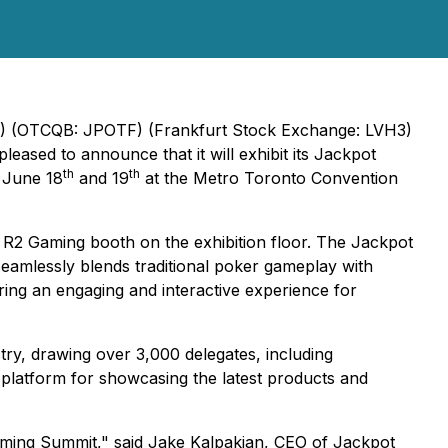
) (OTCQB: JPOTF) (Frankfurt Stock Exchange: LVH3)
leased to announce that it will exhibit its Jackpot
th
th
s June 18
and 19
at the Metro Toronto Convention
he R2 Gaming booth on the exhibition floor. The Jackpot
 seamlessly blends traditional poker gameplay with
ering an engaging and interactive experience for
ry, drawing over 3,000 delegates, including
 platform for showcasing the latest products and
aming Summit," said Jake Kalpakian, CEO of Jackpot