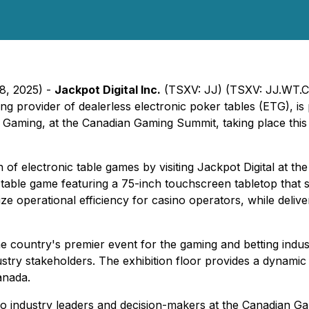
18, 2025) -
Jackpot Digital Inc.
(TSXV: JJ) (TSXV: JJ.WT.C
g provider of dealerless electronic poker tables (ETG), is p
R2 Gaming, at the Canadian Gaming Summit, taking place thi
 of electronic table games by visiting Jackpot Digital at t
ic table game featuring a 75-inch touchscreen tabletop that
ze operational efficiency for casino operators, while deliv
 country's premier event for the gaming and betting indust
stry stakeholders. The exhibition floor provides a dynamic
anada.
o industry leaders and decision-makers at the Canadian G