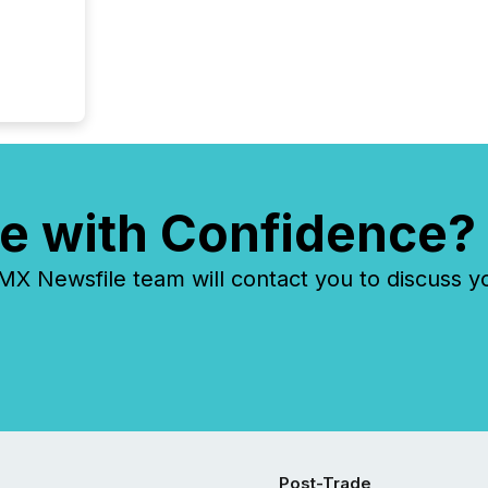
e with Confidence?
 Newsfile team will contact you to discuss y
Post-Trade