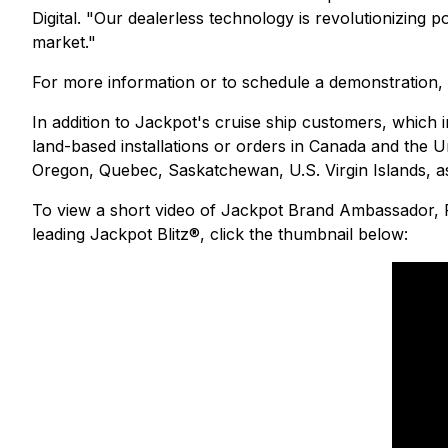
Digital. "Our dealerless technology is revolutionizing
market."
For more information or to schedule a demonstration, 
In addition to Jackpot's cruise ship customers, which
land-based installations or orders in Canada and the U
Oregon, Quebec, Saskatchewan, U.S. Virgin Islands, as w
To view a short video of Jackpot Brand Ambassador, 
leading Jackpot Blitz®, click the thumbnail below: