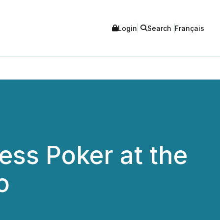
Login
Search
Français
ess Poker at the
o