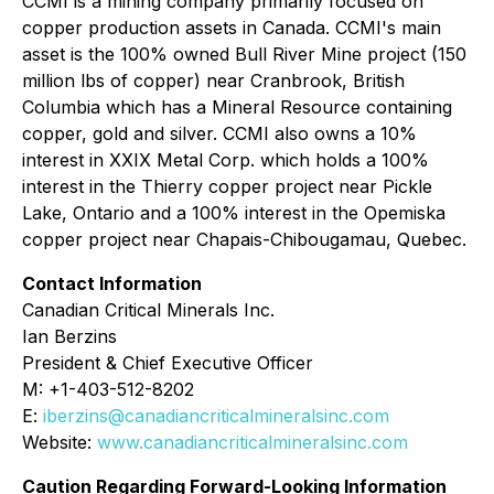
CCMI is a mining company primarily focused on
copper production assets in Canada. CCMI's main
asset is the 100% owned Bull River Mine project (150
million lbs of copper) near Cranbrook, British
Columbia which has a Mineral Resource containing
copper, gold and silver. CCMI also owns a 10%
interest in XXIX Metal Corp. which holds a 100%
interest in the Thierry copper project near Pickle
Lake, Ontario and a 100% interest in the Opemiska
copper project near Chapais-Chibougamau, Quebec.
Contact Information
Canadian Critical Minerals Inc.
Ian Berzins
President & Chief Executive Officer
M: +1-403-512-8202
E:
iberzins@canadiancriticalmineralsinc.com
Website:
www.canadiancriticalmineralsinc.com
Caution Regarding Forward-Looking Information