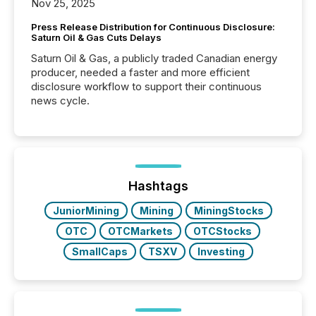
Nov 25, 2025
Press Release Distribution for Continuous Disclosure:
Saturn Oil & Gas Cuts Delays
Saturn Oil & Gas, a publicly traded Canadian energy
producer, needed a faster and more efficient
disclosure workflow to support their continuous
news cycle.
Hashtags
JuniorMining
Mining
MiningStocks
OTC
OTCMarkets
OTCStocks
SmallCaps
TSXV
Investing