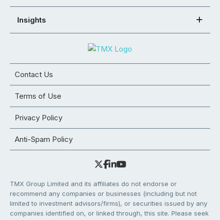
Insights
Contact Us
Terms of Use
Privacy Policy
Anti-Spam Policy
TMX Group Limited and its affiliates do not endorse or
recommend any companies or businesses (including but not
limited to investment advisors/firms), or securities issued by any
companies identified on, or linked through, this site. Please seek