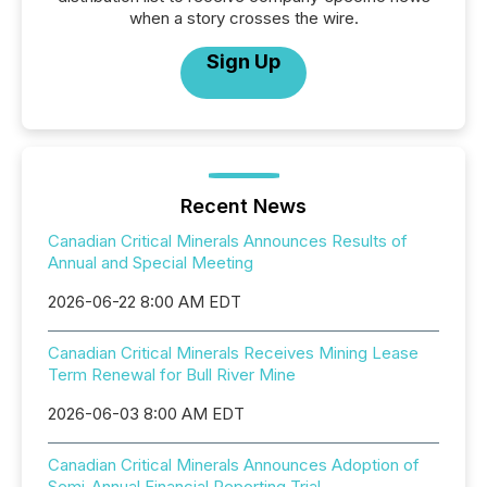
when a story crosses the wire.
Sign Up
Recent News
Canadian Critical Minerals Announces Results of
Annual and Special Meeting
2026-06-22 8:00 AM EDT
Canadian Critical Minerals Receives Mining Lease
Term Renewal for Bull River Mine
2026-06-03 8:00 AM EDT
Canadian Critical Minerals Announces Adoption of
Semi-Annual Financial Reporting Trial