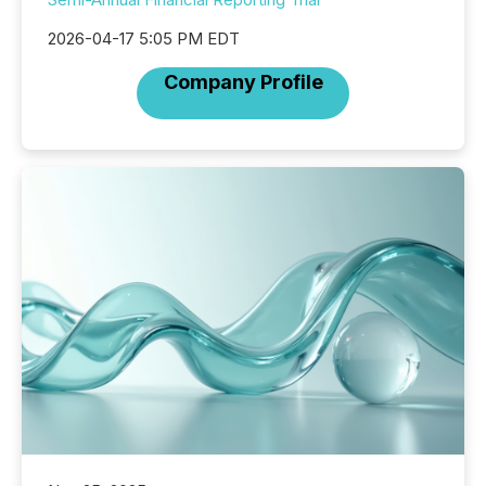
2026-04-17 5:05 PM EDT
Company Profile