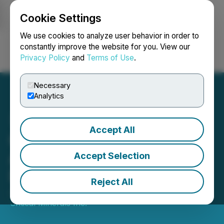
Cookie Settings
NEWSFILE
We use cookies to analyze user behavior in order to
constantly improve the website for you. View our
Privacy Policy
and
Terms of Use
.
Login
Search
Français
Necessary
Analytics
Accept All
Canadian Critical Minerals
Announces Resignation of
Accept Selection
Director
Reject All
June 17, 2025 7:31 PM EDT | Source:
Canadian
Critical Minerals Inc.