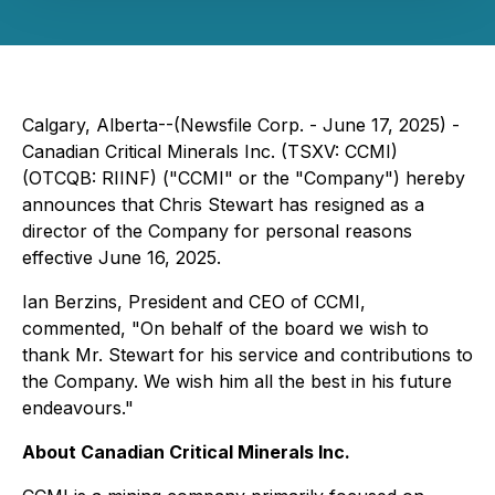
Calgary, Alberta--(Newsfile Corp. - June 17, 2025) -
Canadian Critical Minerals Inc. (TSXV: CCMI)
(OTCQB: RIINF) ("CCMI" or the "Company") hereby
announces that Chris Stewart has resigned as a
director of the Company for personal reasons
effective June 16, 2025.
Ian Berzins, President and CEO of CCMI,
commented, "On behalf of the board we wish to
thank Mr. Stewart for his service and contributions to
the Company. We wish him all the best in his future
endeavours."
About Canadian Critical Minerals Inc.