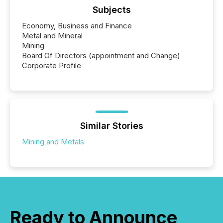
Subjects
Economy, Business and Finance
Metal and Mineral
Mining
Board Of Directors (appointment and Change)
Corporate Profile
Similar Stories
Mining and Metals
Ready to Announce