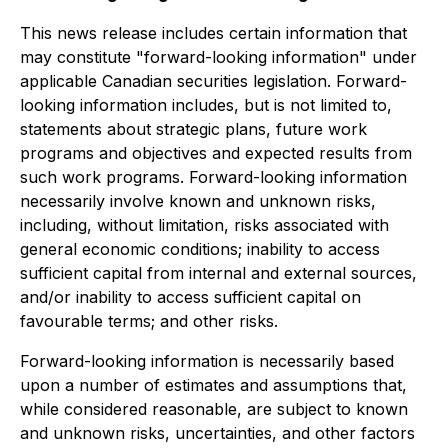
This news release includes certain information that
may constitute "forward-looking information" under
applicable Canadian securities legislation. Forward-
looking information includes, but is not limited to,
statements about strategic plans, future work
programs and objectives and expected results from
such work programs. Forward-looking information
necessarily involve known and unknown risks,
including, without limitation, risks associated with
general economic conditions; inability to access
sufficient capital from internal and external sources,
and/or inability to access sufficient capital on
favourable terms; and other risks.
Forward-looking information is necessarily based
upon a number of estimates and assumptions that,
while considered reasonable, are subject to known
and unknown risks, uncertainties, and other factors