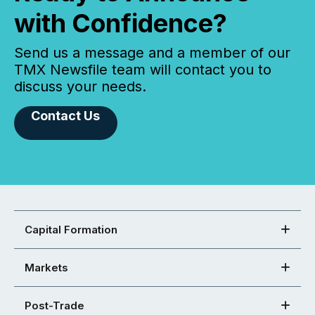
with Confidence?
Send us a message and a member of our
TMX Newsfile team will contact you to
discuss your needs.
Contact Us
Capital Formation
Markets
Post-Trade