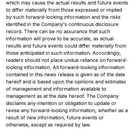
which may cause the actual results and future events
to differ materially from those expressed or implied
by such forward-looking information and the risks
identified in the Company's continuous disclosure
record. There can be no assurance that such
information will prove to be accurate, as actual
results and future events could differ materially from
those anticipated in such information. Accordingly,
readers should not place undue reliance on forward-
looking information. All forward-looking information
contained in this news release is given as of the date
hereof and is based upon the opinions and estimates
of management and information available to
management as at the date hereof. The Company
disclaims any intention or obligation to update or
revise any forward-looking information, whether as a
result of new information, future events or
otherwise, except as required by law.