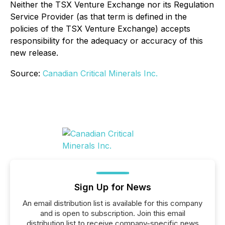
Neither the TSX Venture Exchange nor its Regulation
Service Provider (as that term is defined in the
policies of the TSX Venture Exchange) accepts
responsibility for the adequacy or accuracy of this
new release.
Source:
Canadian Critical Minerals Inc.
Sign Up for News
An email distribution list is available for this company
and is open to subscription. Join this email
distribution list to receive company-specific news