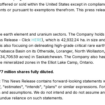
offered or sold within the United States except in complianc
ents or pursuant to exemptions therefrom. This press release 
re earth element and uranium sectors. The Company holds t
ss Release - Click
HERE
), which is 42,932.24 ha. in size an
s also focusing on delineating high-grade critical rare ear
Athabasca Basin on its Otherside, Loranger, North Wollasto
(234,706.59 acres) in Saskatchewan. The Company also has 
e mineralized zones in the Elliot Lake Camp, Ontario.
 million shares fully diluted.
: This News Release contains forward-looking statements w
", "estimates", "intends", "plans" or similar expressions. 
es and assumptions. We do not intend and do not assume an
 undue reliance on such statements.