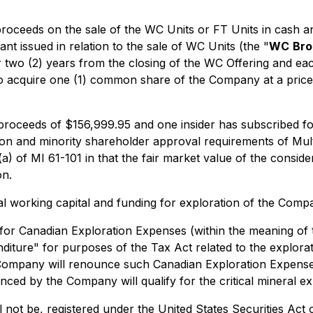
 proceeds on the sale of the WC Units or FT Units in cash
t issued in relation to the sale of WC Units (the "
WC
Bro
wo (2) years from the closing of the WC Offering and each
 to acquire one (1) common share of the Company at a price
r proceeds of $156,999.95 and one insider has subscribed 
on and minority shareholder approval requirements of Multi
(a) of MI 61-101 in that the fair market value of the consid
on.
l working capital and funding for exploration of the Compa
 for Canadian Exploration Expenses (within the meaning of
penditure" for purposes of the Tax Act related to the expl
ompany will renounce such Canadian Exploration Expenses 
d by the Company will qualify for the critical mineral exp
l not be, registered under the United States Securities Act