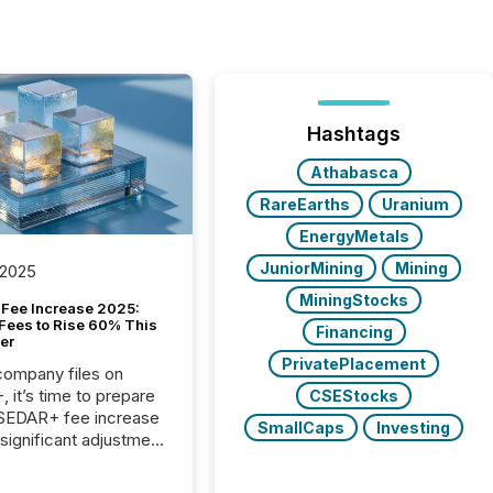
Hashtags
Athabasca
RareEarths
Uranium
EnergyMetals
JuniorMining
Mining
 2025
MiningStocks
Fee Increase 2025:
Fees to Rise 60% This
Financing
er
PrivatePlacement
 company files on
 it’s time to prepare
CSEStocks
 SEDAR+ fee increase
SmallCaps
Investing
 significant adjustment
d by the Canadian
ies Administrators