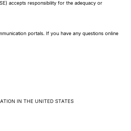
CSE) accepts responsibility for the adequacy or
mmunication portals. If you have any questions online
ATION IN THE UNITED STATES