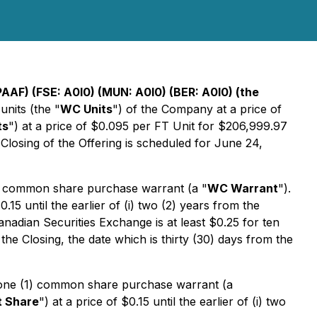
AAF) (FSE: A0I0) (MUN: A0I0) (BER: A0I0) (the
nits (the "
WC Units
") of the Company at a price of
ts
") at a price of $0.095 per FT Unit for $206,999.97
 Closing of the Offering is scheduled for June 24,
) common share purchase warrant (a "
WC Warrant
").
$0.15 until the earlier of (i) two (2) years from the
anadian Securities Exchange is at least $0.25 for ten
 the Closing, the date which is thirty (30) days from the
 one (1) common share purchase warrant (a
t Share
") at a price of $0.15 until the earlier of (i) two