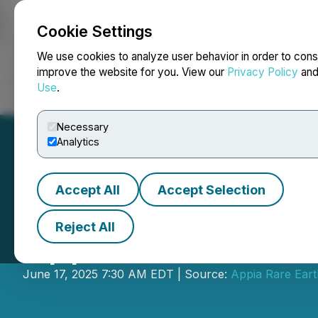
Cookie Settings
NEWSFILE
We use cookies to analyze user behavior in order to cons
improve the website for you. View our
Privacy Policy
an
Use
.
Home
About
Services
Newsroom
Blog
Contact
Necessary
Analytics
Accept All
Accept Selection
Reject All
Appia Announces
June 17, 2025 7:30 AM EDT | Source:
Appia Rare Ear