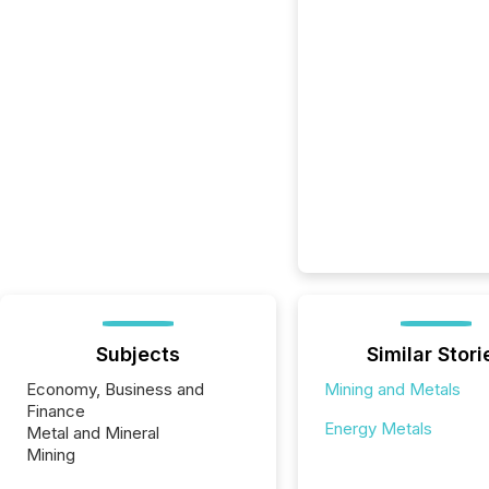
Subjects
Similar Stori
Economy, Business and
Mining and Metals
Finance
Energy Metals
Metal and Mineral
Mining