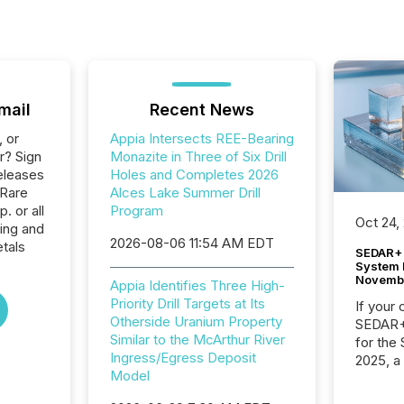
mail
Recent News
, or
Appia Intersects REE-Bearing
r? Sign
Monazite in Three of Six Drill
eleases
Holes and Completes 2026
 Rare
Alces Lake Summer Drill
. or all
Program
Oct 24,
ing and
2026-08-06 11:54 AM EDT
tals
SEDAR+ 
System 
Novemb
Appia Identifies Three High-
Priority Drill Targets at Its
If your
Otherside Uranium Property
SEDAR+,
Similar to the McArthur River
for the
Ingress/Egress Deposit
2025, a
Model
approve
Securit