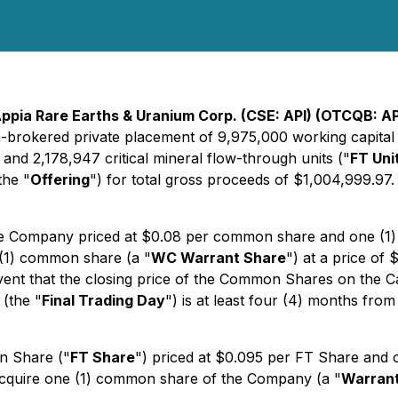
ppia Rare Earths & Uranium Corp. (CSE: API) (OTCQB: AP
-brokered private placement of 9,975,000 working capital u
 and 2,178,947 critical mineral flow-through units ("
FT Uni
the "
Offering
") for total gross proceeds of $1,004,999.97.
he Company priced at $0.08 per common share and one (1
 (1) common share (a "
WC Warrant Share
") at a price of 
e event that the closing price of the Common Shares on the C
 (the "
Final Trading Day
") is at least four (4) months from
n Share ("
FT Share
") priced at $0.095 per FT Share and
o acquire one (1) common share of the Company (a "
Warran