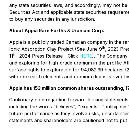
any state securities laws, and accordingly, may not be 
Securities Act and applicable state securities requirem
to buy any securities in any jurisdiction.
About Appia Rare Earths & Uranium Corp.
Appia is a publicly traded Canadian company in the ra
th
Ionic Adsorption Clay Project (See June 9
, 2023 Pre
th
11
, 2024 Press Release - Click
HERE
). The Company i
and exploring for high-grade uranium in the prolific 
surface rights to exploration for 94,982.39 hectares 
with rare earth elements and uranium deposits over fiv
Appia has 153 million common shares outstanding, 177
Cautionary note regarding forward-looking statements
including the words "believes", "expects", "anticipates
future performance as they involve risks, uncertainti
statements and shareholders are cautioned not to put