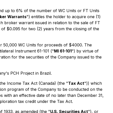
 and up to 6% of the number of WC Units or FT Units
ker Warrants
") entitles the holder to acquire one (1)
 broker warrant issued in relation to the sale of FT
 of $0.095 for two (2) years from the closing of the
for 50,000 WC Units for proceeds of $4000. The
lateral Instrument 61-101 ("
MI 61-101
") by virtue of
eration for the securities of the Company issued to the
ny's PCH Project in Brazil.
 the Income Tax Act (Canada) (the "
Tax Act
")) which
oration program of the Company to be conducted on the
with an effective date of no later than December 31,
loration tax credit under the Tax Act.
 of 1933, as amended (the "
U.S. Securities Act
"), or