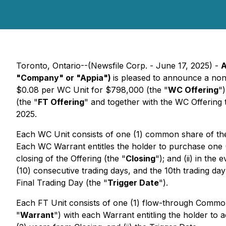
Toronto, Ontario--(Newsfile Corp. - June 17, 2025) -
A
"Company" or "Appia")
is pleased to announce a non
$0.08 per WC Unit for $798,000 (the "
WC Offering
")
(the "
FT Offering
" and together with the WC Offering 
2025.
Each WC Unit consists of one (1) common share of t
Each WC Warrant entitles the holder to purchase one
closing of the Offering (the "
Closing
"); and (ii) in th
(10) consecutive trading days, and the 10th trading day
Final Trading Day (the "
Trigger Date
").
Each FT Unit consists of one (1) flow-through Commo
"
Warrant
") with each Warrant entitling the holder t