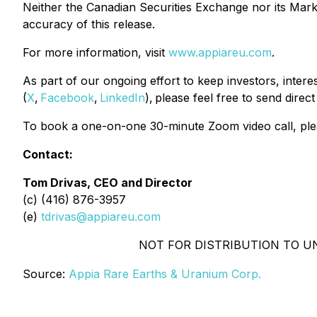
Neither the Canadian Securities Exchange nor its Market
accuracy of this release.
For more information, visit
www.appiareu.com
.
As part of our ongoing effort to keep investors, inter
(
X
,
Facebook
,
LinkedIn
), please feel free to send direc
To book a one-on-one 30-minute Zoom video call, ple
Contact:
Tom Drivas, CEO and Director
(c) (416) 876-3957
(e)
tdrivas@appiareu.com
NOT FOR DISTRIBUTION TO U
Source:
Appia Rare Earths & Uranium Corp.