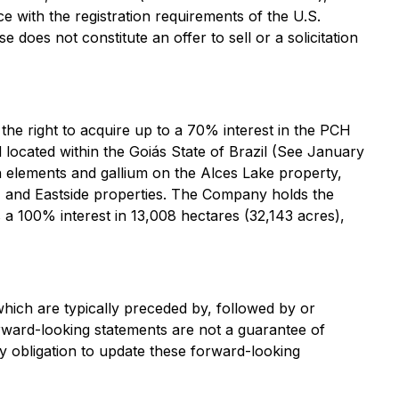
e with the registration requirements of the U.S.
does not constitute an offer to sell or a solicitation
he right to acquire up to a 70% interest in the PCH
d located within the Goiás State of Brazil (See January
th elements and gallium on the Alces Lake property,
n, and Eastside properties. The Company holds the
a 100% interest in 13,008 hectares (32,143 acres),
hich are typically preceded by, followed by or
Forward-looking statements are not a guarantee of
y obligation to update these forward-looking