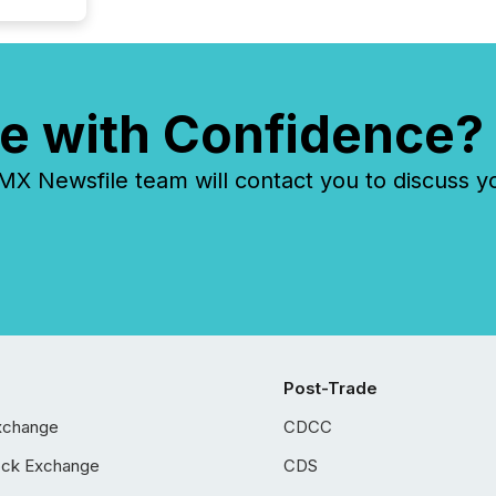
e with Confidence?
 Newsfile team will contact you to discuss y
Post-Trade
xchange
CDCC
ock Exchange
CDS