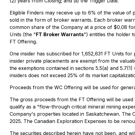
(2) years from Closing; and (ii) the Trigger Date.
Eligible Finders may receive up to 6% of the value of
sold in the form of broker warrants. Each broker warran
common share of the Company at a price of $0.08 for t
Units (the "
FT Broker Warrants
") entitles the holder
FT Offering.
One insider has subscribed for 1,652,631 FT Units fo
insider private placements are exempt from the valuati
the exemptions contained in sections 5.5(a) and 5.7(1) 
insiders does not exceed 25% of its market capitalizati
Proceeds from the WC Offering will be used for genera
The gross proceeds from the FT Offering will be used
qualify as a "flow-through critical mineral mining ex
Company's properties located in Saskatchewan. The C
2025. The Canadian Exploration Expenses to be renounce
The securities described herein have not been, and wil