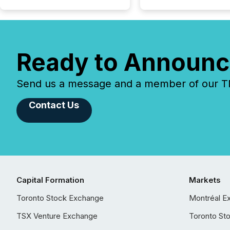
Ready to Announc
Send us a message and a member of our TMX
Contact Us
Capital Formation
Markets
Toronto Stock Exchange
Montréal E
TSX Venture Exchange
Toronto St