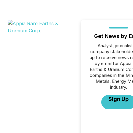
Get News by E
Analyst, journalist
company stakeholde
up to receive news r
by email for Appia
Earths & Uranium Corp
companies in the Min
Metals, Energy Me
industry.
Sign Up