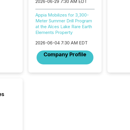
2026-06-29 7:30 AM EDT
(CSA).
Appia Mobilizes for 3,300-
Meter Summer Drill Program
at the Alces Lake Rare Earth
Elements Property
2026-06-04 7:30 AM EDT
Company Profile
es