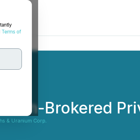
tantly
d
Terms of
 Non-Brokered Pri
ths & Uranium Corp.