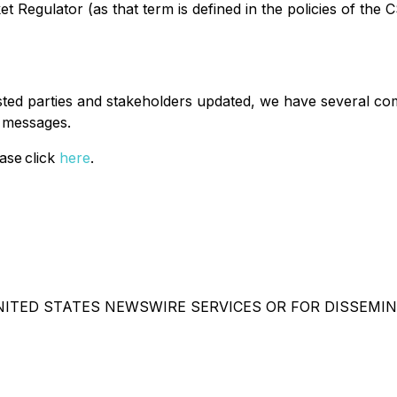
 Regulator (as that term is defined in the policies of the 
ested parties and stakeholders updated, we have several co
t messages.
ase click
here
.
NITED STATES NEWSWIRE SERVICES OR FOR DISSEMIN