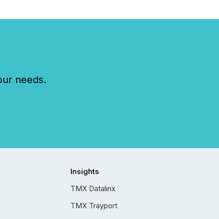
our needs.
Insights
TMX Datalinx
TMX Trayport