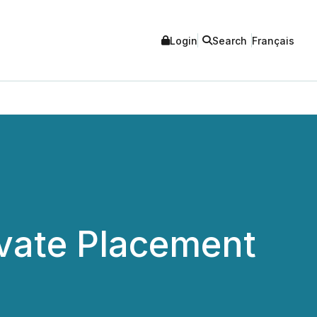
Login
Search
Français
vate Placement