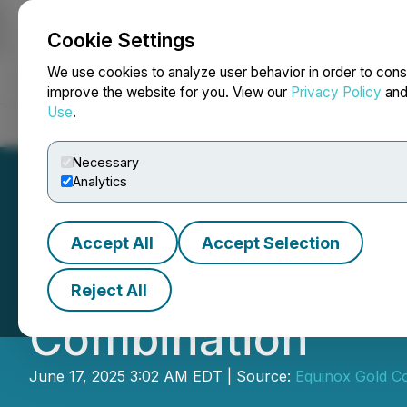
Cookie Settings
NEWSFILE
We use cookies to analyze user behavior in order to cons
improve the website for you. View our
Privacy Policy
an
Use
.
Home
About
Services
Newsroom
Blog
Contact
Necessary
Analytics
Accept All
Accept Selection
Equinox Gold and
Reject All
Combination
June 17, 2025 3:02 AM EDT | Source:
Equinox Gold C