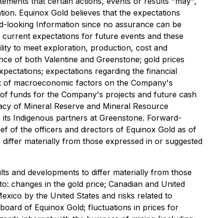
tements that certain actions, events or results "may",
tion. Equinox Gold believes that the expectations
rd-looking Information since no assurance can be
 current expectations for future events and these
lity to meet exploration, production, cost and
ance of both Valentine and Greenstone; gold prices
pectations; expectations regarding the financial
mpact of macroeconomic factors on the Company's
y of funds for the Company's projects and future cash
uracy of Mineral Reserve and Mineral Resource
h its Indigenous partners at Greenstone. Forward-
ef of the officers and directors of Equinox Gold as of
o differ materially from those expressed in or suggested
lts and developments to differ materially from those
 to: changes in the gold price; Canadian and United
exico by the United States and risks related to
oard of Equinox Gold; fluctuations in prices for