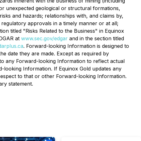
zards inherent with the business of mining (including
or unexpected geological or structural formations,
risks and hazards; relationships with, and claims by,
 regulatory approvals in a timely manner or at all;
ion titled "Risks Related to the Business" in Equinox
DGAR at
www.sec.gov/edgar
and in the section titled
arplus.ca
. Forward-looking Information is designed to
the date they are made. Except as required by
to any Forward-looking Information to reflect actual
d-looking Information. If Equinox Gold updates any
espect to that or other Forward-looking Information.
nary statement.