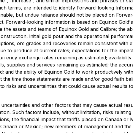
me", "increase", and similar expressions and phrases or sta
uch terms, are intended to identify Forward-looking Informa
sonable, but undue reliance should not be placed on Forwa
ect. Forward-looking information is based on Equinox Gold's
e the assets and teams of Equinox Gold and Calibre; the abi
onstruction, initial gold pour and the operational perform
ptions; ore grades and recoveries remain consistent with ex
ntinue to produce at current rates; expectations for the i
urrency exchange rates remaining as estimated; availabilit
ials, supplies and services remaining as estimated; the acc
; and the ability of Equinox Gold to work productively wit
t the time those statements are made and/or good faith beli
 to risks and uncertainties that could cause actual results t
uncertainties and other factors that may cause actual resu
n. Such factors include, without limitation, risks relating
ns; the financial impact that tariffs placed on Canada or M
ther Canada or Mexico; new members of management and the b