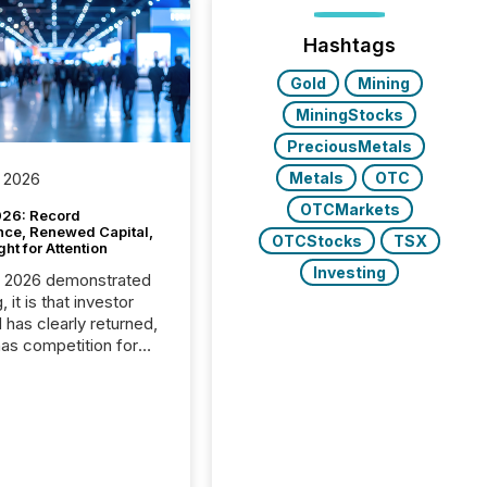
Hashtags
Gold
Mining
MiningStocks
PreciousMetals
Metals
OTC
 2026
OTCMarkets
26: Record
nce, Renewed Capital,
OTCStocks
TSX
ght for Attention
Investing
C 2026 demonstrated
, it is that investor
has clearly returned,
has competition for
on. With more than
articipants , the
 in the convention’s
 history , the Metro
 Convention Centre
ed with issuers,