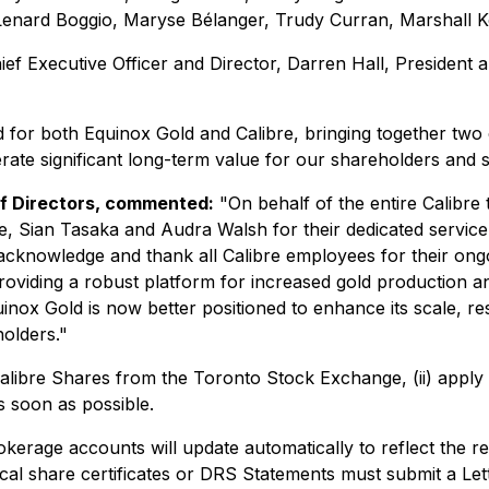
h Lenard Boggio, Maryse Bélanger, Trudy Curran, Marshall K
 Executive Officer and Director, Darren Hall, President an
d for both Equinox Gold and Calibre, bringing together tw
erate significant long-term value for our shareholders and 
of Directors, commented:
"On behalf of the entire Calibre 
, Sian Tasaka and Audra Walsh for their dedicated service a
o acknowledge and thank all Calibre employees for their o
roviding a robust platform for increased gold production a
ox Gold is now better positioned to enhance its scale, res
olders."
 Calibre Shares from the Toronto Stock Exchange, (ii) apply t
s soon as possible.
okerage accounts will update automatically to reflect the r
al share certificates or DRS Statements must submit a Lett