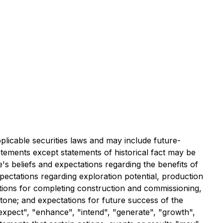
licable securities laws and may include future-
tatements except statements of historical fact may be
's beliefs and expectations regarding the benefits of
pectations regarding exploration potential, production
ations for completing construction and commissioning,
stone; and expectations for future success of the
expect", "enhance", "intend", "generate", "growth",