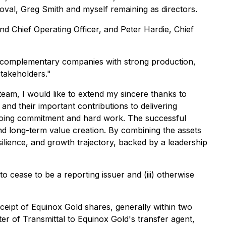
oval, Greg Smith and myself remaining as directors.
d Chief Operating Officer, and Peter Hardie, Chief
o complementary companies with strong production,
stakeholders."
team, I would like to extend my sincere thanks to
nd their important contributions to delivering
ngoing commitment and hard work. The successful
nd long-term value creation. By combining the assets
ilience, and growth trajectory, backed by a leadership
o cease to be a reporting issuer and (iii) otherwise
eceipt of Equinox Gold shares, generally within two
er of Transmittal to Equinox Gold's transfer agent,