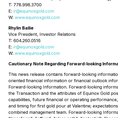
T: 778.998.3700
E:
ir@equinoxgold.com
W:
www.equinoxgold.com
Rhylin Bailie
Vice President, Investor Relations
T: 604.260.0516
E:
ir@equinoxgold.com
W:
www.equinoxgold.com
Cautionary Note Regarding Forward-looking Inform
This news release contains forward-looking informatio
oriented financial information or financial outlook inf
Forward-looking Information. Forward-looking informati
the Transaction and the attributes of Equinox Gold pos
capabilities, future financial or operating performan
and timing for first gold pour at Valentine; expectati
combined management team. Forward-looking Information