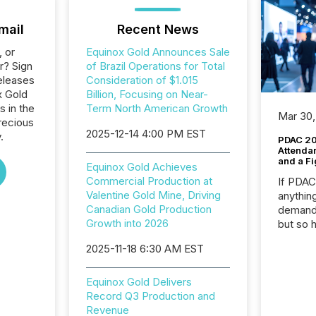
mail
Recent News
, or
Equinox Gold Announces Sale
r? Sign
of Brazil Operations for Total
eleases
Consideration of $1.015
x Gold
Billion, Focusing on Near-
s in the
Term North American Growth
Mar 30,
recious
2025-12-14 4:00 PM EST
.
PDAC 20
Attenda
and a Fi
Equinox Gold Achieves
Commercial Production at
If PDA
Valentine Gold Mine, Driving
anything
Canadian Gold Production
demand 
Growth into 2026
but so 
attenti
2025-11-18 6:30 AM EST
32,000 p
highest
94-year
Equinox Gold Delivers
Toronto
Record Q3 Production and
was fill
Revenue