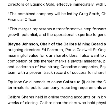
Directors of Equinox Gold, effective immediately, wit
"The combined company will be led by Greg Smith, Chief
Financial Officer.
"This merger represents a transformative step forwar
growth potential, and the operational expertise to gen
Blayne Johnson, Chair of the Calibre Mining Board 
outgoing directors Ed Farrauto, Paula Caldwell St-Onge
meaningful value for our shareholders. I also want t
completion of this merger marks a pivotal milestone, p
and leadership of two strong Canadian companies, Equin
team with a proven track record of success for shareh
Equinox Gold intends to cause Calibre to (i) delist the
terminate its public company reporting requirements a
Calibre Shares held in online trading accounts or in br
weeks of closing. Calibre shareholders who hold physic