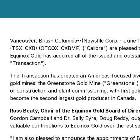
Vancouver, British Columbia--(Newsfile Corp. - June 1
(TSX: CXB) (OTCQX: CXBMF) ("Calibre") are pleased t
Equinox Gold has acquired all of the issued and outs
"Transaction").
The Transaction has created an Americas-focused divers
gold mines: the Greenstone Gold Mine ("Greenstone") in
of construction and plant commissioning, with first go
become the second largest gold producer in Canada.
Ross Beaty, Chair of the Equinox Gold Board of Dir
Gordon Campbell and Dr. Sally Eyre, Doug Reddy, outgo
valuable contributions to Equinox Gold over the last se
"I am also pleased to announce the appointments of Bl