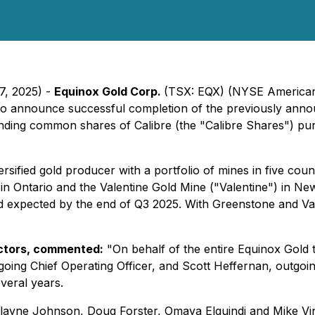
7, 2025) -
Equinox Gold Corp.
(TSX: EQX) (NYSE American:
o announce successful completion of the previously anno
tanding common shares of Calibre (the "Calibre Shares") p
ified gold producer with a portfolio of mines in five count
 Ontario and the Valentine Gold Mine ("Valentine") in Newf
ld expected by the end of Q3 2025. With Greenstone and Val
ectors, commented:
"On behalf of the entire Equinox Gold t
ing Chief Operating Officer, and Scott Heffernan, outgoing
veral years.
ayne Johnson, Doug Forster, Omaya Elguindi and Mike Vint,