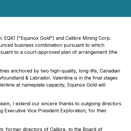
 EQX) ("Equinox Gold") and Calibre Mining Corp.
unced business combination pursuant to which
ursuant to a court-approved plan of arrangement (the
ries anchored by two high-quality, long-life, Canadian
oundland & Labrador. Valentine is in the final stages
entine at nameplate capacity, Equinox Gold will
eam, I extend our sincere thanks to outgoing directors
 Executive Vice President Exploration, for their
 former directors of Calibre, to the Board of