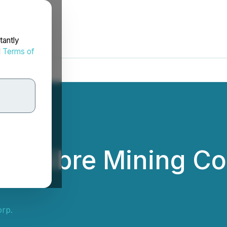
tantly
d
Terms of
 Calibre Mining C
orp.