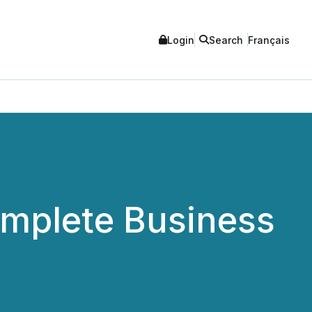
Login
Search
Français
omplete Business