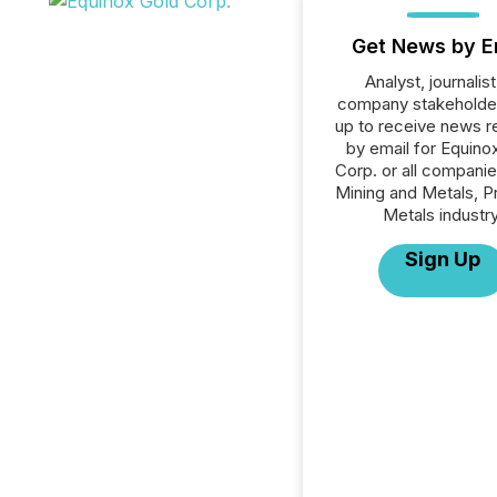
Get News by E
Analyst, journalist
company stakeholde
up to receive news r
by email for Equino
Corp. or all companie
Mining and Metals, P
Metals industry
Sign Up