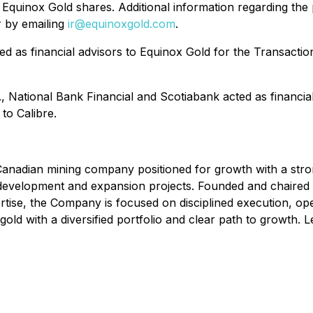
 Equinox Gold shares. Additional information regarding the 
 by emailing
ir@equinoxgold.com
.
 as financial advisors to Equinox Gold for the Transactio
 National Bank Financial and Scotiabank acted as financial 
to Calibre.
adian mining company positioned for growth with a strong 
f development and expansion projects. Founded and chaire
tise, the Company is focused on disciplined execution, ope
old with a diversified portfolio and clear path to growth.