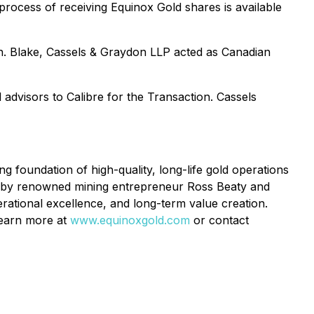
process of receiving Equinox Gold shares is available
n. Blake, Cassels & Graydon LLP acted as Canadian
advisors to Calibre for the Transaction. Cassels
foundation of high-quality, long-life gold operations
d by renowned mining entrepreneur Ross Beaty and
rational excellence, and long-term value creation.
 Learn more at
www.equinoxgold.com
or contact