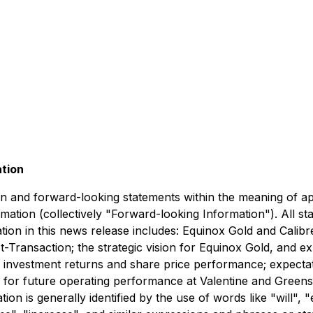
ation
n and forward-looking statements within the meaning of app
ormation (collectively "Forward-looking Information"). All s
on in this news release includes: Equinox Gold and Calibre
t-Transaction; the strategic vision for Equinox Gold, and ex
ce, investment returns and share price performance; expect
ons for future operating performance at Valentine and Green
 is generally identified by the use of words like "will", "