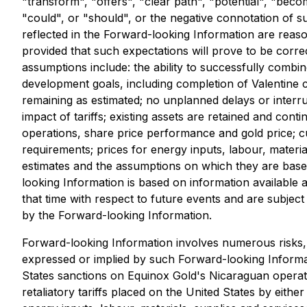
"transform", "offers", "clear path", "potential", "beco
"could", or "should", or the negative connotation of s
reflected in the Forward-looking Information are rea
provided that such expectations will prove to be corr
assumptions include: the ability to successfully combin
development goals, including completion of Valentine c
remaining as estimated; no unplanned delays or interru
impact of tariffs; existing assets are retained and co
operations, share price performance and gold price; c
requirements; prices for energy inputs, labour, mater
estimates and the assumptions on which they are based
looking Information is based on information available a
that time with respect to future events and are subject
by the Forward-looking Information.
Forward-looking Information involves numerous risks, 
expressed or implied by such Forward-looking Informatio
States sanctions on Equinox Gold's Nicaraguan operatio
retaliatory tariffs placed on the United States by ei