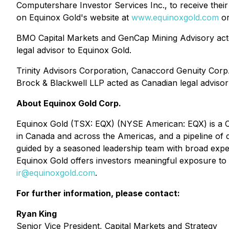
Computershare Investor Services Inc., to receive their
on Equinox Gold's website at
www.equinoxgold.com
or
BMO Capital Markets and GenCap Mining Advisory acted
legal advisor to Equinox Gold.
Trinity Advisors Corporation, Canaccord Genuity Corp.,
Brock & Blackwell LLP acted as Canadian legal advisor 
About Equinox Gold Corp.
Equinox Gold (TSX: EQX) (NYSE American: EQX) is a Can
in Canada and across the Americas, and a pipeline o
guided by a seasoned leadership team with broad exper
Equinox Gold offers investors meaningful exposure to g
ir@equinoxgold.com
.
For further information, please contact:
Ryan King
Senior Vice President, Capital Markets and Strategy