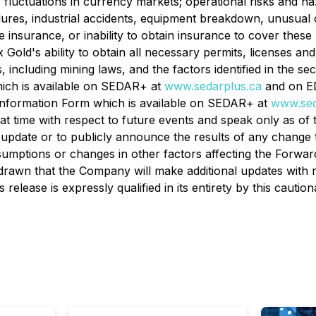
; fluctuations in currency markets; operational risks and ha
lures, industrial accidents, equipment breakdown, unusual 
e insurance, or inability to obtain insurance to cover these 
old's ability to obtain all necessary permits, licenses and
including mining laws, and the factors identified in the sect
hich is available on SEDAR+ at
www.sedarplus.ca
and on E
l Information Form which is available on SEDAR+ at
www.sed
at time with respect to future events and speak only as of 
 update or to publicly announce the results of any change 
sumptions or changes in other factors affecting the Forwar
rawn that the Company will make additional updates with r
elease is expressly qualified in its entirety by this cautio