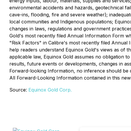
energy inputs, labour, materials, supplies and services
environmental accidents and hazards, geotechnical fai
cave-ins, flooding, fire and severe weather); inadequat
local communities and Indigenous populations; Equinox G
changes in laws, regulations and government practices, 
Gold's most recently filed Annual Information Form w
"Risk Factors" in Calibre's most recently filed Annua
help readers understand Equinox Gold's views as of th
applicable law, Equinox Gold assumes no obligation to
results, future events or developments, changes in as
Forward-looking Information, no inference should be d
All Forward-Looking Information contained in this news r
Source:
Equinox Gold Corp.