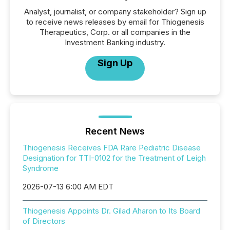
Analyst, journalist, or company stakeholder? Sign up
to receive news releases by email for Thiogenesis
Therapeutics, Corp. or all companies in the
Investment Banking industry.
Sign Up
Recent News
Thiogenesis Receives FDA Rare Pediatric Disease
Designation for TTI-0102 for the Treatment of Leigh
Syndrome
2026-07-13 6:00 AM EDT
Thiogenesis Appoints Dr. Gilad Aharon to Its Board
of Directors