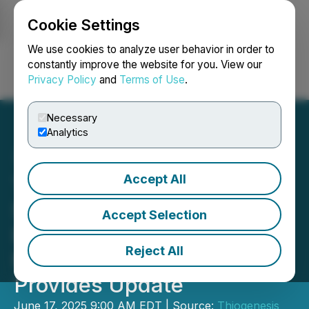
Cookie Settings
NEWSFILE
We use cookies to analyze user behavior in order to
constantly improve the website for you. View our
Privacy Policy
and
Terms of Use
.
Login
Search
Français
Necessary
Analytics
Accept All
Thiogenesis Announces
Second Site Begins
Accept Selection
Enrolling in Phase 2
Reject All
MELAS Clinical Trial and
Provides Update
June 17, 2025 9:00 AM EDT | Source:
Thiogenesis