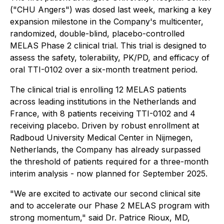
("CHU Angers") was dosed last week, marking a key
expansion milestone in the Company's multicenter,
randomized, double-blind, placebo-controlled
MELAS Phase 2 clinical trial. This trial is designed to
assess the safety, tolerability, PK/PD, and efficacy of
oral TTI-0102 over a six-month treatment period.
The clinical trial is enrolling 12 MELAS patients
across leading institutions in the Netherlands and
France, with 8 patients receiving TTI-0102 and 4
receiving placebo. Driven by robust enrollment at
Radboud University Medical Center in Nijmegen,
Netherlands, the Company has already surpassed
the threshold of patients required for a three-month
interim analysis - now planned for September 2025.
"We are excited to activate our second clinical site
and to accelerate our Phase 2 MELAS program with
strong momentum," said Dr. Patrice Rioux, MD,