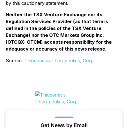
by this cautionary statement.
Neither the TSX Venture Exchange nor its
Regulation Services Provider (as that term is
defined in the policies of the TSX Venture
Exchange) nor the OTC Markets Group Inc.
(OTCQX: OTCM) accepts responsibility for the
adequacy or accuracy of this news release.
Source:
Thiogenesis Therapeutics, Corp.
Get News by Email