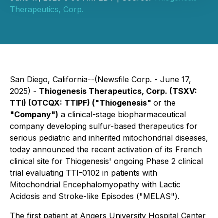
Therapeutics, Corp.
San Diego, California--(Newsfile Corp. - June 17,
2025) -
Thiogenesis Therapeutics, Corp. (TSXV:
TTI) (OTCQX: TTIPF) ("Thiogenesis"
or the
"Company")
a clinical-stage biopharmaceutical
company developing sulfur-based therapeutics for
serious pediatric and inherited mitochondrial diseases,
today announced the recent activation of its French
clinical site for Thiogenesis' ongoing Phase 2 clinical
trial evaluating TTI-0102 in patients with
Mitochondrial Encephalomyopathy with Lactic
Acidosis and Stroke-like Episodes ("MELAS").
The first patient at Angers University Hospital Center