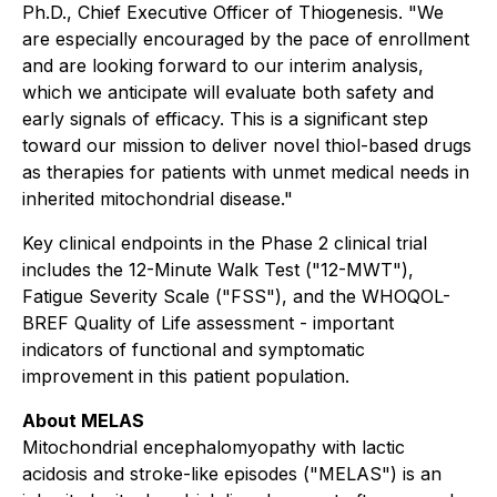
Ph.D., Chief Executive Officer of Thiogenesis. "We
are especially encouraged by the pace of enrollment
and are looking forward to our interim analysis,
which we anticipate will evaluate both safety and
early signals of efficacy. This is a significant step
toward our mission to deliver novel thiol-based drugs
as therapies for patients with unmet medical needs in
inherited mitochondrial disease."
Key clinical endpoints in the Phase 2 clinical trial
includes the 12-Minute Walk Test ("12-MWT"),
Fatigue Severity Scale ("FSS"), and the WHOQOL-
BREF Quality of Life assessment - important
indicators of functional and symptomatic
improvement in this patient population.
About MELAS
Mitochondrial encephalomyopathy with lactic
acidosis and stroke-like episodes ("MELAS") is an