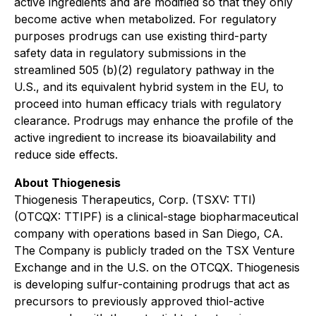
active ingredients and are modified so that they only
become active when metabolized. For regulatory
purposes prodrugs can use existing third-party
safety data in regulatory submissions in the
streamlined 505 (b)(2) regulatory pathway in the
U.S., and its equivalent hybrid system in the EU, to
proceed into human efficacy trials with regulatory
clearance. Prodrugs may enhance the profile of the
active ingredient to increase its bioavailability and
reduce side effects.
About Thiogenesis
Thiogenesis Therapeutics, Corp. (TSXV: TTI)
(OTCQX: TTIPF) is a clinical-stage biopharmaceutical
company with operations based in San Diego, CA.
The Company is publicly traded on the TSX Venture
Exchange and in the U.S. on the OTCQX. Thiogenesis
is developing sulfur-containing prodrugs that act as
precursors to previously approved thiol-active