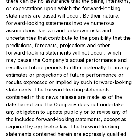
there can be no assurance that the plans, intentions,
or expectations upon which the forward-looking
statements are based will occur. By their nature,
forward-looking statements involve numerous
assumptions, known and unknown risks and
uncertainties that contribute to the possibility that the
predictions, forecasts, projections and other
forward-looking statements will not occur, which
may cause the Company's actual performance and
results in future periods to differ materially from any
estimates or projections of future performance or
results expressed or implied by such forward-looking
statements. The forward-looking statements
contained in this news release are made as of the
date hereof and the Company does not undertake
any obligation to update publicly or to revise any of
the included forward-looking statements, except as
required by applicable law. The forward-looking
statements contained herein are expressly qualified