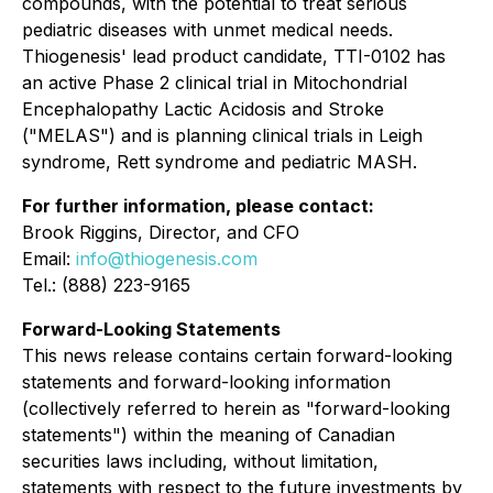
compounds, with the potential to treat serious
pediatric diseases with unmet medical needs.
Thiogenesis' lead product candidate, TTI-0102 has
an active Phase 2 clinical trial in Mitochondrial
Encephalopathy Lactic Acidosis and Stroke
("MELAS") and is planning clinical trials in Leigh
syndrome, Rett syndrome and pediatric MASH.
For further information, please contact:
Brook Riggins, Director, and CFO
Email:
info@thiogenesis.com
Tel.: (888) 223-9165
Forward-Looking Statements
This news release contains certain forward-looking
statements and forward-looking information
(collectively referred to herein as "forward-looking
statements") within the meaning of Canadian
securities laws including, without limitation,
statements with respect to the future investments by