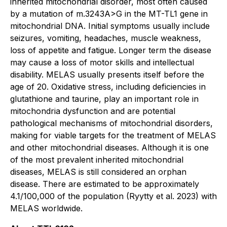
inherited mitochondrial disorder, most often caused
by a mutation of m.3243A>G in the MT-TL1 gene in
mitochondrial DNA. Initial symptoms usually include
seizures, vomiting, headaches, muscle weakness,
loss of appetite and fatigue. Longer term the disease
may cause a loss of motor skills and intellectual
disability. MELAS usually presents itself before the
age of 20. Oxidative stress, including deficiencies in
glutathione and taurine, play an important role in
mitochondria dysfunction and are potential
pathological mechanisms of mitochondrial disorders,
making for viable targets for the treatment of MELAS
and other mitochondrial diseases. Although it is one
of the most prevalent inherited mitochondrial
diseases, MELAS is still considered an orphan
disease. There are estimated to be approximately
4.1/100,000 of the population
(Ryytty et al. 2023)
with
MELAS worldwide.