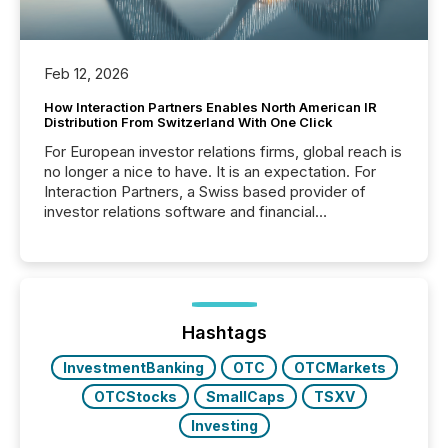
Feb 12, 2026
How Interaction Partners Enables North American IR
Distribution From Switzerland With One Click
For European investor relations firms, global reach is
no longer a nice to have. It is an expectation. For
Interaction Partners, a Swiss based provider of
investor relations software and financial
communications services, the challenge was not
capability. It was geography. By partnering with TMX
Newsfile, they found a way to bridge the gap
between European markets and North American
press release distribution through a shared
approach to execution. “Switzerland and Canada
Hashtags
really do seem to...
InvestmentBanking
OTC
OTCMarkets
OTCStocks
SmallCaps
TSXV
Investing