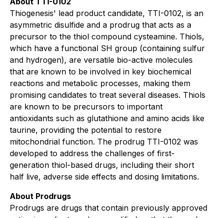
About TTI-0102
Thiogenesis' lead product candidate, TTI-0102, is an
asymmetric disulfide and a prodrug that acts as a
precursor to the thiol compound cysteamine. Thiols,
which have a functional SH group (containing sulfur
and hydrogen), are versatile bio-active molecules
that are known to be involved in key biochemical
reactions and metabolic processes, making them
promising candidates to treat several diseases. Thiols
are known to be precursors to important
antioxidants such as glutathione and amino acids like
taurine, providing the potential to restore
mitochondrial function. The prodrug TTI-0102 was
developed to address the challenges of first-
generation thiol-based drugs, including their short
half live, adverse side effects and dosing limitations.
About Prodrugs
Prodrugs are drugs that contain previously approved