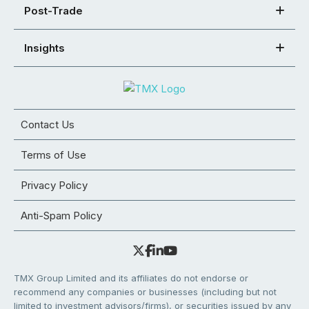
Post-Trade
Insights
Contact Us
Terms of Use
Privacy Policy
Anti-Spam Policy
TMX Group Limited and its affiliates do not endorse or
recommend any companies or businesses (including but not
limited to investment advisors/firms), or securities issued by any