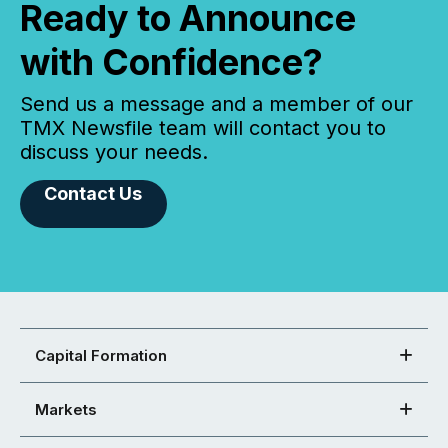
Ready to Announce
with Confidence?
Send us a message and a member of our
TMX Newsfile team will contact you to
discuss your needs.
Contact Us
Capital Formation
Markets