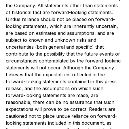
the Company. All statements other than statements
of historical fact are forward-looking statements.
Undue reliance should not be placed on forward-
looking statements, which are inherently uncertain,
are based on estimates and assumptions, and are
subject to known and unknown risks and
uncertainties (both general and specific) that
contribute to the possibility that the future events or
circumstances contemplated by the forward-looking
statements will not occur. Although the Company
believes that the expectations reflected in the
forward-looking statements contained in this press
release, and the assumptions on which such
forward-looking statements are made, are
reasonable, there can be no assurance that such
expectations will prove to be correct. Readers are
cautioned not to place undue reliance on forward-
looking statements included in this document, as