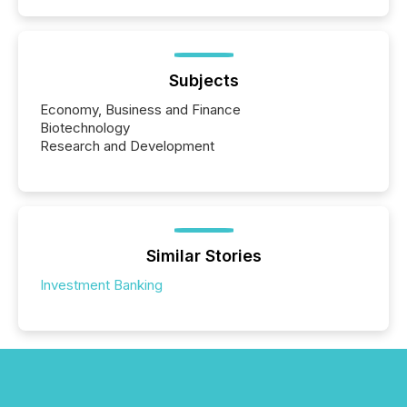
Subjects
Economy, Business and Finance
Biotechnology
Research and Development
Similar Stories
Investment Banking