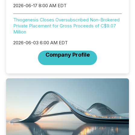
2026-06-17 8:00 AM EDT
Thiogenesis Closes Oversubscribed Non-Brokered
Private Placement for Gross Proceeds of C$9.07
Million
2026-06-03 6:00 AM EDT
Company Profile