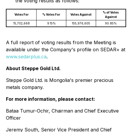
the voting results as follows:
% of Votes
Votes For
% Votes For
Votes Against
Against
15,702,668
9.15%
155,976,605
90.85%
A full report of voting results from the Meeting is
available under the Company's profile on SEDAR+ at
www.sedarplus.ca
.
About Steppe Gold Ltd.
Steppe Gold Ltd. is Mongolia's premier precious
metals company.
For more information, please contact:
Bataa Tumur-Ochir, Chairman and Chief Executive
Officer
Jeremy South, Senior Vice President and Chief