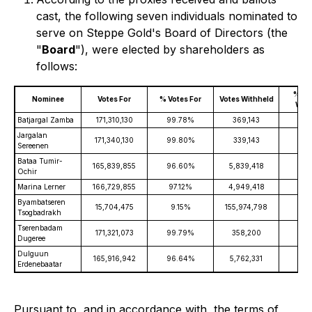
cast, the following seven individuals nominated to
serve on Steppe Gold's Board of Directors (the
"
Board
"), were elected by shareholders as
follows:
% of 
Nominee
Votes For
% Votes For
Votes Withheld
With
Batjargal Zamba
171,310,130
99.78%
369,143
0.
Jargalan
171,340,130
99.80%
339,143
0.
Sereenen
Bataa Tumir-
165,839,855
96.60%
5,839,418
3.
Ochir
Marina Lerner
166,729,855
97.12%
4,949,418
2.
Byambatseren
15,704,475
9.15%
155,974,798
90.
Tsogbadrakh
Tserenbadam
171,321,073
99.79%
358,200
0.
Dugeree
Dulguun
165,916,942
96.64%
5,762,331
3.
Erdenebaatar
Pursuant to, and in accordance with, the terms of