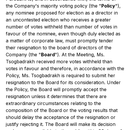
the Company's majority voting policy (the "
Policy
"),
any nominee proposed for election as a director in
an uncontested election who receives a greater
number of votes withheld than number of votes in
favour of the nominee, even though duly elected as
a matter of corporate law, must promptly tender
their resignation to the board of directors of the
Company (the "
Board
"). At the Meeting, Ms.
Tsogbadrakh received more votes withheld than
votes in favour and therefore, in accordance with the
Policy, Ms. Tsogbadrakh is required to submit her
resignation to the Board for its consideration. Under
the Policy, the Board will promptly accept the
resignation unless it determines that there are
extraordinary circumstances relating to the
composition of the Board or the voting results that
should delay the acceptance of the resignation or
justify rejecting it. The Board will make its decision