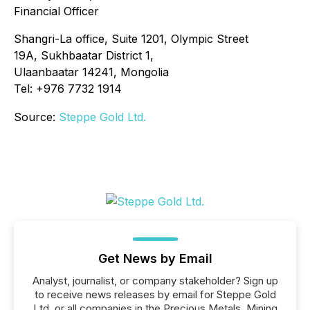
Financial Officer
Shangri-La office, Suite 1201, Olympic Street
19A, Sukhbaatar District 1,
Ulaanbaatar 14241, Mongolia
Tel: +976 7732 1914
Source:
Steppe Gold Ltd.
Get News by Email
Analyst, journalist, or company stakeholder? Sign up
to receive news releases by email for Steppe Gold
Ltd. or all companies in the Precious Metals, Mining