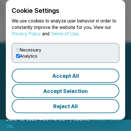
Cookie Settings
NEWSFILE
We use cookies to analyze user behavior in order to
constantly improve the website for you. View our
Privacy Policy
and
Terms of Use
.
Login
Search
Français
Necessary
Analytics
Accept All
Steppe Gold Ltd.
Announces Annual General
Accept Selection
and Special Meeting Voting
Reject All
Results
June 16, 2025 4:30 PM EDT | Source:
Steppe Gold
Ltd.