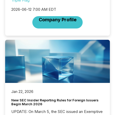
Triple Flag
2026-06-12 7:00 AM EDT
Company Profile
Jan 22, 2026
New SEC Insider Reporting Rules for Foreign Issuers
Begin March 2026
UPDATE: On March 5, the SEC issued an Exemptive