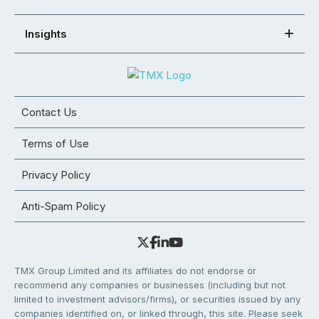
Insights
Contact Us
Terms of Use
Privacy Policy
Anti-Spam Policy
TMX Group Limited and its affiliates do not endorse or
recommend any companies or businesses (including but not
limited to investment advisors/firms), or securities issued by any
companies identified on, or linked through, this site. Please seek