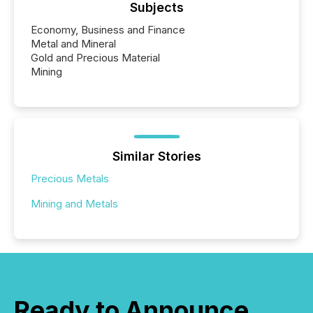
Subjects
Economy, Business and Finance
Metal and Mineral
Gold and Precious Material
Mining
Similar Stories
Precious Metals
Mining and Metals
Ready to Announce