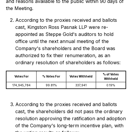
and reasons available to the public within 90 days of
the Meeting.
According to the proxies received and ballots
cast, Kingston Ross Pasnak LLP were re-
appointed as Steppe Gold's auditors to hold
office until the next annual meeting of the
Company's shareholders and the Board was
authorized to fix their renumeration, as an
ordinary resolution of shareholders as follows:
% of Votes
Votes For
% Votes For
Votes Withheld
Withheld
174,945,784
99.81%
337,941
0.19%
According to the proxies received and ballots
cast, the shareholders did not pass the ordinary
resolution approving the ratification and adoption
of the Company's long-term incentive plan, with