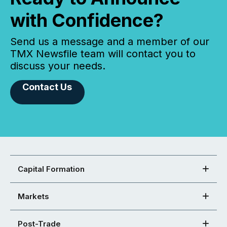
with Confidence?
Send us a message and a member of our
TMX Newsfile team will contact you to
discuss your needs.
Contact Us
Capital Formation
Markets
Post-Trade