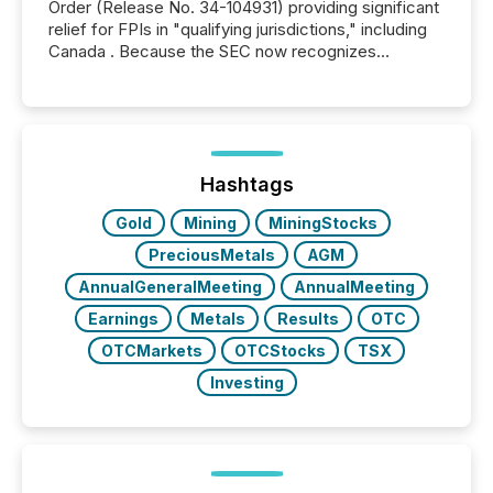
Order (Release No. 34-104931) providing significant
relief for FPIs in "qualifying jurisdictions," including
Canada . Because the SEC now recognizes
Canada’s reporting standards as "substantially
similar," most Canadian directors and officers are
exempt from the Section 16(a) filings described
below. However, this relief depends on the
jurisdiction of incorporation; FPIs incorporated in
"offshore" jurisdictions (e.g., Cayman Islands or
Hashtags
BVI)...
Gold
Mining
MiningStocks
PreciousMetals
AGM
AnnualGeneralMeeting
AnnualMeeting
Earnings
Metals
Results
OTC
OTCMarkets
OTCStocks
TSX
Investing