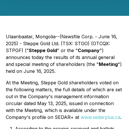
Ulaanbaatar, Mongolia--(Newsfile Corp. - June 16,
2025) - Steppe Gold Ltd. (TSX: STGO) (OTCQX:
STPGF) ("
Steppe Gold
" or the "
Company
")
announces today the results of its annual general
and special meeting of shareholders (the "
Meeting
")
held on June 16, 2025.
At the Meeting, Steppe Gold shareholders voted on
the following matters, the full details of which are set
out in the Company's management information
circular dated May 13, 2025, issued in connection
with the Meeting, which is available under the
Company's profile on SEDAR+ at
www.sedarplus.ca
.
According to the proxies received and ballots