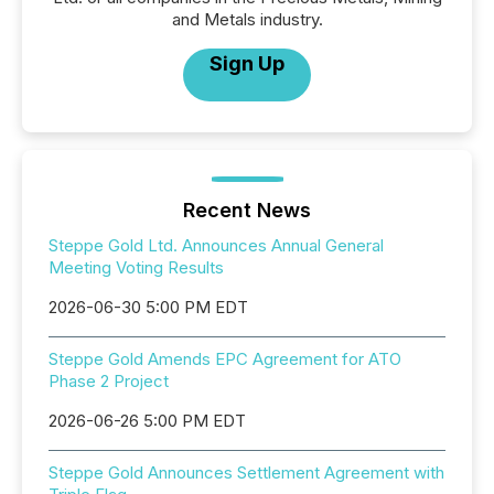
and Metals industry.
Sign Up
Recent News
Steppe Gold Ltd. Announces Annual General
Meeting Voting Results
2026-06-30 5:00 PM EDT
Steppe Gold Amends EPC Agreement for ATO
Phase 2 Project
2026-06-26 5:00 PM EDT
Steppe Gold Announces Settlement Agreement with