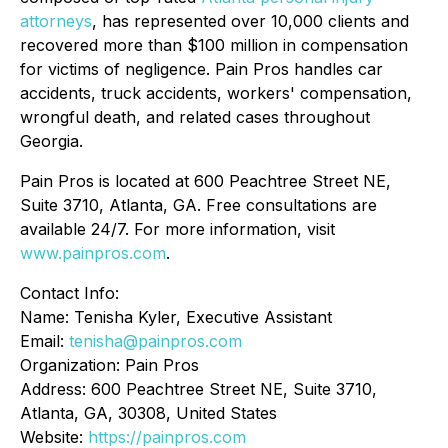
attorneys
, has represented over 10,000 clients and
recovered more than $100 million in compensation
for victims of negligence. Pain Pros handles car
accidents, truck accidents, workers' compensation,
wrongful death, and related cases throughout
Georgia.
Pain Pros is located at 600 Peachtree Street NE,
Suite 3710, Atlanta, GA. Free consultations are
available 24/7. For more information, visit
www.painpros.com
.
Contact Info:
Name: Tenisha Kyler, Executive Assistant
Email:
tenisha@painpros.com
Organization: Pain Pros
Address: 600 Peachtree Street NE, Suite 3710,
Atlanta, GA, 30308, United States
Website:
https://painpros.com