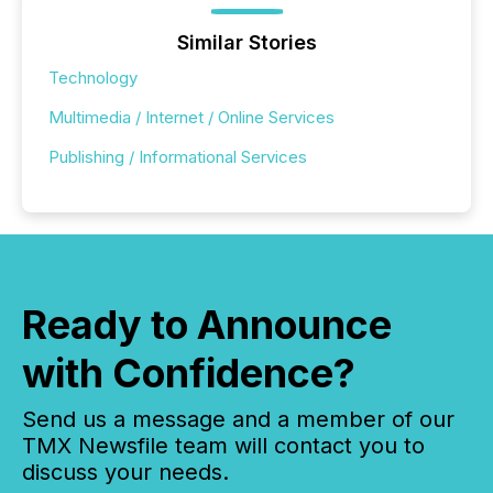
Similar Stories
Technology
Multimedia / Internet / Online Services
Publishing / Informational Services
Ready to Announce
with Confidence?
Send us a message and a member of our
TMX Newsfile team will contact you to
discuss your needs.