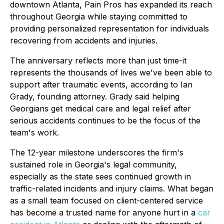
downtown Atlanta, Pain Pros has expanded its reach
throughout Georgia while staying committed to
providing personalized representation for individuals
recovering from accidents and injuries.
The anniversary reflects more than just time-it
represents the thousands of lives we've been able to
support after traumatic events, according to Ian
Grady, founding attorney. Grady said helping
Georgians get medical care and legal relief after
serious accidents continues to be the focus of the
team's work.
The 12-year milestone underscores the firm's
sustained role in Georgia's legal community,
especially as the state sees continued growth in
traffic-related incidents and injury claims. What began
as a small team focused on client-centered service
has become a trusted name for anyone hurt in a
car