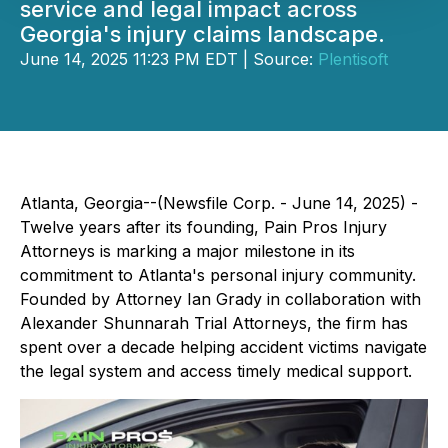
service and legal impact across
Georgia's injury claims landscape.
June 14, 2025 11:23 PM EDT | Source:
Plentisoft
Atlanta, Georgia--(Newsfile Corp. - June 14, 2025) -
Twelve years after its founding, Pain Pros Injury
Attorneys is marking a major milestone in its
commitment to Atlanta's personal injury community.
Founded by Attorney Ian Grady in collaboration with
Alexander Shunnarah Trial Attorneys, the firm has
spent over a decade helping accident victims navigate
the legal system and access timely medical support.