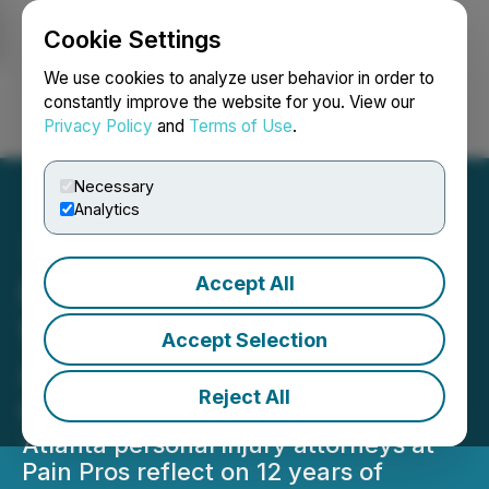
Cookie Settings
NEWSFILE
We use cookies to analyze user behavior in order to
constantly improve the website for you. View our
Privacy Policy
and
Terms of Use
.
Login
Search
Français
Necessary
Analytics
Accept All
Pain Pros Marks Milestone
With 12 Years Serving
Accept Selection
Atlanta's Personal Injury
Reject All
Community
Atlanta personal injury attorneys at
Pain Pros reflect on 12 years of