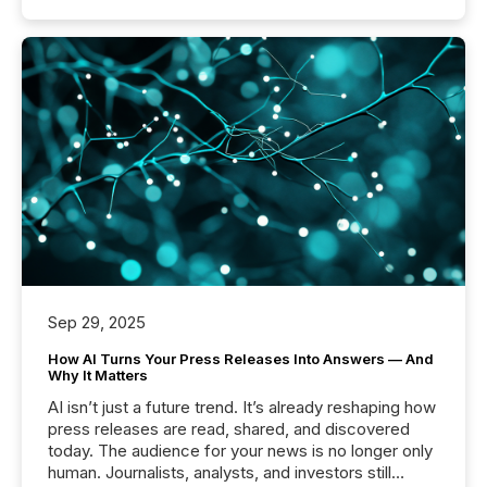
Sep 29, 2025
How AI Turns Your Press Releases Into Answers — And
Why It Matters
AI isn’t just a future trend. It’s already reshaping how
press releases are read, shared, and discovered
today. The audience for your news is no longer only
human. Journalists, analysts, and investors still