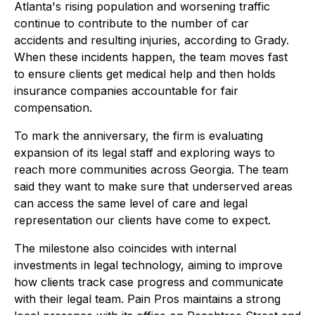
Atlanta's rising population and worsening traffic
continue to contribute to the number of car
accidents and resulting injuries, according to Grady.
When these incidents happen, the team moves fast
to ensure clients get medical help and then holds
insurance companies accountable for fair
compensation.
To mark the anniversary, the firm is evaluating
expansion of its legal staff and exploring ways to
reach more communities across Georgia. The team
said they want to make sure that underserved areas
can access the same level of care and legal
representation our clients have come to expect.
The milestone also coincides with internal
investments in legal technology, aiming to improve
how clients track case progress and communicate
with their legal team. Pain Pros maintains a strong