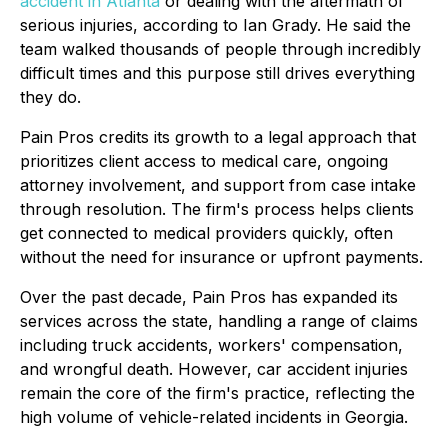
accident in Atlanta
or dealing with the aftermath of
serious injuries, according to Ian Grady. He said the
team walked thousands of people through incredibly
difficult times and this purpose still drives everything
they do.
Pain Pros credits its growth to a legal approach that
prioritizes client access to medical care, ongoing
attorney involvement, and support from case intake
through resolution. The firm's process helps clients
get connected to medical providers quickly, often
without the need for insurance or upfront payments.
Over the past decade, Pain Pros has expanded its
services across the state, handling a range of claims
including truck accidents, workers' compensation,
and wrongful death. However, car accident injuries
remain the core of the firm's practice, reflecting the
high volume of vehicle-related incidents in Georgia.