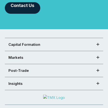
Contact Us
Capital Formation
Markets
Post-Trade
Insights