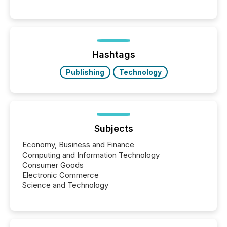
matter, but now AI systems are scanning, indexing,
and summarizing your announcements at scale.
Here are a few numbers that show the size of this
shift: 78% of companies now use AI in at least one
function (McKinsey, 2025) 92% of Fortune 500
companies are using OpenAI's technology...
Hashtags
Publishing
Technology
Subjects
Economy, Business and Finance
Computing and Information Technology
Consumer Goods
Electronic Commerce
Science and Technology