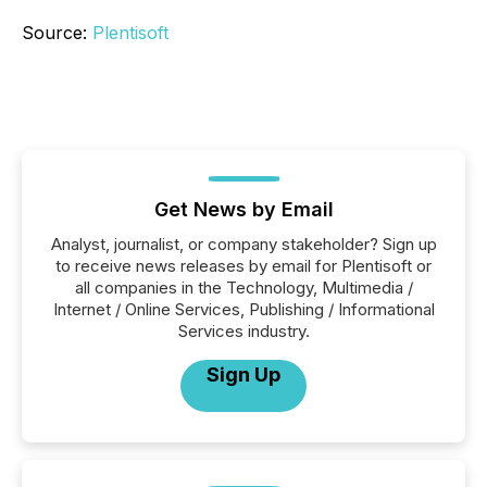
Source:
Plentisoft
Get News by Email
Analyst, journalist, or company stakeholder? Sign up
to receive news releases by email for Plentisoft or
all companies in the Technology, Multimedia /
Internet / Online Services, Publishing / Informational
Services industry.
Sign Up