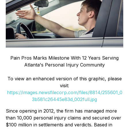
Pain Pros Marks Milestone With 12 Years Serving
Atlanta's Personal Injury Community
To view an enhanced version of this graphic, please
visit:
https://images.newsfilecorp.com/files/8814/255601_0
3b581c26445e83d_002full.jpg
Since opening in 2012, the firm has managed more
than 10,000 personal injury claims and secured over
$100 million in settlements and verdicts. Based in