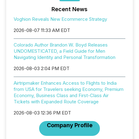
Recent News
Voghion Reveals New Ecommerce Strategy
2026-08-07 11:33 AM EDT
Colorado Author Brandon W. Boyd Releases
UNDOMESTICATED, a Field Guide for Men
Navigating Identity and Personal Transformation
2026-08-03 2:04 PM EDT
Airtripmaker Enhances Access to Flights to India
from USA for Travelers seeking Economy, Premium
Economy, Business Class and First-Class Air
Tickets with Expanded Route Coverage
2026-08-03 12:36 PM EDT
Company Profile