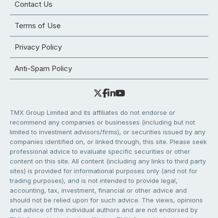
Contact Us
Terms of Use
Privacy Policy
Anti-Spam Policy
TMX Group Limited and its affiliates do not endorse or
recommend any companies or businesses (including but not
limited to investment advisors/firms), or securities issued by any
companies identified on, or linked through, this site. Please seek
professional advice to evaluate specific securities or other
content on this site. All content (including any links to third party
sites) is provided for informational purposes only (and not for
trading purposes), and is not intended to provide legal,
accounting, tax, investment, financial or other advice and
should not be relied upon for such advice. The views, opinions
and advice of the individual authors and are not endorsed by