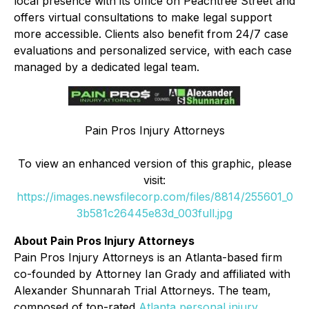
local presence with its office on Peachtree Street and
offers virtual consultations to make legal support
more accessible. Clients also benefit from 24/7 case
evaluations and personalized service, with each case
managed by a dedicated legal team.
Pain Pros Injury Attorneys
To view an enhanced version of this graphic, please
visit:
https://images.newsfilecorp.com/files/8814/255601_0
3b581c26445e83d_003full.jpg
About Pain Pros Injury Attorneys
Pain Pros Injury Attorneys is an Atlanta-based firm
co-founded by Attorney Ian Grady and affiliated with
Alexander Shunnarah Trial Attorneys. The team,
composed of top-rated
Atlanta personal injury