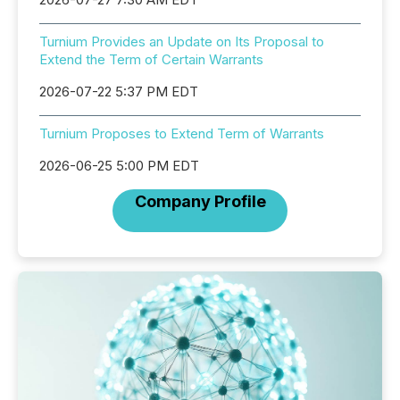
Turnium Provides an Update on Its Proposal to
Extend the Term of Certain Warrants
2026-07-22 5:37 PM EDT
Turnium Proposes to Extend Term of Warrants
2026-06-25 5:00 PM EDT
Company Profile