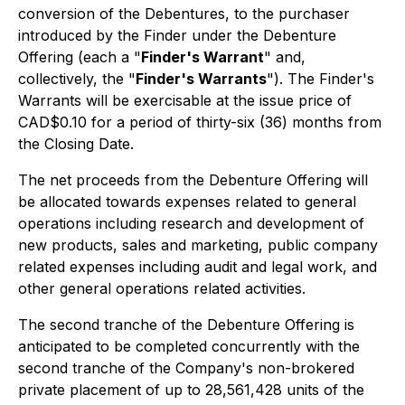
conversion of the Debentures, to the purchaser
introduced by the Finder under the Debenture
Offering (each a "
Finder's Warrant
" and,
collectively, the "
Finder's Warrants
"). The Finder's
Warrants will be exercisable at the issue price of
CAD$0.10 for a period of thirty-six (36) months from
the Closing Date.
The net proceeds from the Debenture Offering will
be allocated towards expenses related to general
operations including research and development of
new products, sales and marketing, public company
related expenses including audit and legal work, and
other general operations related activities.
The second tranche of the Debenture Offering is
anticipated to be completed concurrently with the
second tranche of the Company's non-brokered
private placement of up to 28,561,428 units of the