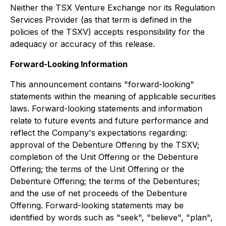
Neither the TSX Venture Exchange nor its Regulation
Services Provider (as that term is defined in the
policies of the TSXV) accepts responsibility for the
adequacy or accuracy of this release.
Forward-Looking Information
This announcement contains "forward-looking"
statements within the meaning of applicable securities
laws. Forward-looking statements and information
relate to future events and future performance and
reflect the Company's expectations regarding:
approval of the Debenture Offering by the TSXV;
completion of the Unit Offering or the Debenture
Offering; the terms of the Unit Offering or the
Debenture Offering; the terms of the Debentures;
and the use of net proceeds of the Debenture
Offering. Forward-looking statements may be
identified by words such as "seek", "believe", "plan",