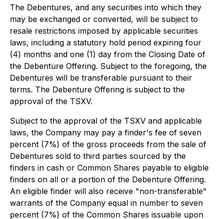
The Debentures, and any securities into which they
may be exchanged or converted, will be subject to
resale restrictions imposed by applicable securities
laws, including a statutory hold period expiring four
(4) months and one (1) day from the Closing Date of
the Debenture Offering. Subject to the foregoing, the
Debentures will be transferable pursuant to their
terms. The Debenture Offering is subject to the
approval of the TSXV.
Subject to the approval of the TSXV and applicable
laws, the Company may pay a finder's fee of seven
percent (7%) of the gross proceeds from the sale of
Debentures sold to third parties sourced by the
finders in cash or Common Shares payable to eligible
finders on all or a portion of the Debenture Offering.
An eligible finder will also receive "non-transferable"
warrants of the Company equal in number to seven
percent (7%) of the Common Shares issuable upon