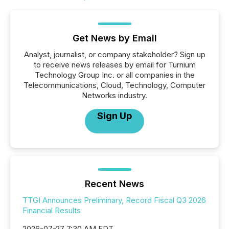
Get News by Email
Analyst, journalist, or company stakeholder? Sign up
to receive news releases by email for Turnium
Technology Group Inc. or all companies in the
Telecommunications, Cloud, Technology, Computer
Networks industry.
Sign Up
Recent News
TTGI Announces Preliminary, Record Fiscal Q3 2026
Financial Results
2026-07-27 7:30 AM EDT