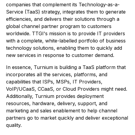
companies that complement its Technology-as-a-
Service (TaaS) strategy, integrates them to generate
efficiencies, and delivers their solutions through a
global channel partner program to customers
worldwide. TTGI's mission is to provide IT providers
with a complete, white-labelled portfolio of business
technology solutions, enabling them to quickly add
new services in response to customer demand.
In essence, Turnium is building a TaaS platform that
incorporates all the services, platforms, and
capabilities that ISPs, MSPs, IT Providers,
VoIP/UCaaS, CCaaS, or Cloud Providers might need.
Additionally, Turnium provides deployment
resources, hardware, delivery, support, and
marketing and sales enablement to help channel
partners go to market quickly and deliver exceptional
quality.