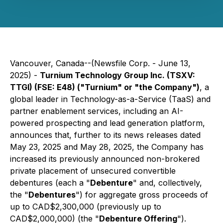
Vancouver, Canada--(Newsfile Corp. - June 13,
2025) -
Turnium Technology Group Inc. (TSXV:
TTGI) (FSE: E48) ("Turnium" or "the Company")
, a
global leader in Technology-as-a-Service (TaaS) and
partner enablement services, including an AI-
powered prospecting and lead generation platform,
announces that, further to its news releases dated
May 23, 2025 and May 28, 2025, the Company has
increased its previously announced non-brokered
private placement of unsecured convertible
debentures (each a "
Debenture
" and, collectively,
the "
Debentures
") for aggregate gross proceeds of
up to CAD$2,300,000 (previously up to
CAD$2,000,000) (the "
Debenture Offering
").