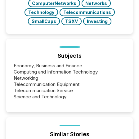
ComputerNetworks
Networks
Technology
Telecommunications
SmallCaps
TSXV
Investing
Subjects
Economy, Business and Finance
Computing and Information Technology
Networking
Telecommunication Equipment
Telecommunication Service
Science and Technology
Similar Stories