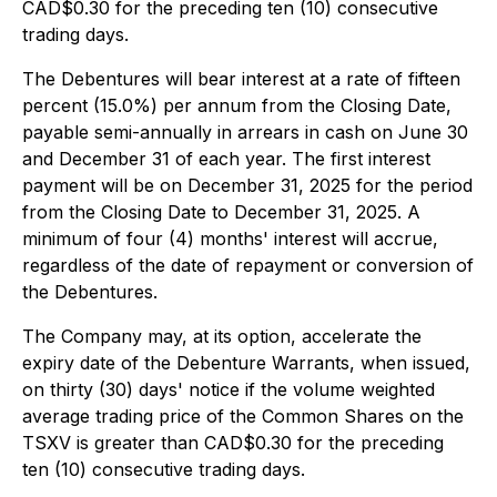
CAD$0.30 for the preceding ten (10) consecutive
trading days.
The Debentures will bear interest at a rate of fifteen
percent (15.0%) per annum from the Closing Date,
payable semi-annually in arrears in cash on June 30
and December 31 of each year. The first interest
payment will be on December 31, 2025 for the period
from the Closing Date to December 31, 2025. A
minimum of four (4) months' interest will accrue,
regardless of the date of repayment or conversion of
the Debentures.
The Company may, at its option, accelerate the
expiry date of the Debenture Warrants, when issued,
on thirty (30) days' notice if the volume weighted
average trading price of the Common Shares on the
TSXV is greater than CAD$0.30 for the preceding
ten (10) consecutive trading days.