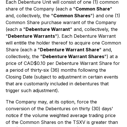
Each Debenture Unit will consist of one (1) common
share of the Company (each a "
Common Share
"
and, collectively, the "
Common Shares
") and one (1)
Common Share purchase warrant of the Company
(each a "
Debenture Warrant
" and, collectively, the
"
Debenture Warrants
"). Each Debenture Warrant
will entitle the holder thereof to acquire one Common
Share (each a "
Debenture Warrant Share
" and,
collectively, the "
Debenture Warrant Shares
") at a
price of CAD$0.10 per Debenture Warrant Share for
a period of thirty-six (36) months following the
Closing Date (subject to adjustment in certain events
that are customarily included in debentures that
trigger such adjustment).
The Company may, at its option, force the
conversion of the Debentures on thirty (30) days'
notice if the volume weighted average trading price
of the Common Shares on the TSXV is greater than