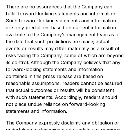
There are no assurances that the Company can
fulfill forward-looking statements and information.
Such forward-looking statements and information
are only predictions based on current information
available to the Company's management team as of
the date that such predictions are made; actual
events or results may differ materially as a result of
risks facing the Company, some of which are beyond
its control. Although the Company believes that any
forward-looking statements and information
contained in this press release are based on
reasonable assumptions, readers cannot be assured
that actual outcomes or results will be consistent
with such statements. Accordingly, readers should
not place undue reliance on forward-looking
statements and information.
The Company expressly disclaims any obligation or
undertaking to disseminate any updates or revisions