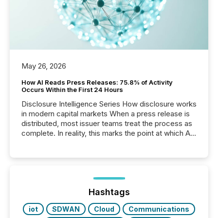
May 26, 2026
How AI Reads Press Releases: 75.8% of Activity
Occurs Within the First 24 Hours
Disclosure Intelligence Series How disclosure works
in modern capital markets When a press release is
distributed, most issuer teams treat the process as
complete. In reality, this marks the point at which AI
systems begin processing, interpreting, and
positioning the announcement for the market. To
better understand how press releases are
processed in modern markets, TMX Newsfile
analyzed AI crawler activity across a 72-hour
window following press release distribution. The
Hashtags
study tracked...
iot
SDWAN
Cloud
Communications