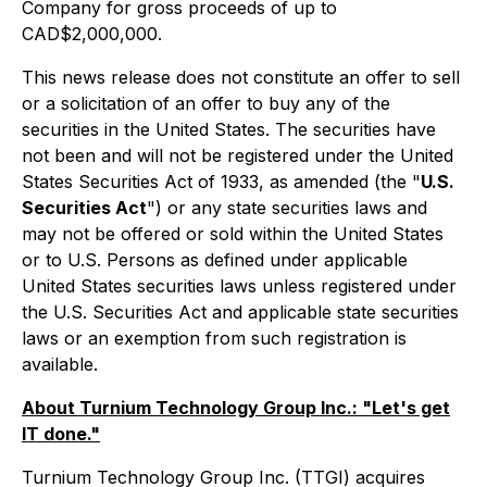
Company for gross proceeds of up to
CAD$2,000,000.
This news release does not constitute an offer to sell
or a solicitation of an offer to buy any of the
securities in the United States. The securities have
not been and will not be registered under the United
States Securities Act of 1933, as amended (the "
U.S.
Securities Act
") or any state securities laws and
may not be offered or sold within the United States
or to U.S. Persons as defined under applicable
United States securities laws unless registered under
the U.S. Securities Act and applicable state securities
laws or an exemption from such registration is
available.
About Turnium Technology Group Inc.: "Let's get
IT done."
Turnium Technology Group Inc. (TTGI) acquires