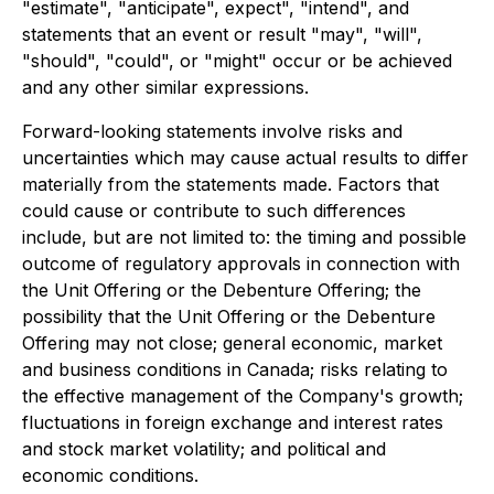
"estimate", "anticipate", expect", "intend", and
statements that an event or result "may", "will",
"should", "could", or "might" occur or be achieved
and any other similar expressions.
Forward-looking statements involve risks and
uncertainties which may cause actual results to differ
materially from the statements made. Factors that
could cause or contribute to such differences
include, but are not limited to: the timing and possible
outcome of regulatory approvals in connection with
the Unit Offering or the Debenture Offering; the
possibility that the Unit Offering or the Debenture
Offering may not close; general economic, market
and business conditions in Canada; risks relating to
the effective management of the Company's growth;
fluctuations in foreign exchange and interest rates
and stock market volatility; and political and
economic conditions.