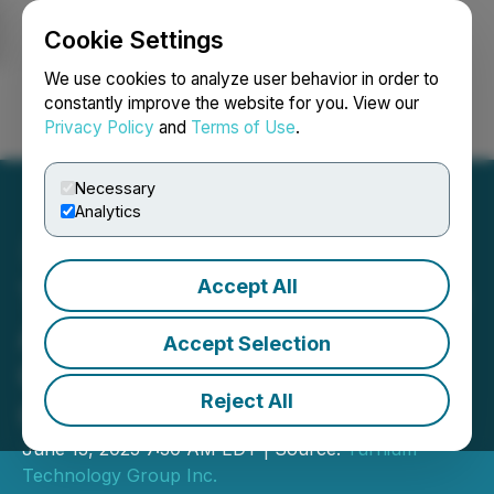
Cookie Settings
NEWSFILE
We use cookies to analyze user behavior in order to
constantly improve the website for you. View our
Privacy Policy
and
Terms of Use
.
Login
Search
Français
Necessary
Analytics
Accept All
Turnium Technology Group
Announces Upsized
Accept Selection
Convertible Debenture
Reject All
Offering
June 13, 2025 7:30 AM EDT | Source:
Turnium
Technology Group Inc.