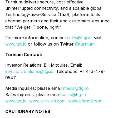
Turnium delivers secure, cost-effective,
uninterrupted connectivity, and a scalable global
Technology-as-a-Service (TaaS) platform to its
channel partners and their end-customers-ensuring
that "We get IT done, right."
For more information, contact
sales@ttgi.io
, visit
www.ttgi.io
or follow us on Twitter
@turnium
.
Turnium Contact:
Investor Relations: Bill Mitoulas, Email:
investor.relations@ttgi.io
, Telephone: +1 416-479-
9547
Media inquiries: please email
media@ttgi.io
Sales inquiries: please email
sales@ttgi.io
www.ttgi.io
,
www.turnium.com
,
www.claratti.com
CAUTIONARY NOTES