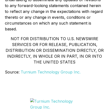
to any forward-looking statements contained herein
to reflect any change in the expectations with regard
thereto or any change in events, conditions or
circumstances on which any such statement is
based.
NOT FOR DISTRIBUTION TO U.S. NEWSWIRE
SERVICES OR FOR RELEASE, PUBLICATION,
DISTRIBUTION OR DISSEMINATION DIRECTLY, OR
INDIRECTLY, IN WHOLE OR IN PART, IN OR INTO
THE UNITED STATES
Source:
Turnium Technology Group Inc.