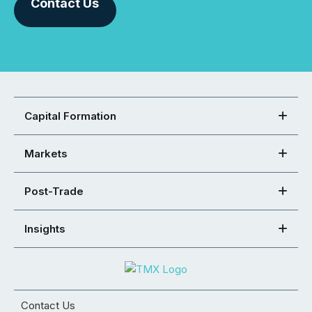
Contact Us
Capital Formation
Markets
Post-Trade
Insights
Contact Us