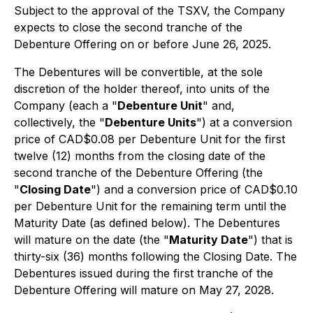
Subject to the approval of the TSXV, the Company
expects to close the second tranche of the
Debenture Offering on or before June 26, 2025.
The Debentures will be convertible, at the sole
discretion of the holder thereof, into units of the
Company (each a "
Debenture Unit
" and,
collectively, the "
Debenture Units
") at a conversion
price of CAD$0.08 per Debenture Unit for the first
twelve (12) months from the closing date of the
second tranche of the Debenture Offering (the
"
Closing Date
") and a conversion price of CAD$0.10
per Debenture Unit for the remaining term until the
Maturity Date (as defined below). The Debentures
will mature on the date (the "
Maturity Date
") that is
thirty-six (36) months following the Closing Date. The
Debentures issued during the first tranche of the
Debenture Offering will mature on May 27, 2028.