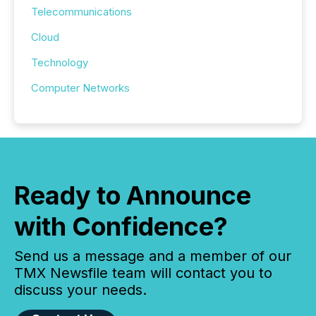
Telecommunications
Cloud
Technology
Computer Networks
Ready to Announce
with Confidence?
Send us a message and a member of our
TMX Newsfile team will contact you to
discuss your needs.