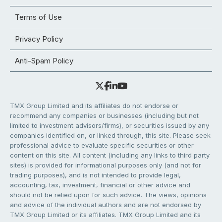
Terms of Use
Privacy Policy
Anti-Spam Policy
TMX Group Limited and its affiliates do not endorse or
recommend any companies or businesses (including but not
limited to investment advisors/firms), or securities issued by any
companies identified on, or linked through, this site. Please seek
professional advice to evaluate specific securities or other
content on this site. All content (including any links to third party
sites) is provided for informational purposes only (and not for
trading purposes), and is not intended to provide legal,
accounting, tax, investment, financial or other advice and
should not be relied upon for such advice. The views, opinions
and advice of the individual authors and are not endorsed by
TMX Group Limited or its affiliates. TMX Group Limited and its