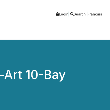
Login
Search
Français
-Art 10-Bay