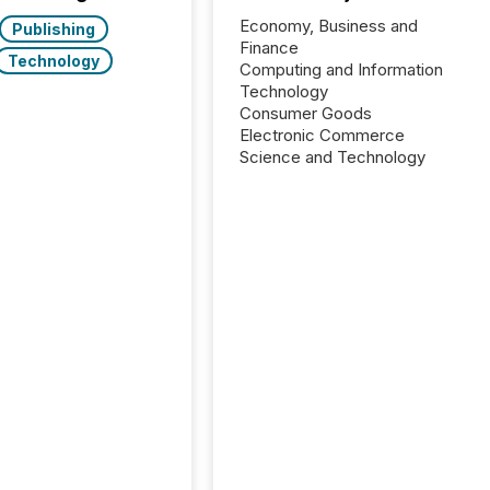
Economy, Business and
Publishing
Finance
Technology
Computing and Information
Technology
Consumer Goods
Electronic Commerce
Science and Technology