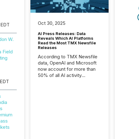
Oct 30, 2025
 EDT
AI Press Releases: Data
Reveals Which AI Platforms
don W.
Read the Most TMX Newsfile
Releases
Field
According to TMX Newsfile
ting
data, OpenAI and Microsoft
now account for more than
50% of all AI activity
 EDT
detected reading TMX
Newsfile press releases,
showing how deeply these
s
systems engage with
ndia
corporate news.
rs
remium
lass
ckets