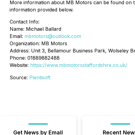
More information about MB Motors can be found on the 
information provided below.
Contact Info:
Name: Michael Ballard
Email:
mbmotors@outlook.com
Organization: MB Motors
Address: Unit 3, Bellamour Business Park, Wolseley B
Phone: 01889882488
Website:
https://www.mbmotorsstaffordshire.co.uk/
Source:
Plentisoft
Get News by Email
Recent New