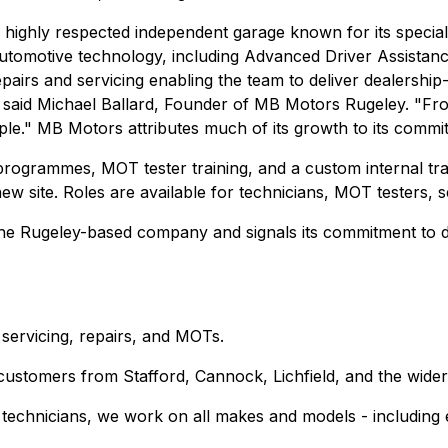
ighly respected independent garage known for its specialis
in automotive technology, including Advanced Driver Assist
epairs and servicing enabling the team to deliver dealership
id Michael Ballard, Founder of MB Motors Rugeley. "From a
ple." MB Motors attributes much of its growth to its commi
rogrammes, MOT tester training, and a custom internal tra
new site. Roles are available for technicians, MOT testers, s
the Rugeley-based company and signals its commitment to del
ervicing, repairs, and MOTs.
customers from Stafford, Cannock, Lichfield, and the wider
d technicians, we work on all makes and models - including e