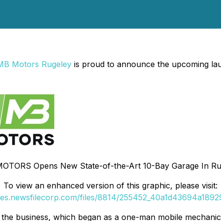
MB Motors Rugeley
is proud to announce the upcoming laun
OTORS Opens New State-of-the-Art 10-Bay Garage In Ru
To view an enhanced version of this graphic, please visit:
ges.newsfilecorp.com/files/8814/255452_40a1d43694a18929
r the business, which began as a one-man mobile mechanic 