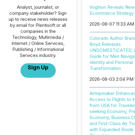
Analyst, journalist, or
Voghion Reveals New
company stakeholder? Sign
Ecommerce Strategy
up to receive news releases
2026-08-07 11:33 AM
by email for Plentisoft or all
companies in the
Technology, Multimedia /
Colorado Author Bran
Internet / Online Services,
Boyd Releases
Publishing / Informational
UNDOMESTICATED, a 
Services industry.
Guide for Men Naviga
Identity and Personal
Sign Up
Transformation
2026-08-03 2:04 PM
Airtripmaker Enhance
Access to Flights to I
from USA for Travele
seeking Economy, P
Economy, Business C
and First-Class Air Ti
with Expanded Route