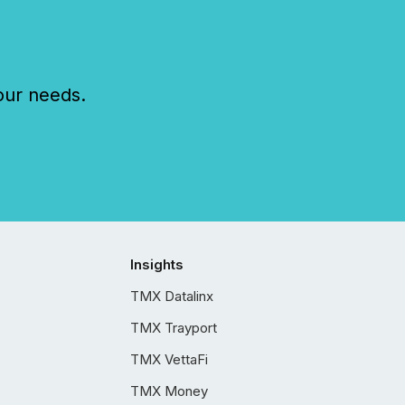
our needs.
Insights
TMX Datalinx
TMX Trayport
TMX VettaFi
TMX Money