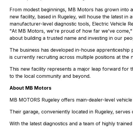
From modest beginnings, MB Motors has grown into a h
new facility, based in Rugeley, will house the latest 
manufacturer-level diagnostic tools, Electric Vehicle R
"At MB Motors, we're proud of how far we've come," sa
about building a trusted name and investing in our peo
The business has developed in-house apprenticeship p
is currently recruiting across multiple positions at the 
This new facility represents a major leap forward for 
to the local community and beyond.
About MB Motors
MB MOTORS Rugeley offers main-dealer-level vehicle s
Their garage, conveniently located in Rugeley, serves 
With the latest diagnostics and a team of highly traine