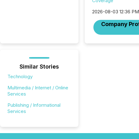
Coverage
2026-08-03 12:36 P
Company Prof
Similar Stories
Technology
Multimedia / Internet / Online
Services
Publishing / Informational
Services