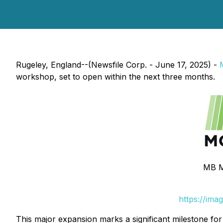
Rugeley, England--(Newsfile Corp. - June 17, 2025) -
workshop, set to open within the next three months.
MB M
https://ima
This major expansion marks a significant milestone fo