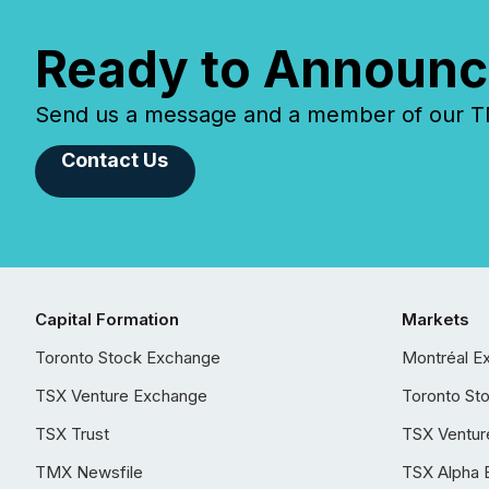
Ready to Announc
Send us a message and a member of our TMX
Contact Us
Capital Formation
Markets
Toronto Stock Exchange
Montréal E
TSX Venture Exchange
Toronto St
TSX Trust
TSX Ventur
TMX Newsfile
TSX Alpha 