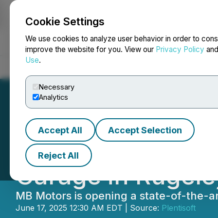
Cookie Settings
NEWSFILE
We use cookies to analyze user behavior in order to cons
improve the website for you. View our
Privacy Policy
an
Use
.
Home
About
Services
Newsroom
Blog
Contact
Necessary
Analytics
Accept All
Accept Selection
MB Motors Opens
Reject All
Garage in Rugele
MB Motors is opening a state-of-the-a
June 17, 2025 12:30 AM EDT | Source:
Plentisoft