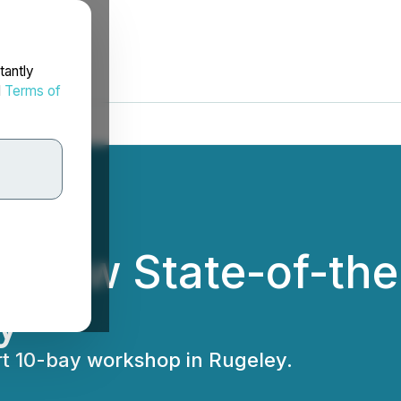
tantly
d
Terms of
 New State-of-the
y
rt 10-bay workshop in Rugeley.