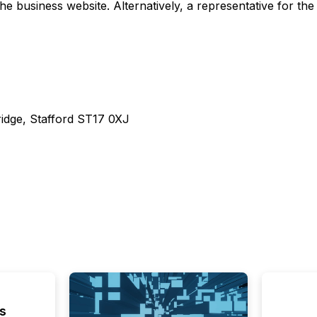
business website. Alternatively, a representative for the
ridge, Stafford ST17 0XJ
s