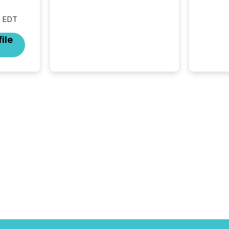
M EDT
ile