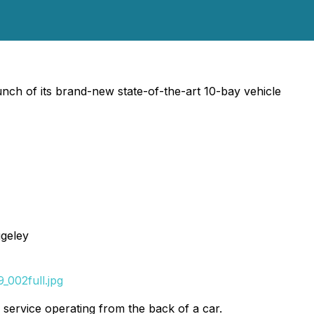
ch of its brand-new state-of-the-art 10-bay vehicle
geley
_002full.jpg
service operating from the back of a car.