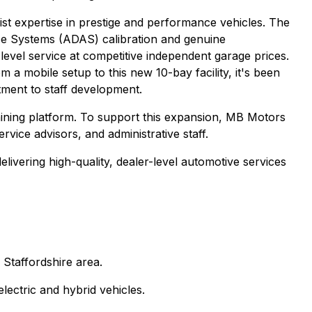
t expertise in prestige and performance vehicles. The
ance Systems (ADAS) calibration and genuine
-level service at competitive independent garage prices.
 mobile setup to this new 10-bay facility, it's been
tment to staff development.
ining platform. To support this expansion, MB Motors
ervice advisors, and administrative staff.
ivering high-quality, dealer-level automotive services
 Staffordshire area.
lectric and hybrid vehicles.