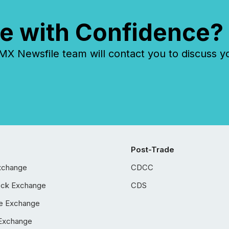
e with Confidence?
 Newsfile team will contact you to discuss y
Post-Trade
xchange
CDCC
ock Exchange
CDS
e Exchange
Exchange