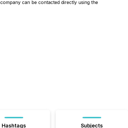
 company can be contacted directly using the
Hashtags
Subjects