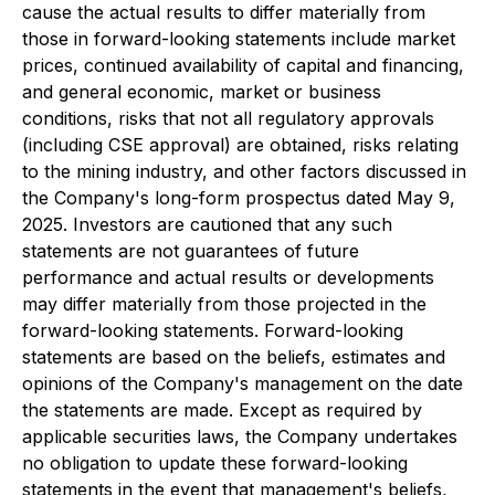
cause the actual results to differ materially from
those in forward-looking statements include market
prices, continued availability of capital and financing,
and general economic, market or business
conditions, risks that not all regulatory approvals
(including CSE approval) are obtained, risks relating
to the mining industry, and other factors discussed in
the Company's long-form prospectus dated May 9,
2025. Investors are cautioned that any such
statements are not guarantees of future
performance and actual results or developments
may differ materially from those projected in the
forward-looking statements. Forward-looking
statements are based on the beliefs, estimates and
opinions of the Company's management on the date
the statements are made. Except as required by
applicable securities laws, the Company undertakes
no obligation to update these forward-looking
statements in the event that management's beliefs,