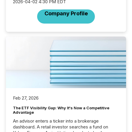
2026-04-02 4:30 PM EDT
Company Profile
Feb 27, 2026
The ETF Visibility Gap: Why It's Now a Competitive
Advantage
An advisor enters a ticker into a brokerage
dashboard. A retail investor searches a fund on