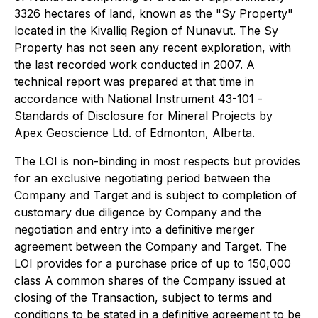
3326 hectares of land, known as the "Sy Property"
located in the Kivalliq Region of Nunavut. The Sy
Property has not seen any recent exploration, with
the last recorded work conducted in 2007. A
technical report was prepared at that time in
accordance with National Instrument 43-101 -
Standards of Disclosure for Mineral Projects
by
Apex Geoscience Ltd. of Edmonton, Alberta.
The LOI is non-binding in most respects but provides
for an exclusive negotiating period between the
Company and Target and is subject to completion of
customary due diligence by Company and the
negotiation and entry into a definitive merger
agreement between the Company and Target. The
LOI provides for a purchase price of up to 150,000
class A common shares of the Company issued at
closing of the Transaction, subject to terms and
conditions to be stated in a definitive agreement to be