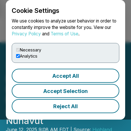
Cookie Settings
NEWSFILE
We use cookies to analyze user behavior in order to
constantly improve the website for you. View our
Privacy Policy
and
Terms of Use
.
Login
Search
Français
Necessary
Analytics
Accept All
Highland Critical Minerals
Corp. Announces
Accept Selection
Preliminary Agreement to
Reject All
Acquire Mining Claims in
Nunavut
June 12, 2025 9:08 AM EDT | Source:
Highland