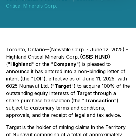
Critical Minerals Corp.
Toronto, Ontario--(Newsfile Corp. - June 12, 2025) -
Highland Critical Minerals Corp.
(CSE: HLND)
("
Highland
" or the "
Company
") is pleased to
announce it has entered into a non-binding letter of
intent (the "
LOI
"), effective as of June 11, 2025, with
6025 Nunavut Ltd. ("
Target
") to acquire 100% of the
outstanding equity interests of Target through a
share purchase transaction (the "
Transaction
"),
subject to customary terms and conditions,
approvals, and the receipt of legal and tax advice.
Target is the holder of mining claims in the Territory
of Nunavut comprising of a total of approximately