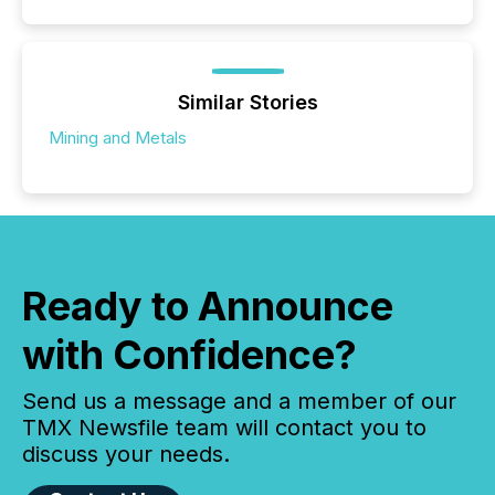
Similar Stories
Mining and Metals
Ready to Announce
with Confidence?
Send us a message and a member of our
TMX Newsfile team will contact you to
discuss your needs.