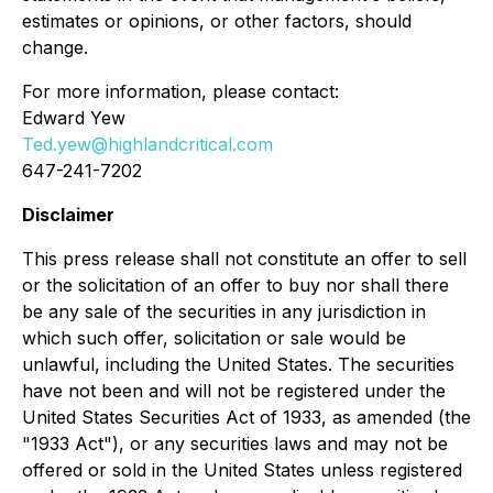
estimates or opinions, or other factors, should
change.
For more information, please contact:
Edward Yew
Ted.yew@highlandcritical.com
647-241-7202
Disclaimer
This press release shall not constitute an offer to sell
or the solicitation of an offer to buy nor shall there
be any sale of the securities in any jurisdiction in
which such offer, solicitation or sale would be
unlawful, including the United States. The securities
have not been and will not be registered under the
United States Securities Act of 1933, as amended (the
"1933 Act"), or any securities laws and may not be
offered or sold in the United States unless registered