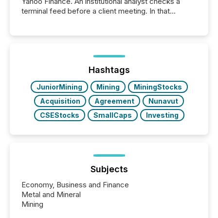
Yahoo Finance. An institutional analyst checks a
terminal feed before a client meeting. In that
moment, they are not simply looking for a price
quote. They are looking for context. And
increasingly, what they see is silence. The global
ETF market now exceeds $20 trillion in assets under
management. At the end of November 2025, the
industry included more than 15,600 products and
Hashtags
over 30,000 ...
JuniorMining
Mining
MiningStocks
Acquisition
Agreement
Nunavut
CSEStocks
SmallCaps
Investing
Subjects
Economy, Business and Finance
Metal and Mineral
Mining