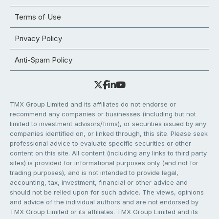
Terms of Use
Privacy Policy
Anti-Spam Policy
TMX Group Limited and its affiliates do not endorse or
recommend any companies or businesses (including but not
limited to investment advisors/firms), or securities issued by any
companies identified on, or linked through, this site. Please seek
professional advice to evaluate specific securities or other
content on this site. All content (including any links to third party
sites) is provided for informational purposes only (and not for
trading purposes), and is not intended to provide legal,
accounting, tax, investment, financial or other advice and
should not be relied upon for such advice. The views, opinions
and advice of the individual authors and are not endorsed by
TMX Group Limited or its affiliates. TMX Group Limited and its