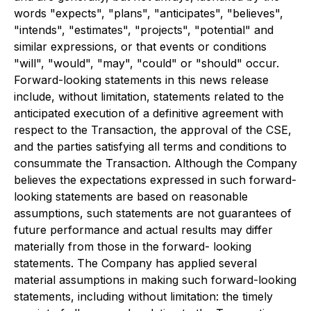
words "expects", "plans", "anticipates", "believes",
"intends", "estimates", "projects", "potential" and
similar expressions, or that events or conditions
"will", "would", "may", "could" or "should" occur.
Forward-looking statements in this news release
include, without limitation, statements related to the
anticipated execution of a definitive agreement with
respect to the Transaction, the approval of the CSE,
and the parties satisfying all terms and conditions to
consummate the Transaction. Although the Company
believes the expectations expressed in such forward-
looking statements are based on reasonable
assumptions, such statements are not guarantees of
future performance and actual results may differ
materially from those in the forward- looking
statements. The Company has applied several
material assumptions in making such forward-looking
statements, including without limitation: the timely