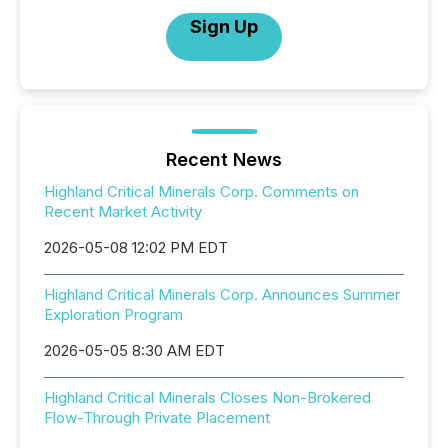
Sign Up
Recent News
Highland Critical Minerals Corp. Comments on
Recent Market Activity
2026-05-08 12:02 PM EDT
Highland Critical Minerals Corp. Announces Summer
Exploration Program
2026-05-05 8:30 AM EDT
Highland Critical Minerals Closes Non-Brokered
Flow-Through Private Placement