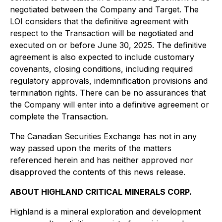
negotiated between the Company and Target. The
LOI considers that the definitive agreement with
respect to the Transaction will be negotiated and
executed on or before June 30, 2025. The definitive
agreement is also expected to include customary
covenants, closing conditions, including required
regulatory approvals, indemnification provisions and
termination rights. There can be no assurances that
the Company will enter into a definitive agreement or
complete the Transaction.
The Canadian Securities Exchange has not in any
way passed upon the merits of the matters
referenced herein and has neither approved nor
disapproved the contents of this news release.
ABOUT HIGHLAND CRITICAL MINERALS CORP.
Highland is a mineral exploration and development