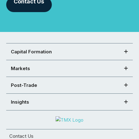
Contact Us
Capital Formation
Markets
Post-Trade
Insights
Contact Us