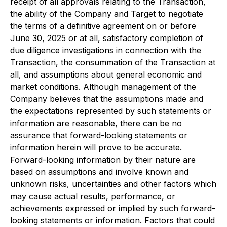
receipt of all approvals relating to the Transaction,
the ability of the Company and Target to negotiate
the terms of a definitive agreement on or before
June 30, 2025 or at all, satisfactory completion of
due diligence investigations in connection with the
Transaction, the consummation of the Transaction at
all, and assumptions about general economic and
market conditions. Although management of the
Company believes that the assumptions made and
the expectations represented by such statements or
information are reasonable, there can be no
assurance that forward-looking statements or
information herein will prove to be accurate.
Forward-looking information by their nature are
based on assumptions and involve known and
unknown risks, uncertainties and other factors which
may cause actual results, performance, or
achievements expressed or implied by such forward-
looking statements or information. Factors that could