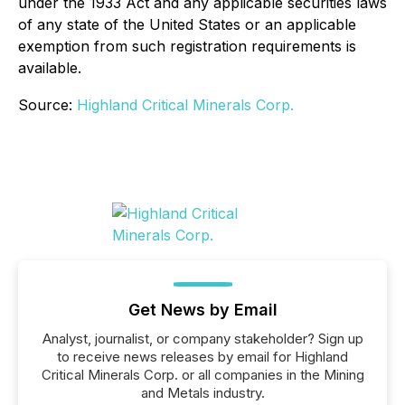
under the 1933 Act and any applicable securities laws
of any state of the United States or an applicable
exemption from such registration requirements is
available.
Source:
Highland Critical Minerals Corp.
Get News by Email
Analyst, journalist, or company stakeholder? Sign up
to receive news releases by email for Highland
Critical Minerals Corp. or all companies in the Mining
and Metals industry.