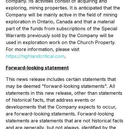
company. Its activities consist of acquiring and
exploring, mining properties. It is anticipated that the
Company will be mainly active in the field of mining
exploration in Ontario, Canada and that a material
part of the funds from subscriptions of the Special
Warrants previously sold by the Company will be
used in exploration work on the Church Property.
For more information, please visit
https://highlandcritical.com
.
Forward-looking statement
This news release includes certain statements that
may be deemed "forward-looking statements". All
statements in this new release, other than statements
of historical facts, that address events or
developments that the Company expects to occur,
are forward-looking statements. Forward-looking
statements are statements that are not historical facts
and are generally, but not always, identified by the