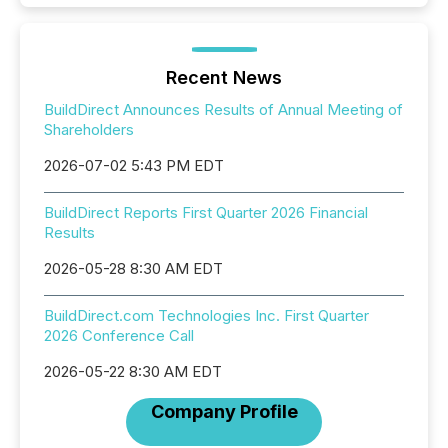
Recent News
BuildDirect Announces Results of Annual Meeting of
Shareholders
2026-07-02 5:43 PM EDT
BuildDirect Reports First Quarter 2026 Financial
Results
2026-05-28 8:30 AM EDT
BuildDirect.com Technologies Inc. First Quarter
2026 Conference Call
2026-05-22 8:30 AM EDT
Company Profile