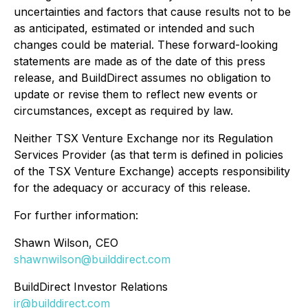
uncertainties and factors that cause results not to be
as anticipated, estimated or intended and such
changes could be material. These forward-looking
statements are made as of the date of this press
release, and BuildDirect assumes no obligation to
update or revise them to reflect new events or
circumstances, except as required by law.
Neither TSX Venture Exchange nor its Regulation
Services Provider (as that term is defined in policies
of the TSX Venture Exchange) accepts responsibility
for the adequacy or accuracy of this release.
For further information:
Shawn Wilson, CEO
shawnwilson@builddirect.com
BuildDirect Investor Relations
ir@builddirect.com