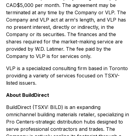
CAD$5,000 per month. The agreement may be
terminated at any time by the Company or VLP. The
Company and VLP act at arm's length, and VLP has
no present interest, directly or indirectly, in the
Company or its securities. The finances and the
shares required for the market-making service are
provided by W.D. Latimer. The fee paid by the
Company to VLP is for services only.
VLP is a specialized consulting firm based in Toronto
providing a variety of services focused on TSXV-
listed issuers.
About BuildDirect
BuildDirect (TSXV: BILD) is an expanding
omnichannel building materials retailer, specializing in
Pro Centers-strategic distribution hubs designed to
serve professional contractors and trades. The