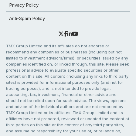
Privacy Policy
Anti-Spam Policy
TMX Group Limited and its affiliates do not endorse or
recommend any companies or businesses (including but not
limited to investment advisors/firms), or securities issued by any
companies identified on, or linked through, this site. Please seek
professional advice to evaluate specific securities or other
content on this site. All content (including any links to third party
sites) is provided for informational purposes only (and not for
trading purposes), and is not intended to provide legal,
accounting, tax, investment, financial or other advice and
should not be relied upon for such advice. The views, opinions
and advice of the individual authors and are not endorsed by
TMX Group Limited or its affiliates. TMX Group Limited and its
affiliates have not prepared, reviewed or updated the content of
third parties on this site or the content of any third party sites,
and assume no responsibility for your use of, or reliance on,