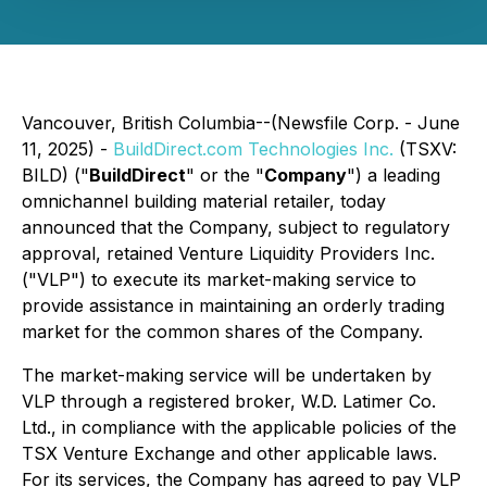
Vancouver, British Columbia--(Newsfile Corp. - June
11, 2025) -
BuildDirect.com Technologies Inc.
(TSXV:
BILD) ("
BuildDirect
" or the "
Company
") a leading
omnichannel building material retailer, today
announced that the Company, subject to regulatory
approval, retained Venture Liquidity Providers Inc.
("VLP") to execute its market-making service to
provide assistance in maintaining an orderly trading
market for the common shares of the Company.
The market-making service will be undertaken by
VLP through a registered broker, W.D. Latimer Co.
Ltd., in compliance with the applicable policies of the
TSX Venture Exchange and other applicable laws.
For its services, the Company has agreed to pay VLP