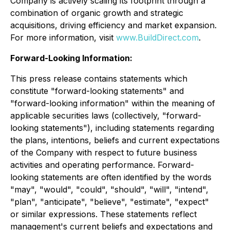
Company is actively scaling its footprint through a
combination of organic growth and strategic
acquisitions, driving efficiency and market expansion.
For more information, visit
www.BuildDirect.com
.
Forward-Looking Information:
This press release contains statements which
constitute "forward-looking statements" and
"forward-looking information" within the meaning of
applicable securities laws (collectively, "forward-
looking statements"), including statements regarding
the plans, intentions, beliefs and current expectations
of the Company with respect to future business
activities and operating performance. Forward-
looking statements are often identified by the words
"may", "would", "could", "should", "will", "intend",
"plan", "anticipate", "believe", "estimate", "expect"
or similar expressions. These statements reflect
management's current beliefs and expectations and