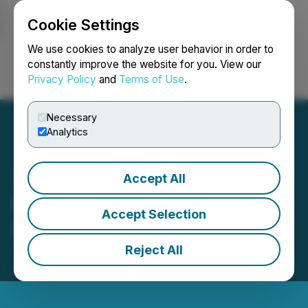
Cookie Settings
NEWSFILE
We use cookies to analyze user behavior in order to
constantly improve the website for you. View our
Privacy Policy
and
Terms of Use
.
Login
Search
Français
Necessary
Analytics
Accept All
BuildDirect Retains
Accept Selection
Market-Making Services
Reject All
June 11, 2025 7:09 PM EDT | Source:
BuildDirect.com Technologies, Inc.