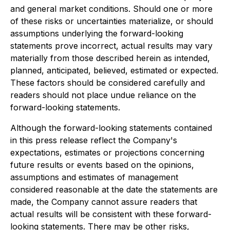
and general market conditions. Should one or more
of these risks or uncertainties materialize, or should
assumptions underlying the forward-looking
statements prove incorrect, actual results may vary
materially from those described herein as intended,
planned, anticipated, believed, estimated or expected.
These factors should be considered carefully and
readers should not place undue reliance on the
forward-looking statements.
Although the forward-looking statements contained
in this press release reflect the Company's
expectations, estimates or projections concerning
future results or events based on the opinions,
assumptions and estimates of management
considered reasonable at the date the statements are
made, the Company cannot assure readers that
actual results will be consistent with these forward-
looking statements. There may be other risks,