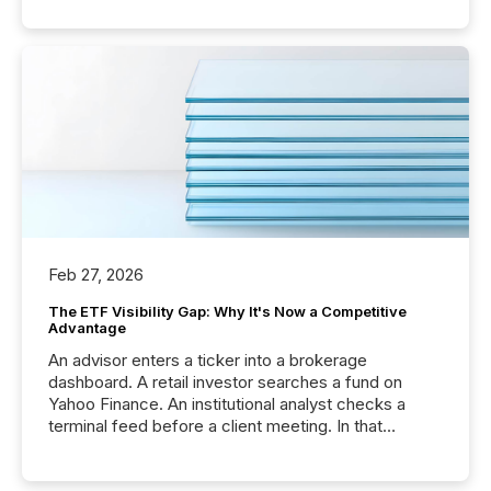
Feb 27, 2026
The ETF Visibility Gap: Why It's Now a Competitive
Advantage
An advisor enters a ticker into a brokerage
dashboard. A retail investor searches a fund on
Yahoo Finance. An institutional analyst checks a
terminal feed before a client meeting. In that
moment, they are not simply looking for a price
quote. They are looking for context. And