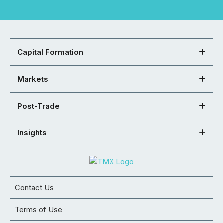
Capital Formation
Markets
Post-Trade
Insights
Contact Us
Terms of Use