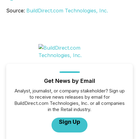
Source:
BuildDirect.com Technologies, Inc.
Get News by Email
Analyst, journalist, or company stakeholder? Sign up
to receive news releases by email for
BuildDirect.com Technologies, Inc. or all companies
in the Retail industry.
Sign Up