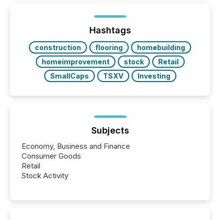
increasingly, what they see is silence. The global
ETF market now exceeds $20 trillion in assets under
management. At the end of November 2025, the
industry included more than 15,600 products and
Hashtags
over 30,000 ...
construction
flooring
homebuilding
homeimprovement
stock
Retail
SmallCaps
TSXV
Investing
Subjects
Economy, Business and Finance
Consumer Goods
Retail
Stock Activity