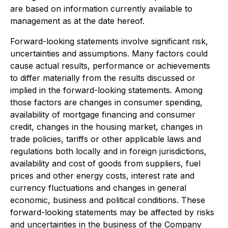
are based on information currently available to
management as at the date hereof.
Forward-looking statements involve significant risk,
uncertainties and assumptions. Many factors could
cause actual results, performance or achievements
to differ materially from the results discussed or
implied in the forward-looking statements. Among
those factors are changes in consumer spending,
availability of mortgage financing and consumer
credit, changes in the housing market, changes in
trade policies, tariffs or other applicable laws and
regulations both locally and in foreign jurisdictions,
availability and cost of goods from suppliers, fuel
prices and other energy costs, interest rate and
currency fluctuations and changes in general
economic, business and political conditions. These
forward-looking statements may be affected by risks
and uncertainties in the business of the Company