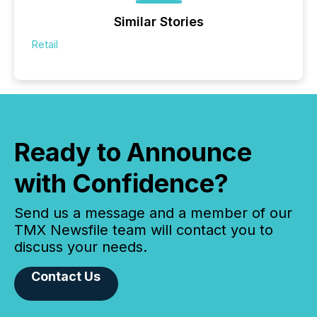
Similar Stories
Retail
Ready to Announce
with Confidence?
Send us a message and a member of our
TMX Newsfile team will contact you to
discuss your needs.
Contact Us