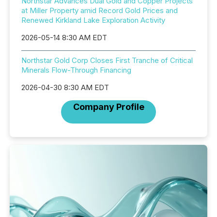
Northstar Advances Dual Gold and Copper Projects
at Miller Property amid Record Gold Prices and
Renewed Kirkland Lake Exploration Activity
2026-05-14 8:30 AM EDT
Northstar Gold Corp Closes First Tranche of Critical
Minerals Flow-Through Financing
2026-04-30 8:30 AM EDT
Company Profile