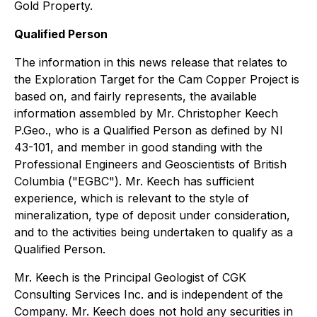
Gold Property.
Qualified Person
The information in this news release that relates to
the Exploration Target for the Cam Copper Project is
based on, and fairly represents, the available
information assembled by Mr. Christopher Keech
P.Geo., who is a Qualified Person as defined by NI
43-101, and member in good standing with the
Professional Engineers and Geoscientists of British
Columbia ("EGBC"). Mr. Keech has sufficient
experience, which is relevant to the style of
mineralization, type of deposit under consideration,
and to the activities being undertaken to qualify as a
Qualified Person.
Mr. Keech is the Principal Geologist of CGK
Consulting Services Inc. and is independent of the
Company. Mr. Keech does not hold any securities in