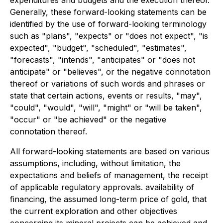
Generally, these forward-looking statements can be
identified by the use of forward-looking terminology
such as "plans", "expects" or "does not expect", "is
expected", "budget", "scheduled", "estimates",
"forecasts", "intends", "anticipates" or "does not
anticipate" or "believes", or the negative connotation
thereof or variations of such words and phrases or
state that certain actions, events or results, "may",
"could", "would", "will", "might" or "will be taken",
"occur" or "be achieved" or the negative
connotation thereof.
All forward-looking statements are based on various
assumptions, including, without limitation, the
expectations and beliefs of management, the receipt
of applicable regulatory approvals. availability of
financing, the assumed long-term price of gold, that
the current exploration and other objectives
concerning its mineral projects can be achieved and