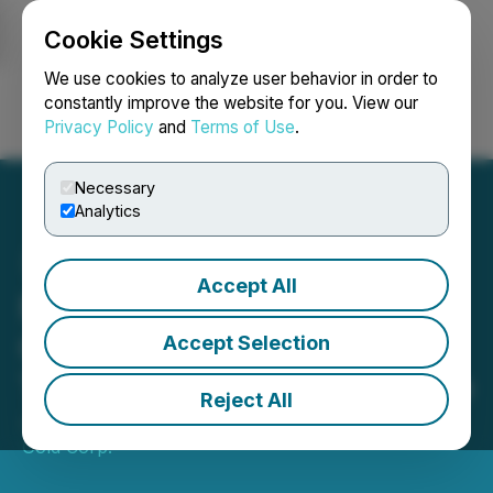
Cookie Settings
NEWSFILE
We use cookies to analyze user behavior in order to
constantly improve the website for you. View our
Privacy Policy
and
Terms of Use
.
Login
Search
Français
Necessary
Analytics
Accept All
Northstar Reports High-
Grade Copper Exploration
Accept Selection
Target at Cam Copper Mine
Reject All
June 12, 2025 8:30 AM EDT | Source:
Northstar
Gold Corp.