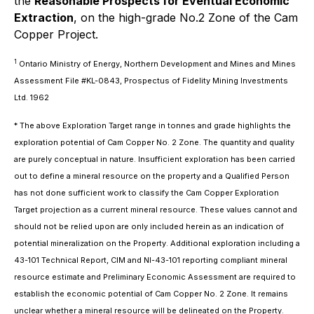
the
Reasonable Prospects for Eventual Economic
Extraction
, on the high-grade No.2 Zone of the Cam
Copper Project.
1
Ontario Ministry of Energy, Northern Development and Mines and Mines
Assessment File #KL-0843, Prospectus of Fidelity Mining Investments
Ltd. 1962
* The above Exploration Target range in tonnes and grade highlights the
exploration potential of Cam Copper No. 2 Zone. The quantity and quality
are purely conceptual in nature. Insufficient exploration has been carried
out to define a mineral resource on the property and a Qualified Person
has not done sufficient work to classify the Cam Copper Exploration
Target projection as a current mineral resource. These values cannot and
should not be relied upon are only included herein as an indication of
potential mineralization on the Property. Additional exploration including a
43-101 Technical Report, CIM and NI-43-101 reporting compliant mineral
resource estimate and Preliminary Economic Assessment are required to
establish the economic potential of Cam Copper No. 2 Zone. It remains
unclear whether a mineral resource will be delineated on the Property.