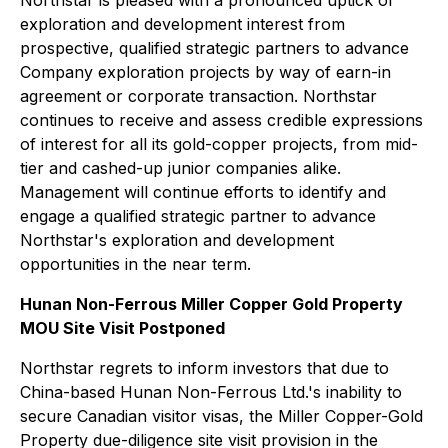
exploration and development interest from
prospective, qualified strategic partners to advance
Company exploration projects by way of earn-in
agreement or corporate transaction. Northstar
continues to receive and assess credible expressions
of interest for all its gold-copper projects, from mid-
tier and cashed-up junior companies alike.
Management will continue efforts to identify and
engage a qualified strategic partner to advance
Northstar's exploration and development
opportunities in the near term.
Hunan Non-Ferrous Miller Copper Gold Property
MOU Site Visit Postponed
Northstar regrets to inform investors that due to
China-based Hunan Non-Ferrous Ltd.'s inability to
secure Canadian visitor visas, the Miller Copper-Gold
Property due-diligence site visit provision in the