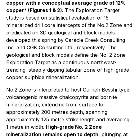
copper
with a conceptual average grade of 12%
copper* (Figures 1 & 2).
The Exploration Target
study is based on statistical evaluation of 15
mineralized drill core intercepts of the No.2 Zone and
predicated on 3D geological and block models
developed this spring by Caracle Creek Consulting
Inc. and CGK Consulting Ltd., respectively. The
geological and block models define the No. 2 Zone
Exploration Target as a continuous northwest-
trending, steeply-dipping tabular zone of high-grade
copper sulphide mineralization.
No.2 Zone is interpreted to host Cu-rich Besshi-type
volcanogenic massive chalcopyrite and bornite
mineralization, extending from surface to
approximately 200 metres depth, spanning
approximately 125 metre strike length and averaging
1 metre in width.
High-grade No. 2 Zone
mineralization remains open to depth,
plunging at