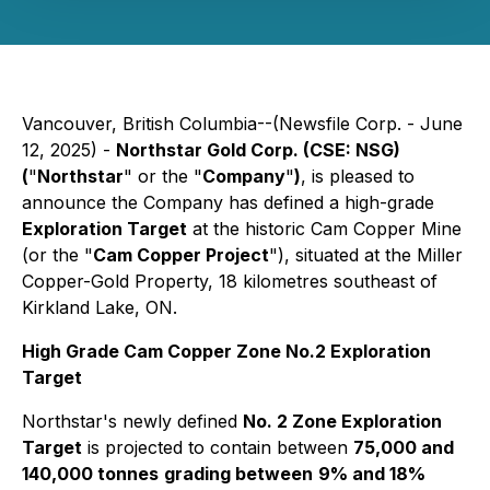
Vancouver, British Columbia--(Newsfile Corp. - June
12, 2025) -
Northstar Gold Corp. (CSE: NSG)
(
"
Northstar
" or the "
Company
"
)
, is pleased to
announce the Company has defined a high-grade
Exploration Target
at the historic Cam Copper Mine
(or the "
Cam Copper Project
"), situated at the Miller
Copper-Gold Property, 18 kilometres southeast of
Kirkland Lake, ON.
High Grade Cam Copper Zone No.2 Exploration
Target
Northstar's newly defined
No. 2 Zone Exploration
Target
is projected to contain between
75,000 and
140,000 tonnes
grading between
9% and 18%