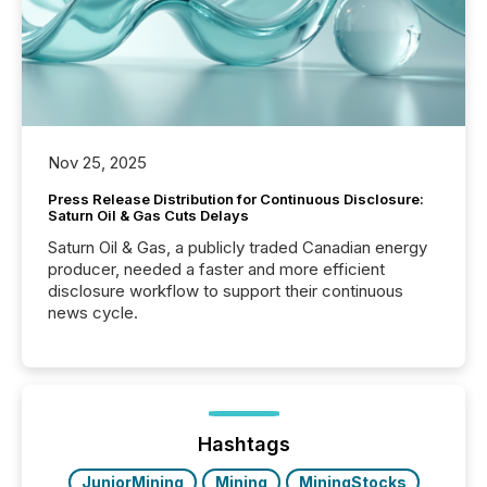
Nov 25, 2025
Press Release Distribution for Continuous Disclosure:
Saturn Oil & Gas Cuts Delays
Saturn Oil & Gas, a publicly traded Canadian energy
producer, needed a faster and more efficient
disclosure workflow to support their continuous
news cycle.
Hashtags
JuniorMining
Mining
MiningStocks