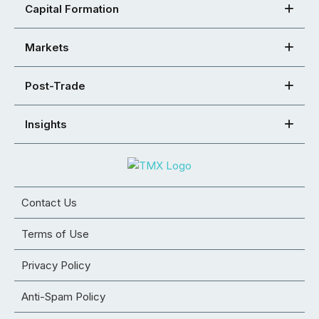
Capital Formation
Markets
Post-Trade
Insights
Contact Us
Terms of Use
Privacy Policy
Anti-Spam Policy