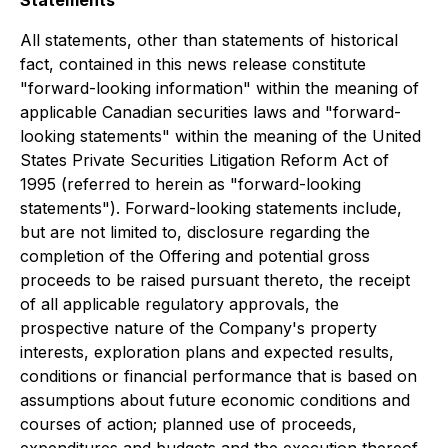
All statements, other than statements of historical
fact, contained in this news release constitute
"forward-looking information" within the meaning of
applicable Canadian securities laws and "forward-
looking statements" within the meaning of the United
States Private Securities Litigation Reform Act of
1995 (referred to herein as "forward-looking
statements"). Forward-looking statements include,
but are not limited to, disclosure regarding the
completion of the Offering and potential gross
proceeds to be raised pursuant thereto, the receipt
of all applicable regulatory approvals, the
prospective nature of the Company's property
interests, exploration plans and expected results,
conditions or financial performance that is based on
assumptions about future economic conditions and
courses of action; planned use of proceeds,
expenditures and budgets and the execution thereof.