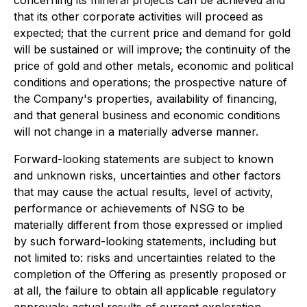
that its other corporate activities will proceed as
expected; that the current price and demand for gold
will be sustained or will improve; the continuity of the
price of gold and other metals, economic and political
conditions and operations; the prospective nature of
the Company's properties, availability of financing,
and that general business and economic conditions
will not change in a materially adverse manner.
Forward-looking statements are subject to known
and unknown risks, uncertainties and other factors
that may cause the actual results, level of activity,
performance or achievements of NSG to be
materially different from those expressed or implied
by such forward-looking statements, including but
not limited to: risks and uncertainties related to the
completion of the Offering as presently proposed or
at all, the failure to obtain all applicable regulatory
approvals; actual results of current exploration