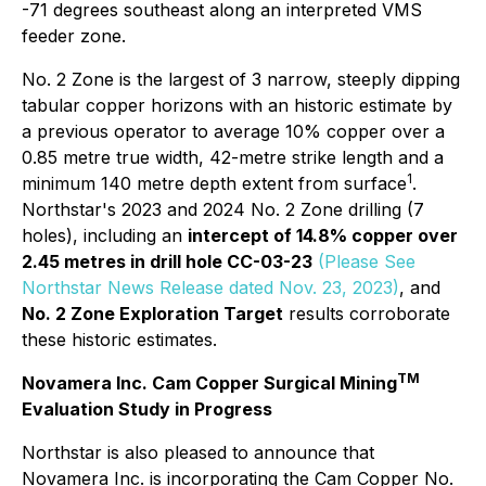
-71 degrees southeast along an interpreted VMS
feeder zone.
No. 2 Zone is the largest of 3 narrow, steeply dipping
tabular copper horizons with an historic estimate by
a previous operator to average 10% copper over a
0.85 metre true width, 42-metre strike length and a
1
minimum 140 metre depth extent from surface
.
Northstar's 2023 and 2024 No. 2 Zone drilling (7
holes), including an
intercept of 14.8% copper over
2.45 metres in drill hole CC-03-23
(Please See
Northstar News Release dated Nov. 23, 2023)
, and
No. 2 Zone Exploration Target
results corroborate
these historic estimates.
TM
Novamera Inc. Cam Copper Surgical Mining
Evaluation Study in Progress
Northstar is also pleased to announce that
Novamera Inc. is incorporating the Cam Copper No.