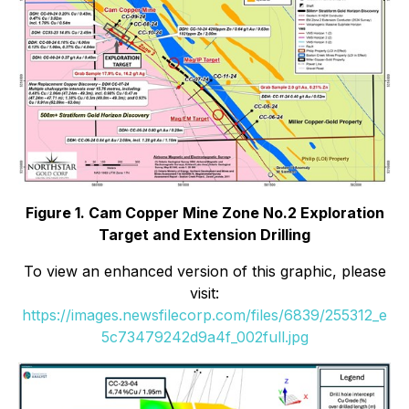
Figure 1. Cam Copper Mine Zone No.2 Exploration
Target and Extension Drilling
To view an enhanced version of this graphic, please
visit:
https://images.newsfilecorp.com/files/6839/255312_e
5c73479242d9a4f_002full.jpg