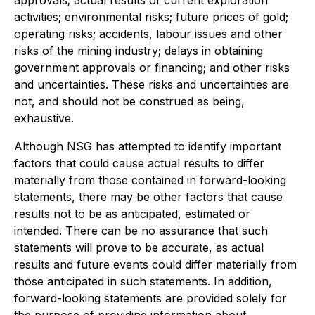
activities; environmental risks; future prices of gold;
operating risks; accidents, labour issues and other
risks of the mining industry; delays in obtaining
government approvals or financing; and other risks
and uncertainties. These risks and uncertainties are
not, and should not be construed as being,
exhaustive.
Although NSG has attempted to identify important
factors that could cause actual results to differ
materially from those contained in forward-looking
statements, there may be other factors that cause
results not to be as anticipated, estimated or
intended. There can be no assurance that such
statements will prove to be accurate, as actual
results and future events could differ materially from
those anticipated in such statements. In addition,
forward-looking statements are provided solely for
the purpose of providing information about