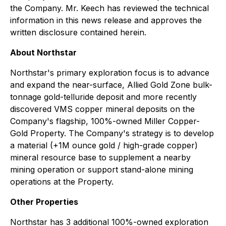
the Company. Mr. Keech has reviewed the technical
information in this news release and approves the
written disclosure contained herein.
About Northstar
Northstar's primary exploration focus is to advance
and expand the near-surface, Allied Gold Zone bulk-
tonnage gold-telluride deposit and more recently
discovered VMS copper mineral deposits on the
Company's flagship, 100%-owned Miller Copper-
Gold Property. The Company's strategy is to develop
a material (+1M ounce gold / high-grade copper)
mineral resource base to supplement a nearby
mining operation or support stand-alone mining
operations at the Property.
Other Properties
Northstar has 3 additional 100%-owned exploration