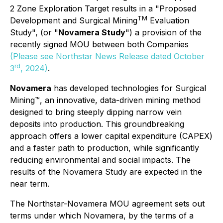
2 Zone Exploration Target results in a "Proposed
TM
Development and Surgical Mining
Evaluation
Study", (or "
Novamera Study
") a provision of the
recently signed MOU between both Companies
(Please see Northstar News Release dated October
rd
3
, 2024)
.
Novamera
has developed technologies for
Surgical
Mining™
, an innovative, data-driven mining method
designed to bring steeply dipping narrow vein
deposits into production. This groundbreaking
approach offers a lower capital expenditure (CAPEX)
and a faster path to production, while significantly
reducing environmental and social impacts. The
results of the Novamera Study are expected in the
near term.
The Northstar-Novamera MOU agreement sets out
terms under which Novamera, by the terms of a