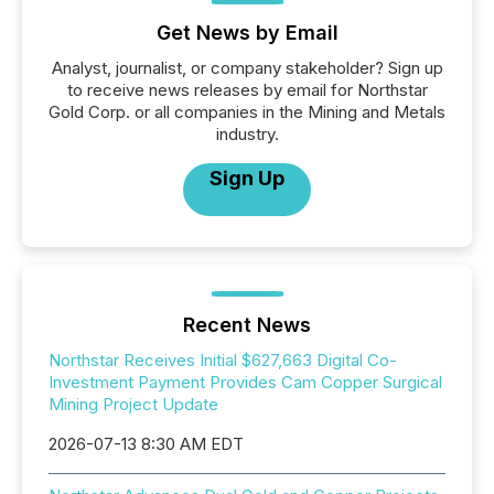
Get News by Email
Analyst, journalist, or company stakeholder? Sign up
to receive news releases by email for Northstar
Gold Corp. or all companies in the Mining and Metals
industry.
Sign Up
Recent News
Northstar Receives Initial $627,663 Digital Co-
Investment Payment Provides Cam Copper Surgical
Mining Project Update
2026-07-13 8:30 AM EDT