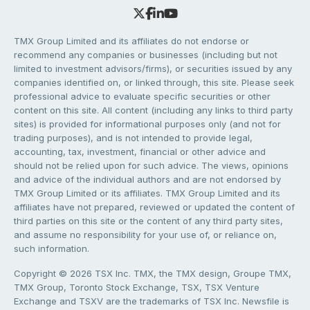
TMX Group Limited and its affiliates do not endorse or
recommend any companies or businesses (including but not
limited to investment advisors/firms), or securities issued by any
companies identified on, or linked through, this site. Please seek
professional advice to evaluate specific securities or other
content on this site. All content (including any links to third party
sites) is provided for informational purposes only (and not for
trading purposes), and is not intended to provide legal,
accounting, tax, investment, financial or other advice and
should not be relied upon for such advice. The views, opinions
and advice of the individual authors and are not endorsed by
TMX Group Limited or its affiliates. TMX Group Limited and its
affiliates have not prepared, reviewed or updated the content of
third parties on this site or the content of any third party sites,
and assume no responsibility for your use of, or reliance on,
such information.
Copyright © 2026 TSX Inc. TMX, the TMX design, Groupe TMX,
TMX Group, Toronto Stock Exchange, TSX, TSX Venture
Exchange and TSXV are the trademarks of TSX Inc. Newsfile is