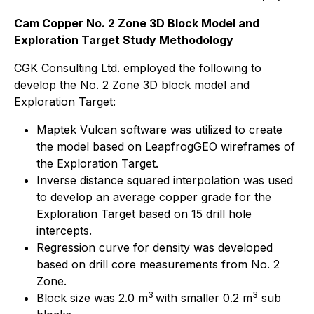
Cam Copper No. 2 Zone 3D Block Model and
Exploration Target Study Methodology
CGK Consulting Ltd. employed the following to
develop the No. 2 Zone 3D block model and
Exploration Target:
Maptek Vulcan software was utilized to create
the model based on LeapfrogGEO wireframes of
the Exploration Target.
Inverse distance squared interpolation was used
to develop an average copper grade for the
Exploration Target based on 15 drill hole
intercepts.
Regression curve for density was developed
based on drill core measurements from No. 2
Zone.
3
3
Block size was 2.0 m
with smaller 0.2 m
sub