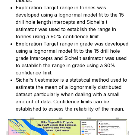
blocks.
Exploration Target range in tonnes was
developed using a lognormal model fit to the 15
drill hole length intercepts and Sichel's
t
estimator was used to establish the range in
tonnes using a 90% confidence limit.
Exploration Target range in grade was developed
using a lognormal model fit to the 15 drill hole
grade intercepts and Sichel
t
estimator was used
to establish the range in grade using a 90%
confidence limit.
Sichel's t estimator is a statistical method used to
estimate the mean of a lognormally distributed
dataset particularly when dealing with a small
amount of data. Confidence limits can be
established to assess the reliability of the mean.