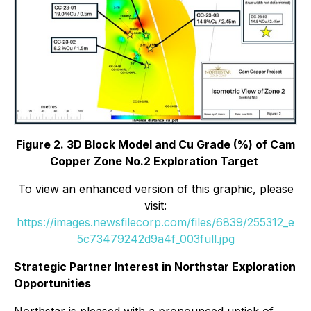
Figure 2. 3D Block Model and Cu Grade (%) of Cam
Copper Zone No.2 Exploration Target
To view an enhanced version of this graphic, please
visit:
https://images.newsfilecorp.com/files/6839/255312_e
5c73479242d9a4f_003full.jpg
Strategic Partner Interest in Northstar Exploration
Opportunities
Northstar is pleased with a pronounced uptick of