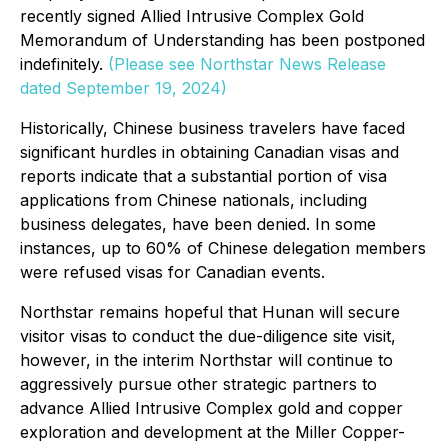
recently signed Allied Intrusive Complex Gold
Memorandum of Understanding has been postponed
indefinitely.
(Please see Northstar News Release
dated September 19, 2024)
Historically, Chinese business travelers have faced
significant hurdles in obtaining Canadian visas and
reports indicate that a substantial portion of visa
applications from Chinese nationals, including
business delegates, have been denied. In some
instances, up to 60% of Chinese delegation members
were refused visas for Canadian events.
Northstar remains hopeful that Hunan will secure
visitor visas to conduct the due-diligence site visit,
however, in the interim Northstar will continue to
aggressively pursue other strategic partners to
advance Allied Intrusive Complex gold and copper
exploration and development at the Miller Copper-