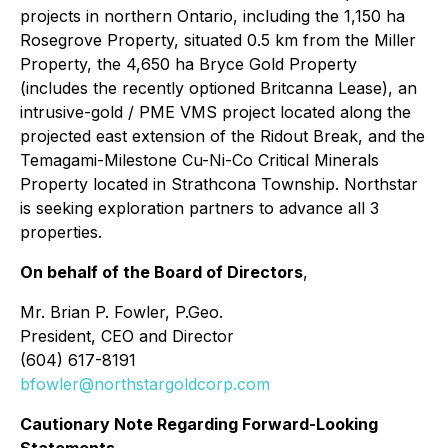
projects in northern Ontario, including the 1,150 ha
Rosegrove Property, situated 0.5 km from the Miller
Property, the 4,650 ha Bryce Gold Property
(includes the recently optioned Britcanna Lease), an
intrusive-gold / PME VMS project located along the
projected east extension of the Ridout Break, and the
Temagami-Milestone Cu-Ni-Co Critical Minerals
Property located in Strathcona Township. Northstar
is seeking exploration partners to advance all 3
properties.
On behalf of the Board of Directors
,
Mr. Brian P. Fowler, P.Geo.
President, CEO and Director
(604) 617-8191
bfowler@northstargoldcorp.com
Cautionary Note Regarding Forward-Looking
Statements