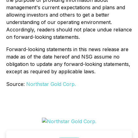
management's current expectations and plans and
allowing investors and others to get a better
understanding of our operating environment.
Accordingly, readers should not place undue reliance
on forward-looking statements.
Forward-looking statements in this news release are
made as of the date hereof and NSG assume no
obligation to update any forward-looking statements,
except as required by applicable laws.
Source:
Northstar Gold Corp.