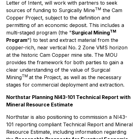
Letter of Intent, will work with partners to seek
TM
sources of funding to Surgically Mine
the Cam
Copper Project, subject to the definition and
permitting of an economic deposit. This includes a
TM
multi-staged program (the "
Surgical Mining
Program
") to test and extract material from the
copper-rich, near vertical No. 2 Zone VMS horizon
at the historic Cam Copper mine site. The MOU
provides the framework for both parties to gain a
clear understanding of the value of Surgical
TM
Mining
at the Project, as well as the necessary
stages for commercial deployment and extraction.
Northstar Planning NI43-101 Technical Report with
Mineral Resource Estimate
Northstar is also positioning to commission a NI43-
101 reporting compliant Technical Report and Mineral
Resource Estimate, including information regarding