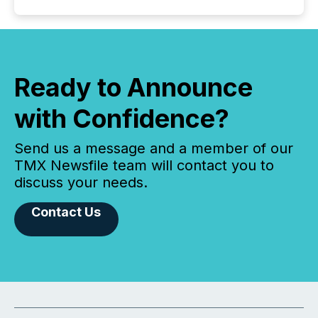
Ready to Announce
with Confidence?
Send us a message and a member of our
TMX Newsfile team will contact you to
discuss your needs.
Contact Us