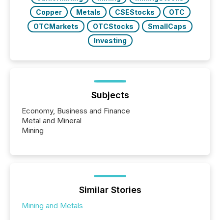
Copper
Metals
CSEStocks
OTC
OTCMarkets
OTCStocks
SmallCaps
Investing
Subjects
Economy, Business and Finance
Metal and Mineral
Mining
Similar Stories
Mining and Metals