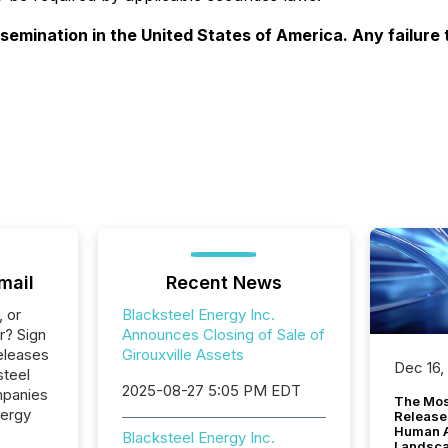
ssemination in the United States of America. Any failure 
mail
Recent News
, or
Blacksteel Energy Inc.
r? Sign
Announces Closing of Sale of
eleases
Girouxville Assets
Dec 16,
steel
2025-08-27 5:05 PM EDT
mpanies
The Mos
nergy
Release
Human At
Blacksteel Energy Inc.
Landsc