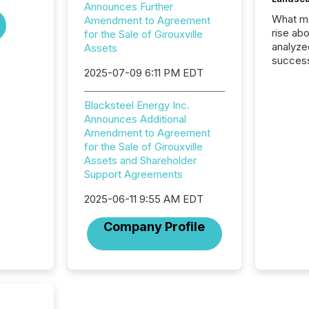
Announces Further
What ma
Amendment to Agreement
rise ab
for the Sale of Girouxville
analyze
Assets
success
2025-07-09 6:11 PM EDT
2025 to
attenti
review 
Blacksteel Energy Inc.
from hu
Announces Additional
systems
Amendment to Agreement
hundre
for the Sale of Girouxville
press r
Assets and Shareholder
through
Support Agreements
2025. 
from all
2025-06-11 9:55 AM EDT
distribu
Company Profile
Yahoo a
reflect
discove
each a
Insights.