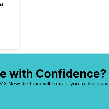
es
e with Confidence?
 Newsfile team will contact you to discuss y