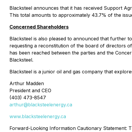
Blacksteel announces that it has received Support A
This total amounts to approximately 43.7% of the is
Concerned Shareholders
Blacksteel is also pleased to announced that further t
requesting a reconstitution of the board of directors 
has been reached between the parties and the Concer
Blacksteel.
Blacksteel is a junior oil and gas company that explo
Arthur Madden
President and CEO
(403) 473-8547
arthur@blacksteelenergy.ca
www.blacksteelenergy.ca
Forward-Looking Information Cautionary Statement: Th