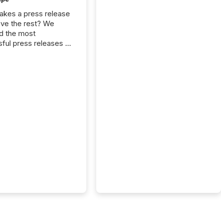
kes a press release
ove the rest? We
d the most
ful press releases of
 see what caught
on and why. This year’s
looks at total views
man readers and AI
 across the top five
d public company
eleases distributed
 TMX Newsfile in
These views come
 of Newsfile’s general
tion channels, such as
nd Apple. They
 how audiences
red and engaged with
nnouncement. Key
..