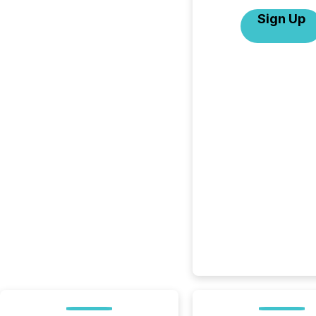
Sign Up