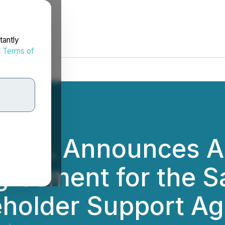
tantly
d
Terms of
y Inc. Announces A
eement for the Sal
eholder Support A