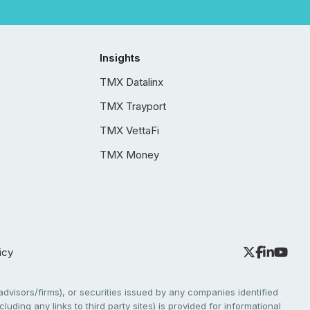
Insights
TMX Datalinx
TMX Trayport
TMX VettaFi
TMX Money
icy
dvisors/firms), or securities issued by any companies identified
cluding any links to third party sites) is provided for informational