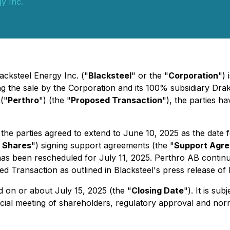
y Inc.
acksteel Energy Inc. ("
Blacksteel
" or the "
Corporation
") 
g the sale by the Corporation and its 100% subsidiary Drak
 ("
Perthro
") (the "
Proposed Transaction
"), the parties 
e parties agreed to extend to June 10, 2025 as the date 
 Shares
") signing support agreements (the "
Support Agr
has been rescheduled for July 11, 2025. Perthro AB continu
d Transaction as outlined in Blacksteel's press release of
 on or about July 15, 2025 (the "
Closing Date
"). It is su
ecial meeting of shareholders, regulatory approval and nor