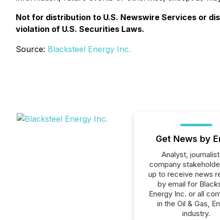
Not for distribution to U.S. Newswire Services or di
violation of U.S. Securities Laws.
Source:
Blacksteel Energy Inc.
Get News by E
Analyst, journalist
company stakeholde
up to receive news r
by email for Black
Energy Inc. or all co
in the Oil & Gas, E
industry.