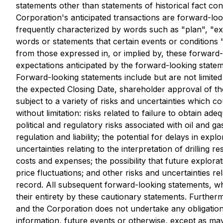
statements other than statements of historical fact con
Corporation's anticipated transactions are forward-l
frequently characterized by words such as "plan", "expec
words or statements that certain events or conditions 
from those expressed in, or implied by, these forward-
expectations anticipated by the forward-looking stateme
Forward-looking statements include but are not limited
the expected Closing Date, shareholder approval of th
subject to a variety of risks and uncertainties which co
without limitation: risks related to failure to obtain a
political and regulatory risks associated with oil and g
regulation and liability; the potential for delays in expl
uncertainties relating to the interpretation of drilling 
costs and expenses; the possibility that future explora
price fluctuations; and other risks and uncertainties r
record. All subsequent forward-looking statements, whet
their entirety by these cautionary statements. Further
and the Corporation does not undertake any obligation 
information, future events or otherwise, except as may