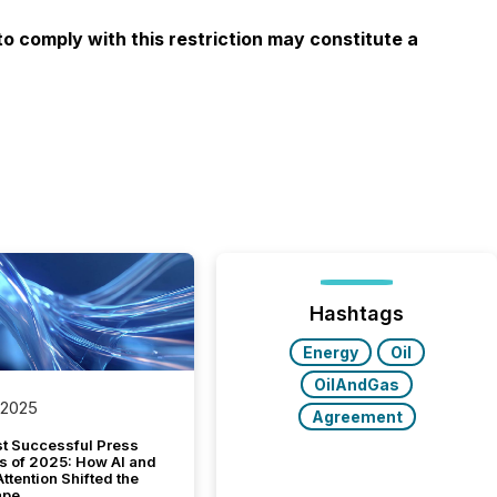
to comply with this restriction may constitute a
Hashtags
Energy
Oil
OilAndGas
 2025
Agreement
t Successful Press
s of 2025: How AI and
tention Shifted the
ape