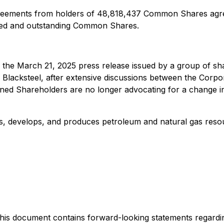
greements from holders of 48,818,437 Common Shares agree
sued and outstanding Common Shares.
o the March 21, 2025 press release issued by a group of sh
of Blacksteel, after extensive discussions between the Cor
ned Shareholders are no longer advocating for a change i
res, develops, and produces petroleum and natural gas reso
is document contains forward-looking statements regarding