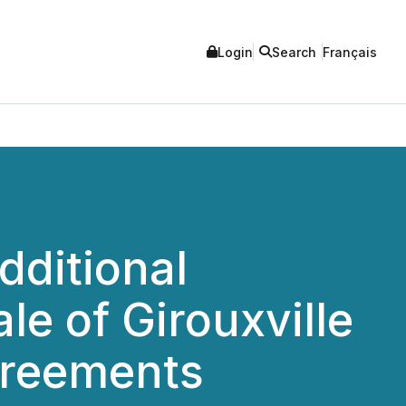
Login
Search
Français
dditional
e of Girouxville
greements