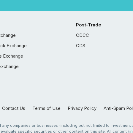
Post-Trade
xchange
CDCC
ock Exchange
CDS
e Exchange
Exchange
Contact Us
Terms of Use
Privacy Policy
Anti-Spam Pol
any companies or businesses (including but not limited to investment a
evaluate specific securities or other content on this site. All content (in