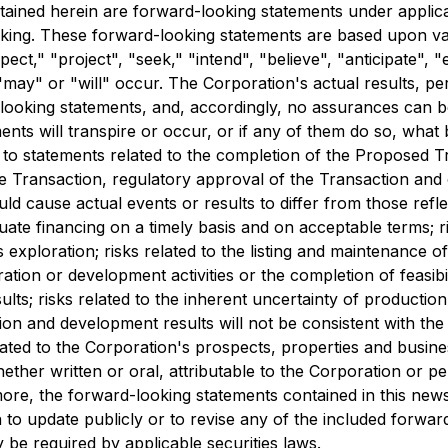
tained herein are forward-looking statements under applicab
ooking. These forward-looking statements are based upon v
t," "project", "seek," "intend", "believe", "anticipate", "e
"may" or "will" occur. The Corporation's actual results, p
looking statements, and, accordingly, no assurances can be 
nts will transpire or occur, or if any of them do so, what 
 to statements related to the completion of the Proposed T
e Transaction, regulatory approval of the Transaction and
uld cause actual events or results to differ from those refl
dequate financing on a timely basis and on acceptable terms; 
as exploration; risks related to the listing and maintenance o
oration or development activities or the completion of feasibili
results; risks related to the inherent uncertainty of product
tion and development results will not be consistent with th
elated to the Corporation's prospects, properties and busin
her written or oral, attributable to the Corporation or per
more, the forward-looking statements contained in this news
to update publicly or to revise any of the included forwar
 be required by applicable securities laws.