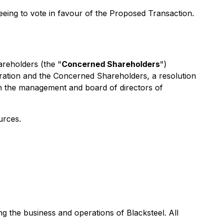
ing to vote in favour of the Proposed Transaction.
areholders (the "
Concerned Shareholders
")
poration and the Concerned Shareholders, a resolution
n the management and board of directors of
urces.
 the business and operations of Blacksteel. All