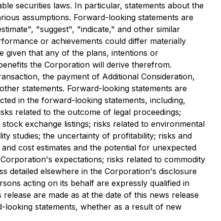
le securities laws. In particular, statements about the
arious assumptions. Forward-looking statements are
stimate", "suggest", "indicate," and other similar
erformance or achievements could differ materially
given that any of the plans, intentions or
benefits the Corporation will derive therefrom.
ransaction, the payment of Additional Consideration,
 other statements. Forward-looking statements are
ected in the forward-looking statements, including,
risks related to the outcome of legal proceedings;
f stock exchange listings; risks related to environmental
ty studies; the uncertainty of profitability; risks and
ion and cost estimates and the potential for unexpected
e Corporation's expectations; risks related to commodity
ess detailed elsewhere in the Corporation's disclosure
sons acting on its behalf are expressly qualified in
 release are made as at the date of this news release
d-looking statements, whether as a result of new