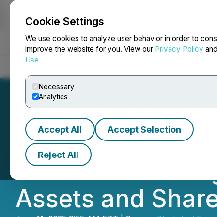
Cookie Settings
NEWSFILE
We use cookies to analyze user behavior in order to cons
improve the website for you. View our
Privacy Policy
an
Use
.
Home
About
Services
Newsroom
Blog
Contact
Necessary
Analytics
Accept All
Accept Selection
Blacksteel Energ
Reject All
Amendment to Agr
Assets and Shar