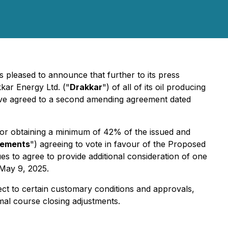
is pleased to announce that further to its press
kar Energy Ltd. ("
Drakkar
") of all of its oil producing
have agreed to a second amending agreement dated
for obtaining a minimum of 42% of the issued and
eements
") agreeing to vote in favour of the Proposed
es to agree to provide additional consideration of one
 May 9, 2025.
bject to certain customary conditions and approvals,
mal course closing adjustments.