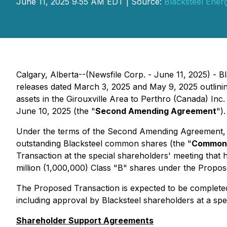
June 11, 2025 9:55 AM EDT | Source:
Blacksteel Energ
Calgary, Alberta--(Newsfile Corp. - June 11, 2025) - Bl
releases dated March 3, 2025 and May 9, 2025 outlinin
assets in the Girouxville Area to Perthro (Canada) Inc.
June 10, 2025 (the "
Second Amending Agreement
").
Under the terms of the Second Amending Agreement, th
outstanding Blacksteel common shares (the "
Common
Transaction at the special shareholders' meeting that 
million (1,000,000) Class "B" shares under the Propose
The Proposed Transaction is expected to be completed
including approval by Blacksteel shareholders at a sp
Shareholder Support Agreements