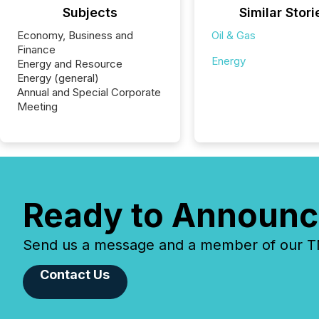
Subjects
Similar Stori
Economy, Business and
Oil & Gas
Finance
Energy
Energy and Resource
Energy (general)
Annual and Special Corporate
Meeting
Ready to Announc
Send us a message and a member of our TMX
Contact Us