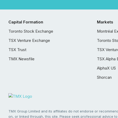
Capital Formation
Markets
Toronto Stock Exchange
Montréal E
TSX Venture Exchange
Toronto St
TSX Trust
TSX Ventur
TMX Newsfile
TSX Alpha 
AlphaX US
Shorcan
TMX Group Limited and its affiliates do not endorse or recommend 
on, or linked through, this site. Please seek professional advice to 