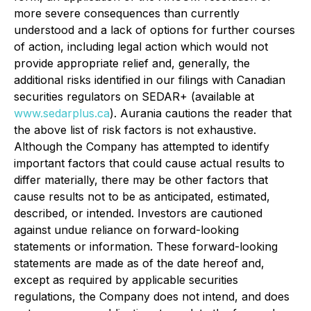
more severe consequences than currently
understood and a lack of options for further courses
of action, including legal action which would not
provide appropriate relief and, generally, the
additional risks identified in our filings with Canadian
securities regulators on SEDAR+ (available at
www.sedarplus.ca
). Aurania cautions the reader that
the above list of risk factors is not exhaustive.
Although the Company has attempted to identify
important factors that could cause actual results to
differ materially, there may be other factors that
cause results not to be as anticipated, estimated,
described, or intended. Investors are cautioned
against undue reliance on forward-looking
statements or information. These forward-looking
statements are made as of the date hereof and,
except as required by applicable securities
regulations, the Company does not intend, and does