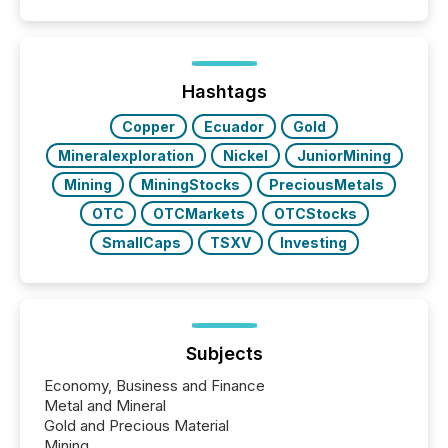
50% of news activity on the TMX Newsfile network
is now driven by AI bots from OpenAI and Microsoft.
Yet these systems rely on human-verified facts to
ground their answers. We have entered a “ zero-
click ” reality, where Generative AI systems...
Hashtags
Copper
Ecuador
Gold
Mineralexploration
Nickel
JuniorMining
Mining
MiningStocks
PreciousMetals
OTC
OTCMarkets
OTCStocks
SmallCaps
TSXV
Investing
Subjects
Economy, Business and Finance
Metal and Mineral
Gold and Precious Material
Mining