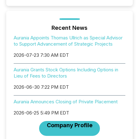
Recent News
Aurania Appoints Thomas Ullrich as Special Advisor
to Support Advancement of Strategic Projects
2026-07-23 7:30 AM EDT
Aurania Grants Stock Options Including Options in
Lieu of Fees to Directors
2026-06-30 7:22 PM EDT
Aurania Announces Closing of Private Placement
2026-06-25 5:49 PM EDT
Company Profile