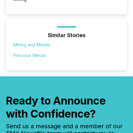
Similar Stories
Mining and Metals
Precious Metals
Ready to Announce
with Confidence?
Send us a message and a member of our