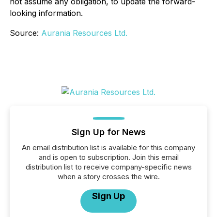
not assume any obligation, to update the forward-
looking information.
Source:
Aurania Resources Ltd.
Sign Up for News
An email distribution list is available for this company
and is open to subscription. Join this email
distribution list to receive company-specific news
when a story crosses the wire.
Sign Up