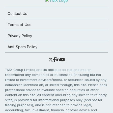
Contact Us
Terms of Use
Privacy Policy
Anti-Spam Policy
TMX Group Limited and its affiliates do not endorse or
recommend any companies or businesses (including but not
limited to investment advisors/firms), or securities issued by any
companies identified on, or linked through, this site. Please seek
professional advice to evaluate specific securities or other
content on this site. All content (including any links to third party
sites) is provided for informational purposes only (and not for
trading purposes), and is not intended to provide legal,
accounting, tax, investment, financial or other advice and