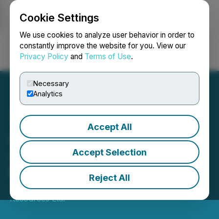
Cookie Settings
NEWSFILE
We use cookies to analyze user behavior in order to
constantly improve the website for you. View our
Privacy Policy
and
Terms of Use
.
Login
Search
Français
Necessary
Analytics
Accept All
Aurania Reports on
ARCOM Announcement in
Accept Selection
Ecuador
Reject All
June 11, 2025 7:12 AM EDT | Source:
Aurania
Resources Ltd.