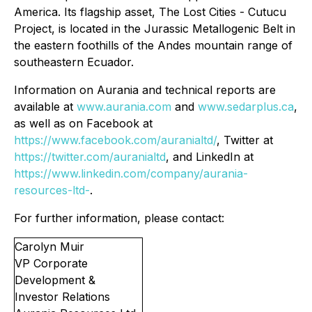
America. Its flagship asset, The Lost Cities - Cutucu
Project, is located in the Jurassic Metallogenic Belt in
the eastern foothills of the Andes mountain range of
southeastern Ecuador.
Information on Aurania and technical reports are
available at
www.aurania.com
and
www.sedarplus.ca
,
as well as on Facebook at
https://www.facebook.com/auranialtd/
, Twitter at
https://twitter.com/auranialtd
, and LinkedIn at
https://www.linkedin.com/company/aurania-
resources-ltd-
.
For further information, please contact:
Carolyn Muir
VP Corporate
Development &
Investor Relations