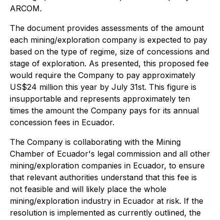
ARCOM.
The document provides assessments of the amount
each mining/exploration company is expected to pay
based on the type of regime, size of concessions and
stage of exploration. As presented, this proposed fee
would require the Company to pay approximately
US$24 million this year by July 31st. This figure is
insupportable and represents approximately ten
times the amount the Company pays for its annual
concession fees in Ecuador.
The Company is collaborating with the Mining
Chamber of Ecuador's legal commission and all other
mining/exploration companies in Ecuador, to ensure
that relevant authorities understand that this fee is
not feasible and will likely place the whole
mining/exploration industry in Ecuador at risk. If the
resolution is implemented as currently outlined, the