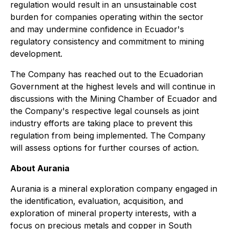
regulation would result in an unsustainable cost
burden for companies operating within the sector
and may undermine confidence in Ecuador's
regulatory consistency and commitment to mining
development.
The Company has reached out to the Ecuadorian
Government at the highest levels and will continue in
discussions with the Mining Chamber of Ecuador and
the Company's respective legal counsels as joint
industry efforts are taking place to prevent this
regulation from being implemented. The Company
will assess options for further courses of action.
About Aurania
Aurania is a mineral exploration company engaged in
the identification, evaluation, acquisition, and
exploration of mineral property interests, with a
focus on precious metals and copper in South