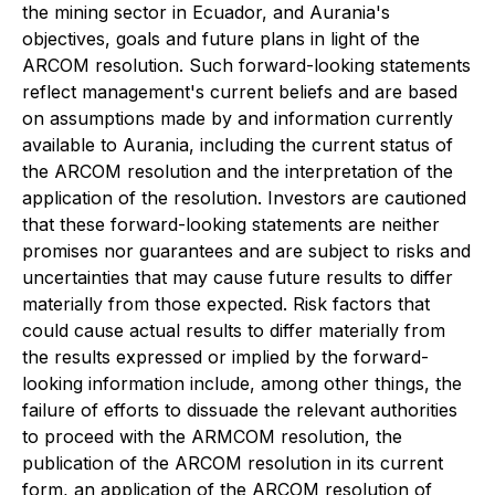
the mining sector in Ecuador, and Aurania's
objectives, goals and future plans in light of the
ARCOM resolution. Such forward-looking statements
reflect management's current beliefs and are based
on assumptions made by and information currently
available to Aurania, including the current status of
the ARCOM resolution and the interpretation of the
application of the resolution. Investors are cautioned
that these forward-looking statements are neither
promises nor guarantees and are subject to risks and
uncertainties that may cause future results to differ
materially from those expected. Risk factors that
could cause actual results to differ materially from
the results expressed or implied by the forward-
looking information include, among other things, the
failure of efforts to dissuade the relevant authorities
to proceed with the ARMCOM resolution, the
publication of the ARCOM resolution in its current
form, an application of the ARCOM resolution of