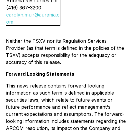
Aurania Resources Ltd.
(416) 367-3200
carolyn.muir@aurania.c
om
Neither the TSXV nor its Regulation Services
Provider (as that term is defined in the policies of the
TSXV) accepts responsibility for the adequacy or
accuracy of this release.
Forward Looking Statements
This news release contains forward-looking
information as such term is defined in applicable
securities laws, which relate to future events or
future performance and reflect management's
current expectations and assumptions. The forward-
looking information includes statements regarding the
ARCOM resolution, its impact on the Company and