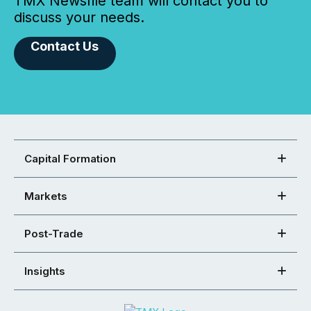
TMX Newsfile team will contact you to
discuss your needs.
Contact Us
Capital Formation
Markets
Post-Trade
Insights