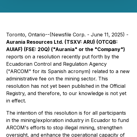
Toronto, Ontario--(Newsfile Corp. - June 11, 2025) -
Aurania Resources Ltd. (TSXV: ARU) (OTCQB:
AUIAF) (FSE: 20Q) ("Aurania" or the "Company")
reports on a resolution recently put forth by the
Ecuadorian Control and Regulation Agency
("ARCOM" for its Spanish acronym) related to a new
administrative fee on the mining sector. This
resolution has not yet been published in the Official
Registry, and therefore, to our knowledge is not yet
in effect.
The intention of this resolution is for all participants
in the mining/exploration industry in Ecuador to fund
ARCOM's efforts to stop illegal mining, strengthen
oversight, and enhance the operational capacity of