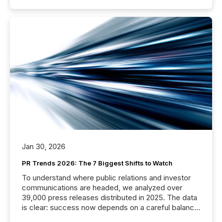
Jan 30, 2026
PR Trends 2026: The 7 Biggest Shifts to Watch
To understand where public relations and investor
communications are headed, we analyzed over
39,000 press releases distributed in 2025. The data
is clear: success now depends on a careful balance
between AI-readability and human trust. More than