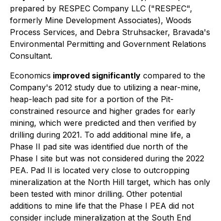
prepared by RESPEC Company LLC ("RESPEC",
formerly Mine Development Associates), Woods
Process Services, and Debra Struhsacker, Bravada's
Environmental Permitting and Government Relations
Consultant.
Economics
improved significantly
compared to the
Company's 2012 study due to utilizing a near-mine,
heap-leach pad site for a portion of the Pit-
constrained resource and higher grades for early
mining, which were predicted and then verified by
drilling during 2021. To add additional mine life, a
Phase II pad site was identified due north of the
Phase I site but was not considered during the 2022
PEA. Pad II is located very close to outcropping
mineralization at the North Hill target, which has only
been tested with minor drilling. Other potential
additions to mine life that the Phase I PEA did not
consider include mineralization at the South End