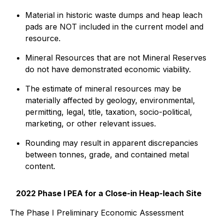
Material in historic waste dumps and heap leach
pads are NOT included in the current model and
resource.
Mineral Resources that are not Mineral Reserves
do not have demonstrated economic viability.
The estimate of mineral resources may be
materially affected by geology, environmental,
permitting, legal, title, taxation, socio-political,
marketing, or other relevant issues.
Rounding may result in apparent discrepancies
between tonnes, grade, and contained metal
content.
2022 Phase I PEA for a Close-in Heap-leach Site
The Phase I Preliminary Economic Assessment