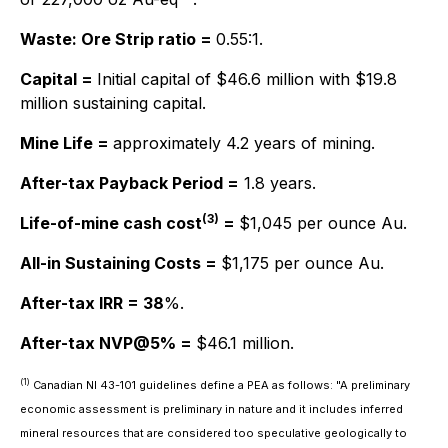
Waste: Ore Strip ratio =
0.55:1.
Capital =
Initial capital of $46.6 million with $19.8
million sustaining capital.
Mine Life =
approximately 4.2 years of mining.
After-tax Payback Period =
1.8 years.
(3)
Life-of-mine cash cost
=
$1,045 per ounce Au.
All-in Sustaining Costs =
$1,175 per ounce Au.
After-tax IRR = 38
%.
After-tax NVP@5% =
$46.1 million.
(1)
Canadian NI 43-101 guidelines define a PEA as follows:
"A preliminary
economic assessment is preliminary in nature and it includes inferred
mineral resources that are considered too speculative geologically to