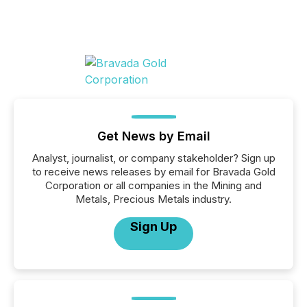
Get News by Email
Analyst, journalist, or company stakeholder? Sign up
to receive news releases by email for Bravada Gold
Corporation or all companies in the Mining and
Metals, Precious Metals industry.
Sign Up