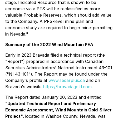
stage. Indicated Resource that is shown to be
economic via a PFS will be reclassified as more
valuable Probable Reserves, which should add value
to the Company. A PFS-level mine plan and
economic study are required to begin mine-permitting
in Nevada."
Summary of the 2022 Wind Mountain PEA
Early in 2023 Bravada filed a technical report (the
"Report") prepared in accordance with Canadian
Securities Administrators' National Instrument 43-101
("NI 43-101"). The Report may be found under the
Company's profile at
www.sedarplus.ca
and on
Bravada's website
https://bravadagold.com
.
The Report dated January 20, 2023 and entitled
"
Updated Technical Report and Preliminary
Economic Assessment, Wind Mountain Gold-Silver
Project",
located in Washoe County, Nevada, was