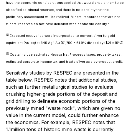
have the economic considerations applied that would enable them to be
classified as mineral reserves, and there is no certainty that the
preliminary assessment will be realized. Mineral resources that are not
mineral reserves do not have demonstrated economic viability."
(2)
Expected recoveries were incorporated to convert silver to gold
equivalent (Au-eq) at 345 Ag:1 Au ($1,750 x 61.9% divided by ($21 x 15%)).
(3)
Costs include estimated Nevada Net Proceeds taxes, property taxes,
estimated corporate income tax, and treats silver as a by-product credit.
Sensitivity studies by RESPEC are presented in the
table below. RESPEC notes that additional studies,
such as further metallurgical studies to evaluate
crushing higher-grade portions of the deposit and
grid drilling to delineate economic portions of the
previously mined "waste rock", which are given no
value in the current model, could further enhance
the economics. For example, RESPEC notes that
1.1million tons of historic mine waste is currently