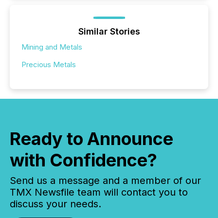
Similar Stories
Mining and Metals
Precious Metals
Ready to Announce
with Confidence?
Send us a message and a member of our
TMX Newsfile team will contact you to
discuss your needs.