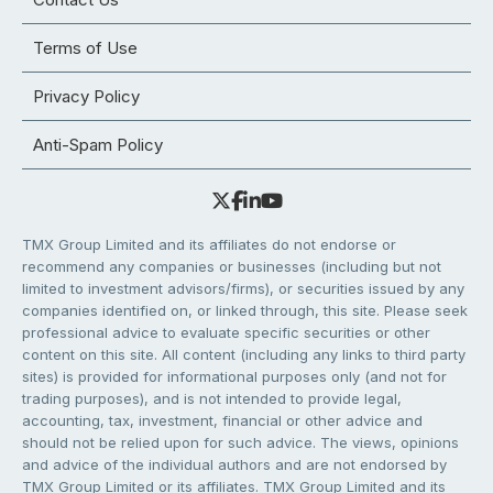
Terms of Use
Privacy Policy
Anti-Spam Policy
TMX Group Limited and its affiliates do not endorse or
recommend any companies or businesses (including but not
limited to investment advisors/firms), or securities issued by any
companies identified on, or linked through, this site. Please seek
professional advice to evaluate specific securities or other
content on this site. All content (including any links to third party
sites) is provided for informational purposes only (and not for
trading purposes), and is not intended to provide legal,
accounting, tax, investment, financial or other advice and
should not be relied upon for such advice. The views, opinions
and advice of the individual authors and are not endorsed by
TMX Group Limited or its affiliates. TMX Group Limited and its