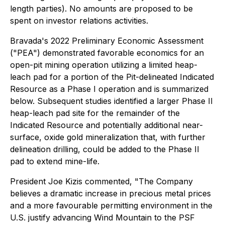
length parties). No amounts are proposed to be
spent on investor relations activities.
Bravada's 2022 Preliminary Economic Assessment
("PEA") demonstrated favorable economics for an
open-pit mining operation utilizing a limited heap-
leach pad for a portion of the Pit-delineated Indicated
Resource as a Phase I operation and is summarized
below. Subsequent studies identified a larger Phase II
heap-leach pad site for the remainder of the
Indicated Resource and potentially additional near-
surface, oxide gold mineralization that, with further
delineation drilling, could be added to the Phase II
pad to extend mine-life.
President Joe Kizis commented,
"The Company
believes a dramatic increase in precious metal prices
and a more favourable permitting environment in the
U.S. justify advancing Wind Mountain to the PSF