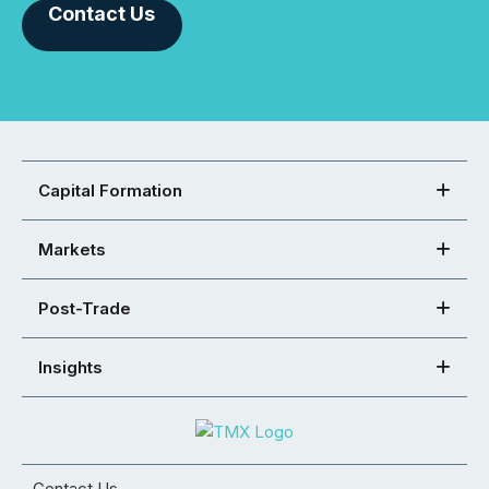
Contact Us
Capital Formation
Markets
Post-Trade
Insights
Contact Us