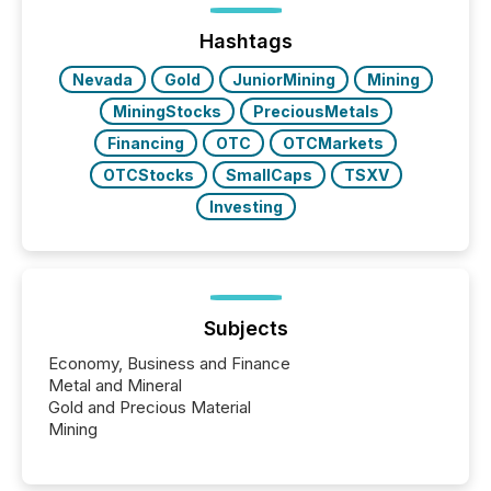
week, connecting with clients and prospects across
the conference. Optimism was evident, with...
Hashtags
Nevada
Gold
JuniorMining
Mining
MiningStocks
PreciousMetals
Financing
OTC
OTCMarkets
OTCStocks
SmallCaps
TSXV
Investing
Subjects
Economy, Business and Finance
Metal and Mineral
Gold and Precious Material
Mining