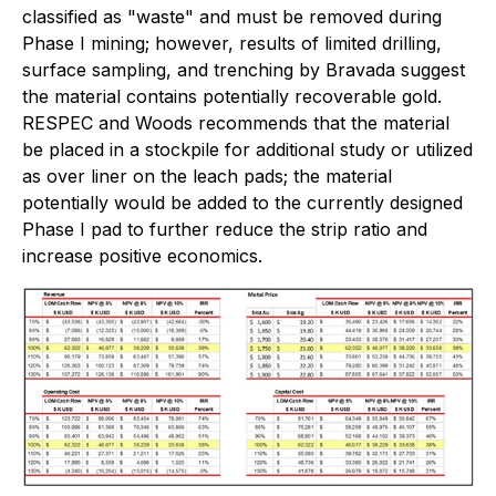
classified as "waste" and must be removed during
Phase I mining; however, results of limited drilling,
surface sampling, and trenching by Bravada suggest
the material contains potentially recoverable gold.
RESPEC and Woods recommends that the material
be placed in a stockpile for additional study or utilized
as over liner on the leach pads; the material
potentially would be added to the currently designed
Phase I pad to further reduce the strip ratio and
increase positive economics.