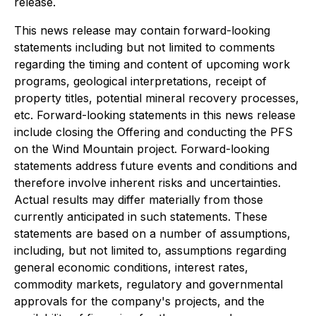
release.
This news release may contain forward-looking
statements including but not limited to comments
regarding the timing and content of upcoming work
programs, geological interpretations, receipt of
property titles, potential mineral recovery processes,
etc. Forward-looking statements in this news release
include closing the Offering and conducting the PFS
on the Wind Mountain project. Forward-looking
statements address future events and conditions and
therefore involve inherent risks and uncertainties.
Actual results may differ materially from those
currently anticipated in such statements. These
statements are based on a number of assumptions,
including, but not limited to, assumptions regarding
general economic conditions, interest rates,
commodity markets, regulatory and governmental
approvals for the company's projects, and the