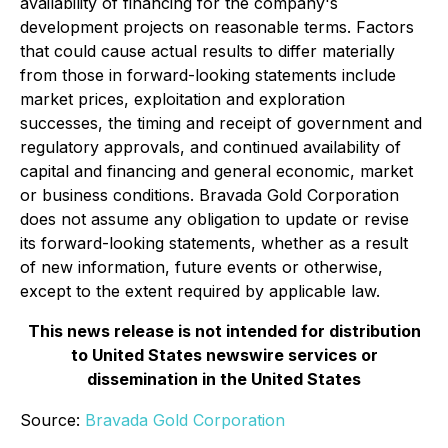
availability of financing for the company's
development projects on reasonable terms. Factors
that could cause actual results to differ materially
from those in forward-looking statements include
market prices, exploitation and exploration
successes, the timing and receipt of government and
regulatory approvals, and continued availability of
capital and financing and general economic, market
or business conditions. Bravada Gold Corporation
does not assume any obligation to update or revise
its forward-looking statements, whether as a result
of new information, future events or otherwise,
except to the extent required by applicable law.
This news release is not intended for distribution
to United States newswire services or
dissemination in the United States
Source:
Bravada Gold Corporation