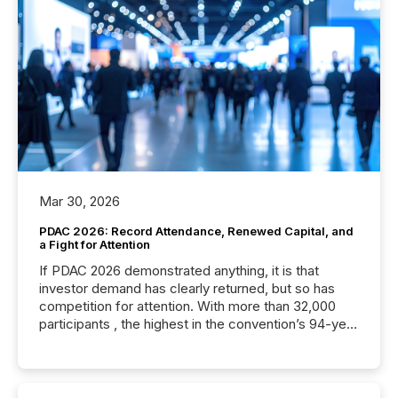
Mar 30, 2026
PDAC 2026: Record Attendance, Renewed Capital, and
a Fight for Attention
If PDAC 2026 demonstrated anything, it is that
investor demand has clearly returned, but so has
competition for attention. With more than 32,000
participants , the highest in the convention’s 94-year
history , the Metro Toronto Convention Centre was
filled with issuers, investors, and deal makers from
around the world. As a media partner of PDAC 2026,
TMX Newsfile was on the ground throughout the