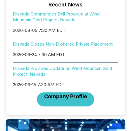
Recent News
Bravada Commences Drill Program at Wind
Mountain Gold Project, Nevada
2026-08-05 7:30 AM EDT
Bravada Closes Non-Brokered Private Placement
2026-06-24 7:30 AM EDT
Bravada Provides Update on Wind Mountain Gold
Project, Nevada
2026-06-15 7:30 AM EDT
Company Profile