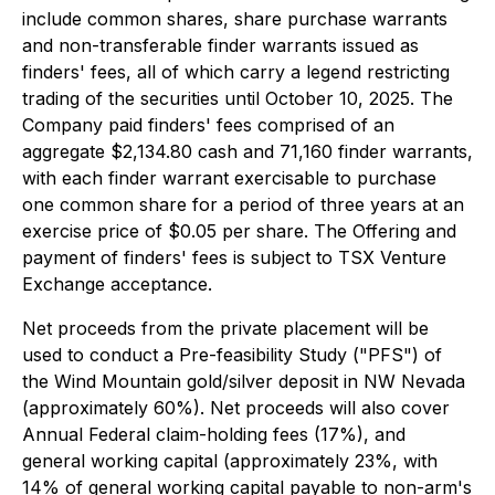
include common shares, share purchase warrants
and non-transferable finder warrants issued as
finders' fees, all of which carry a legend restricting
trading of the securities until October 10, 2025. The
Company paid finders' fees comprised of an
aggregate $2,134.80 cash and 71,160 finder warrants,
with each finder warrant exercisable to purchase
one common share for a period of three years at an
exercise price of $0.05 per share. The Offering and
payment of finders' fees is subject to TSX Venture
Exchange acceptance.
Net proceeds from the private placement will be
used to conduct a Pre-feasibility Study ("PFS") of
the Wind Mountain gold/silver deposit in NW Nevada
(approximately 60%). Net proceeds will also cover
Annual Federal claim-holding fees (17%), and
general working capital (approximately 23%, with
14% of general working capital payable to non-arm's