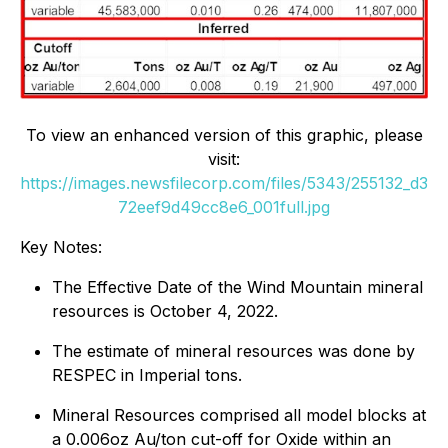
To view an enhanced version of this graphic, please
visit:
https://images.newsfilecorp.com/files/5343/255132_d3
72eef9d49cc8e6_001full.jpg
Key Notes:
The Effective Date of the Wind Mountain mineral
resources is October 4, 2022.
The estimate of mineral resources was done by
RESPEC in Imperial tons.
Mineral Resources comprised all model blocks at
a 0.006oz Au/ton cut-off for Oxide within an