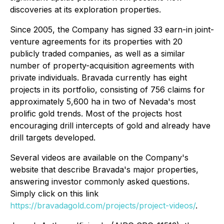
discoveries at its exploration properties.
Since 2005, the Company has signed 33 earn-in joint-
venture agreements for its properties with 20
publicly traded companies, as well as a similar
number of property-acquisition agreements with
private individuals. Bravada currently has eight
projects in its portfolio, consisting of 756 claims for
approximately 5,600 ha in two of Nevada's most
prolific gold trends. Most of the projects host
encouraging drill intercepts of gold and already have
drill targets developed.
Several videos are available on the Company's
website that describe Bravada's major properties,
answering investor commonly asked questions.
Simply click on this link
https://bravadagold.com/projects/project-videos/
.