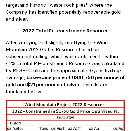
target and historic "waste rock piles" where the
Company has identified potentially recoverable gold
and silver.
2022 Total Pit-constrained Resource
After verifying and slightly modifying the Wind
Mountain 2012 Global Resource based on
subsequent drilling, which was confirmed to within
<1%, a total Pit-constrained Resource was calculated
by RESPEC utilizing the approximate 3-year trailing-
average,
base-case price of US$1,750 per ounce of
gold and $21 per ounce of silver.
Results are
tabulated below.