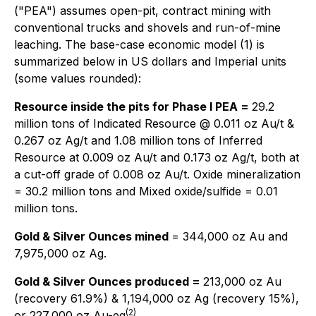
("PEA") assumes open-pit, contract mining with
conventional trucks and shovels and run-of-mine
leaching. The base-case economic model (1) is
summarized below in US dollars and Imperial units
(some values rounded):
Resource inside the pits for Phase I PEA =
29.2
million tons of Indicated Resource @ 0.011 oz Au/t &
0.267 oz Ag/t and 1.08 million tons of Inferred
Resource at 0.009 oz Au/t and 0.173 oz Ag/t, both at
a cut-off grade of 0.008 oz Au/t. Oxide mineralization
= 30.2 million tons and Mixed oxide/sulfide = 0.01
million tons.
Gold & Silver Ounces mined
= 344,000 oz Au and
7,975,000 oz Ag.
Gold & Silver Ounces produced =
213,000 oz Au
(recovery 61.9%) & 1,194,000 oz Ag (recovery 15%),
(2)
or 227,000 oz Au-eq
.