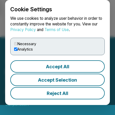
Cookie Settings
NEWSFILE
We use cookies to analyze user behavior in order to
constantly improve the website for you. View our
Privacy Policy
and
Terms of Use
.
Login
Search
Français
Necessary
Analytics
Accept All
Bravada Closes First
Tranche of Previously
Accept Selection
Announced Financing
Reject All
June 11, 2025 9:30 AM EDT | Source:
Bravada Gold
Corporation