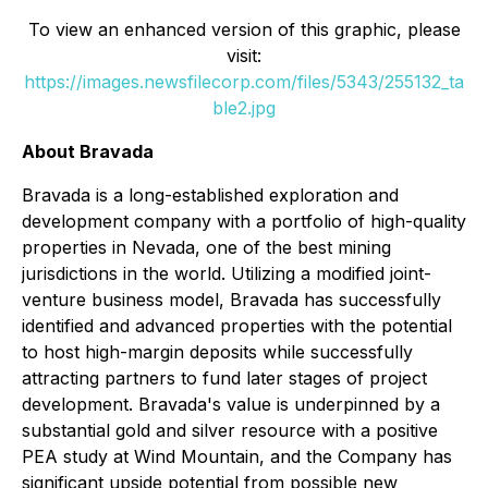
To view an enhanced version of this graphic, please
visit:
https://images.newsfilecorp.com/files/5343/255132_ta
ble2.jpg
About Bravada
Bravada is a long-established exploration and
development company with a portfolio of high-quality
properties in Nevada, one of the best mining
jurisdictions in the world. Utilizing a modified joint-
venture business model, Bravada has successfully
identified and advanced properties with the potential
to host high-margin deposits while successfully
attracting partners to fund later stages of project
development. Bravada's value is underpinned by a
substantial gold and silver resource with a positive
PEA study at Wind Mountain, and the Company has
significant upside potential from possible new