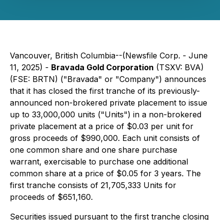
Vancouver, British Columbia--(Newsfile Corp. - June
11, 2025) -
Bravada Gold Corporation
(TSXV: BVA)
(FSE: BRTN) ("Bravada" or "Company") announces
that it has closed the first tranche of its previously-
announced non-brokered private placement to issue
up to 33,000,000 units ("Units") in a non-brokered
private placement at a price of $0.03 per unit for
gross proceeds of $990,000. Each unit consists of
one common share and one share purchase
warrant, exercisable to purchase one additional
common share at a price of $0.05 for 3 years. The
first tranche consists of 21,705,333 Units for
proceeds of $651,160.
Securities issued pursuant to the first tranche closing