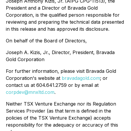
Joseph Anthony Kizis, Jr. (AIPG CPG-11513), the
President and a Director of Bravada Gold
Corporation, is the qualified person responsible for
reviewing and preparing the technical data presented
in this release and has approved its disclosure.
On behalf of the Board of Directors,
Joseph A. Kizis, Jr., Director, President, Bravada
Gold Corporation
For further information, please visit Bravada Gold
Corporation's website at
bravadagold.com
; or
contact us at 604.641.2759 or by email at
corpdev@mnxltd.com
.
Neither TSX Venture Exchange nor its Regulation
Services Provider (as that term is defined in the
policies of the TSX Venture Exchange) accepts
responsibility for the adequacy or accuracy of this