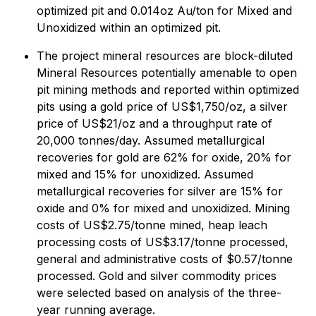
optimized pit and 0.014oz Au/ton for Mixed and
Unoxidized within an optimized pit.
The project mineral resources are block-diluted
Mineral Resources potentially amenable to open
pit mining methods and reported within optimized
pits using a gold price of US$1,750/oz, a silver
price of US$21/oz and a throughput rate of
20,000 tonnes/day. Assumed metallurgical
recoveries for gold are 62% for oxide, 20% for
mixed and 15% for unoxidized. Assumed
metallurgical recoveries for silver are 15% for
oxide and 0% for mixed and unoxidized. Mining
costs of US$2.75/tonne mined, heap leach
processing costs of US$3.17/tonne processed,
general and administrative costs of $0.57/tonne
processed. Gold and silver commodity prices
were selected based on analysis of the three-
year running average.