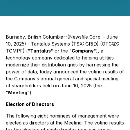
Burnaby, British Columbia--(Newsfile Corp. - June
10, 2025) - Tantalus Systems (TSX: GRID) (OTCQX:
TGMPF) ("
Tantalus
" or the "
Company
"), a
technology company dedicated to helping utilities
modernize their distribution grids by harnessing the
power of data, today announced the voting results of
the Company's annual general and special meeting
of shareholders held on June 10, 2025 (the
"
Meeting
").
Election of Directors
The following eight nominees of management were
elected as directors at the Meeting. The voting results
for the election of each director nominee are as