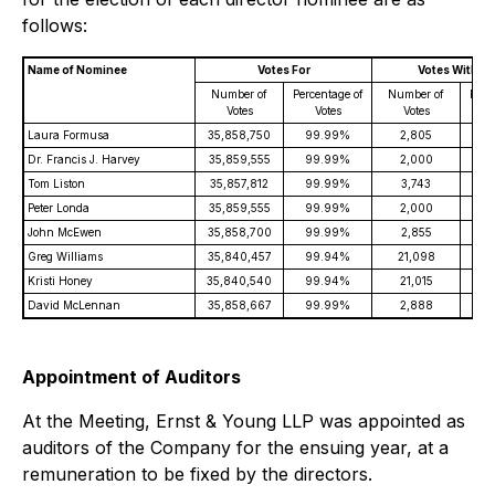
follows:
Name of Nominee
Votes For
Votes Withhe
Number of
Percentage of
Number of
Perc
Votes
Votes
Votes
Laura Formusa
35,858,750
99.99%
2,805
0
Dr. Francis J. Harvey
35,859,555
99.99%
2,000
0
Tom Liston
35,857,812
99.99%
3,743
0
Peter Londa
35,859,555
99.99%
2,000
0
John McEwen
35,858,700
99.99%
2,855
0
Greg Williams
35,840,457
99.94%
21,098
0
Kristi Honey
35,840,540
99.94%
21,015
0
David McLennan
35,858,667
99.99%
2,888
0
Appointment of Auditors
At the Meeting, Ernst & Young LLP was appointed as
auditors of the Company for the ensuing year, at a
remuneration to be fixed by the directors.