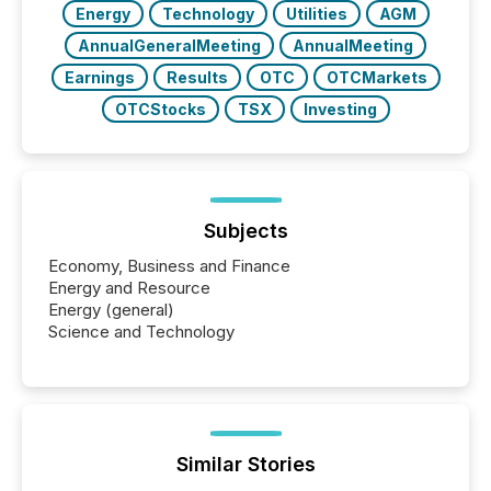
Energy
Technology
Utilities
AGM
AnnualGeneralMeeting
AnnualMeeting
Earnings
Results
OTC
OTCMarkets
OTCStocks
TSX
Investing
Subjects
Economy, Business and Finance
Energy and Resource
Energy (general)
Science and Technology
Similar Stories