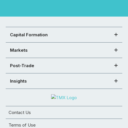
Capital Formation
Markets
Post-Trade
Insights
Contact Us
Terms of Use