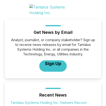
Get News by Email
Analyst, journalist, or company stakeholder? Sign up
to receive news releases by email for Tantalus
Systems Holding Inc. or all companies in the
Technology, Energy, Utilities industry.
Sign Up
Recent News
Tantalus Systems Holding Inc. Delivers Record