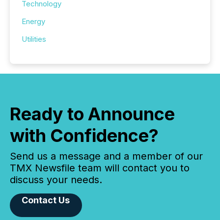
Technology
Energy
Utilities
Ready to Announce
with Confidence?
Send us a message and a member of our
TMX Newsfile team will contact you to
discuss your needs.
Contact Us