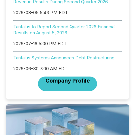
Revenue Results During Second Quarter 2026
2026-08-05 5:43 PM EDT
Tantalus to Report Second Quarter 2026 Financial
Results on August 5, 2026
2026-07-16 5:00 PM EDT
Tantalus Systems Announces Debt Restructuring
2026-06-30 7:00 AM EDT
Company Profile