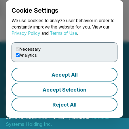
Cookie Settings
NEWSFILE
We use cookies to analyze user behavior in order to
constantly improve the website for you. View our
Privacy Policy
and
Terms of Use
.
Login
Search
Français
Necessary
Analytics
Accept All
Tantalus Systems
Announces Voting Results
Accept Selection
for Annual General and
Reject All
Special Meeting
June 10, 2025 5:00 PM EDT | Source:
Tantalus
Systems Holding Inc.