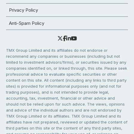
Privacy Policy
Anti-Spam Policy
TMX Group Limited and its affiliates do not endorse or
recommend any companies or businesses (including but not
limited to investment advisors/firms), or securities issued by any
companies identified on, or linked through, this site. Please seek
professional advice to evaluate specific securities or other
content on this site. All content (including any links to third party
sites) is provided for informational purposes only (and not for
trading purposes), and is not intended to provide legal,
accounting, tax, investment, financial or other advice and
should not be relied upon for such advice. The views, opinions
and advice of the individual authors and are not endorsed by
TMX Group Limited or its affiliates. TMX Group Limited and its
affiliates have not prepared, reviewed or updated the content of
third parties on this site or the content of any third party sites,