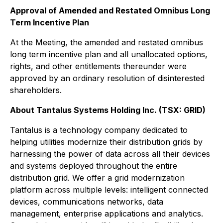
Approval of Amended and Restated Omnibus Long
Term Incentive Plan
At the Meeting, the amended and restated omnibus
long term incentive plan and all unallocated options,
rights, and other entitlements thereunder were
approved by an ordinary resolution of disinterested
shareholders.
About Tantalus Systems Holding Inc. (TSX: GRID)
Tantalus is a technology company dedicated to
helping utilities modernize their distribution grids by
harnessing the power of data across all their devices
and systems deployed throughout the entire
distribution grid. We offer a grid modernization
platform across multiple levels: intelligent connected
devices, communications networks, data
management, enterprise applications and analytics.