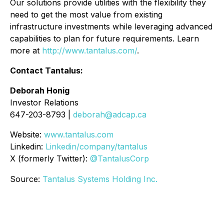
Our solutions provide utilities with the flexibility they
need to get the most value from existing
infrastructure investments while leveraging advanced
capabilities to plan for future requirements. Learn
more at
http://www.tantalus.com/
.
Contact Tantalus:
Deborah Honig
Investor Relations
647-203-8793 |
deborah@adcap.ca
Website:
www.tantalus.com
Linkedin:
Linkedin/company/tantalus
X (formerly Twitter):
@TantalusCorp
Source:
Tantalus Systems Holding Inc.