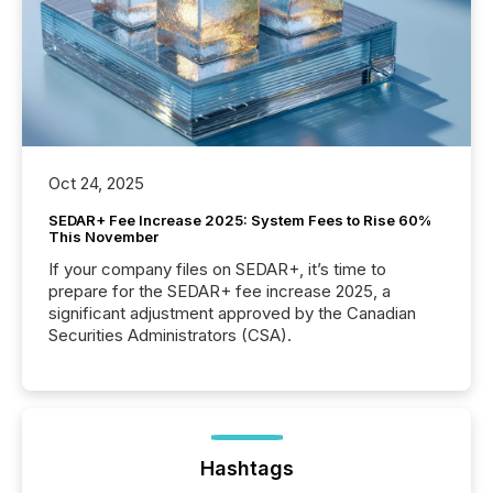
Oct 24, 2025
SEDAR+ Fee Increase 2025: System Fees to Rise 60%
This November
If your company files on SEDAR+, it’s time to
prepare for the SEDAR+ fee increase 2025, a
significant adjustment approved by the Canadian
Securities Administrators (CSA).
Hashtags